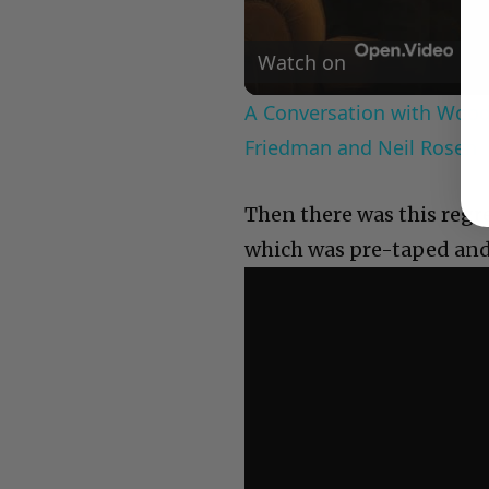
Watch on
A Conversation with Woody
Friedman and Neil Rosen
Then there was this regr
which was pre-taped and