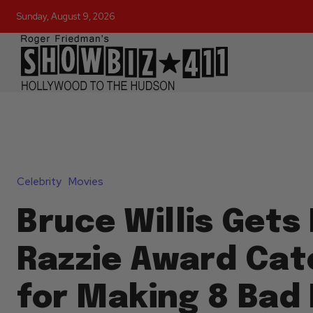
Sunday, August 9, 2026
Celebrity
Movies
Bruce Willis Gets
Razzie Award Cat
for Making 8 Bad