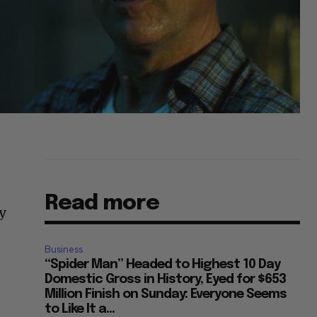
Read more
y
Business
“Spider Man” Headed to Highest 10 Day
Domestic Gross in History, Eyed for $653
Million Finish on Sunday: Everyone Seems
to Like It a...