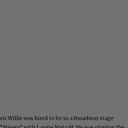
en Willis was hired to be in a Broadway stage
“Misery,” with Laurie Metcalf. He was playing the