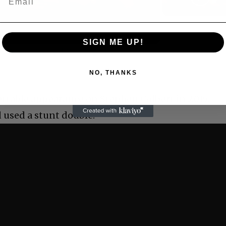
Video
SIGN ME UP!
 Allen: Famed Director Talks Exclusively with Roger
NO, THANKS
ettable appearance on Stephen Colbert in 2015,
 used a stunt double.