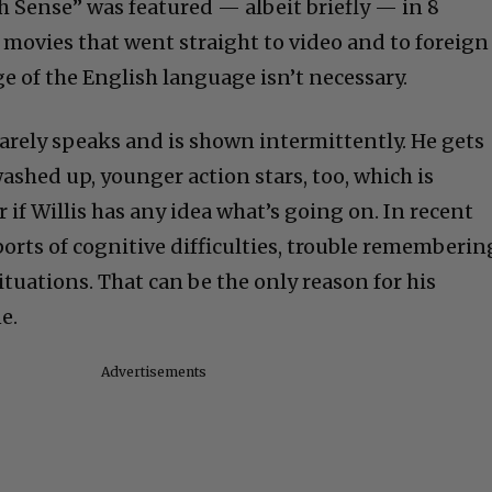
h Sense” was featured — albeit briefly — in 8
 movies that went straight to video and to foreign
of the English language isn’t necessary.
s barely speaks and is shown intermittently. He gets
washed up, younger action stars, too, which is
r if Willis has any idea what’s going on. In recent
orts of cognitive difficulties, trouble rememberin
tuations. That can be the only reason for his
e.
Advertisements