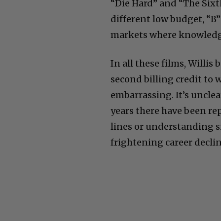
“Die Hard” and “The Sixt
different low budget, “B”
markets where knowledge 
In all these films, Willi
second billing credit to 
embarrassing. It’s unclea
years there have been rep
lines or understanding si
frightening career declin