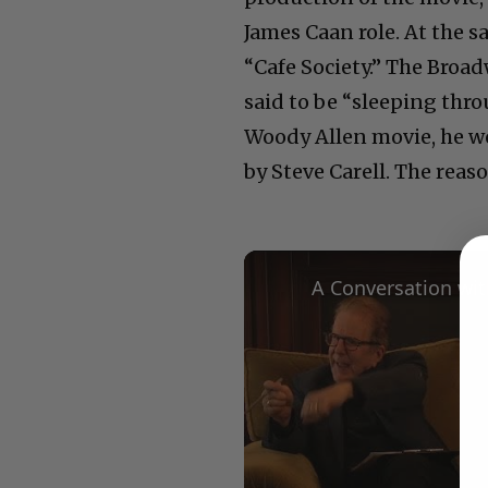
James Caan role. At the 
“Cafe Society.” The Broad
said to be “sleeping thr
Woody Allen movie, he wo
by Steve Carell. The reas