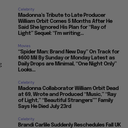
Celebrity
Madonna’s Tribute to Late Producer
William Orbit Comes 5 Months After He
Said She Ignored His Plan for “Ray of
Light” Sequel: “I’m writing...
Movies
“Spider Man: Brand New Day” On Track for
$600 Mil By Sunday or Monday Latest as
g
Daily Drops are Minimal, “One Night Only”
Looks...
Celebrity
Madonna Collaborator William Orbit Dead
at 69, Wrote and Produced “Music,” “Ray
of Light,” “Beautiful Strangers”” Family
Says He Died July 23rd
Celebrity
Brandi Carlile Suddenly Reschedules Fall UK