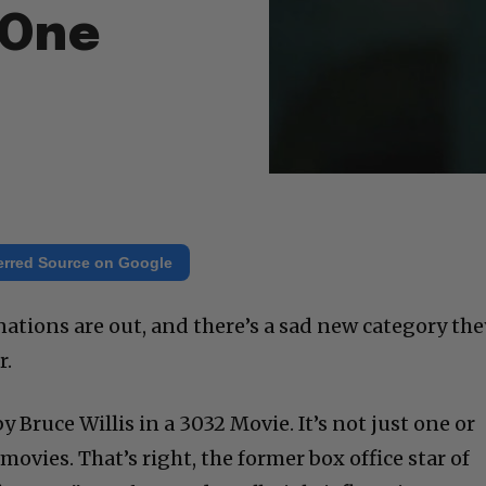
 One
erred Source on Google
tions are out, and there’s a sad new category the
r.
 Bruce Willis in a 3032 Movie. It’s not just one or
movies. That’s right, the former box office star of