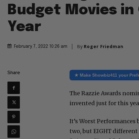
Budget Movies in
Year
By
Roger Friedman
February 7, 2022 10:26 am
Share
★ Make Showbiz411 your Pref
The Razzie Awards nomina
invented just for this yea
It’s Worst Performances by
two, but EIGHT different 