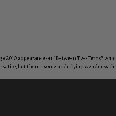
ange 2010 appearance on “Between Two Ferns” whic
c satire, but there’s some underlying weirdness th