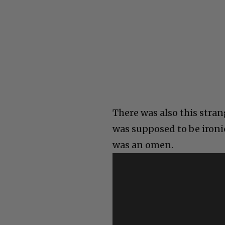
There was also this str
was supposed to be ironi
was an omen.