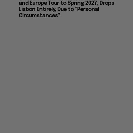
and Europe Tour to Spring 2027, Drops
Lisbon Entirely, Due to “Personal
Circumstances”