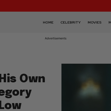
HOME
CELEBRITY
MOVIES
M
Advertisements
 His Own
egory
 Low