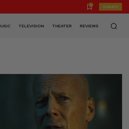
0
DONATE
USIC
TELEVISION
THEATER
REVIEWS