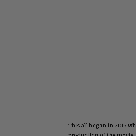
This all began in 2015 wh
production of the movie, 