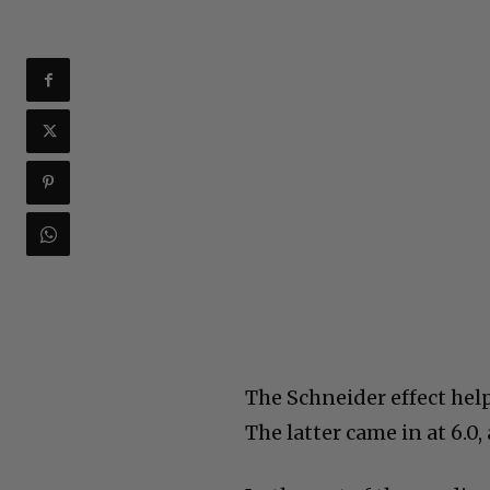
The Schneider effect help
The latter came in at 6.0