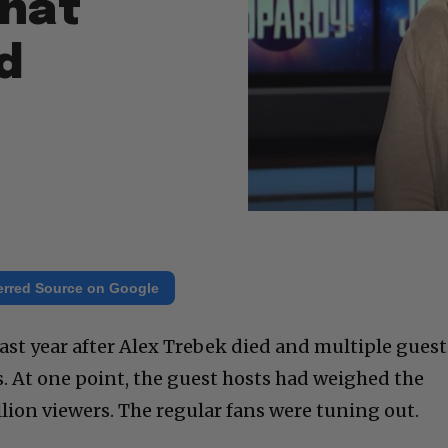
that
d
erred Source on Google
last year after Alex Trebek died and multiple guest
s. At one point, the guest hosts had weighed the
lion viewers. The regular fans were tuning out.