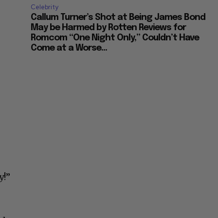
Celebrity
Callum Turner’s Shot at Being James Bond
May be Harmed by Rotten Reviews for
Romcom “One Night Only,” Couldn’t Have
Come at a Worse...
y!”