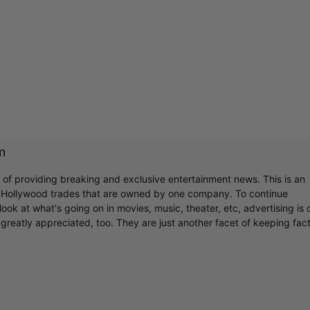
m
r of providing breaking and exclusive entertainment news. This is an
y Hollywood trades that are owned by one company. To continue
ook at what's going on in movies, music, theater, etc, advertising is 
greatly appreciated, too. They are just another facet of keeping fac