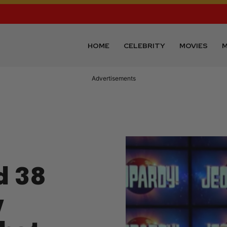
HOME
CELEBRITY
MOVIES
M
Advertisements
d 38
y