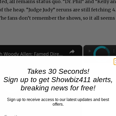
ted, all remains status quo. “Dr. Phil” and “Kelly a
f the heap. “Judge Judy” reruns are still fetching 4
The fans don’t remember the shows, so it all seems
×
A Conversation with Woody Allen: Famed Director Talks Exclusively with Roger Friedman and Neil Rosen
Takes 30 Seconds!
Sign up to get Showbiz411 alerts,
breaking news for free!
Sign up to receive access to our latest updates and best
offers.