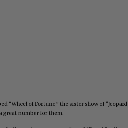
ed “Wheel of Fortune,” the sister show of “Jeopard
, a great number for them.