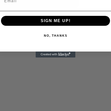
 Allen: Famed Director Talks Exclusively with Roger
SIGN ME UP!
NO, THANKS