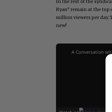
In the rest of the syndica
Ryan” remain at the top o
million viewers per day. 
new!