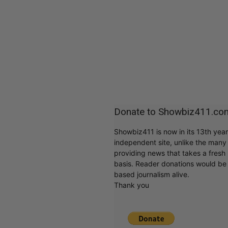
Donate to Showbiz411.co
Showbiz411 is now in its 13th yea
independent site, unlike the man
providing news that takes a fresh l
basis. Reader donations would be 
based journalism alive.
Thank you