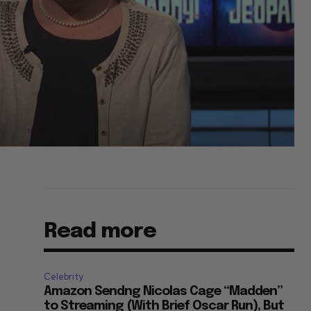
Read more
Celebrity
Amazon Sendng Nicolas Cage “Madden”
to Streaming (With Brief Oscar Run), But