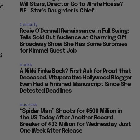
Will Stars, Director Go to White House?
of
NFL Star’s Daughter is Chief...
Celebrity
Rosie O’Donnell Renaissance in Full Swing:
Tells Sold Out Audience at Charming Off
Broadway Show She Has Some Surprises
for Kimmel Guest Job
k
Books
A Nikki Finke Book? First Ask for Proof that
Deceased, Vituperative Hollywood Blogger
Even Had a Finished Manuscript Since She
Detested Deadlines
Business
“Spider Man” Shoots for $500 Million in
the US Today After Another Record
Breaker of $33 Million for Wednesday, Just
One Week After Release