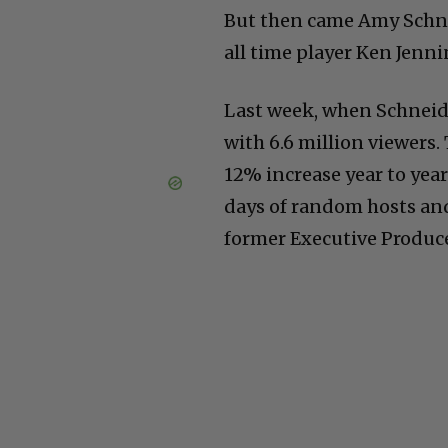
But then came Amy Schne
all time player Ken Jenn
Last week, when Schneid
with 6.6 million viewers
12% increase year to year
days of random hosts and
former Executive Produce