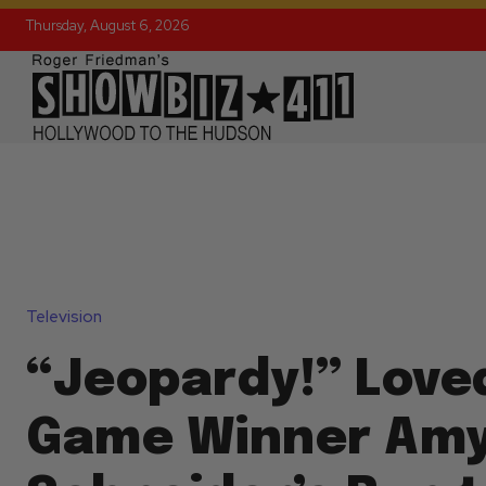
Thursday, August 6, 2026
Television
“Jeopardy!” Love
Game Winner Am