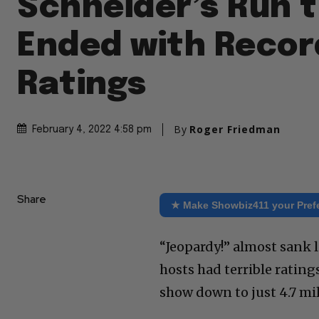
Schneider’s Run 
Ended with Recor
Ratings
By
Roger Friedman
February 4, 2022 4:58 pm
Share
★ Make Showbiz411 your Pref
“Jeopardy!” almost sank 
hosts had terrible rating
show down to just 4.7 mil