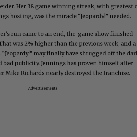
ider. Her 38 game winning streak, with greatest 
ings hosting, was the miracle “Jeopardy!” needed.
er’s run came to an end, the game show finished
. That was 2% higher than the previous week, and a
. “Jeopardy!” may finally have shrugged off the dar
 bad publicity. Jennings has proven himself after
r Mike Richards nearly destroyed the franchise.
Advertisements