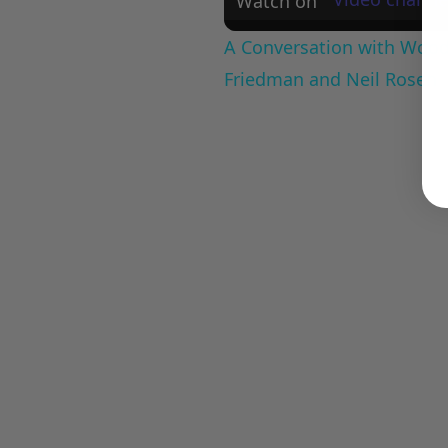
Watch on
A Conversation with Woody
Friedman and Neil Rosen