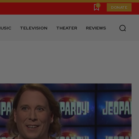
0
DONATE
USIC
TELEVISION
THEATER
REVIEWS