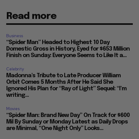
Read more
Business
“Spider Man” Headed to Highest 10 Day
Domestic Gross in History, Eyed for $653 Million
Finish on Sunday: Everyone Seems to Like It a...
Celebrity
Madonna’s Tribute to Late Producer William
Orbit Comes 5 Months After He Said She
Ignored His Plan for “Ray of Light” Sequel: “I’m
writing...
Movies
“Spider Man: Brand New Day” On Track for $600
Mil By Sunday or Monday Latest as Daily Drops
are Minimal, “One Night Only” Looks...