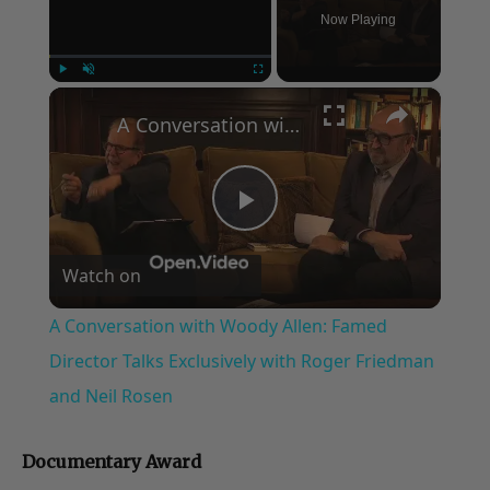
Now Playing
×
Play
Unmute
Fullscreen
A Conversation with Woody Allen: Famed Director Talks Exclusively with Roger Friedman and Neil Rosen
Play
Watch on
Video
A Conversation with Woody Allen: Famed
Director Talks Exclusively with Roger Friedman
and Neil Rosen
Documentary Award