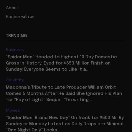
About
Partner with us
TRENDING
Business
“Spider Man” Headed to Highest 10 Day Domestic
Gross in History, Eyed for $653 Million Finish on
Sunday: Everyone Seems to Like It a...
Celebrity
Madonna’s Tribute to Late Producer William Orbit
Comes 5 Months After He Said She Ignored His Plan
for “Ray of Light” Sequel: “I’m writing...
Movies
“Spider Man: Brand New Day” On Track for $600 Mil By
Sunday or Monday Latest as Daily Drops are Minimal,
“One Night Only” Looks...