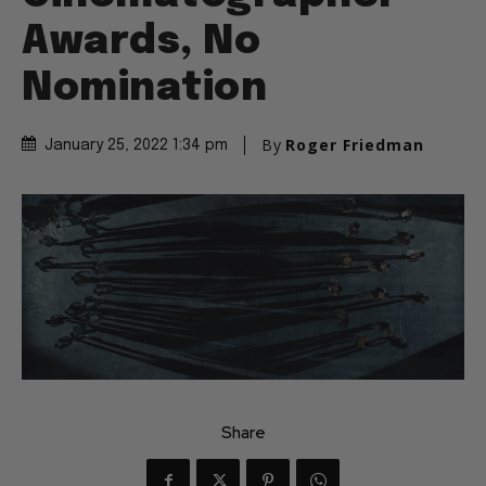
Awards, No
Nomination
By
Roger Friedman
January 25, 2022 1:34 pm
Share