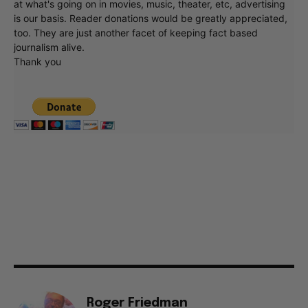
at what's going on in movies, music, theater, etc, advertising
is our basis. Reader donations would be greatly appreciated,
too. They are just another facet of keeping fact based
journalism alive.
Thank you
Roger Friedman