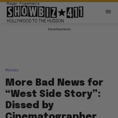
Advertisements
Movies
More Bad News for
“West Side Story”:
Dissed by
Cinematographer