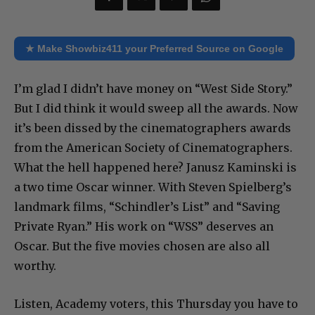
★ Make Showbiz411 your Preferred Source on Google
I’m glad I didn’t have money on “West Side Story.”
But I did think it would sweep all the awards. Now
it’s been dissed by the cinematographers awards
from the American Society of Cinematographers.
What the hell happened here? Janusz Kaminski is
a two time Oscar winner. With Steven Spielberg’s
landmark films, “Schindler’s List” and “Saving
Private Ryan.” His work on “WSS” deserves an
Oscar. But the five movies chosen are also all
worthy.
Listen, Academy voters, this Thursday you have to