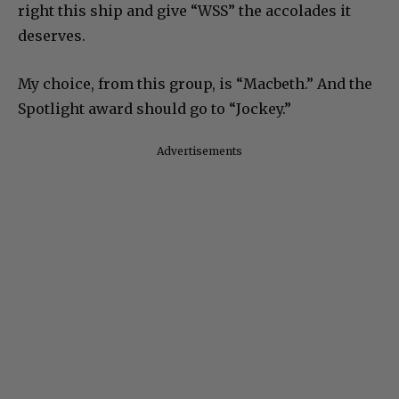
right this ship and give “WSS” the accolades it
deserves.
My choice, from this group, is “Macbeth.” And the
Spotlight award should go to “Jockey.”
Advertisements