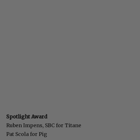
Spotlight Award
Ruben Impens, SBC for Titane
Pat Scola for Pig