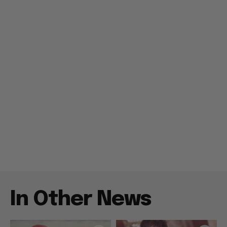
In Other News