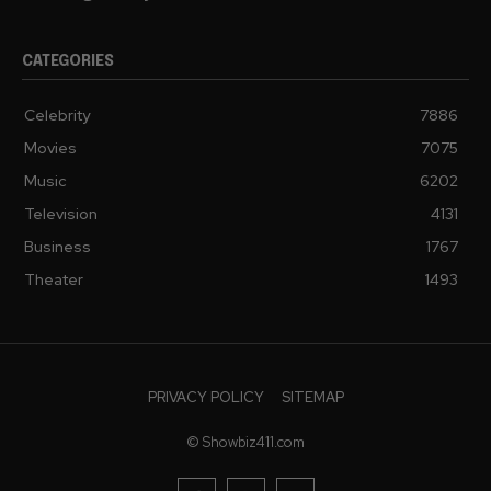
CATEGORIES
Celebrity
7886
Movies
7075
Music
6202
Television
4131
Business
1767
Theater
1493
PRIVACY POLICY
SITEMAP
© Showbiz411.com