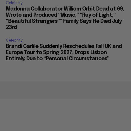
Celebrity
Madonna Collaborator William Orbit Dead at 69,
Wrote and Produced “Music,” “Ray of Light,”
“Beautiful Strangers”” Family Says He Died July
23rd
Celebrity
Brandi Carlile Suddenly Reschedules Fall UK and
Europe Tour to Spring 2027, Drops Lisbon
Entirely, Due to “Personal Circumstances”