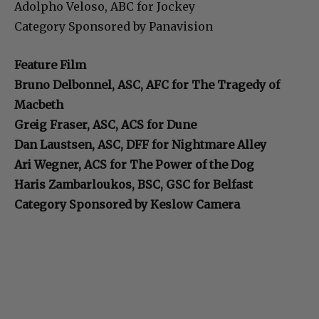
Adolpho Veloso, ABC for Jockey
Category Sponsored by Panavision
Feature Film
Bruno Delbonnel, ASC, AFC for The Tragedy of
Macbeth
Greig Fraser, ASC, ACS for Dune
Dan Laustsen, ASC, DFF for Nightmare Alley
Ari Wegner, ACS for The Power of the Dog
Haris Zambarloukos, BSC, GSC for Belfast
Category Sponsored by Keslow Camera