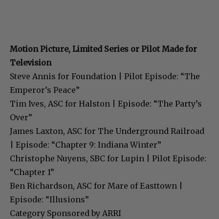
Motion Picture, Limited Series or Pilot Made for
Television
Steve Annis for Foundation | Pilot Episode: “The
Emperor’s Peace”
Tim Ives, ASC for Halston | Episode: “The Party’s
Over”
James Laxton, ASC for The Underground Railroad
| Episode: “Chapter 9: Indiana Winter”
Christophe Nuyens, SBC for Lupin | Pilot Episode:
“Chapter 1”
Ben Richardson, ASC for Mare of Easttown |
Episode: “Illusions”
Category Sponsored by ARRI