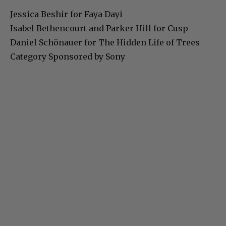
Jessica Beshir for Faya Dayi
Isabel Bethencourt and Parker Hill for Cusp
Daniel Schönauer for The Hidden Life of Trees
Category Sponsored by Sony