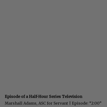
Episode of a Half-Hour Series Television
Marshall Adams, ASC for Servant | Episode: “2:00”