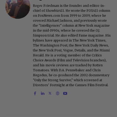
Roger Friedman is the founder and editor-in-
chief of Showbiz411. He wrote the FOX411 column
on FoxNews.com from 1999 to 2009, where he
covered Michael Jackson, and previously wrote
the "Intelligencer" column at New York magazine
in the mid-1990s, where he covered the O.J.
Simpson trial. He also edited Fame magazine. His
bylines have appeared in The New York Times,
The Washington Post, the New York Daily News,
the New York Post, Vogue, Details, and the Miami
Herald. He is a voting member of the Critics
Choice Awards (Film and Television branches),
and his movie reviews are tracked by Rotten
Tomatoes. With D.A. Pennebaker and Chris
Hegedus, he co-produced the 2002 documentary
"Only the Strong Survive," which screened at
Directors' Fortnight at the Cannes Film Festival.