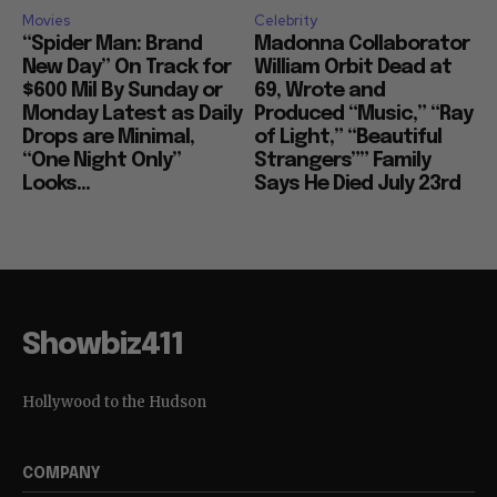
Movies
Celebrity
“Spider Man: Brand
Madonna Collaborator
New Day” On Track for
William Orbit Dead at
$600 Mil By Sunday or
69, Wrote and
Monday Latest as Daily
Produced “Music,” “Ray
Drops are Minimal,
of Light,” “Beautiful
“One Night Only”
Strangers”” Family
Looks...
Says He Died July 23rd
Showbiz411
Hollywood to the Hudson
COMPANY