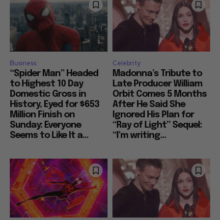
Business
Celebrity
“Spider Man” Headed
Madonna’s Tribute to
to Highest 10 Day
Late Producer William
Domestic Gross in
Orbit Comes 5 Months
History, Eyed for $653
After He Said She
Million Finish on
Ignored His Plan for
Sunday: Everyone
“Ray of Light” Sequel:
Seems to Like It a...
“I’m writing...