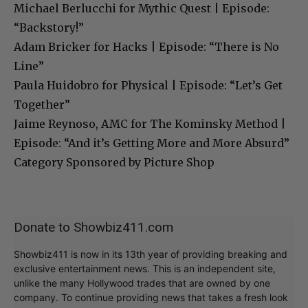
Michael Berlucchi for Mythic Quest | Episode:
“Backstory!”
Adam Bricker for Hacks | Episode: “There is No
Line”
Paula Huidobro for Physical | Episode: “Let’s Get
Together”
Jaime Reynoso, AMC for The Kominsky Method |
Episode: “And it’s Getting More and More Absurd”
Category Sponsored by Picture Shop
Donate to Showbiz411.com
Showbiz411 is now in its 13th year of providing breaking and
exclusive entertainment news. This is an independent site,
unlike the many Hollywood trades that are owned by one
company. To continue providing news that takes a fresh look