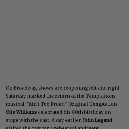
On Broadway, shows are reopening left and right.
Saturday marked the return of the Temptations
musical, “Ain’t Too Proud.” Original Temptation
Otis Williams
celebrated his 80th birthday on
stage with the cast. A day earlier,
John Legend
visited the cast for a rehearsal and went