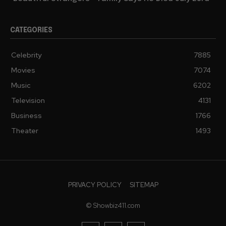
CATEGORIES
Celebrity
7885
Movies
7074
Music
6202
Television
4131
Business
1766
Theater
1493
PRIVACY POLICY
SITEMAP
© Showbiz411.com