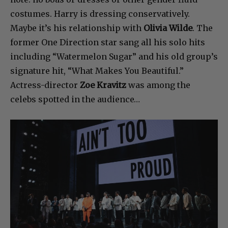
costumes. Harry is dressing conservatively.
Maybe it’s his relationship with
Olivia Wilde
. The
former One Direction star sang all his solo hits
including “Watermelon Sugar” and his old group’s
signature hit, “What Makes You Beautiful.”
Actress-director
Zoe Kravitz
was among the
celebs spotted in the audience…