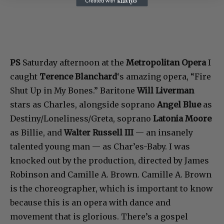
PS
Saturday afternoon at the
Metropolitan Opera
I
caught
Terence Blanchard
‘s amazing opera, “Fire
Shut Up in My Bones.” Baritone
Will Liverman
stars as Charles, alongside soprano
Angel Blue
as
Destiny/Loneliness/Greta, soprano
Latonia Moore
as Billie, and
Walter Russell III
— an insanely
talented young man — as Char’es-Baby. I was
knocked out by the production, directed by James
Robinson and Camille A. Brown. Camille A. Brown
is the choreographer, which is important to know
because this is an opera with dance and
movement that is glorious. There’s a gospel