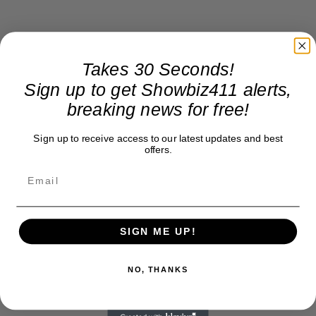
Takes 30 Seconds!
Sign up to get Showbiz411 alerts,
breaking news for free!
Sign up to receive access to our latest updates and best
offers.
SIGN ME UP!
NO, THANKS