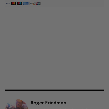
Roger Friedman