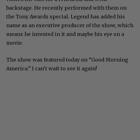
backstage. He recently performed with them on
the Tony Awards special. Legend has added his
name as an executive producer of the show, which
means he invested in it and maybe his eye on a
movie.
The show was featured today on “Good Morning
America.” I can’t wait to see it again!