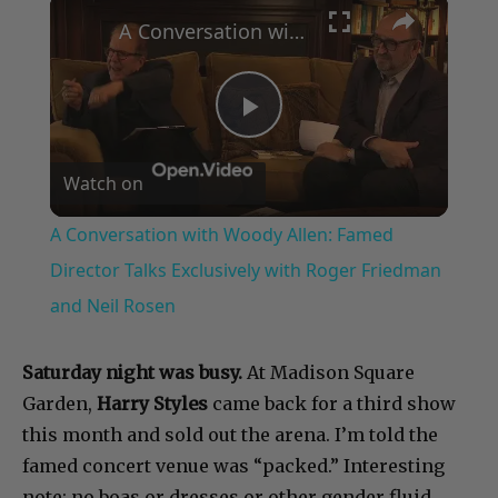
×
A Conversation with Woody Allen: Famed Director Talks Exclusively with Roger Friedman and Neil Rosen
Play
Watch on
Video
A Conversation with Woody Allen: Famed
Director Talks Exclusively with Roger Friedman
and Neil Rosen
Saturday night was busy.
At Madison Square
Garden,
Harry Styles
came back for a third show
this month and sold out the arena. I’m told the
famed concert venue was “packed.” Interesting
note: no boas or dresses or other gender fluid