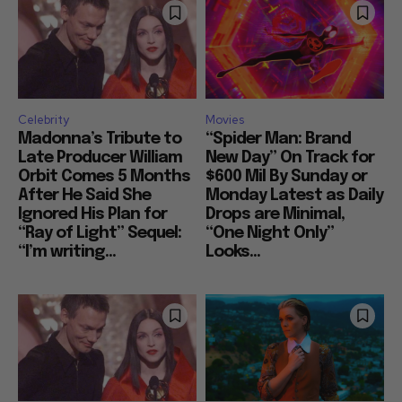
Celebrity
Movies
Madonna’s Tribute to
“Spider Man: Brand
Late Producer William
New Day” On Track for
Orbit Comes 5 Months
$600 Mil By Sunday or
After He Said She
Monday Latest as Daily
Ignored His Plan for
Drops are Minimal,
“Ray of Light” Sequel:
“One Night Only”
“I’m writing...
Looks...