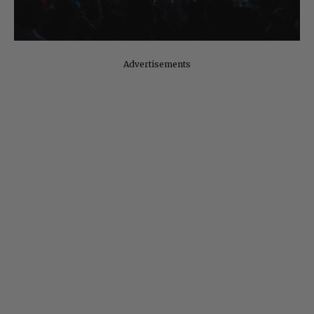
Advertisements