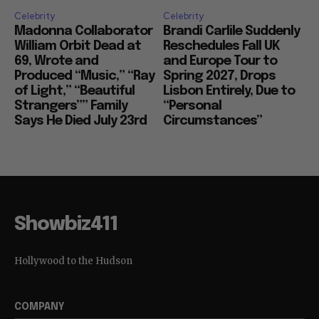
Celebrity
Celebrity
Madonna Collaborator
Brandi Carlile Suddenly
William Orbit Dead at
Reschedules Fall UK
69, Wrote and
and Europe Tour to
Produced “Music,” “Ray
Spring 2027, Drops
of Light,” “Beautiful
Lisbon Entirely, Due to
Strangers”” Family
“Personal
Says He Died July 23rd
Circumstances”
Showbiz411
Hollywood to the Hudson
COMPANY