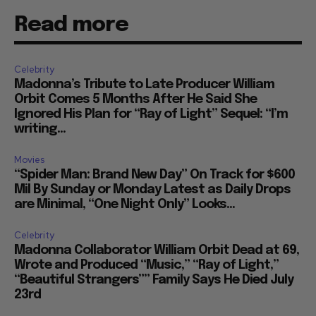
Read more
Celebrity
Madonna’s Tribute to Late Producer William
Orbit Comes 5 Months After He Said She
Ignored His Plan for “Ray of Light” Sequel: “I’m
writing...
Movies
“Spider Man: Brand New Day” On Track for $600
Mil By Sunday or Monday Latest as Daily Drops
are Minimal, “One Night Only” Looks...
Celebrity
Madonna Collaborator William Orbit Dead at 69,
Wrote and Produced “Music,” “Ray of Light,”
“Beautiful Strangers”” Family Says He Died July
23rd