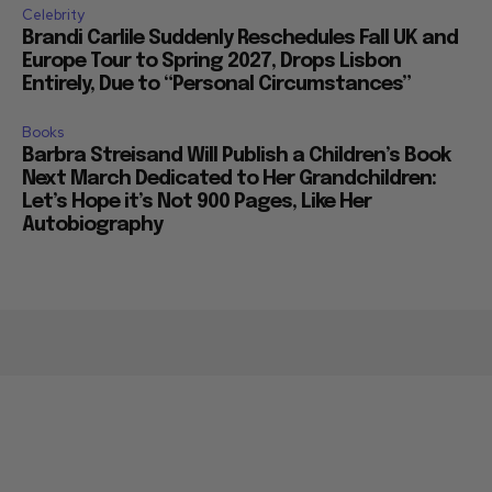
Celebrity
Brandi Carlile Suddenly Reschedules Fall UK and
Europe Tour to Spring 2027, Drops Lisbon
Entirely, Due to “Personal Circumstances”
Books
Barbra Streisand Will Publish a Children’s Book
Next March Dedicated to Her Grandchildren:
Let’s Hope it’s Not 900 Pages, Like Her
Autobiography