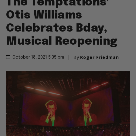
The Temptations’
Otis Williams
Celebrates Bday,
Musical Reopening
By
Roger Friedman
October 18, 2021 5:35 pm