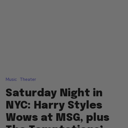
Music
Theater
Saturday Night in
NYC: Harry Styles
Wows at MSG, plus