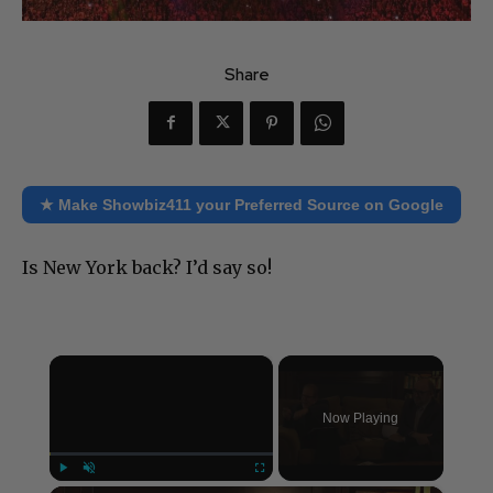
Share
★ Make Showbiz411 your Preferred Source on Google
Is New York back? I’d say so!
×
Now Playing
Play
Unmute
Fullscreen