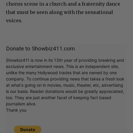
chorus scene in a church and a fraternity dance
that must be seen along with the sensational
voices.
Donate to Showbiz411.com
Showbiz411 is now in its 13th year of providing breaking and
exclusive entertainment news. This is an independent site,
unlike the many Hollywood trades that are owned by one
company. To continue providing news that takes a fresh look
at what's going on in movies, music, theater, etc, advertising
is our basis. Reader donations would be greatly appreciated,
too. They are just another facet of keeping fact based
journalism alive.
Thank you