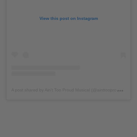
View this post on Instagram
A
post shared by Ain’t Too Proud Musical (@ainttooproudmusical)