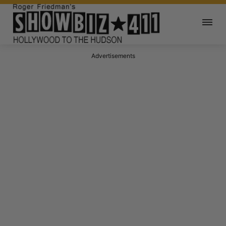
Advertisements