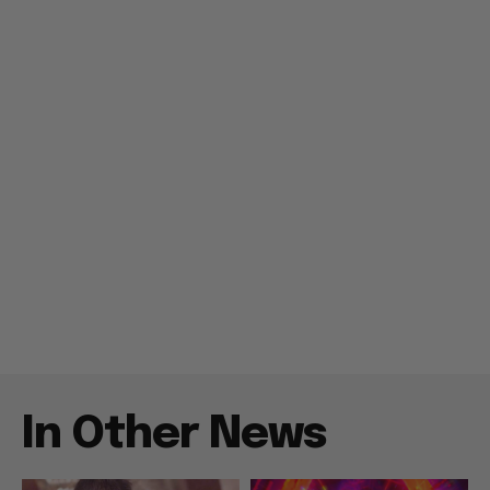
In Other News