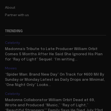
About
Partner with us
TRENDING
Celebrity
Madonna’s Tribute to Late Producer William Orbit
Comes 5 Months After He Said She Ignored His Plan
for “Ray of Light” Sequel: “I’m writing...
Movies
“Spider Man: Brand New Day” On Track for $600 Mil By
Sunday or Monday Latest as Daily Drops are Minimal,
“One Night Only” Looks...
Celebrity
Madonna Collaborator William Orbit Dead at 69,
Wrote and Produced “Music,” “Ray of Light,”
“Beautiful Strangers”” Family Says He Died July 23rd