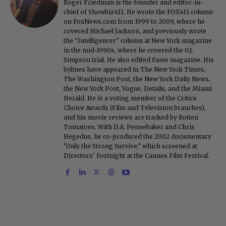
Roger Friedman is the founder and editor-in-
chief of Showbiz411. He wrote the FOX411 column
on FoxNews.com from 1999 to 2009, where he
covered Michael Jackson, and previously wrote
the "Intelligencer" column at New York magazine
in the mid-1990s, where he covered the O.J.
Simpson trial. He also edited Fame magazine. His
bylines have appeared in The New York Times,
The Washington Post, the New York Daily News,
the New York Post, Vogue, Details, and the Miami
Herald. He is a voting member of the Critics
Choice Awards (Film and Television branches),
and his movie reviews are tracked by Rotten
Tomatoes. With D.A. Pennebaker and Chris
Hegedus, he co-produced the 2002 documentary
"Only the Strong Survive," which screened at
Directors' Fortnight at the Cannes Film Festival.