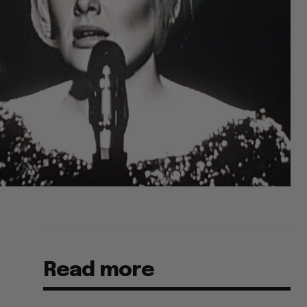
Read more