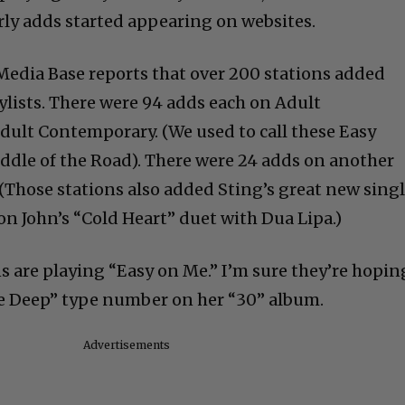
ly adds started appearing on websites.
 Media Base reports that over 200 stations added
ylists. There were 94 adds each on Adult
ult Contemporary. (We used to call these Easy
dle of the Road). There were 24 adds on another
(Those stations also added Sting’s great new singl
n John’s “Cold Heart” duet with Dua Lipa.)
ns are playing “Easy on Me.” I’m sure they’re hopin
the Deep” type number on her “30” album.
Advertisements