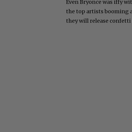
Even Bryonce was iffy wit
the top artists booming 
they will release confett