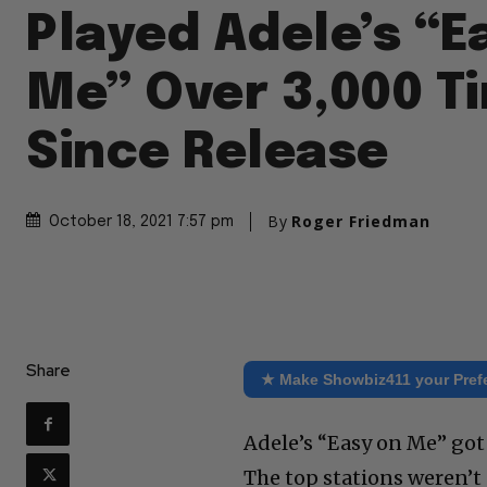
Played Adele’s “E
Me” Over 3,000 T
Since Release
By
Roger Friedman
October 18, 2021 7:57 pm
Share
★ Make Showbiz411 your Pref
Adele’s “Easy on Me” got 
The top stations weren’t p