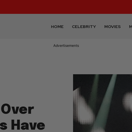
HOME
CELEBRITY
MOVIES
M
Advertisements
 Over
ns Have