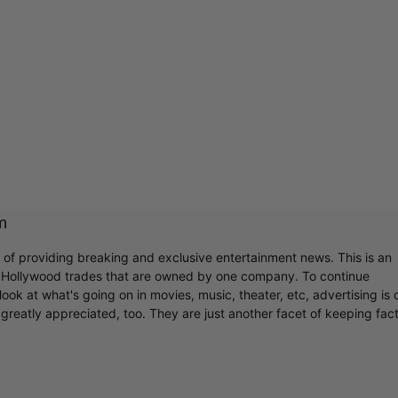
m
r of providing breaking and exclusive entertainment news. This is an
y Hollywood trades that are owned by one company. To continue
ook at what's going on in movies, music, theater, etc, advertising is 
greatly appreciated, too. They are just another facet of keeping fac