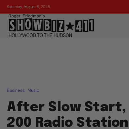
Saturday, August 8, 2026
Business
Music
After Slow Start,
200 Radio Statio