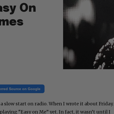
asy On
imes
erred Source on Google
a slow start on radio. When I wrote it about Friday.
laying “Easy on Me” yet. In fact, it wasn’t until I