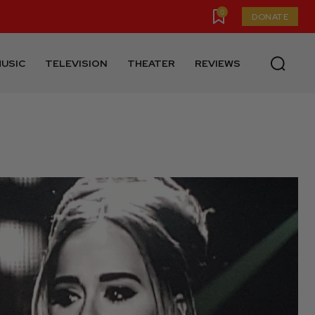
0
DONATE
USIC
TELEVISION
THEATER
REVIEWS