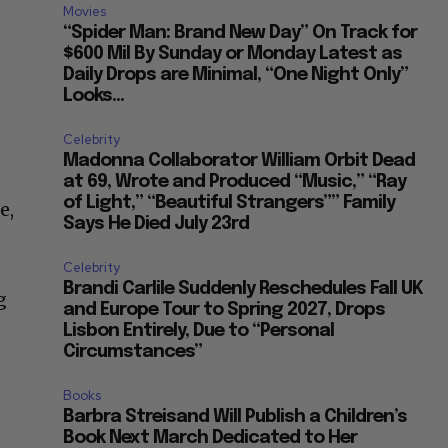
Movies
“Spider Man: Brand New Day” On Track for
$600 Mil By Sunday or Monday Latest as
Daily Drops are Minimal, “One Night Only”
Looks...
Celebrity
Madonna Collaborator William Orbit Dead
at 69, Wrote and Produced “Music,” “Ray
of Light,” “Beautiful Strangers”” Family
e,
Says He Died July 23rd
Celebrity
Brandi Carlile Suddenly Reschedules Fall UK
g
and Europe Tour to Spring 2027, Drops
Lisbon Entirely, Due to “Personal
Circumstances”
Books
Barbra Streisand Will Publish a Children’s
Book Next March Dedicated to Her