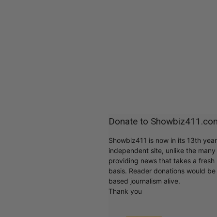
Donate to Showbiz411.co
Showbiz411 is now in its 13th yea
independent site, unlike the man
providing news that takes a fresh l
basis. Reader donations would be 
based journalism alive.
Thank you