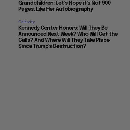
Grandchildren: Let’s Hope it’s Not 900
Pages, Like Her Autobiography
Celebrity
Kennedy Center Honors: Will They Be
Announced Next Week? Who Will Get the
Calls? And Where Will They Take Place
Since Trump’s Destruction?