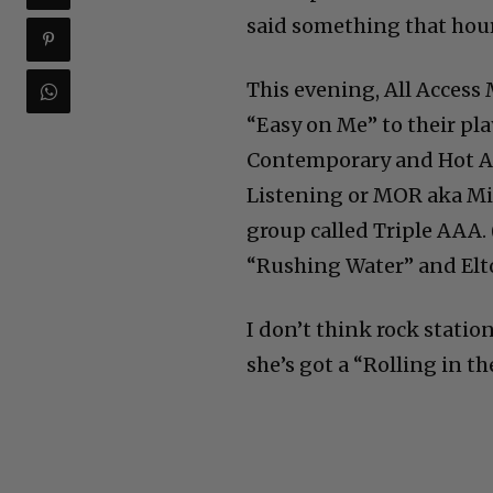
said something that hour
This evening, All Access
“Easy on Me” to their pla
Contemporary and Hot Ad
Listening or MOR aka Mid
group called Triple AAA. 
“Rushing Water” and Elto
I don’t think rock statio
she’s got a “Rolling in 