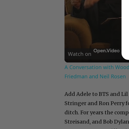
Watch on
A Conversation with Woody
Friedman and Neil Rosen
Add Adele to BTS and Lil 
Stringer and Ron Perry f
ditch. For years the co
Streisand, and Bob Dylan