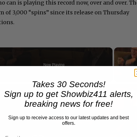
o can is playing this record now, over and over. Th
 of 3,000 “spins” since its release on Thursday
tions.
Now Playing
Takes 30 Seconds!
n
Sign up to get Showbiz411 alerts,
A Conversation with Woody Allen: Famed Director Talks Exclusively with Roger Friedman and Neil Rosen
breaking news for free!
Sign up to receive access to our latest updates and best
offers.