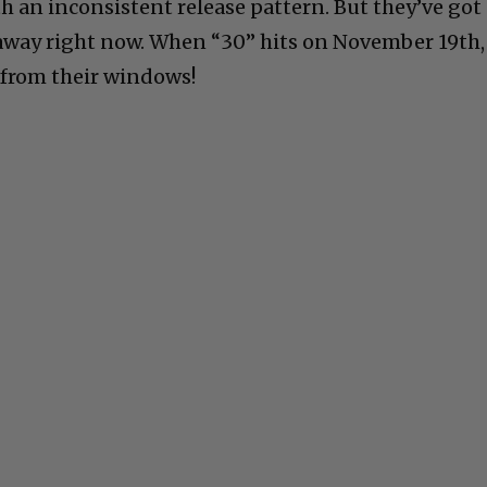
h an inconsistent release pattern. But they’ve got
away right now. When “30” hits on November 19th,
i from their windows!