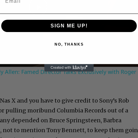
Play
SIGN ME UP!
Video
NO, THANKS
 Allen: Famed Director Talks Exclusively with Roger
Nas X and you have to give credit to Sony’s Rob
or pulling moribund Columbia Records out of a
mpany depended on Bruce Springsteen, Barbra
, not to mention Tony Bennett, to keep them goin