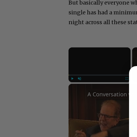
But basically everyone wh
single has had a minimum
night across all these sta
×
Play
Unmute
Fullscree