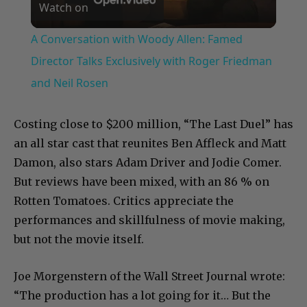
Watch on
Video
A Conversation with Woody Allen: Famed
Director Talks Exclusively with Roger Friedman
and Neil Rosen
Costing close to $200 million, “The Last Duel” has
an all star cast that reunites Ben Affleck and Matt
Damon, also stars Adam Driver and Jodie Comer.
But reviews have been mixed, with an 86 % on
Rotten Tomatoes. Critics appreciate the
performances and skillfulness of movie making,
but not the movie itself.
Joe Morgenstern of the Wall Street Journal wrote:
“The production has a lot going for it… But the