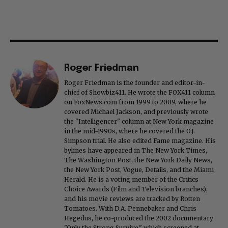
Roger Friedman
Roger Friedman is the founder and editor-in-
chief of Showbiz411. He wrote the FOX411 column
on FoxNews.com from 1999 to 2009, where he
covered Michael Jackson, and previously wrote
the "Intelligencer" column at New York magazine
in the mid-1990s, where he covered the O.J.
Simpson trial. He also edited Fame magazine. His
bylines have appeared in The New York Times,
The Washington Post, the New York Daily News,
the New York Post, Vogue, Details, and the Miami
Herald. He is a voting member of the Critics
Choice Awards (Film and Television branches),
and his movie reviews are tracked by Rotten
Tomatoes. With D.A. Pennebaker and Chris
Hegedus, he co-produced the 2002 documentary
"Only the Strong Survive," which screened at