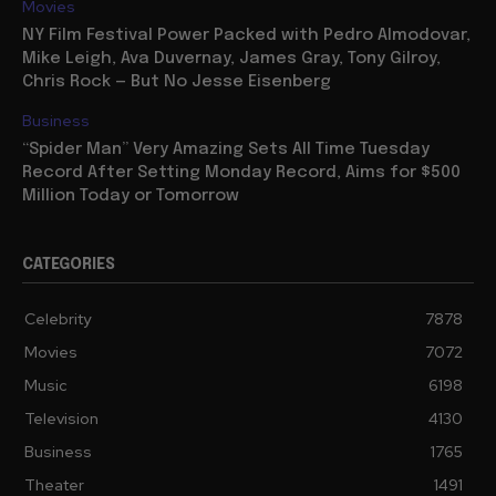
Movies
NY Film Festival Power Packed with Pedro Almodovar,
Mike Leigh, Ava Duvernay, James Gray, Tony Gilroy,
Chris Rock — But No Jesse Eisenberg
Business
“Spider Man” Very Amazing Sets All Time Tuesday
Record After Setting Monday Record, Aims for $500
Million Today or Tomorrow
CATEGORIES
Celebrity
7878
Movies
7072
Music
6198
Television
4130
Business
1765
Theater
1491