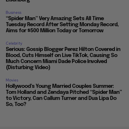
Eisenberg
Business
“Spider Man” Very Amazing Sets All Time
Tuesday Record After Setting Monday Record,
Aims for $500 Million Today or Tomorrow
Celebrity
Serious: Gossip Blogger Perez Hilton Covered in
Blood, Cuts Himself on Live TikTok, Causing So
Much Concern Miami Dade Police Involved
(Disturbing Video)
Movies
Hollywood’s Young Married Couples Summer:
Tom Holland and Zendaya Pitched “Spider Man”
to Victory, Can Callum Turner and Dua Lipa Do
So, Too?