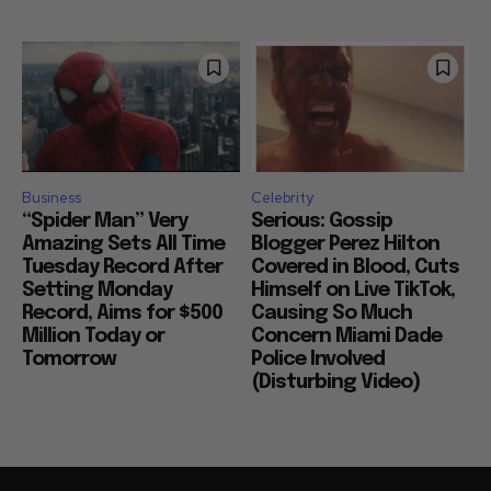
Business
Celebrity
“Spider Man” Very
Serious: Gossip
Amazing Sets All Time
Blogger Perez Hilton
Tuesday Record After
Covered in Blood, Cuts
Setting Monday
Himself on Live TikTok,
Record, Aims for $500
Causing So Much
Million Today or
Concern Miami Dade
Tomorrow
Police Involved
(Disturbing Video)