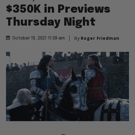
$350K in Previews
Thursday Night
By
Roger Friedman
October 15, 2021 11:39 am