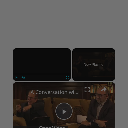
×
Now Playing
×
Play
Unmute
Fullscreen
A Conversation with Woody Allen: Famed Director Talks Exclusively with Roger Friedman and Neil Rosen
Play