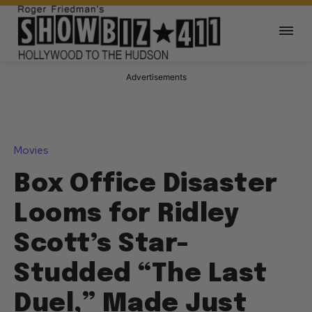
Advertisements
Movies
Box Office Disaster
Looms for Ridley
Scott’s Star-
Studded “The Last
Duel,” Made Just