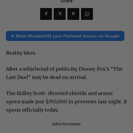
Share
★ Make Showbiz411 your Preferred Source on Google
Reality bites.
After a whirlwind of publicity, Disney-Fox’s “The
Last Duel” may be dead on arrival.
The Ridley Scott- directed shields and armor
opera made just $350,000 in previews last night. it
opens officially today.
Advertisements