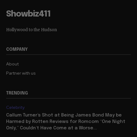
Showbiz411
Hollywood to the Hudson
COMPANY
About
Partner with us
TRENDING
Celebrity
Callum Turner’s Shot at Being James Bond May be
Harmed by Rotten Reviews for Romcom “One Night
Only,” Couldn’t Have Come at a Worse...