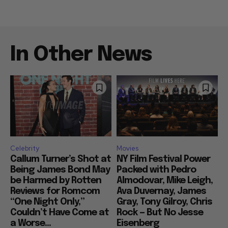
In Other News
Celebrity
Movies
Callum Turner’s Shot at
NY Film Festival Power
Being James Bond May
Packed with Pedro
be Harmed by Rotten
Almodovar, Mike Leigh,
Reviews for Romcom
Ava Duvernay, James
“One Night Only,”
Gray, Tony Gilroy, Chris
Couldn’t Have Come at
Rock — But No Jesse
a Worse...
Eisenberg