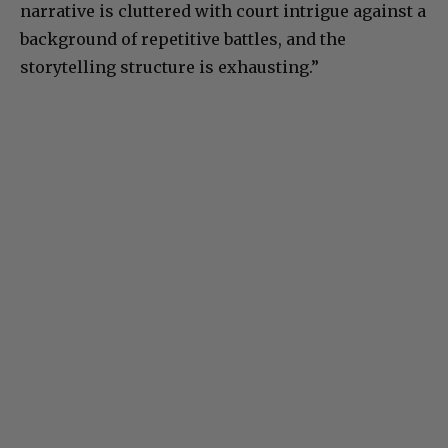
narrative is cluttered with court intrigue against a
background of repetitive battles, and the
storytelling structure is exhausting.”