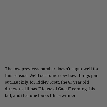
The low previews number doesn’t augur well for
this release. We’ll see tomorrow how things pan
out…Luckily, for Ridley Scott, the 83 year old
director still has “House of Gucci” coming this
fall, and that one looks like a winner.