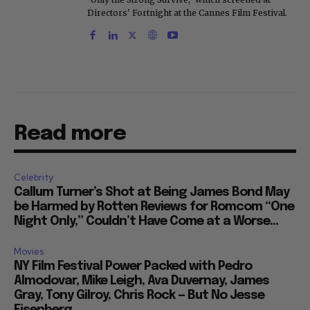
Directors' Fortnight at the Cannes Film Festival.
Read more
Celebrity
Callum Turner’s Shot at Being James Bond May
be Harmed by Rotten Reviews for Romcom “One
Night Only,” Couldn’t Have Come at a Worse...
Movies
NY Film Festival Power Packed with Pedro
Almodovar, Mike Leigh, Ava Duvernay, James
Gray, Tony Gilroy, Chris Rock — But No Jesse