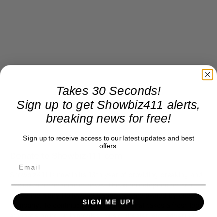
Takes 30 Seconds!
Sign up to get Showbiz411 alerts,
breaking news for free!
Sign up to receive access to our latest updates and best
offers.
Donate to Showbiz411.com
Showbiz411 is now in its 13th year of providing breaking and
exclusive entertainment news. This is an independent site,
unlike the many Hollywood trades that are owned by one
SIGN ME UP!
company. To continue providing news that takes a fresh look
at what's going on in movies, music, theater, etc, advertising