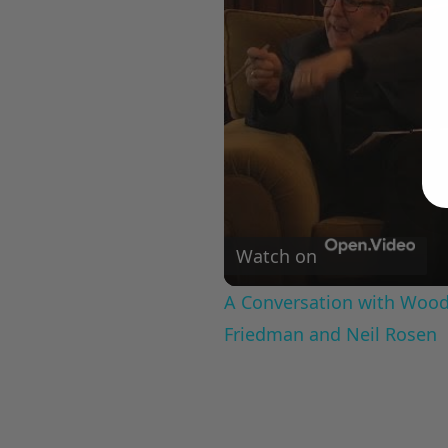
Watch on
A Conversation with Woody
Friedman and Neil Rosen