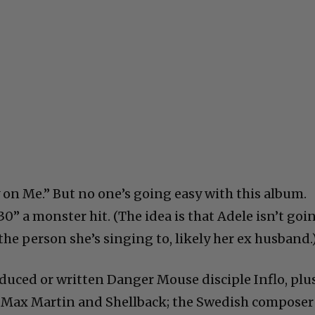
y on Me.” But no one’s going easy with this album.
0” a monster hit. (The idea is that Adele isn’t goi
 the person she’s singing to, likely her ex husband.
uced or written Danger Mouse disciple Inflo, plu
 Max Martin and Shellback; the Swedish composer