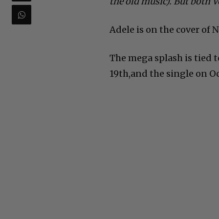
the old music). But both 
Adele is on the cover of
The mega splash is tied 
19th,and the single on Oc