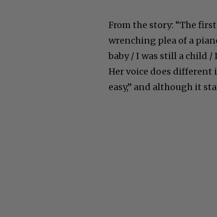
From the story: “The first
wrenching plea of a pian
baby / I was still a child
Her voice does different 
easy,” and although it st