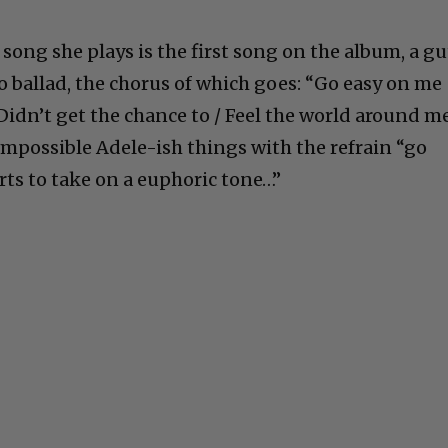
 song she plays is the first song on the album, a gu
o ballad, the chorus of which goes: “Go easy on me
 / Didn’t get the chance to / Feel the world around me
impossible Adele-ish things with the refrain “go
arts to take on a euphoric tone…”