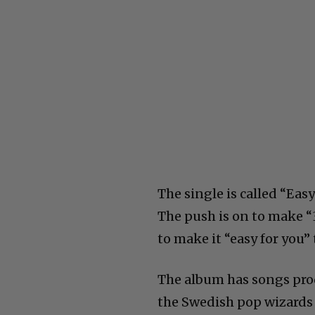
The single is called “Eas
The push is on to make “3
to make it “easy for you”
The album has songs prod
the Swedish pop wizards