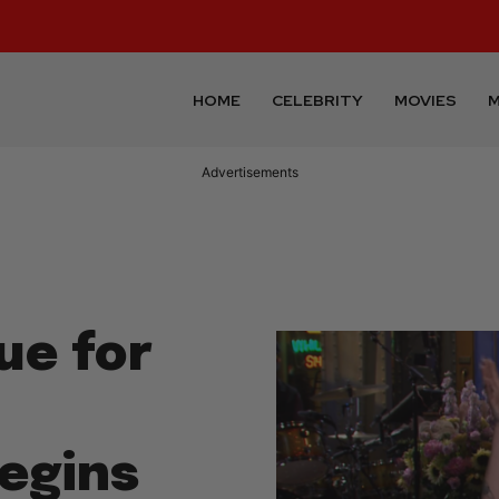
HOME
CELEBRITY
MOVIES
M
Advertisements
ue for
egins