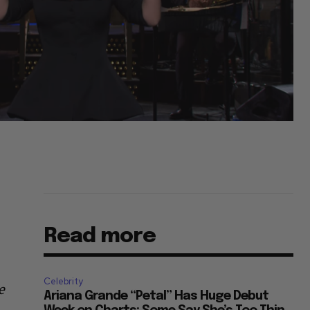
Read more
Celebrity
e
Ariana Grande “Petal” Has Huge Debut