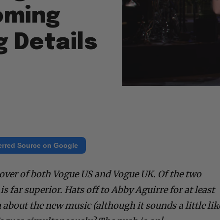
oming
 Details
erred Source on Google
over of both Vogue US and Vogue UK. Of the two
s far superior. Hats off to Abby Aguirre for at least
about the new music (although it sounds a little lik