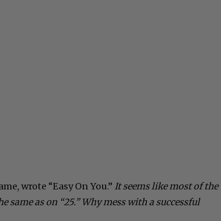
fame, wrote “Easy On You.”
It seems like most of the
he same as on “25.” Why mess with a successful