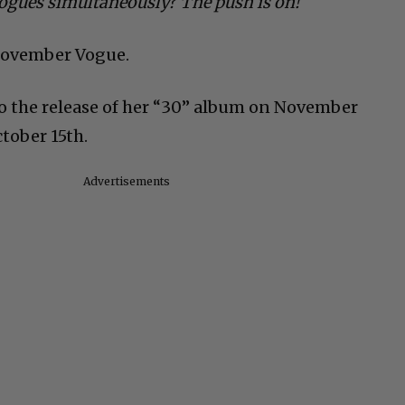
Vogues simultaneously? The push is on!
 November Vogue.
to the release of her “30” album on November
tober 15th.
Advertisements