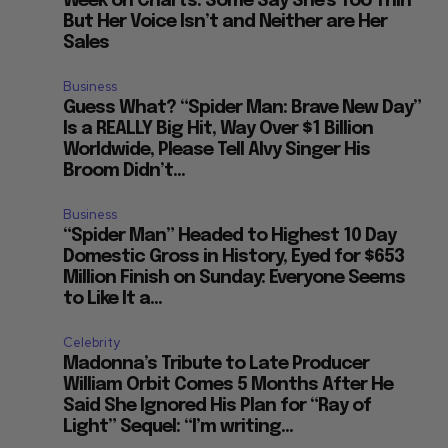
Week on Charts: Some Say She’s Too Thin
But Her Voice Isn’t and Neither are Her
Sales
Business
Guess What? “Spider Man: Brave New Day”
Is a REALLY Big Hit, Way Over $1 Billion
Worldwide, Please Tell Alvy Singer His
Broom Didn’t...
Business
“Spider Man” Headed to Highest 10 Day
Domestic Gross in History, Eyed for $653
Million Finish on Sunday: Everyone Seems
to Like It a...
Celebrity
Madonna’s Tribute to Late Producer
William Orbit Comes 5 Months After He
Said She Ignored His Plan for “Ray of
Light” Sequel: “I’m writing...