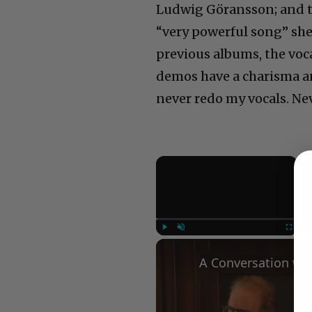
Ludwig Göransson; and th
“very powerful song” she
previous albums, the voca
demos have a charisma an
never redo my vocals. Nev
×
Play
Unmute
Fullscree