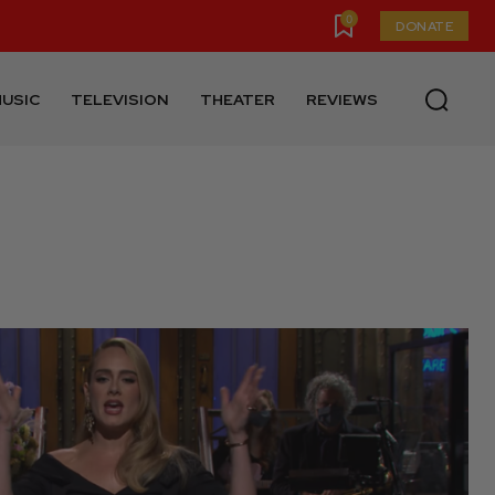
0
DONATE
USIC
TELEVISION
THEATER
REVIEWS