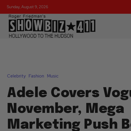
Sunday, August 9, 2026
Celebrity
Fashion
Music
Adele Covers Vog
November, Mega
Marketing Push B