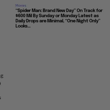
Movies
“Spider Man: Brand New Day” On Track for
$600 Mil By Sunday or Monday Latest as
Daily Drops are Minimal, “One Night Only”
Looks...
ng
)
s