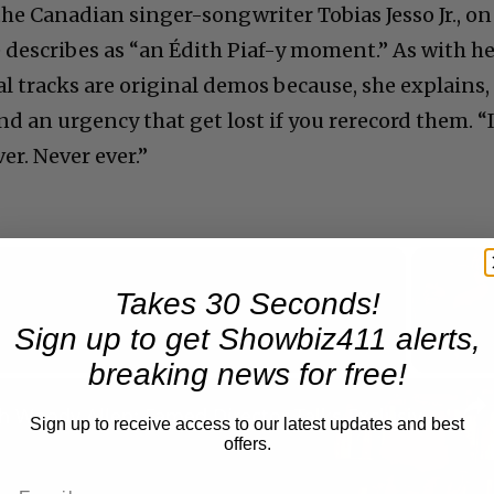
e Canadian singer-songwriter Tobias Jesso Jr., on
 describes as “an Édith Piaf-y moment.” As with h
l tracks are original demos because, she explains,
d an urgency that get lost if you rerecord them. “
er. Never ever.”
Takes 30 Seconds!
Now Playing
Sign up to get Showbiz411 alerts,
breaking news for free!
n
A Conversation with Woody Allen: Famed Director Talks Exclusively with Roger Friedman and Neil Rosen
Sign up to receive access to our latest updates and best
offers.