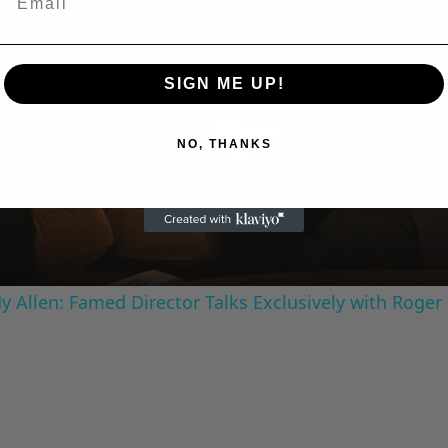
SIGN ME UP!
Play
NO, THANKS
Video
 Allen: Famed Director Talks Exclusively with Roger