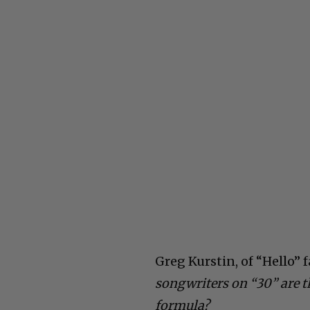
Greg Kurstin, of “Hello” 
songwriters on “30” are t
formula?