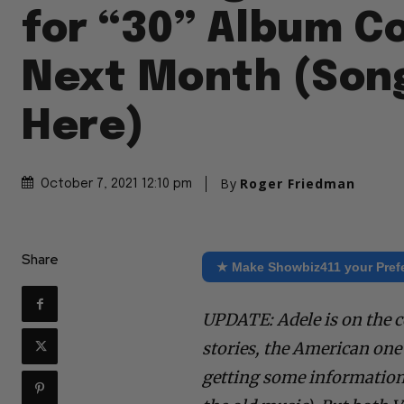
for “30” Album C
Next Month (Song
Here)
By
Roger Friedman
October 7, 2021 12:10 pm
Share
★ Make Showbiz411 your Pref
UPDATE: Adele is on the c
stories, the American one i
getting some information 