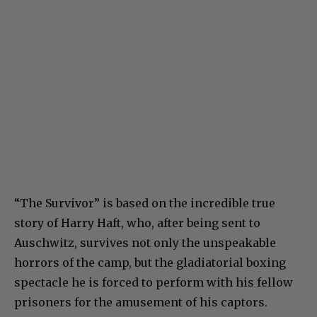
“The Survivor” is based on the incredible true
story of Harry Haft, who, after being sent to
Auschwitz, survives not only the unspeakable
horrors of the camp, but the gladiatorial boxing
spectacle he is forced to perform with his fellow
prisoners for the amusement of his captors.