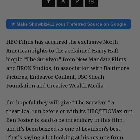
★ Make Showbiz411 your Preferred Source on Google
HBO Films has acquired the exclusive North
American rights to the acclaimed Harry Haft
biopic “The Survivor” from New Mandate Films
and BRON Studios, in association with Baltimore
Pictures, Endeavor Content, USC Shoah
Foundation and Creative Wealth Media.
I’m hopeful they will give “The Survivor” a
theatrical run before or with its HBO/HBOMax run.
Ben Foster is said to be incendiary in this film,
and it’s been buzzed as one of Levinson’s best.
That’s saying a lot looking at his resume from