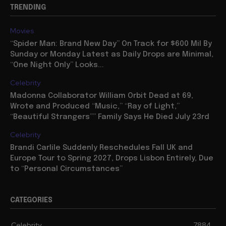
TRENDING
Movies
“Spider Man: Brand New Day” On Track for $600 Mil By
Sunday or Monday Latest as Daily Drops are Minimal,
“One Night Only” Looks...
Celebrity
Madonna Collaborator William Orbit Dead at 69,
Wrote and Produced “Music,” “Ray of Light,”
“Beautiful Strangers”” Family Says He Died July 23rd
Celebrity
Brandi Carlile Suddenly Reschedules Fall UK and
Europe Tour to Spring 2027, Drops Lisbon Entirely, Due
to “Personal Circumstances”
CATEGORIES
Celebrity
7884