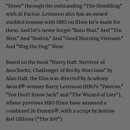
“Diner” through the outstanding “The Humbling”
with Al Pacino. Levinson also has an award-
studded resume with HBO on films he’s made for
them. And let’s never forget “Rain Man.” And “Tin
Men.” And “Avalon.” And “Good Morning Vietnam.”
And “Wag the Dog.” Wow.
Based on the book “Harry Haft: Survivor of
Auschwitz, Challenger of Rocky Marciano” by
Alan Haft, the film was directed by Academy
Award®-winner Barry Levinson (HBO’s “Paterno,”
“You Don’t Know Jack” and “The Wizard of Lies”),
whose previous HBO films have amassed a
combined 26 Emmys®, with a script by Justine
Juel Gillmer (“The 100”).