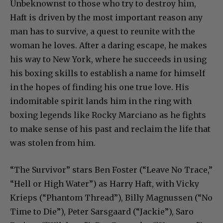
Unbeknownst to those who try to destroy him,
Haft is driven by the most important reason any
man has to survive, a quest to reunite with the
woman he loves. After a daring escape, he makes
his way to New York, where he succeeds in using
his boxing skills to establish a name for himself
in the hopes of finding his one true love. His
indomitable spirit lands him in the ring with
boxing legends like Rocky Marciano as he fights
to make sense of his past and reclaim the life that
was stolen from him.
“The Survivor” stars Ben Foster (“Leave No Trace,”
“Hell or High Water”) as Harry Haft, with Vicky
Krieps (“Phantom Thread”), Billy Magnussen (“No
Time to Die”), Peter Sarsgaard (“Jackie”), Saro