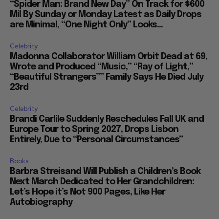
“Spider Man: Brand New Day” On Track for $600
Mil By Sunday or Monday Latest as Daily Drops
are Minimal, “One Night Only” Looks...
Celebrity
Madonna Collaborator William Orbit Dead at 69,
Wrote and Produced “Music,” “Ray of Light,”
“Beautiful Strangers”” Family Says He Died July
23rd
Celebrity
Brandi Carlile Suddenly Reschedules Fall UK and
Europe Tour to Spring 2027, Drops Lisbon
Entirely, Due to “Personal Circumstances”
Books
Barbra Streisand Will Publish a Children’s Book
Next March Dedicated to Her Grandchildren:
Let’s Hope it’s Not 900 Pages, Like Her
Autobiography