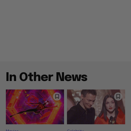
In Other News