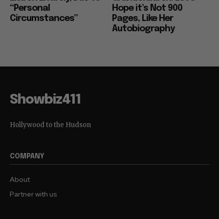
“Personal
Hope it’s Not 900
Circumstances”
Pages, Like Her
Autobiography
Showbiz411
Hollywood to the Hudson
COMPANY
About
Partner with us