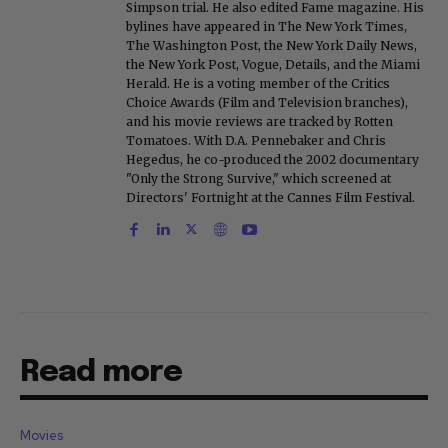
Simpson trial. He also edited Fame magazine. His
bylines have appeared in The New York Times,
The Washington Post, the New York Daily News,
the New York Post, Vogue, Details, and the Miami
Herald. He is a voting member of the Critics
Choice Awards (Film and Television branches),
and his movie reviews are tracked by Rotten
Tomatoes. With D.A. Pennebaker and Chris
Hegedus, he co-produced the 2002 documentary
"Only the Strong Survive," which screened at
Directors' Fortnight at the Cannes Film Festival.
Read more
Movies