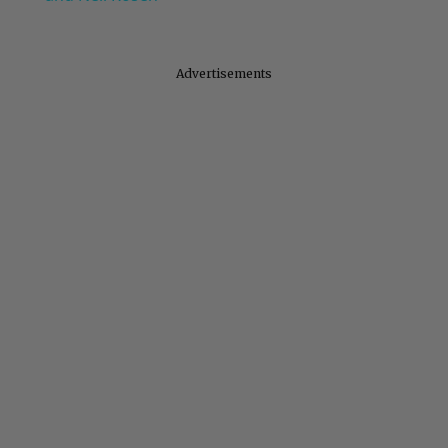
Advertisements