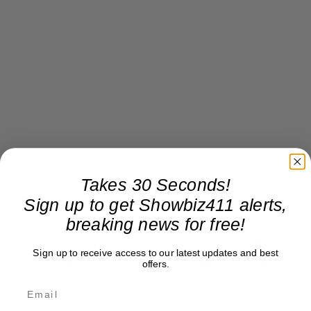
Takes 30 Seconds!
Sign up to get Showbiz411 alerts,
breaking news for free!
For Levinson and Foster it’s a reunion, too. Ben
Sign up to receive access to our latest updates and best
got his start with Levinson in “Liberty Heights” 20
offers.
years ago.