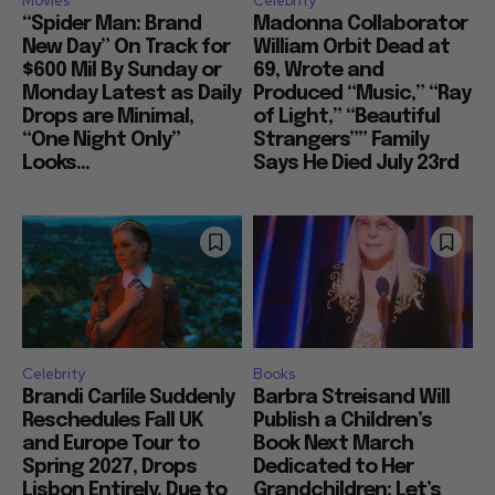
Movies
Celebrity
“Spider Man: Brand
Madonna Collaborator
New Day” On Track for
William Orbit Dead at
$600 Mil By Sunday or
69, Wrote and
Monday Latest as Daily
Produced “Music,” “Ray
Drops are Minimal,
of Light,” “Beautiful
“One Night Only”
Strangers”” Family
Looks...
Says He Died July 23rd
Celebrity
Books
Brandi Carlile Suddenly
Barbra Streisand Will
Reschedules Fall UK
Publish a Children’s
and Europe Tour to
Book Next March
Spring 2027, Drops
Dedicated to Her
Lisbon Entirely, Due to
Grandchildren: Let’s