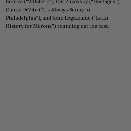
Emirze (“Wilsberg”), Dar Zuzovsky (“Hostages”),
Danny DeVito (“It’s Always Sunny in
Philadelphia”), and John Leguizamo (“Latin
History for Morons”) rounding out the cast.