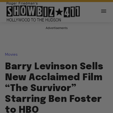
Advertisements
Movies
Barry Levinson Sells
New Acclaimed Film
“The Survivor”
Starring Ben Foster
to HBO