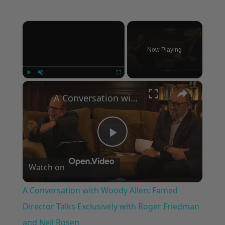
×
Now Playing
×
Play
Unmute
Fullscreen
A Conversation with Woody Allen: Famed Director Talks Exclusively with Roger Friedman and Neil Rosen
Play
Watch on
Video
A Conversation with Woody Allen: Famed
Director Talks Exclusively with Roger Friedman
and Neil Rosen