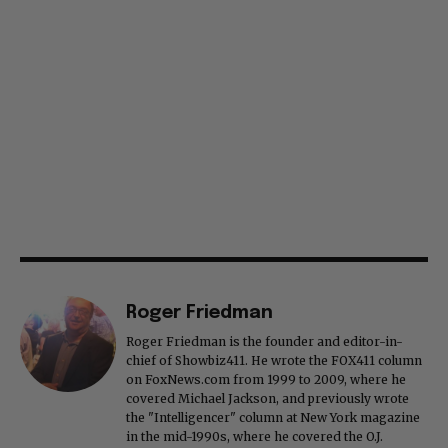
Roger Friedman
Roger Friedman is the founder and editor-in-
chief of Showbiz411. He wrote the FOX411 column
on FoxNews.com from 1999 to 2009, where he
covered Michael Jackson, and previously wrote
the "Intelligencer" column at New York magazine
in the mid-1990s, where he covered the O.J.