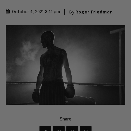
By
Roger Friedman
October 4, 2021 3:41 pm
Share