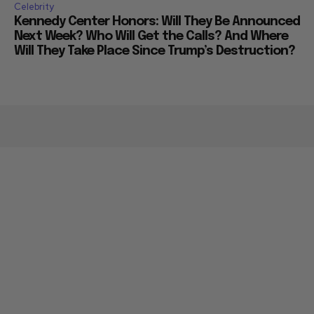
Celebrity
Kennedy Center Honors: Will They Be Announced
Next Week? Who Will Get the Calls? And Where
Will They Take Place Since Trump’s Destruction?