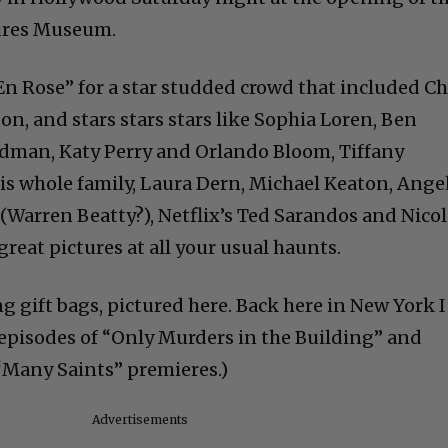
ures Museum.
n Rose” for a star studded crowd that included Ch
n, and stars stars stars like Sophia Loren, Ben
Kidman, Katy Perry and Orlando Bloom, Tiffany
is whole family, Laura Dern, Michael Keaton, Ange
(Warren Beatty?), Netflix’s Ted Sarandos and Nico
great pictures at all your usual haunts.
g gift bags, pictured here. Back here in New York I
episodes of “Only Murders in the Building” and
“Many Saints” premieres.)
Advertisements