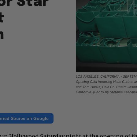
or Star
t
m
LOS ANGELES, CALIFORNIA - SEPTEMBE
Opening Gala honoring Haile Gerima a
and Tom Hanks; Gala Co-Chairs Jason
California. (Photo by Stefanie Keena
erred Source on Google
 in Hollywood Saturday night at the opening of t