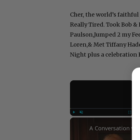
Cher, the world’s faithf
Really Tired. Took Bob 
Paulson,Jumped 2 my Fee
Loren,& Met Tiffany Haddi
Night plus a celebration 
×
Play
Unmute
Fullscree