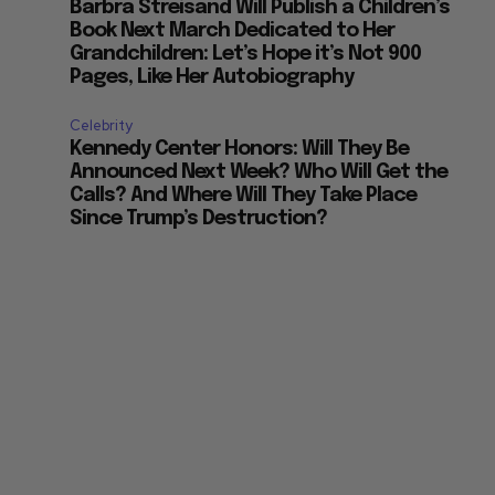
Barbra Streisand Will Publish a Children’s
Book Next March Dedicated to Her
Grandchildren: Let’s Hope it’s Not 900
Pages, Like Her Autobiography
Celebrity
Kennedy Center Honors: Will They Be
Announced Next Week? Who Will Get the
Calls? And Where Will They Take Place
Since Trump’s Destruction?