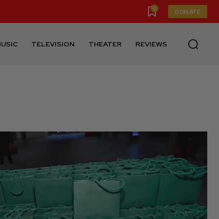
0
DONATE
USIC
TELEVISION
THEATER
REVIEWS