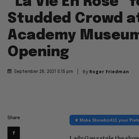
“La Vie En Rose” f
Studded Crowd a
Academy Museu
Opening
By
Roger Friedman
September 26, 2021 5:15 pm
Share
★ Make Showbiz411 your Pref
Lady Gaga stole the show