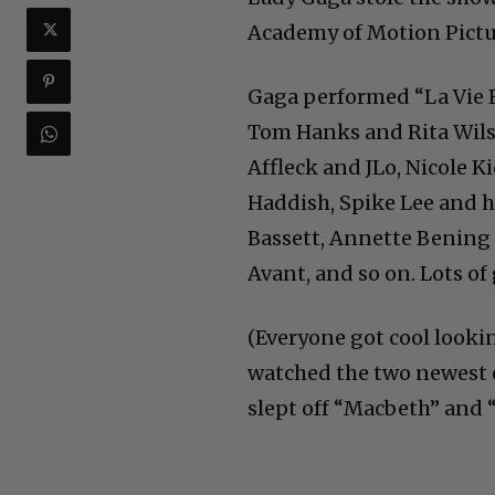
Academy of Motion Pict
Gaga performed “La Vie E
Tom Hanks and Rita Wilso
Affleck and JLo, Nicole 
Haddish, Spike Lee and h
Bassett, Annette Bening 
Avant, and so on. Lots of 
(Everyone got cool lookin
watched the two newest 
slept off “Macbeth” and 