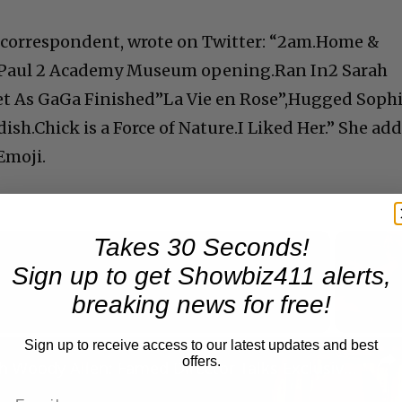
ul correspondent, wrote on Twitter: “2am.Home &
& Paul 2 Academy Museum opening.Ran In2 Sarah
t As GaGa Finished”La Vie en Rose”,Hugged Soph
sh.Chick is a Force of Nature.I Liked Her.” She ad
Emoji.
Takes 30 Seconds!
Sign up to get Showbiz411 alerts,
Now Playing
breaking news for free!
Sign up to receive access to our latest updates and best
n
offers.
A Conversation with Woody Allen: Famed Director Talks Exclusively with Roger Friedman and Neil Rosen