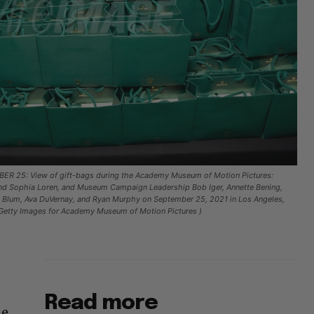
R 25: View of gift-bags during the Academy Museum of Motion Pictures:
nd Sophia Loren, and Museum Campaign Leadership Bob Iger, Annette Bening,
 Blum, Ava DuVernay, and Ryan Murphy on September 25, 2021 in Los Angeles,
n/Getty Images for Academy Museum of Motion Pictures )
Read more
he