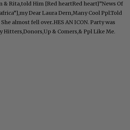
 & Rita,told Him [Red heartRed heart]”News Of
africa”],my Dear Laura Dern,Many Cool Ppl.Told
 She almost fell over..HES AN ICON. Party was
vy Hitters,Donors,Up & Comers,& Ppl Like Me.