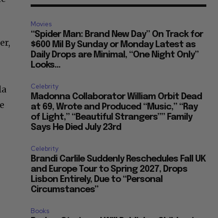
Movies
“Spider Man: Brand New Day” On Track for
er,
$600 Mil By Sunday or Monday Latest as
Daily Drops are Minimal, “One Night Only”
Looks...
Celebrity
la
Madonna Collaborator William Orbit Dead
le
at 69, Wrote and Produced “Music,” “Ray
of Light,” “Beautiful Strangers”” Family
Says He Died July 23rd
Celebrity
Brandi Carlile Suddenly Reschedules Fall UK
and Europe Tour to Spring 2027, Drops
Lisbon Entirely, Due to “Personal
Circumstances”
Books