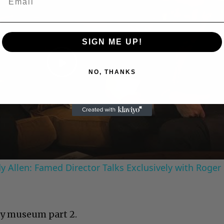
SIGN ME UP!
Play
NO, THANKS
Video
 Allen: Famed Director Talks Exclusively with Roger
y museum part 2.