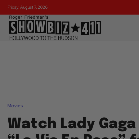
Friday, August 7, 2026
Movies
Watch Lady Gaga