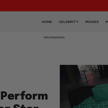
HOME
CELEBRITY
MOVIES
M
Advertisements
 Perform