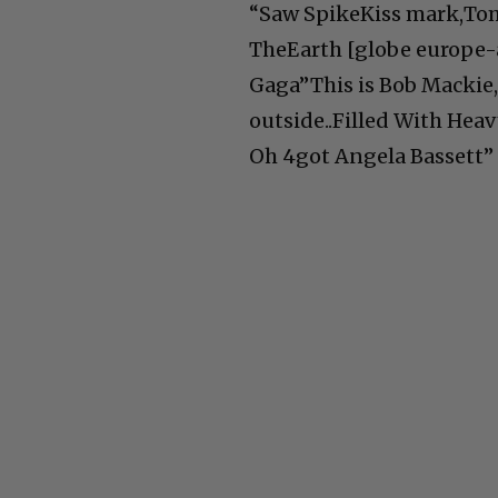
“Saw SpikeKiss mark,Tom
TheEarth [globe europe-
Gaga”This is Bob Mackie,
outside..Filled With Hea
Oh 4got Angela Bassett”