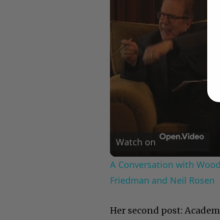
Watch on
A Conversation with Woody
Friedman and Neil Rosen
Her second post: Academ