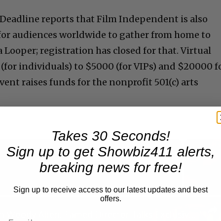
Deadline reports that Film Independent is also
for audiences worldwide to gather from home to
 Looper; registration has closed for that. Virtual
(for individuals) to $5000 (for VIPs) and $20000 f
vent raises funds for the nonprofit 501(c) arts
Takes 30 Seconds!
Sign up to get Showbiz411 alerts,
breaking news for free!
Now Playing
Sign up to receive access to our latest updates and best
offers.
n
A Conversation with Woody Allen: Famed Director Talks Exclusively with Roger Friedman and Neil Rosen