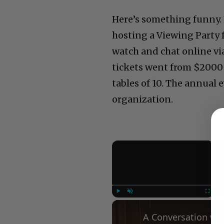
Here’s something funny. 
hosting a Viewing Party 
watch and chat online via
tickets went from $2000 
tables of 10. The annual e
organization.
×
Play
Unmute
Fullscree