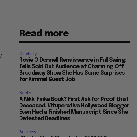
Read more
Celebrity
y
Rosie O’Donnell Renaissance in Full Swing:
Tells Sold Out Audience at Charming Off
Broadway Show She Has Some Surprises
for Kimmel Guest Job
Books
A Nikki Finke Book? First Ask for Proof that
Deceased, Vituperative Hollywood Blogger
Even Had a Finished Manuscript Since She
Detested Deadlines
Business