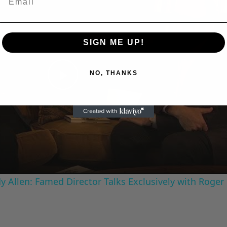
SIGN ME UP!
NO, THANKS
Play
Video
 Allen: Famed Director Talks Exclusively with Roger