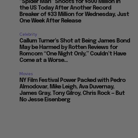
“Spider Man” Shoots for $500 Million in
the US Today After Another Record
Breaker of $33 Million for Wednesday, Just
One Week After Release
Celebrity
Callum Turner’s Shot at Being James Bond
May be Harmed by Rotten Reviews for
Romcom “One Night Only,” Couldn’t Have
Come at a Worse...
Movies
NY Film Festival Power Packed with Pedro
Almodovar, Mike Leigh, Ava Duvernay,
James Gray, Tony Gilroy, Chris Rock — But
No Jesse Eisenberg