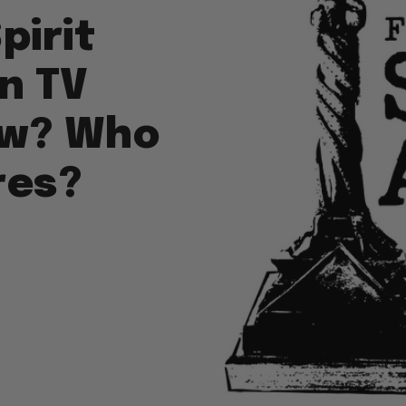
pirit
n TV
ew? Who
res?