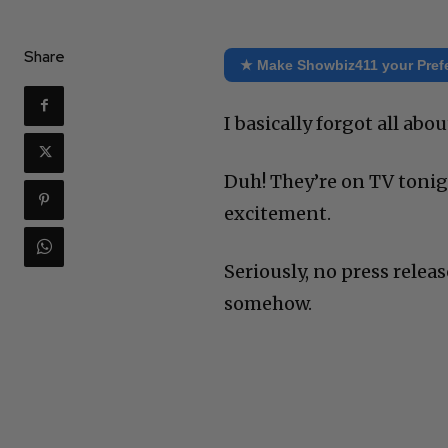
Share
★ Make Showbiz411 your Pref
I basically forgot all ab
Duh! They’re on TV tonigh
excitement.
Seriously, no press releas
somehow.