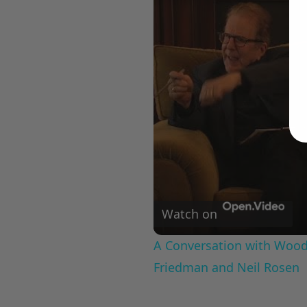
Watch on
A Conversation with Woody
Friedman and Neil Rosen