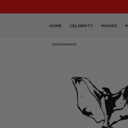
HOME
CELEBRITY
MOVIES
M
Advertisements