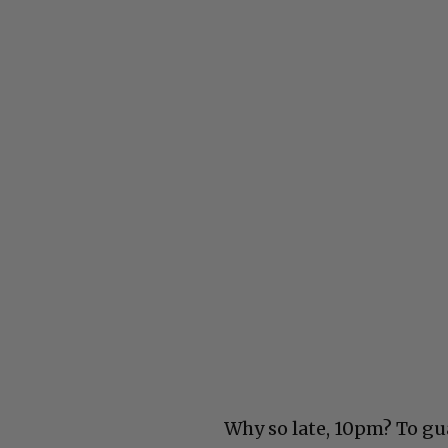
Why so late, 10pm? To g