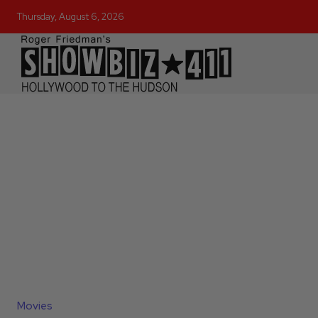
Thursday, August 6, 2026
Movies