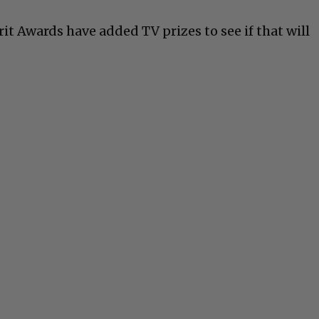
irit Awards have added TV prizes to see if that will