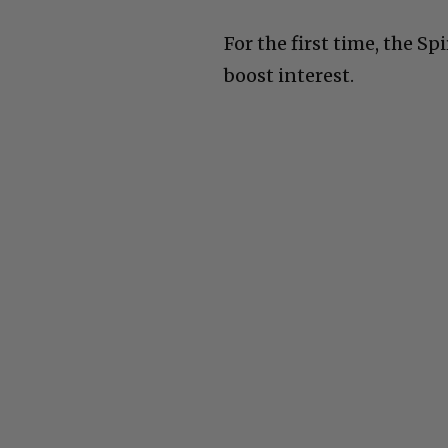
For the first time, the Sp
boost interest.