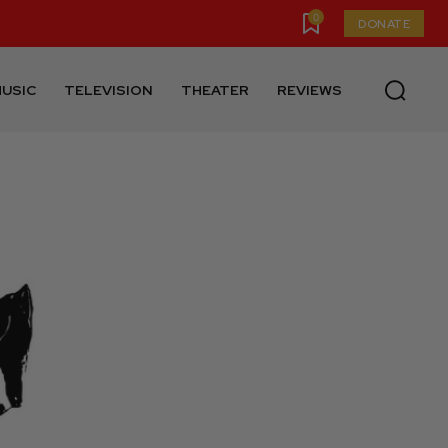
0
DONATE
USIC
TELEVISION
THEATER
REVIEWS