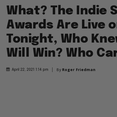
What? The Indie S
Awards Are Live o
Tonight, Who Kn
Will Win? Who Ca
By
Roger Friedman
April 22, 2021 1:14 pm