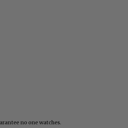
uarantee no one watches.