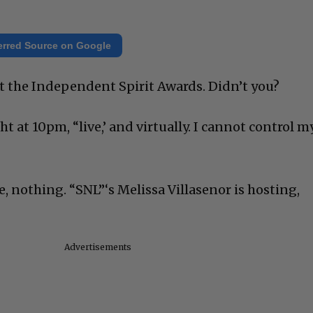
erred Source on Google
out the Independent Spirit Awards. Didn’t you?
t at 10pm, “live,’ and virtually. I cannot control m
e, nothing. “SNL”‘s Melissa Villasenor is hosting,
Advertisements