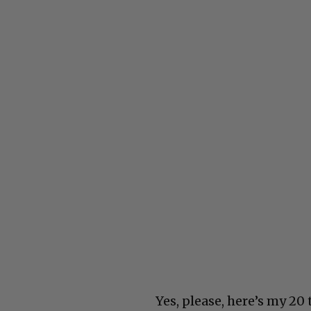
Yes, please, here’s my 20 