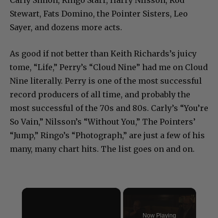
Carly Simon, Ringo Starr, Harry Nilsson, Rod
Stewart, Fats Domino, the Pointer Sisters, Leo
Sayer, and dozens more acts.
As good if not better than Keith Richards’s juicy
tome, “Life,” Perry’s “Cloud Nine” had me on Cloud
Nine literally. Perry is one of the most successful
record producers of all time, and probably the
most successful of the 70s and 80s. Carly’s “You’re
So Vain,” Nilsson’s “Without You,” The Pointers’
“Jump,” Ringo’s “Photograph,” are just a few of his
many, many chart hits. The list goes on and on.
×
Now Playing