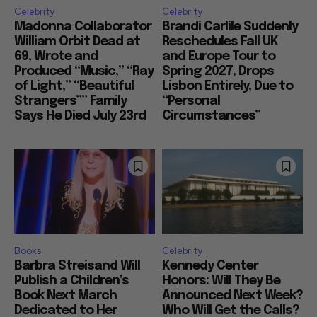
Celebrity
Celebrity
Madonna Collaborator
Brandi Carlile Suddenly
William Orbit Dead at
Reschedules Fall UK
69, Wrote and
and Europe Tour to
Produced “Music,” “Ray
Spring 2027, Drops
of Light,” “Beautiful
Lisbon Entirely, Due to
Strangers”” Family
“Personal
Says He Died July 23rd
Circumstances”
Books
Celebrity
Barbra Streisand Will
Kennedy Center
Publish a Children’s
Honors: Will They Be
Book Next March
Announced Next Week?
Dedicated to Her
Who Will Get the Calls?