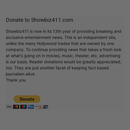
Donate to Showbiz411.com
Showbiz411 is now in its 13th year of providing breaking and
exclusive entertainment news. This is an independent site,
unlike the many Hollywood trades that are owned by one
company. To continue providing news that takes a fresh look
at what's going on in movies, music, theater, etc, advertising
is our basis. Reader donations would be greatly appreciated,
too. They are just another facet of keeping fact based
journalism alive.
Thank you