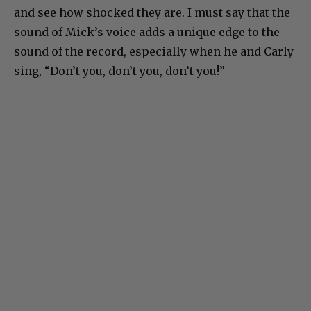
and see how shocked they are. I must say that the
sound of Mick’s voice adds a unique edge to the
sound of the record, especially when he and Carly
sing, “Don’t you, don’t you, don’t you!”