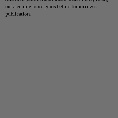
out a couple more gems before tomorrow’s
publication.