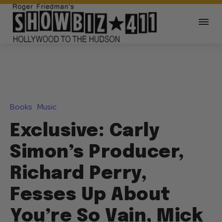
Books
Music
Exclusive: Carly
Simon’s Producer,
Richard Perry,
Fesses Up About
You’re So Vain, Mick