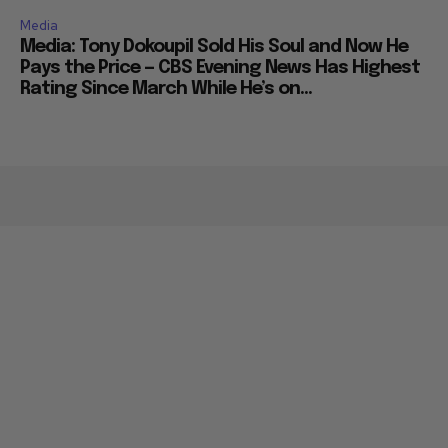
Media
Media: Tony Dokoupil Sold His Soul and Now He
Pays the Price — CBS Evening News Has Highest
Rating Since March While He’s on...