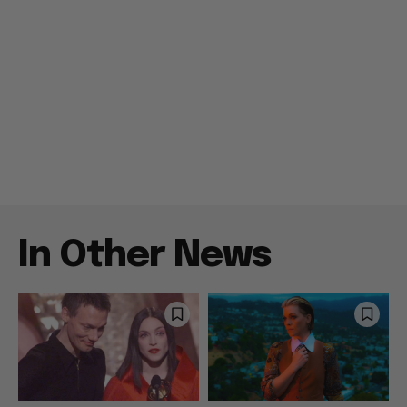
In Other News