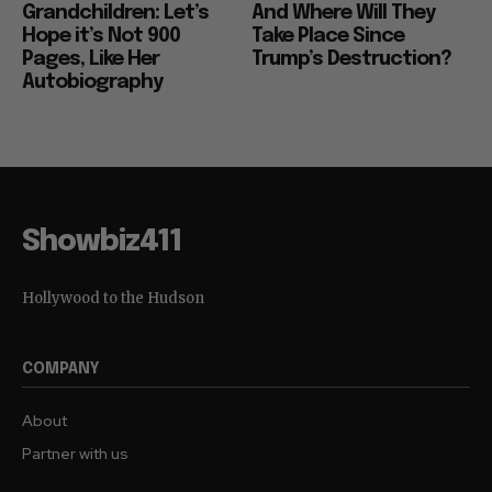
Grandchildren: Let’s
And Where Will They
Hope it’s Not 900
Take Place Since
Pages, Like Her
Trump’s Destruction?
Autobiography
Showbiz411
Hollywood to the Hudson
COMPANY
About
Partner with us