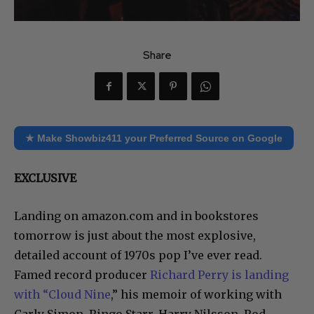
Share
★ Make Showbiz411 your Preferred Source on Google
EXCLUSIVE
Landing on amazon.com and in bookstores
tomorrow is just about the most explosive,
detailed account of 1970s pop I’ve ever read.
Famed record producer
Richard Perry is landing
with “Cloud Nine
,” his memoir of working with