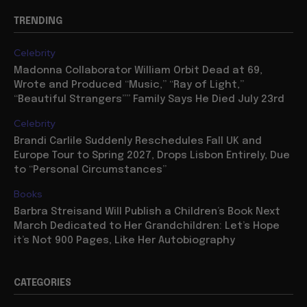
TRENDING
Celebrity
Madonna Collaborator William Orbit Dead at 69,
Wrote and Produced “Music,” “Ray of Light,”
“Beautiful Strangers”” Family Says He Died July 23rd
Celebrity
Brandi Carlile Suddenly Reschedules Fall UK and
Europe Tour to Spring 2027, Drops Lisbon Entirely, Due
to “Personal Circumstances”
Books
Barbra Streisand Will Publish a Children’s Book Next
March Dedicated to Her Grandchildren: Let’s Hope
it’s Not 900 Pages, Like Her Autobiography
CATEGORIES