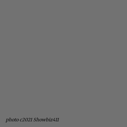
photo c2021 Showbiz411