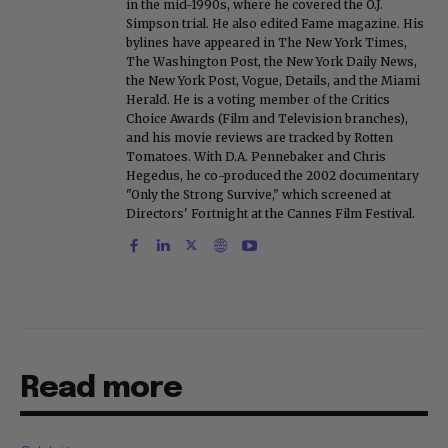
in the mid-1990s, where he covered the O.J.
Simpson trial. He also edited Fame magazine. His
bylines have appeared in The New York Times,
The Washington Post, the New York Daily News,
the New York Post, Vogue, Details, and the Miami
Herald. He is a voting member of the Critics
Choice Awards (Film and Television branches),
and his movie reviews are tracked by Rotten
Tomatoes. With D.A. Pennebaker and Chris
Hegedus, he co-produced the 2002 documentary
"Only the Strong Survive," which screened at
Directors' Fortnight at the Cannes Film Festival.
Read more