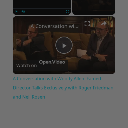
×
Play
Unmute
Fullscreen
A Conversation with Woody Allen: Famed Director Talks Exclusively with Roger Friedman and Neil Rosen
Play
Watch on
Video
A Conversation with Woody Allen: Famed
Director Talks Exclusively with Roger Friedman
and Neil Rosen