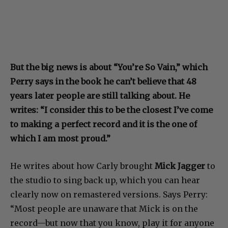
But the big news is about “You’re So Vain,” which
Perry says in the book he can’t believe that 48
years later people are still talking about. He
writes: “I consider this to be the closest I’ve come
to making a perfect record and it is the one of
which I am most proud.”
He writes about how Carly brought
Mick Jagger
to
the studio to sing back up, which you can hear
clearly now on remastered versions. Says Perry:
“Most people are unaware that Mick is on the
record—but now that you know, play it for anyone