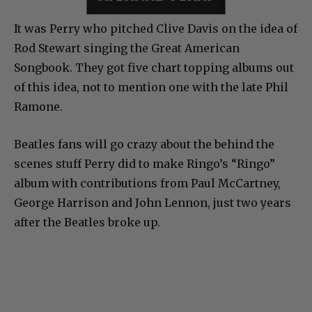
It was Perry who pitched Clive Davis on the idea of
Rod Stewart singing the Great American
Songbook. They got five chart topping albums out
of this idea, not to mention one with the late Phil
Ramone.
Beatles fans will go crazy about the behind the
scenes stuff Perry did to make Ringo’s “Ringo”
album with contributions from Paul McCartney,
George Harrison and John Lennon, just two years
after the Beatles broke up.