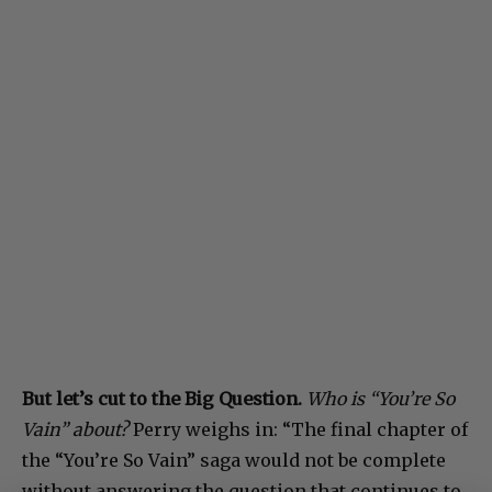
But let’s cut to the Big Question.
Who is “You’re So
Vain” about?
Perry weighs in: “The final chapter of
the “You’re So Vain” saga would not be complete
without answering the question that continues to