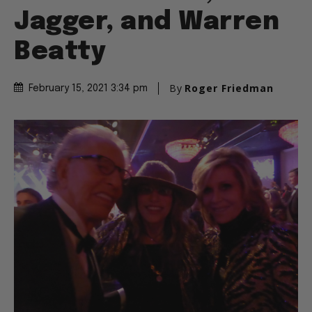
Jagger, and Warren
Beatty
By
Roger Friedman
February 15, 2021 3:34 pm