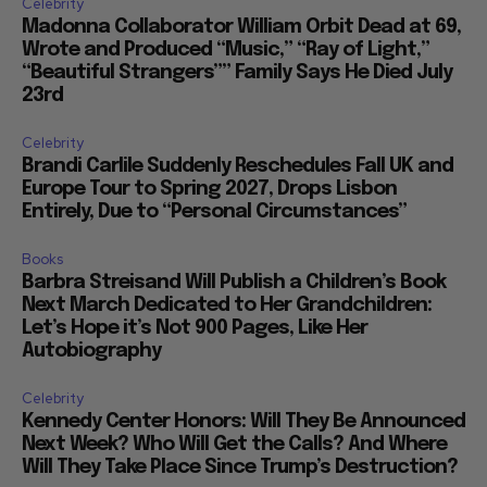
Celebrity
Madonna Collaborator William Orbit Dead at 69,
Wrote and Produced “Music,” “Ray of Light,”
“Beautiful Strangers”” Family Says He Died July
23rd
Celebrity
Brandi Carlile Suddenly Reschedules Fall UK and
Europe Tour to Spring 2027, Drops Lisbon
Entirely, Due to “Personal Circumstances”
Books
Barbra Streisand Will Publish a Children’s Book
Next March Dedicated to Her Grandchildren:
Let’s Hope it’s Not 900 Pages, Like Her
Autobiography
Celebrity
Kennedy Center Honors: Will They Be Announced
Next Week? Who Will Get the Calls? And Where
Will They Take Place Since Trump’s Destruction?