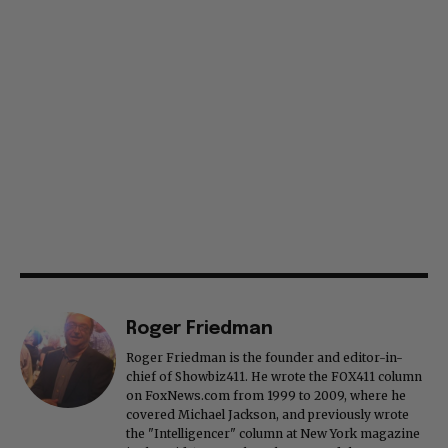
Roger Friedman
Roger Friedman is the founder and editor-in-
chief of Showbiz411. He wrote the FOX411 column
on FoxNews.com from 1999 to 2009, where he
covered Michael Jackson, and previously wrote
the "Intelligencer" column at New York magazine