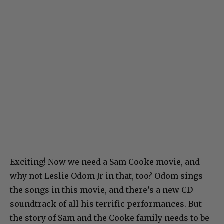
Exciting! Now we need a Sam Cooke movie, and
why not Leslie Odom Jr in that, too? Odom sings
the songs in this movie, and there’s a new CD
soundtrack of all his terrific performances. But
the story of Sam and the Cooke family needs to be