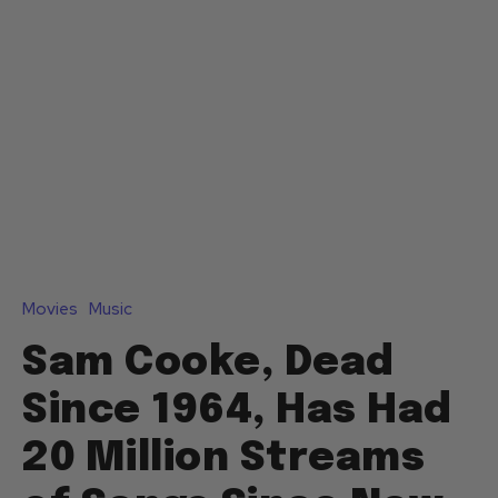
Movies
Music
Sam Cooke, Dead
Since 1964, Has Had
20 Million Streams