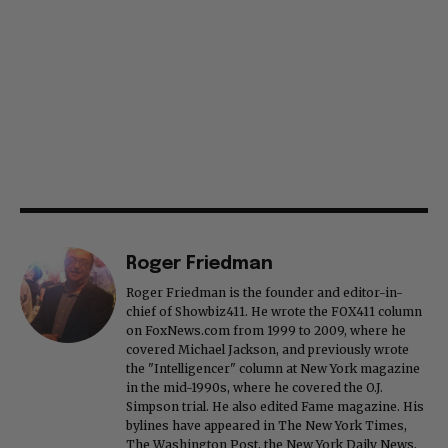
Roger Friedman
Roger Friedman is the founder and editor-in-
chief of Showbiz411. He wrote the FOX411 column
on FoxNews.com from 1999 to 2009, where he
covered Michael Jackson, and previously wrote
the "Intelligencer" column at New York magazine
in the mid-1990s, where he covered the O.J.
Simpson trial. He also edited Fame magazine. His
bylines have appeared in The New York Times,
The Washington Post, the New York Daily News,