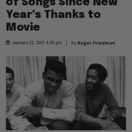
of Songs Since New
Year’s Thanks to
Movie
By
Roger Friedman
January 22, 2021 4:05 pm