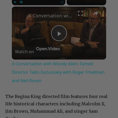
×
Play
Unmute
Fullscreen
A Conversation with Woody Allen: Famed Director Talks Exclusively with Roger Friedman and Neil Rosen
Play
Watch on
Video
A Conversation with Woody Allen: Famed
Director Talks Exclusively with Roger Friedman
and Neil Rosen
The Regina King directed film features four real
life historical characters including Malcolm X,
Jim Brown, Muhammad Ali, and singer Sam