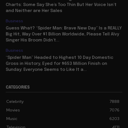
Charts: Some Say She’s Too Thin But Her Voice Isn’t
and Neither are Her Sales
Business
Guess What? “Spider Man: Brave New Day” Is a REALLY
Big Hit, Way Over $1 Billion Worldwide, Please Tell Alvy
Singer His Broom Didn’t...
Business
“Spider Man” Headed to Highest 10 Day Domestic
Gross in History, Eyed for $653 Million Finish on
Sunday: Everyone Seems to Like It a...
CATEGORIES
Celebrity
7888
Movies
7076
Music
6203
Television
4131