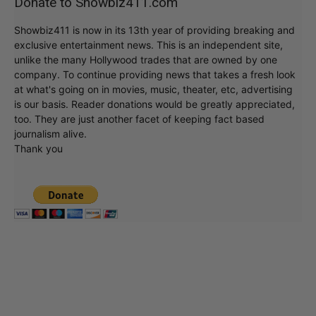
Donate to Showbiz411.com
Showbiz411 is now in its 13th year of providing breaking and
exclusive entertainment news. This is an independent site,
unlike the many Hollywood trades that are owned by one
company. To continue providing news that takes a fresh look
at what's going on in movies, music, theater, etc, advertising
is our basis. Reader donations would be greatly appreciated,
too. They are just another facet of keeping fact based
journalism alive.
Thank you