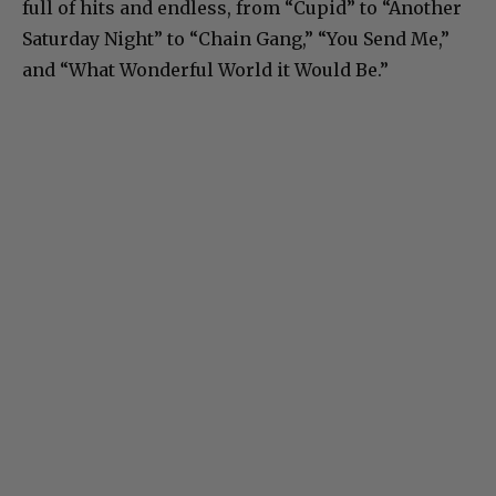
full of hits and endless, from “Cupid” to “Another
Saturday Night” to “Chain Gang,” “You Send Me,”
and “What Wonderful World it Would Be.”