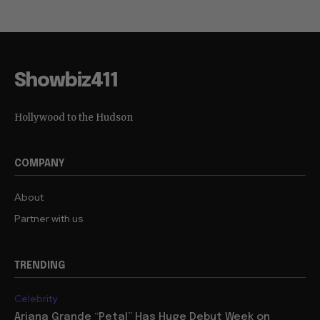
Showbiz411
Hollywood to the Hudson
COMPANY
About
Partner with us
TRENDING
Celebrity
Ariana Grande “Petal” Has Huge Debut Week on