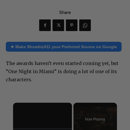
Share
★ Make Showbiz411 your Preferred Source on Google
The awards haven’t even started coming yet, but
“One Night in Miami” is doing a lot of one of its
characters.
×
Now Playing