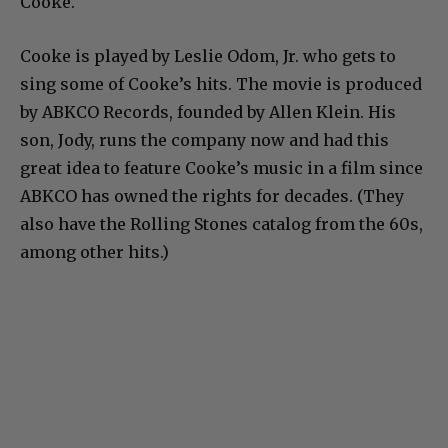
Cooke.
Cooke is played by Leslie Odom, Jr. who gets to
sing some of Cooke’s hits. The movie is produced
by ABKCO Records, founded by Allen Klein. His
son, Jody, runs the company now and had this
great idea to feature Cooke’s music in a film since
ABKCO has owned the rights for decades. (They
also have the Rolling Stones catalog from the 60s,
among other hits.)