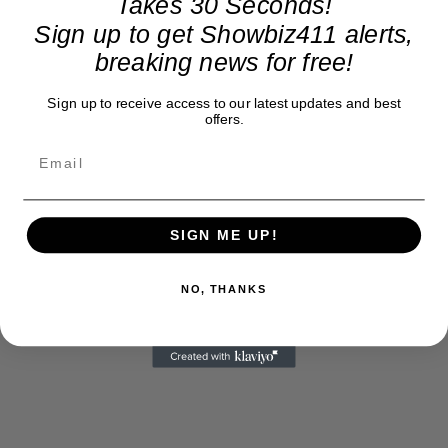
Takes 30 Seconds!
Sign up to get Showbiz411 alerts,
breaking news for free!
Sign up to receive access to our latest updates and best
offers.
SIGN ME UP!
NO, THANKS