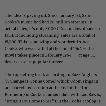
The idea is paying off. Since January 1st, Sam
Cooke’s music had had 20 million streams. In
actual sales, it’s only 3,000 CDs and downloads so
far. But including streaming, sales are a total of
15,000. This is amazing and wonderful since
Cooke, who was killed at the end of 1964 — the
movie takes place in February 1964 — at age 33,
deserves to be popular forever.
The top selling track according to Buzz Angle is
“A Change is Gonna Come,” which Odom sings in
an abbreviated version at the end of the film.
Runner up is Cooke’s famous duet with Lou Rawls,
“Bring it On Home to Me.” But the Cooke catalog is