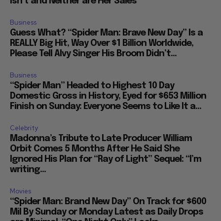
Isn’t and Neither are Her Sales
Business
Guess What? “Spider Man: Brave New Day” Is a
REALLY Big Hit, Way Over $1 Billion Worldwide,
Please Tell Alvy Singer His Broom Didn’t...
Business
“Spider Man” Headed to Highest 10 Day
Domestic Gross in History, Eyed for $653 Million
Finish on Sunday: Everyone Seems to Like It a...
Celebrity
Madonna’s Tribute to Late Producer William
Orbit Comes 5 Months After He Said She
Ignored His Plan for “Ray of Light” Sequel: “I’m
writing...
Movies
“Spider Man: Brand New Day” On Track for $600
Mil By Sunday or Monday Latest as Daily Drops