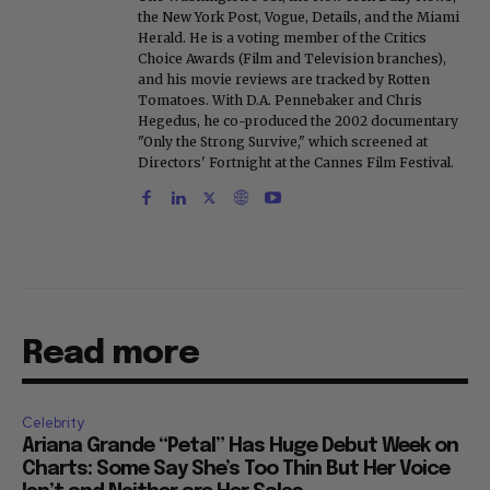
the New York Post, Vogue, Details, and the Miami
Herald. He is a voting member of the Critics
Choice Awards (Film and Television branches),
and his movie reviews are tracked by Rotten
Tomatoes. With D.A. Pennebaker and Chris
Hegedus, he co-produced the 2002 documentary
"Only the Strong Survive," which screened at
Directors' Fortnight at the Cannes Film Festival.
Read more
Celebrity
Ariana Grande “Petal” Has Huge Debut Week on
Charts: Some Say She’s Too Thin But Her Voice