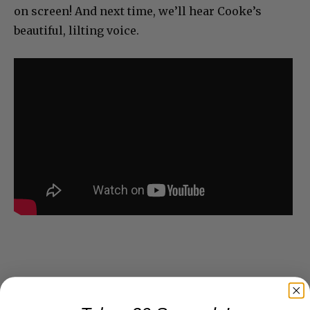
on screen! And next time, we’ll hear Cooke’s
beautiful, lilting voice.