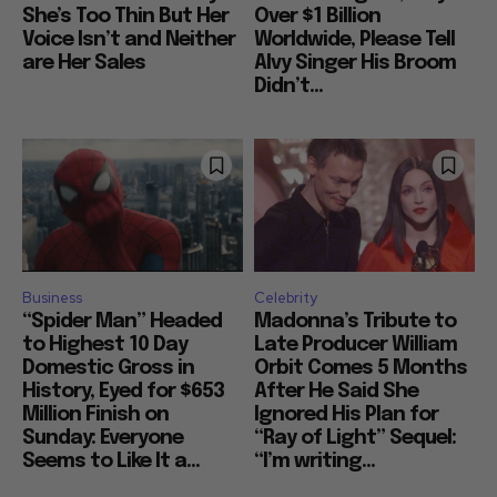
She’s Too Thin But Her
Over $1 Billion
Voice Isn’t and Neither
Worldwide, Please Tell
are Her Sales
Alvy Singer His Broom
Didn’t...
Business
Celebrity
“Spider Man” Headed
Madonna’s Tribute to
to Highest 10 Day
Late Producer William
Domestic Gross in
Orbit Comes 5 Months
History, Eyed for $653
After He Said She
Million Finish on
Ignored His Plan for
Sunday: Everyone
“Ray of Light” Sequel:
Seems to Like It a...
“I’m writing...