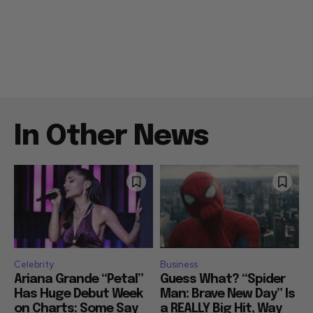
In Other News
Celebrity
Business
Ariana Grande “Petal”
Guess What? “Spider
Has Huge Debut Week
Man: Brave New Day” Is
on Charts: Some Say
a REALLY Big Hit, Way