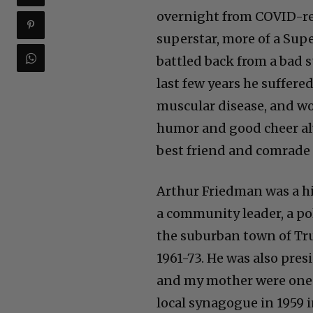
overnight from COVID-rela
superstar, more of a Sup
battled back from a bad s
last few years he suffere
muscular disease, and wo
humor and good cheer al
best friend and comrade 
Arthur Friedman was a hi
a community leader, a pol
the suburban town of Tr
1961-73. He was also pres
and my mother were one 
local synagogue in 1959 