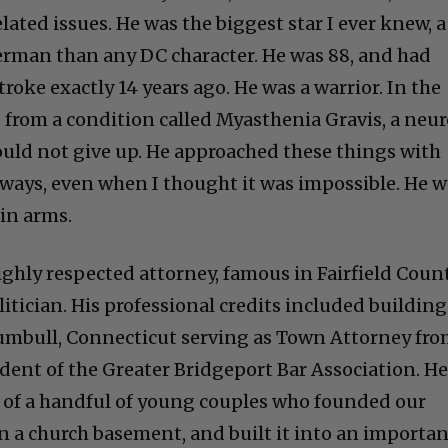
ted issues. He was the biggest star I ever knew, a
erman than any DC character. He was 88, and had
troke exactly 14 years ago. He was a warrior. In the
d from a condition called Myasthenia Gravis, a neu
uld not give up. He approached these things with
ways, even when I thought it was impossible. He 
in arms.
ghly respected attorney, famous in Fairfield Count
itician. His professional credits included building
umbull, Connecticut serving as Town Attorney fr
ident of the Greater Bridgeport Bar Association. H
of a handful of young couples who founded our
in a church basement, and built it into an importa