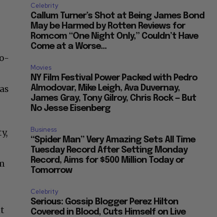
Celebrity
Callum Turner’s Shot at Being James Bond
May be Harmed by Rotten Reviews for
Romcom “One Night Only,” Couldn’t Have
Come at a Worse...
ro-
Movies
NY Film Festival Power Packed with Pedro
was
Almodovar, Mike Leigh, Ava Duvernay,
James Gray, Tony Gilroy, Chris Rock — But
No Jesse Eisenberg
Business
y,
“Spider Man” Very Amazing Sets All Time
Tuesday Record After Setting Monday
Record, Aims for $500 Million Today or
om
Tomorrow
e
Celebrity
Serious: Gossip Blogger Perez Hilton
nt
Covered in Blood, Cuts Himself on Live