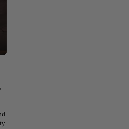
,
and
ty