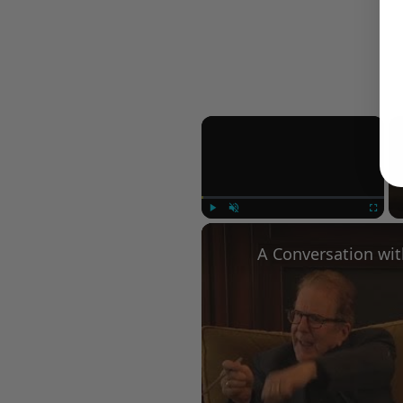
×
Play
Unmute
Fullscree