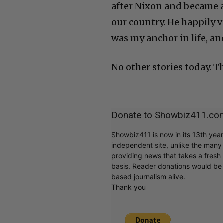
after Nixon and became a 
our country. He happily 
was my anchor in life, and
No other stories today. T
Donate to Showbiz411.co
Showbiz411 is now in its 13th yea
independent site, unlike the man
providing news that takes a fresh l
basis. Reader donations would be 
based journalism alive.
Thank you