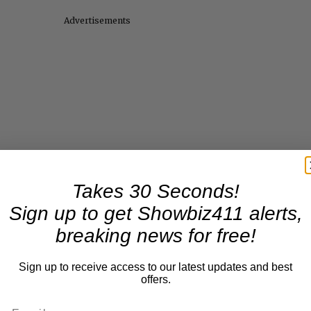
Advertisements
Takes 30 Seconds!
Sign up to get Showbiz411 alerts,
breaking news for free!
Sign up to receive access to our latest updates and best
offers.