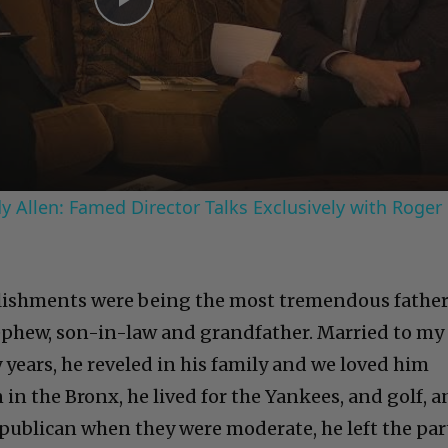
Play
Video
 Allen: Famed Director Talks Exclusively with Roger
lishments were being the most tremendous father
ephew, son-in-law and grandfather. Married to my
 years, he reveled in his family and we loved him
in the Bronx, he lived for the Yankees, and golf, 
epublican when they were moderate, he left the par