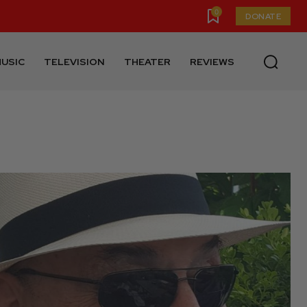
0
DONATE
USIC
TELEVISION
THEATER
REVIEWS