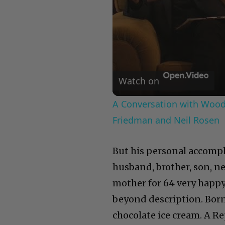
Watch on
A Conversation with Woody
Friedman and Neil Rosen
But his personal accomp
husband, brother, son, n
mother for 64 very happy
beyond description. Born 
chocolate ice cream. A R