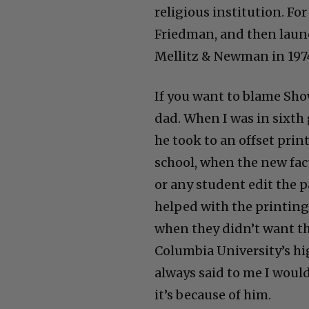
religious institution. Fo
Friedman, and then laun
Mellitz & Newman in 197
If you want to blame Sho
dad. When I was in sixth
he took to an offset prin
school, when the new fac
or any student edit the p
helped with the printing
when they didn’t want t
Columbia University’s hi
always said to me I would 
it’s because of him.