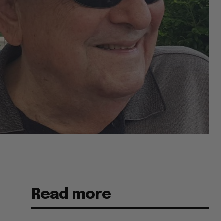
Read more