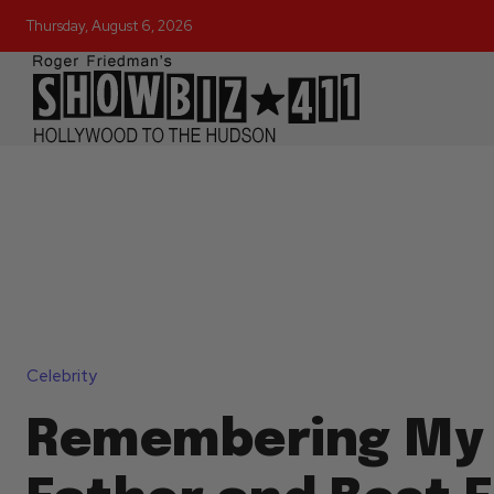
Thursday, August 6, 2026
Celebrity
Remembering My 