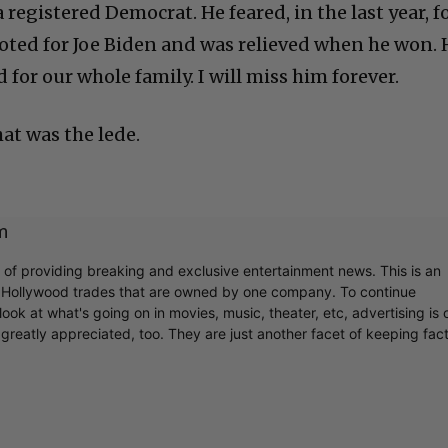
registered Democrat. He feared, in the last year, f
voted for Joe Biden and was relieved when he won. 
 for our whole family. I will miss him forever.
hat was the lede.
m
r of providing breaking and exclusive entertainment news. This is an
y Hollywood trades that are owned by one company. To continue
ook at what's going on in movies, music, theater, etc, advertising is 
greatly appreciated, too. They are just another facet of keeping fac