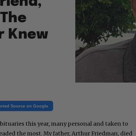
riend,
 The
er Knew
erred Source on Google
f obituaries this year, many personal and taken to
dreaded the most. My father, Arthur Friedman, died