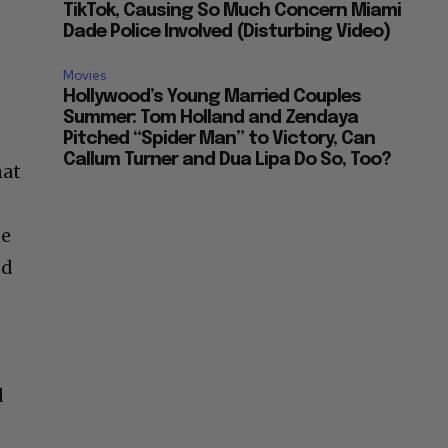
TikTok, Causing So Much Concern Miami
Dade Police Involved (Disturbing Video)
Movies
Hollywood’s Young Married Couples
Summer: Tom Holland and Zendaya
Pitched “Spider Man” to Victory, Can
Callum Turner and Dua Lipa Do So, Too?
hat
me
nd
d