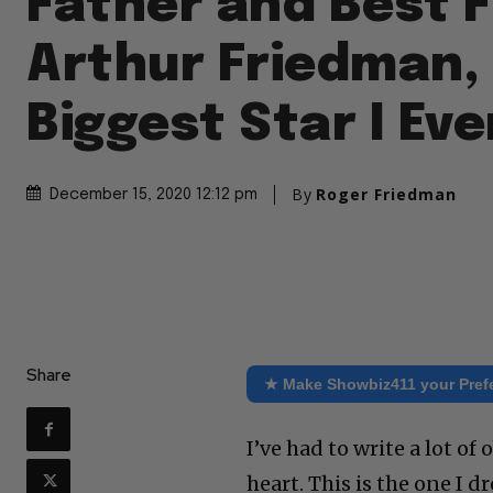
Father and Best F
Arthur Friedman,
Biggest Star I Ev
By
Roger Friedman
December 15, 2020 12:12 pm
Share
★ Make Showbiz411 your Pref
I’ve had to write a lot o
heart. This is the one I 