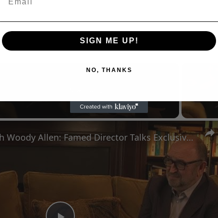
SIGN ME UP!
NO, THANKS
Now Playing
n
A Conversation with Woody Allen: Famed Director Talks Exclusively with Roger Friedman and Neil Rosen