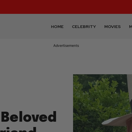
HOME
CELEBRITY
MOVIES
M
Advertisements
Beloved