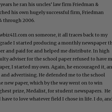
r years he ran his uncles’ law firm Friedman &
ched his own hugely successful firm, Friedman
4 through 2006.
wbiz411.com on someone, it all traces back to my
 grade I started producing a monthly newspaper t
ter and paid for and helped me distribute. In high
ulty adviser for the school paper refused to have 
aper, I started my own. Again, he encouraged it, a
 and advertising. He defended me to the school
he new paper, which by the way went on to win
ghest prize, Medalist, for student newspapers. He
have to love whatever field I chose in life. I do, an