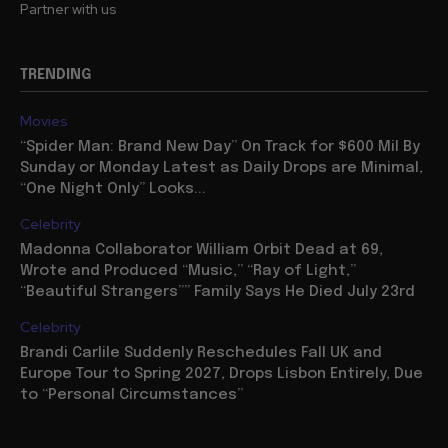
Partner with us
TRENDING
Movies
“Spider Man: Brand New Day” On Track for $600 Mil By
Sunday or Monday Latest as Daily Drops are Minimal,
“One Night Only” Looks...
Celebrity
Madonna Collaborator William Orbit Dead at 69,
Wrote and Produced “Music,” “Ray of Light,”
“Beautiful Strangers”” Family Says He Died July 23rd
Celebrity
Brandi Carlile Suddenly Reschedules Fall UK and
Europe Tour to Spring 2027, Drops Lisbon Entirely, Due
to “Personal Circumstances”