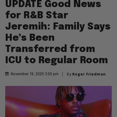
UPDATE Good News
for R&B Star
Jeremih: Family Says
He’s Been
Transferred from
ICU to Regular Room
By
Roger Friedman
November 19, 2020 3:00 pm