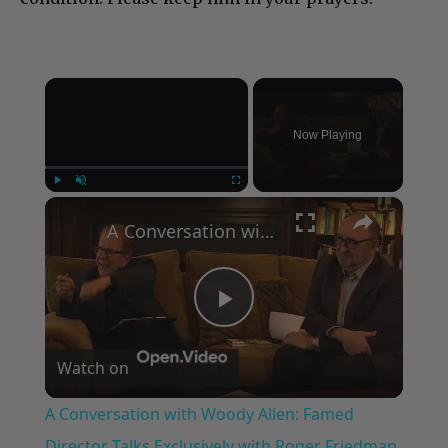
×
Now Playing
×
Play
Unmute
Fullscreen
A Conversation with Woody Allen: Famed Director Talks Exclusively with Roger Friedman and Neil Rosen
Play
Watch on
Video
A Conversation with Woody Allen: Famed
Director Talks Exclusively with Roger Friedman