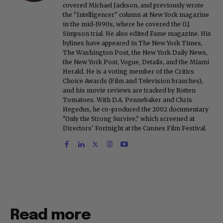
covered Michael Jackson, and previously wrote
the "Intelligencer" column at New York magazine
in the mid-1990s, where he covered the O.J.
Simpson trial. He also edited Fame magazine. His
bylines have appeared in The New York Times,
The Washington Post, the New York Daily News,
the New York Post, Vogue, Details, and the Miami
Herald. He is a voting member of the Critics
Choice Awards (Film and Television branches),
and his movie reviews are tracked by Rotten
Tomatoes. With D.A. Pennebaker and Chris
Hegedus, he co-produced the 2002 documentary
"Only the Strong Survive," which screened at
Directors' Fortnight at the Cannes Film Festival.
Read more