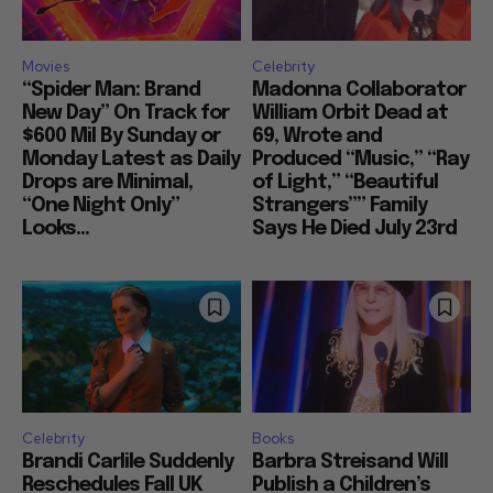
Movies
Celebrity
“Spider Man: Brand
Madonna Collaborator
New Day” On Track for
William Orbit Dead at
$600 Mil By Sunday or
69, Wrote and
Monday Latest as Daily
Produced “Music,” “Ray
Drops are Minimal,
of Light,” “Beautiful
“One Night Only”
Strangers”” Family
Looks...
Says He Died July 23rd
Celebrity
Books
Brandi Carlile Suddenly
Barbra Streisand Will
Reschedules Fall UK
Publish a Children’s