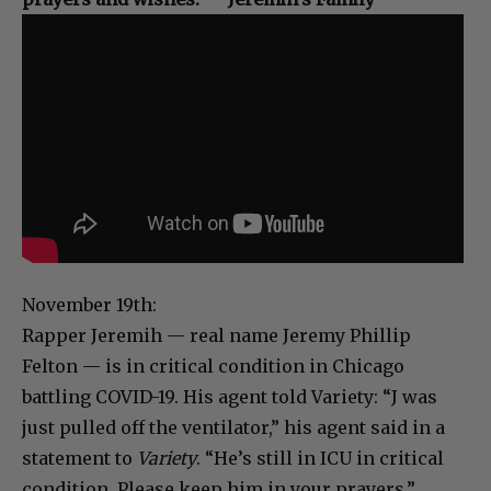
November 19th:
Rapper Jeremih — real name Jeremy Phillip
Felton — is in critical condition in Chicago
battling COVID-19. His agent told Variety: “J was
just pulled off the ventilator,” his agent said in a
statement to
Variety
. “He’s still in ICU in critical
condition. Please keep him in your prayers.”