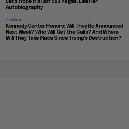
Let’s Hope it’s Not 900 Pages, Like Her
Autobiography
Celebrity
Kennedy Center Honors: Will They Be Announced
Next Week? Who Will Get the Calls? And Where
Will They Take Place Since Trump’s Destruction?