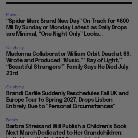
Movies
“Spider Man: Brand New Day” On Track for $600
Mil By Sunday or Monday Latest as Daily Drops
are Minimal, “One Night Only” Looks...
Celebrity
Madonna Collaborator William Orbit Dead at 69,
Wrote and Produced “Music,” “Ray of Light,”
“Beautiful Strangers”” Family Says He Died July
23rd
Celebrity
Brandi Carlile Suddenly Reschedules Fall UK and
Europe Tour to Spring 2027, Drops Lisbon
Entirely, Due to “Personal Circumstances”
Books
Barbra Streisand Will Publish a Children’s Book
Next March Dedicated to Her Grandchildren: