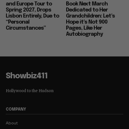
and Europe Tour to
Book Next March
Spring 2027, Drops
Dedicated to Her
Lisbon Entirely, Due to
Grandchildren: Let’s
“Personal
Hope it’s Not 900
Circumstances”
Pages, Like Her
Autobiography
Showbiz411
Hollywood to the Hudson
COMPANY
About