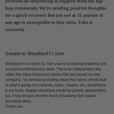
received an outpouring of support from the hip
hop community. We’re sending positive thoughts
for a quick recovery. But you see at 33, anyone of
any age is susceptible to this virus. Take it
seriously.
Donate to Showbiz411.com
Showbiz411 is now in its 13th year of providing breaking and
exclusive entertainment news. This is an independent site,
unlike the many Hollywood trades that are owned by one
company. To continue providing news that takes a fresh look
at what's going on in movies, music, theater, etc, advertising
is our basis. Reader donations would be greatly appreciated,
too. They are just another facet of keeping fact based
journalism alive.
Thank you