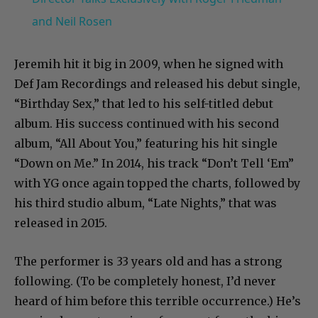
and Neil Rosen
Jeremih hit it big in 2009, when he signed with
Def Jam Recordings and released his debut single,
“Birthday Sex,” that led to his self-titled debut
album. His success continued with his second
album, “All About You,” featuring his hit single
“Down on Me.” In 2014, his track “Don’t Tell ‘Em”
with YG once again topped the charts, followed by
his third studio album, “Late Nights,” that was
released in 2015.
The performer is 33 years old and has a strong
following. (To be completely honest, I’d never
heard of him before this terrible occurrence.) He’s