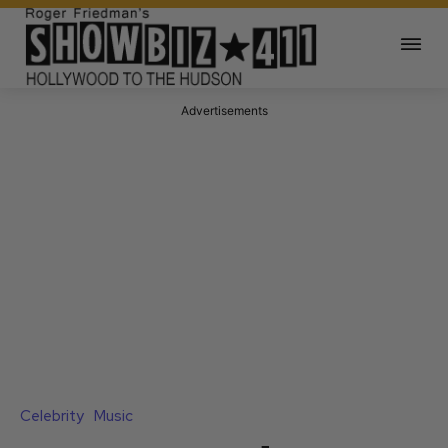
Advertisements
Celebrity
Music