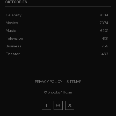
CATEGORIES
Celebrity
7884
Movies
7074
Music
6201
Television
4131
Business
1766
Theater
1493
PRIVACY POLICY
SITEMAP
© Showbiz411.com