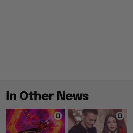
In Other News