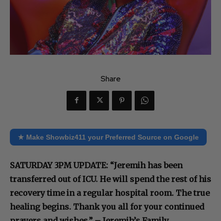
Share
★ Make Showbiz411 your Preferred Source on Google
SATURDAY 3PM UPDATE: “Jeremih has been
transferred out of ICU. He will spend the rest of his
recovery time in a regular hospital room. The true
healing begins. Thank you all for your continued
prayers and wishes.” – Jeremih’s Family