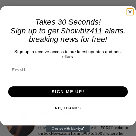
Takes 30 Seconds!
Sign up to get Showbiz411 alerts,
breaking news for free!
Sign up to receive access to our latest updates and best
offers.
SIGN ME UP!
NO, THANKS
Roger Friedman
Roger Friedman is the founder and editor-in-
chief of Showbiz411. He wrote the FOX411 column
on FoxNews.com from 1999 to 2009, where he