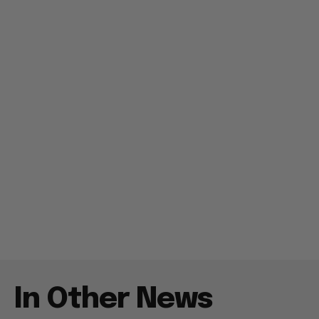
In Other News