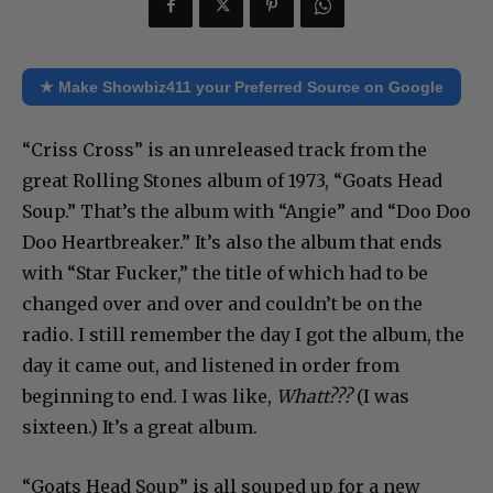
★ Make Showbiz411 your Preferred Source on Google
“Criss Cross” is an unreleased track from the
great Rolling Stones album of 1973, “Goats Head
Soup.” That’s the album with “Angie” and “Doo Doo
Doo Heartbreaker.” It’s also the album that ends
with “Star Fucker,” the title of which had to be
changed over and over and couldn’t be on the
radio. I still remember the day I got the album, the
day it came out, and listened in order from
beginning to end. I was like,
Whatt???
(I was
sixteen.) It’s a great album.
“Goats Head Soup” is all souped up for a new