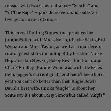
release with two other outtakes– “Scarlet” and
“All The Rage” – plus demo versions, outtakes,
live performances & more.
This is real Rolling Stones, too: produced by
Jimmy Miller, with Mick, Keith, Charlie Watts, Bill
Wyman and Mick Taylor, as well as a murderers’
row of guest stars including Billy Preston, Nicky
Hopkins, Ian Stewart, Bobby Keys, Jim Horn, and
Chuck Findley. (Ronnie Wood was with the Faces
then. Jagger’s current girlfriend hadn’t been born
yet.) You can’t do better than that. Angie Bowie,
David’s first wife, thinks “Angie” is about her.
Some say it’s about Carly Simon but called “Angie.”