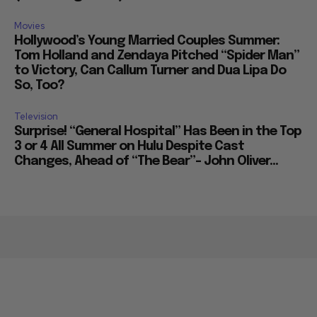
Movies
Hollywood’s Young Married Couples Summer:
Tom Holland and Zendaya Pitched “Spider Man”
to Victory, Can Callum Turner and Dua Lipa Do
So, Too?
Television
Surprise! “General Hospital” Has Been in the Top
3 or 4 All Summer on Hulu Despite Cast
Changes, Ahead of “The Bear”– John Oliver...