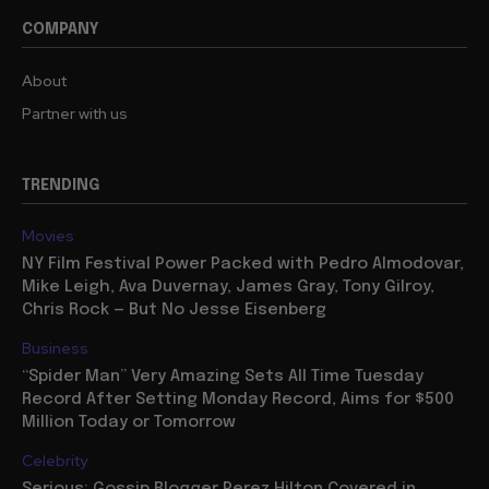
COMPANY
About
Partner with us
TRENDING
Movies
NY Film Festival Power Packed with Pedro Almodovar,
Mike Leigh, Ava Duvernay, James Gray, Tony Gilroy,
Chris Rock — But No Jesse Eisenberg
Business
“Spider Man” Very Amazing Sets All Time Tuesday
Record After Setting Monday Record, Aims for $500
Million Today or Tomorrow
Celebrity