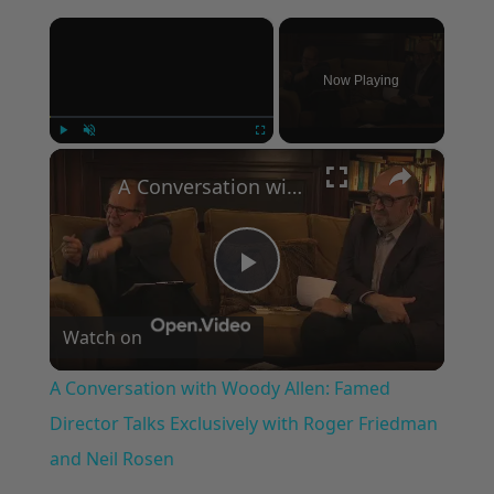
×
Now Playing
×
Play
Unmute
Fullscreen
A Conversation with Woody Allen: Famed Director Talks Exclusively with Roger Friedman and Neil Rosen
Play
Watch on
Video
A Conversation with Woody Allen: Famed
Director Talks Exclusively with Roger Friedman
and Neil Rosen