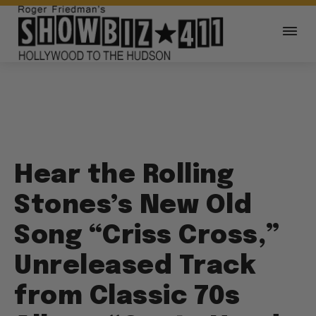
Hear the Rolling
Stones’s New Old
Song “Criss Cross,”
Unreleased Track
from Classic 70s