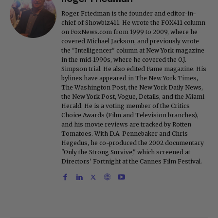
Roger Friedman is the founder and editor-in-
chief of Showbiz411. He wrote the FOX411 column
on FoxNews.com from 1999 to 2009, where he
covered Michael Jackson, and previously wrote
the "Intelligencer" column at New York magazine
in the mid-1990s, where he covered the O.J.
Simpson trial. He also edited Fame magazine. His
bylines have appeared in The New York Times,
The Washington Post, the New York Daily News,
the New York Post, Vogue, Details, and the Miami
Herald. He is a voting member of the Critics
Choice Awards (Film and Television branches),
and his movie reviews are tracked by Rotten
Tomatoes. With D.A. Pennebaker and Chris
Hegedus, he co-produced the 2002 documentary
"Only the Strong Survive," which screened at
Directors' Fortnight at the Cannes Film Festival.