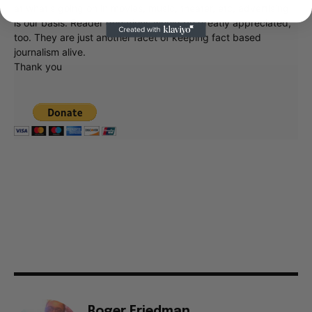
at what's going on in movies, music, theater, etc, advertising
is our basis. Reader donations would be greatly appreciated,
too. They are just another facet of keeping fact based
journalism alive.
Thank you
Roger Friedman