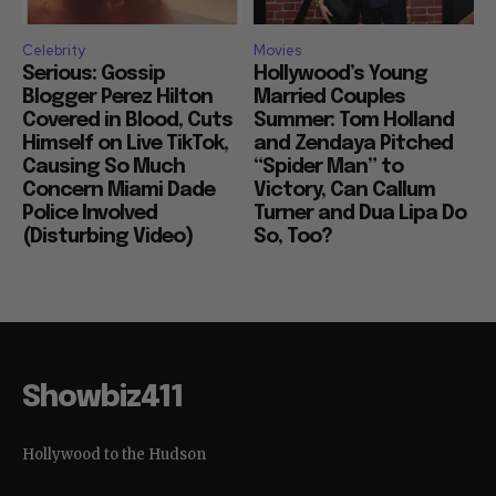
Celebrity
Movies
Serious: Gossip
Hollywood’s Young
Blogger Perez Hilton
Married Couples
Covered in Blood, Cuts
Summer: Tom Holland
Himself on Live TikTok,
and Zendaya Pitched
Causing So Much
“Spider Man” to
Concern Miami Dade
Victory, Can Callum
Police Involved
Turner and Dua Lipa Do
(Disturbing Video)
So, Too?
Showbiz411
Hollywood to the Hudson