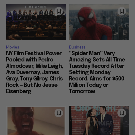
Movies
Business
NY Film Festival Power
“Spider Man” Very
Packed with Pedro
Amazing Sets All Time
Almodovar, Mike Leigh,
Tuesday Record After
Ava Duvernay, James
Setting Monday
Gray, Tony Gilroy, Chris
Record, Aims for $500
Rock — But No Jesse
Million Today or
Eisenberg
Tomorrow