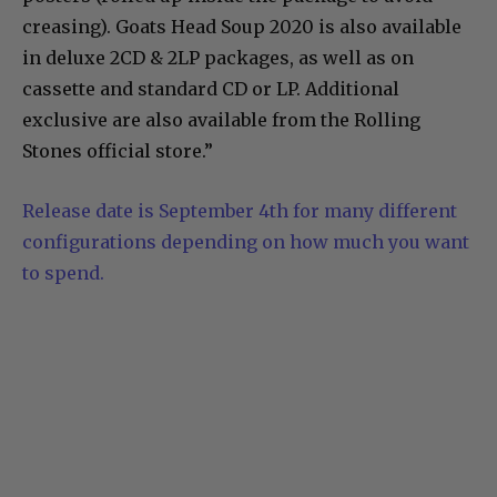
creasing). Goats Head Soup 2020 is also available
in deluxe 2CD & 2LP packages, as well as on
cassette and standard CD or LP. Additional
exclusive are also available from the Rolling
Stones official store.”
Release date is September 4th for many different
configurations depending on how much you want
to spend.