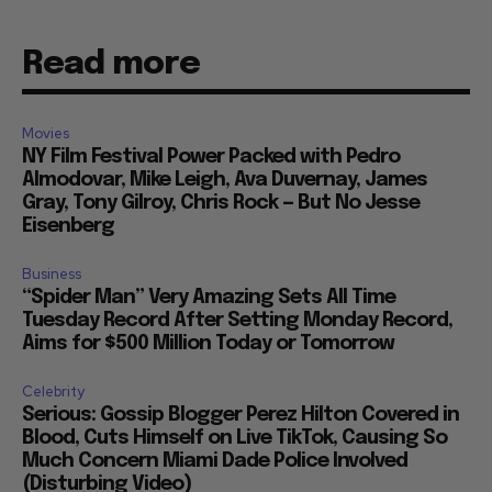
Read more
Movies
NY Film Festival Power Packed with Pedro
Almodovar, Mike Leigh, Ava Duvernay, James
Gray, Tony Gilroy, Chris Rock — But No Jesse
Eisenberg
Business
“Spider Man” Very Amazing Sets All Time
Tuesday Record After Setting Monday Record,
Aims for $500 Million Today or Tomorrow
Celebrity
Serious: Gossip Blogger Perez Hilton Covered in
Blood, Cuts Himself on Live TikTok, Causing So
Much Concern Miami Dade Police Involved
(Disturbing Video)