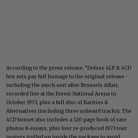
According to the press release: “Deluxe 4LP & 4CD
box sets pay full homage to the original release –
including the much sort after Brussels Affair,
recorded live at the Forest National Arena in
October 1973, plus a full disc of Rarities &
Alternatives (including three unheard tracks). The
4CD boxset also includes a 120 page book of rare
photos & essays, plus four re-produced 1973 tour
posters (rolled up inside the package to avoid