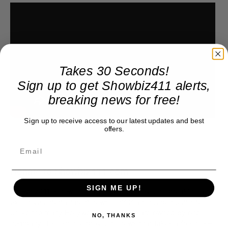
Takes 30 Seconds!
Sign up to get Showbiz411 alerts,
breaking news for free!
Sign up to receive access to our latest updates and best
offers.
Donate to Showbiz411.com
SIGN ME UP!
Showbiz411 is now in its 13th year of providing breaking and
exclusive entertainment news. This is an independent site,
unlike the many Hollywood trades that are owned by one
NO, THANKS
company. To continue providing news that takes a fresh look