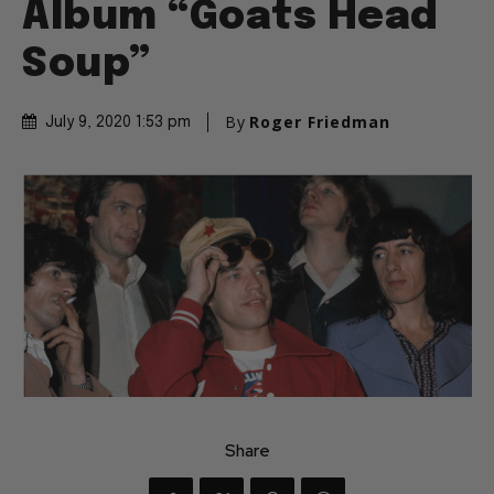
Album “Goats Head
Soup”
By
Roger Friedman
July 9, 2020 1:53 pm
Share