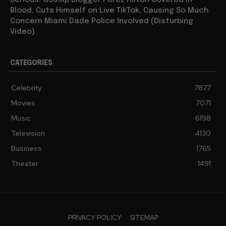
Serious: Gossip Blogger Perez Hilton Covered in
Blood, Cuts Himself on Live TikTok, Causing So Much
Concern Miami Dade Police Involved (Disturbing
Video)
CATEGORIES
Celebrity
7877
Movies
7071
Music
6198
Television
4130
Business
1765
Theater
1491
PRIVACY POLICY
SITEMAP