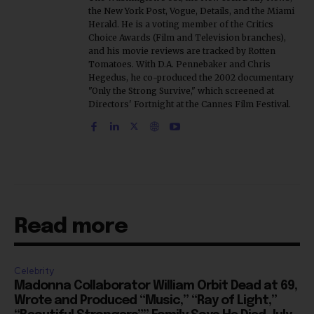
the New York Post, Vogue, Details, and the Miami
Herald. He is a voting member of the Critics
Choice Awards (Film and Television branches),
and his movie reviews are tracked by Rotten
Tomatoes. With D.A. Pennebaker and Chris
Hegedus, he co-produced the 2002 documentary
"Only the Strong Survive," which screened at
Directors' Fortnight at the Cannes Film Festival.
Read more
Celebrity
Madonna Collaborator William Orbit Dead at 69,
Wrote and Produced “Music,” “Ray of Light,”