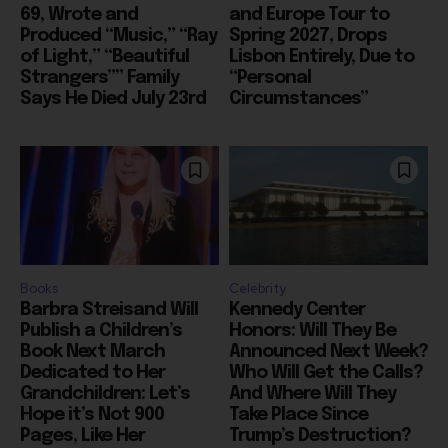
69, Wrote and
and Europe Tour to
Produced “Music,” “Ray
Spring 2027, Drops
of Light,” “Beautiful
Lisbon Entirely, Due to
Strangers”” Family
“Personal
Says He Died July 23rd
Circumstances”
Books
Celebrity
Barbra Streisand Will
Kennedy Center
Publish a Children’s
Honors: Will They Be
Book Next March
Announced Next Week?
Dedicated to Her
Who Will Get the Calls?
Grandchildren: Let’s
And Where Will They
Hope it’s Not 900
Take Place Since
Pages, Like Her
Trump’s Destruction?