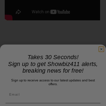
Takes 30 Seconds!
Sign up to get Showbiz411 alerts,
breaking news for free!
Sign up to receive access to our latest updates and best
offers.