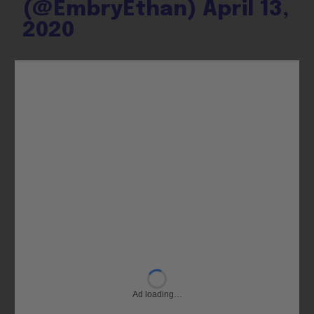
(@EmbryEthan)
April 13,
2020
Ad loading…