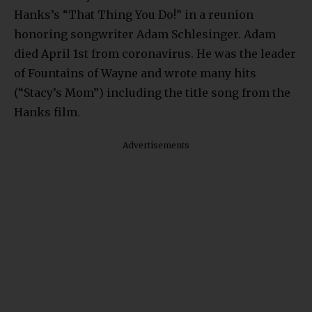
Hanks’s “That Thing You Do!” in a reunion
honoring songwriter Adam Schlesinger. Adam
died April 1st from coronavirus. He was the leader
of Fountains of Wayne and wrote many hits
(“Stacy’s Mom”) including the title song from the
Hanks film.
Advertisements