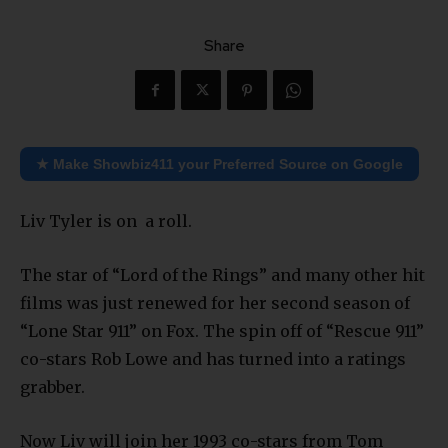
Share
★ Make Showbiz411 your Preferred Source on Google
Liv Tyler is on a roll.
The star of “Lord of the Rings” and many other hit
films was just renewed for her second season of
“Lone Star 911” on Fox. The spin off of “Rescue 911”
co-stars Rob Lowe and has turned into a ratings
grabber.
Now Liv will join her 1993 co-stars from Tom