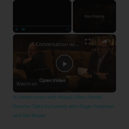
×
Now Playing
×
Play
Unmute
Fullscreen
A Conversation with Woody Allen: Famed Director Talks Exclusively with Roger Friedman and Neil Rosen
Play
Watch on
Video
A Conversation with Woody Allen: Famed
Director Talks Exclusively with Roger Friedman
and Neil Rosen