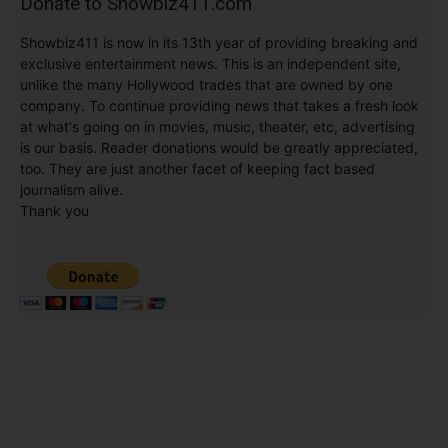
Donate to Showbiz411.com
Showbiz411 is now in its 13th year of providing breaking and
exclusive entertainment news. This is an independent site,
unlike the many Hollywood trades that are owned by one
company. To continue providing news that takes a fresh look
at what's going on in movies, music, theater, etc, advertising
is our basis. Reader donations would be greatly appreciated,
too. They are just another facet of keeping fact based
journalism alive.
Thank you