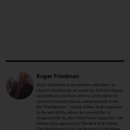
Roger Friedman
Roger Friedman is the founder and editor-in-
chief of Showbiz411. He wrote the FOX411 column
on FoxNews.com from 1999 to 2009, where he
covered Michael Jackson, and previously wrote
the "Intelligencer" column at New York magazine
in the mid-1990s, where he covered the O.J.
Simpson trial. He also edited Fame magazine. His
bylines have appeared in The New York Times,
The Washington Post, the New York Daily News,