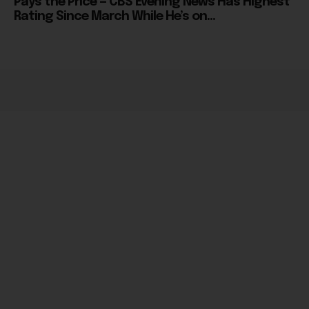
Pays the Price — CBS Evening News Has Highest
Rating Since March While He’s on...