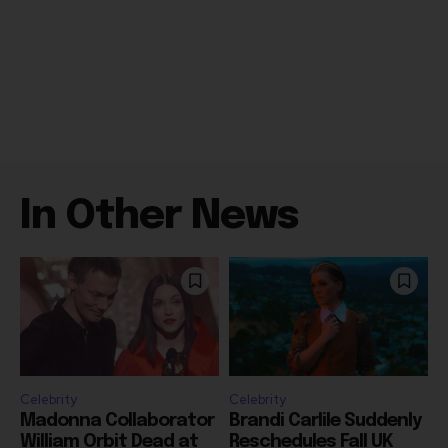
In Other News
Celebrity
Celebrity
Madonna Collaborator
Brandi Carlile Suddenly
William Orbit Dead at
Reschedules Fall UK