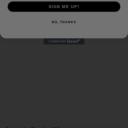
SIGN ME UP!
NO, THANKS