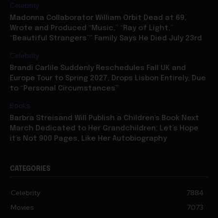
Celebrity
Madonna Collaborator William Orbit Dead at 69,
Wrote and Produced “Music,” “Ray of Light,”
“Beautiful Strangers”” Family Says He Died July 23rd
Celebrity
Brandi Carlile Suddenly Reschedules Fall UK and
Europe Tour to Spring 2027, Drops Lisbon Entirely, Due
to “Personal Circumstances”
Books
Barbra Streisand Will Publish a Children’s Book Next
March Dedicated to Her Grandchildren: Let’s Hope
it’s Not 900 Pages, Like Her Autobiography
CATEGORIES
Celebrity
7884
Movies
7073