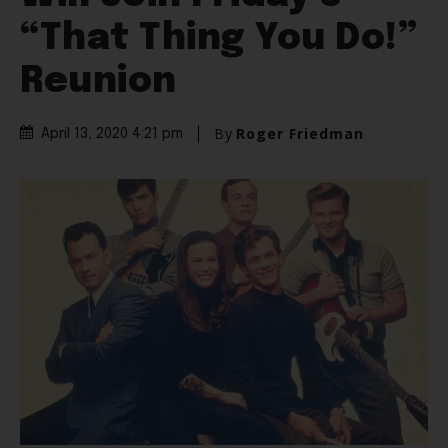
“That Thing You Do!”
Reunion
By
Roger Friedman
April 13, 2020 4:21 pm