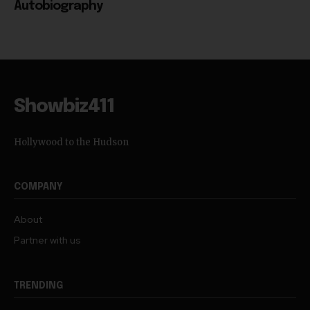
Autobiography
Showbiz411
Hollywood to the Hudson
COMPANY
About
Partner with us
TRENDING