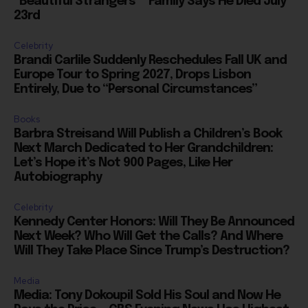
“Beautiful Strangers”” Family Says He Died July
23rd
Celebrity
Brandi Carlile Suddenly Reschedules Fall UK and
Europe Tour to Spring 2027, Drops Lisbon
Entirely, Due to “Personal Circumstances”
Books
Barbra Streisand Will Publish a Children’s Book
Next March Dedicated to Her Grandchildren:
Let’s Hope it’s Not 900 Pages, Like Her
Autobiography
Celebrity
Kennedy Center Honors: Will They Be Announced
Next Week? Who Will Get the Calls? And Where
Will They Take Place Since Trump’s Destruction?
Media
Media: Tony Dokoupil Sold His Soul and Now He