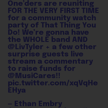
One’ders are reuniting
FOR THE VERY FIRST TIME
for a community watch
party of That Thing You
Do! We’re gonna have
the WHOLE band AND
@LivTyler
+ a few other
surprise guests live
stream a commentary
to raise funds for
@MusiCares
!!
pic.twitter.com/xqVqHe
EHya
— Ethan Embry