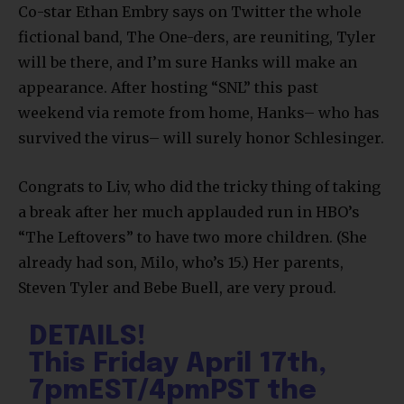
Co-star Ethan Embry says on Twitter the whole
fictional band, The One-ders, are reuniting, Tyler
will be there, and I’m sure Hanks will make an
appearance. After hosting “SNL” this past
weekend via remote from home, Hanks– who has
survived the virus– will surely honor Schlesinger.
Congrats to Liv, who did the tricky thing of taking
a break after her much applauded run in HBO’s
“The Leftovers” to have two more children. (She
already had son, Milo, who’s 15.) Her parents,
Steven Tyler and Bebe Buell, are very proud.
DETAILS!
This Friday April 17th,
7pmEST/4pmPST the