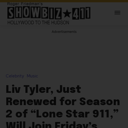
Advertisements
Celebrity
Music
Liv Tyler, Just
Renewed for Season
2 of “Lone Star 911,”
Will Join Friday’s