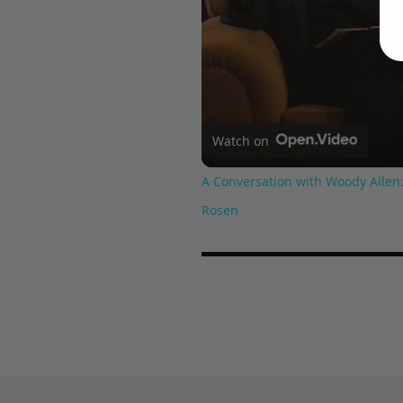
Watch on
A Conversation with Woody Allen:
Rosen