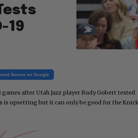
Tests
D-19
erred Source on Google
l games after Utah Jazz player Rudy Gobert tested
is is upsetting but it can only be good for the Knick