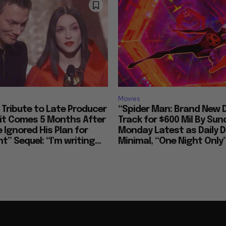
Movies
Tribute to Late Producer
“Spider Man: Brand New 
bit Comes 5 Months After
Track for $600 Mil By Sun
 Ignored His Plan for
Monday Latest as Daily D
t” Sequel: “I’m writing...
Minimal, “One Night Only”