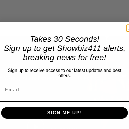
Takes 30 Seconds!
Sign up to get Showbiz411 alerts,
Now Playing
breaking news for free!
Sign up to receive access to our latest updates and best
n
offers.
A Conversation with Woody Allen: Famed Director Talks Exclusively with Roger Friedman and Neil Rosen
SIGN ME UP!