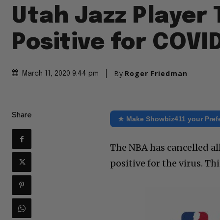
Utah Jazz Player 
Positive for COVI
By
Roger Friedman
March 11, 2020 9:44 pm
Share
★ Make Showbiz411 your Pref
The NBA has cancelled al
positive for the virus. Th