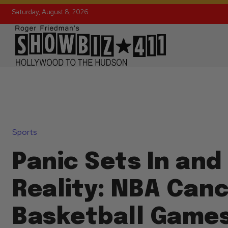
Saturday, August 8, 2026
Sports
Panic Sets In and
Reality: NBA Canc
Basketball Games