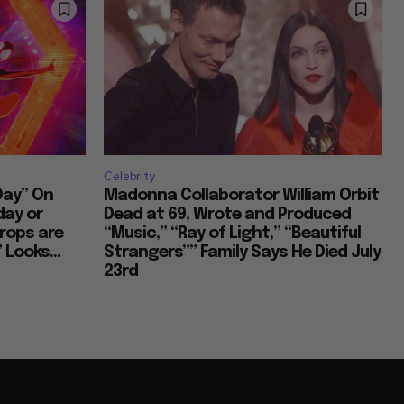
Celebrity
Day” On
Madonna Collaborator William Orbit
day or
Dead at 69, Wrote and Produced
rops are
“Music,” “Ray of Light,” “Beautiful
 Looks...
Strangers”” Family Says He Died July
23rd