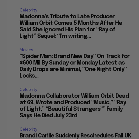
Celebrity
Madonna’s Tribute to Late Producer
William Orbit Comes 5 Months After He
Said She Ignored His Plan for “Ray of
Light” Sequel: “I’m writing...
Movies
“Spider Man: Brand New Day” On Track for
$600 Mil By Sunday or Monday Latest as
Daily Drops are Minimal, “One Night Only”
Looks...
Celebrity
Madonna Collaborator William Orbit Dead
at 69, Wrote and Produced “Music,” “Ray
of Light,” “Beautiful Strangers”” Family
Says He Died July 23rd
Celebrity
Brandi Carlile Suddenly Reschedules Fall UK