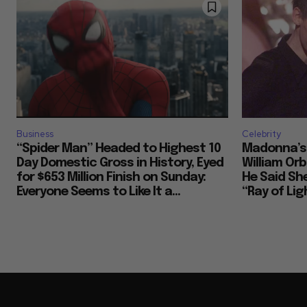
Business
Celebrity
“Spider Man” Headed to Highest 10
Madonna’s 
Day Domestic Gross in History, Eyed
William Or
for $653 Million Finish on Sunday:
He Said She
Everyone Seems to Like It a...
“Ray of Ligh