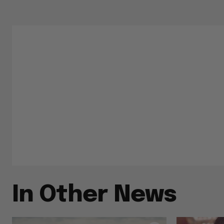
In Other News