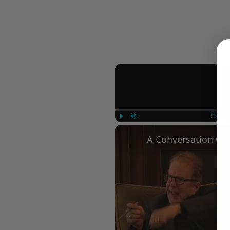
×
Play
Unmute
Fullscree