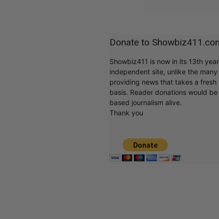
Donate to Showbiz411.co
Showbiz411 is now in its 13th yea
independent site, unlike the man
providing news that takes a fresh l
basis. Reader donations would be 
based journalism alive.
Thank you