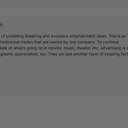
m
r of providing breaking and exclusive entertainment news. This is an
y Hollywood trades that are owned by one company. To continue
ook at what's going on in movies, music, theater, etc, advertising is 
greatly appreciated, too. They are just another facet of keeping fac