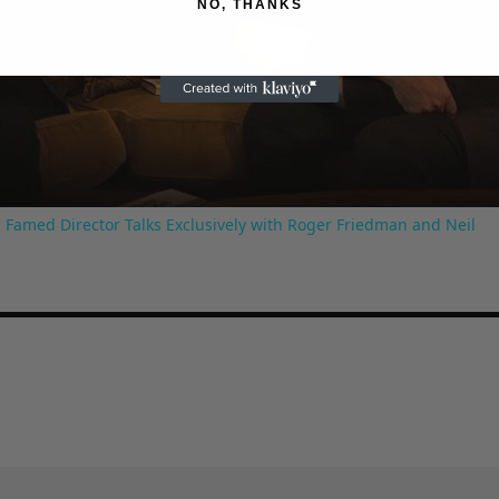
NO, THANKS
Play
Video
 Famed Director Talks Exclusively with Roger Friedman and Neil