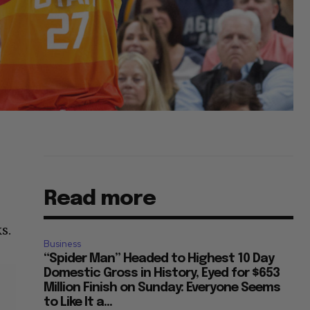
Read more
s.
Business
“Spider Man” Headed to Highest 10 Day
Domestic Gross in History, Eyed for $653
Million Finish on Sunday: Everyone Seems
to Like It a...