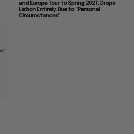
and Europe Tour to Spring 2027, Drops
Lisbon Entirely, Due to “Personal
Circumstances”
our
t