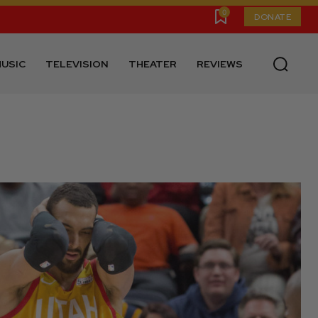
0
DONATE
USIC
TELEVISION
THEATER
REVIEWS