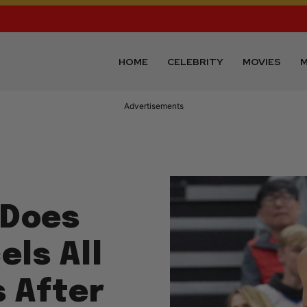
HOME
CELEBRITY
MOVIES
M
Advertisements
 Does
els All
 After