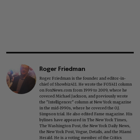
Roger Friedman
Roger Friedman is the founder and editor-in-
chief of Showbiz411. He wrote the FOX411 column
on FoxNews.com from 1999 to 2009, where he
covered Michael Jackson, and previously wrote
the "Intelligencer" column at New York magazine
in the mid-1990s, where he covered the O.J.
Simpson trial. He also edited Fame magazine. His
bylines have appeared in The New York Times,
The Washington Post, the New York Daily News,
the New York Post, Vogue, Details, and the Miami
Herald. He is a voting member of the Critics