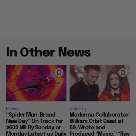
In Other News
Movies
Celebrity
“Spider Man: Brand
Madonna Collaborator
New Day” On Track for
William Orbit Dead at
$600 Mil By Sunday or
69, Wrote and
Monday Latest as Daily
Produced “Music,” “Ray