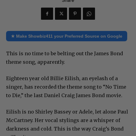
Share
★ Make Showbiz411 your Preferred Source on Google
This is no time to be belting out the James Bond
theme song, apparently.
Eighteen year old Billie Eilish, an eyelash of a
singer, has recorded the theme song to “No Time
to Die,” the last Daniel Craig James Bond movie.
Eilish is no Shirley Bassey or Adele, let alone Paul
McCartney. Her vocal stylings are a whisper of
darkness and cold. This is the way Craig’s Bond