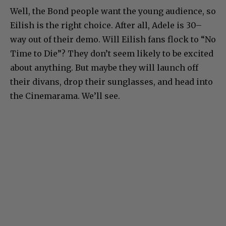
Well, the Bond people want the young audience, so
Eilish is the right choice. After all, Adele is 30–
way out of their demo. Will Eilish fans flock to “No
Time to Die”? They don’t seem likely to be excited
about anything. But maybe they will launch off
their divans, drop their sunglasses, and head into
the Cinemarama. We’ll see.