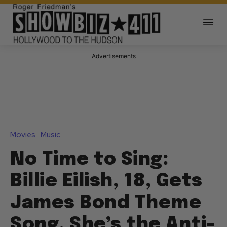
Advertisements
Movies
Music
No Time to Sing:
Billie Eilish, 18, Gets
James Bond Theme
Song, She’s the Anti-