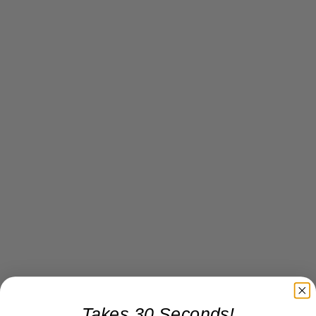
Takes 30 Seconds!