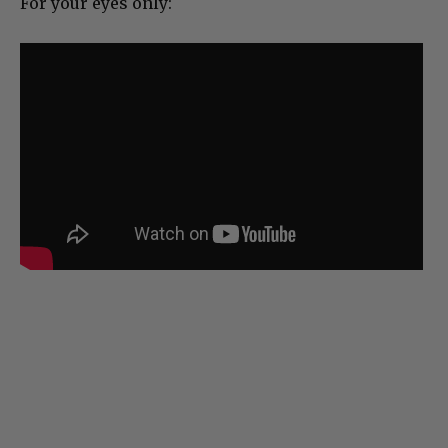
For your eyes only: