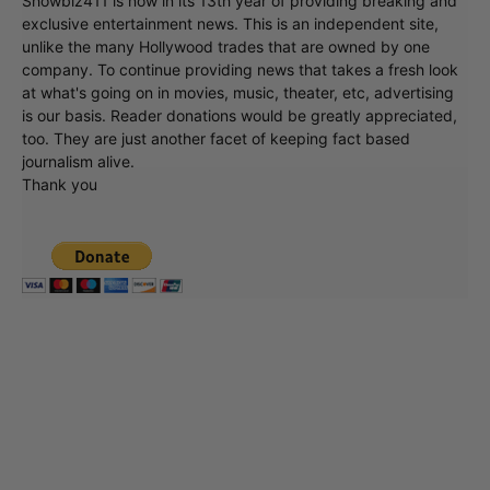
Showbiz411 is now in its 13th year of providing breaking and
exclusive entertainment news. This is an independent site,
unlike the many Hollywood trades that are owned by one
company. To continue providing news that takes a fresh look
at what's going on in movies, music, theater, etc, advertising
is our basis. Reader donations would be greatly appreciated,
too. They are just another facet of keeping fact based
journalism alive.
Thank you