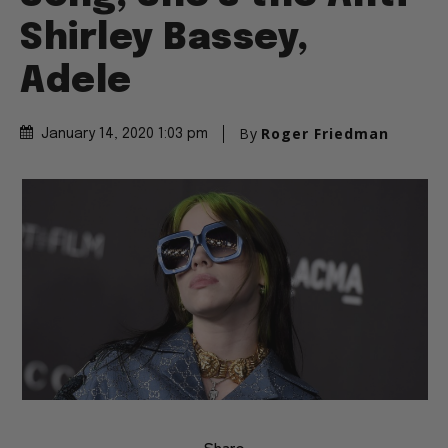
Shirley Bassey,
Adele
By
Roger Friedman
January 14, 2020 1:03 pm