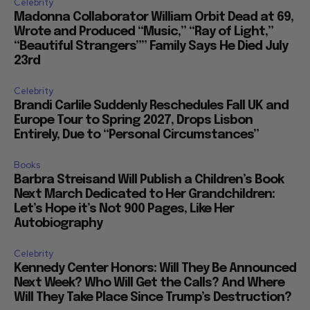
Celebrity
Madonna Collaborator William Orbit Dead at 69,
Wrote and Produced “Music,” “Ray of Light,”
“Beautiful Strangers”” Family Says He Died July
23rd
Celebrity
Brandi Carlile Suddenly Reschedules Fall UK and
Europe Tour to Spring 2027, Drops Lisbon
Entirely, Due to “Personal Circumstances”
Books
Barbra Streisand Will Publish a Children’s Book
Next March Dedicated to Her Grandchildren:
Let’s Hope it’s Not 900 Pages, Like Her
Autobiography
Celebrity
Kennedy Center Honors: Will They Be Announced
Next Week? Who Will Get the Calls? And Where
Will They Take Place Since Trump’s Destruction?