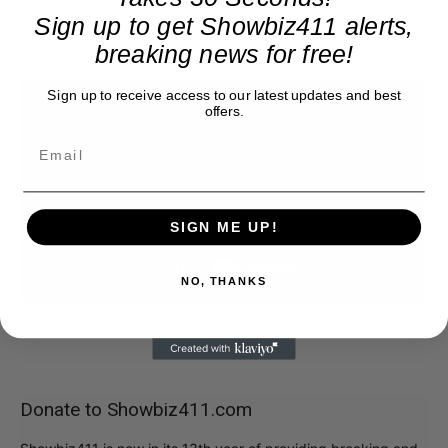
Sign up to get Showbiz411 alerts,
breaking news for free!
Sign up to receive access to our latest updates and best
offers.
SIGN ME UP!
NO, THANKS
Donate to Showbiz411.com