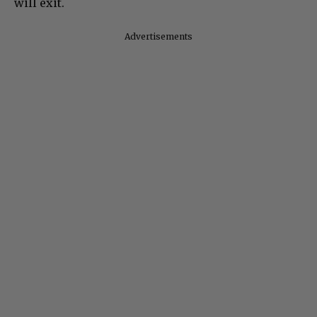
will exit.
Advertisements