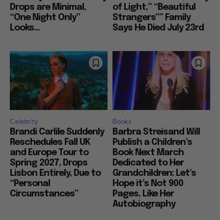
Drops are Minimal,
of Light,” “Beautiful
“One Night Only”
Strangers”” Family
Looks...
Says He Died July 23rd
Celebrity
Books
Brandi Carlile Suddenly
Barbra Streisand Will
Reschedules Fall UK
Publish a Children’s
and Europe Tour to
Book Next March
Spring 2027, Drops
Dedicated to Her
Lisbon Entirely, Due to
Grandchildren: Let’s
“Personal
Hope it’s Not 900
Circumstances”
Pages, Like Her
Autobiography