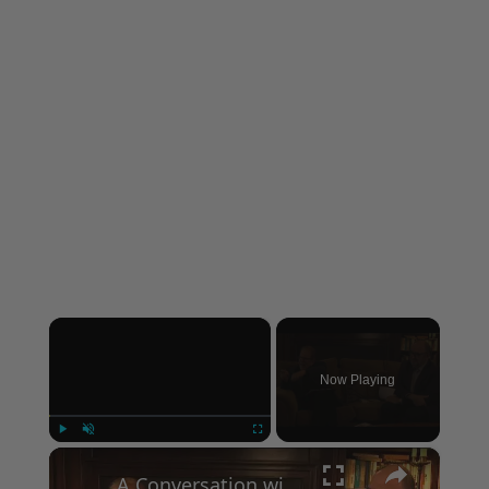
×
Now Playing
×
Play
Unmute
Fullscreen
A Conversation with Woody Allen: Famed Director Talks Exclusively with Roger Friedman and Neil Rosen