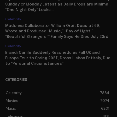
Sunday or Monday Latest as Daily Drops are Minimal,
“One Night Only” Looks...
Celebrity
Madonna Collaborator William Orbit Dead at 69,
Wrote and Produced “Music,” “Ray of Light,”
“Beautiful Strangers”” Family Says He Died July 23rd
Celebrity
Brandi Carlile Suddenly Reschedules Fall UK and
Europe Tour to Spring 2027, Drops Lisbon Entirely, Due
to “Personal Circumstances”
CATEGORIES
Celebrity
7884
Movies
7074
Music
6201
Television
4131