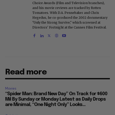
Choice Awards (Film and Television branches),
and his movie reviews are tracked by Rotten
Tomatoes. With D.A. Pennebaker and Chris
Hegedus, he co-produced the 2002 documentary
"Only the Strong Survive," which screened at
Directors' Fortnight at the Cannes Film Festival.
Read more
Movies
“Spider Man: Brand New Day” On Track for $600
Mil By Sunday or Monday Latest as Daily Drops
are Minimal, “One Night Only” Looks...