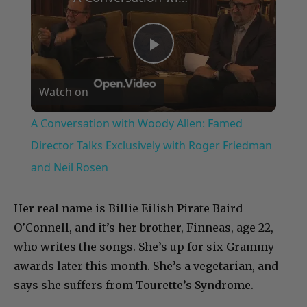
Play
Watch on
Video
A Conversation with Woody Allen: Famed
Director Talks Exclusively with Roger Friedman
and Neil Rosen
Her real name is Billie Eilish Pirate Baird
O’Connell, and it’s her brother, Finneas, age 22,
who writes the songs. She’s up for six Grammy
awards later this month. She’s a vegetarian, and
says she suffers from Tourette’s Syndrome.