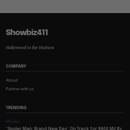
Showbiz411
Hollywood to the Hudson
COMPANY
About
Partner with us
TRENDING
Movies
“Spider Man: Brand New Day” On Track for $600 Mil By