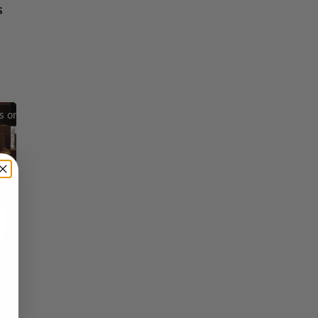
s
Reflections on Time and Happiness
Nostalgia and Its Discontents
Challenges of Past Eras
×