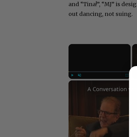
and “Tina!”, “MJ” is desi
out dancing, not suing.
×
Play
Unmute
Fullscree