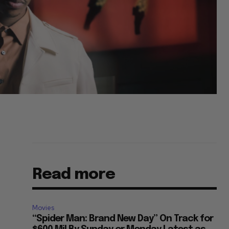
Read more
Movies
“Spider Man: Brand New Day” On Track for