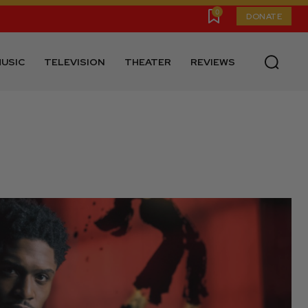
0
DONATE
USIC
TELEVISION
THEATER
REVIEWS