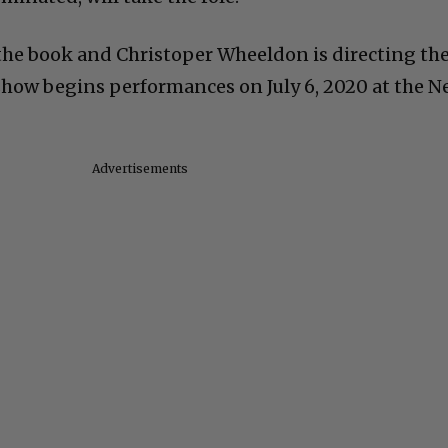
the book and Christoper Wheeldon is directing th
show begins performances on July 6, 2020 at the Ne
Advertisements