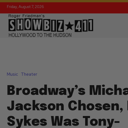
Friday, August 7, 2026
Music
Theater
Broadway’s Mich
Jackson Chosen,
Sykes Was Tony-