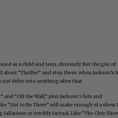
ayed as a child and teen, obviously. But the gist of
ll about “Thriller” and stop there, when Jackson’s l
ely not delve into anything after that.
r” and “Off the Wall,” plus Jackson 5 hits and
 like “Got to Be There” will make enough of a show. 
fallacious or terribly factual. Like “The Cher Sho