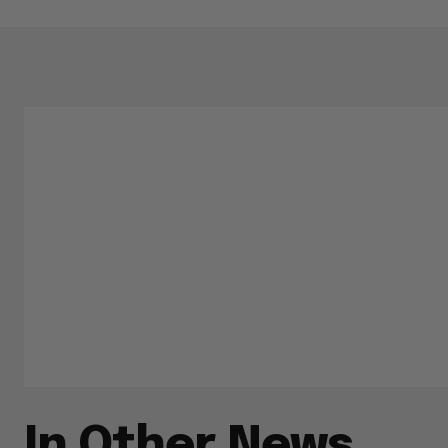
In Other News