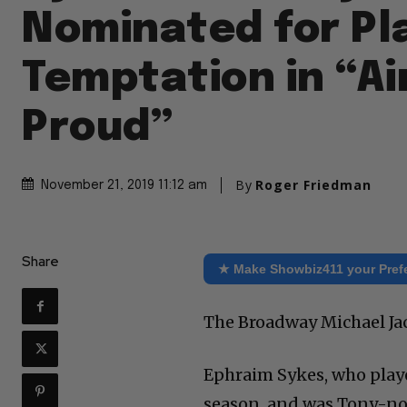
Nominated for Pl
Temptation in “Ai
Proud”
By
Roger Friedman
November 21, 2019 11:12 am
Share
★ Make Showbiz411 your Pref
The Broadway Michael Jac
Ephraim Sykes, who playe
season, and was Tony-nom