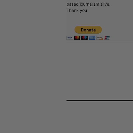
based journalism alive.
Thank you