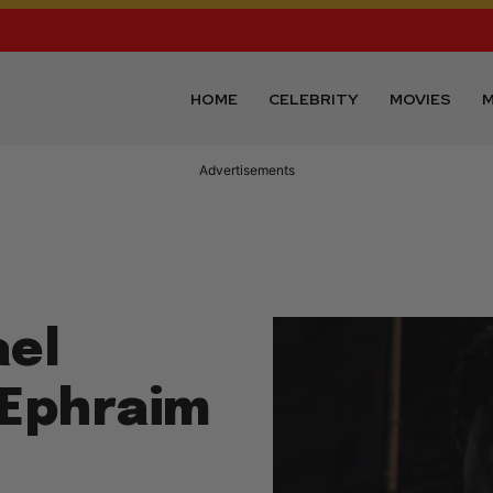
HOME
CELEBRITY
MOVIES
M
Advertisements
ael
 Ephraim