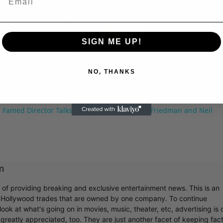
Play
SIGN ME UP!
Video
NO, THANKS
 Famed Director Talks Exclusively with Roger Friedman and Neil
m
r of providing breaking and exclusive entertainment news. This is an
y Hollywood trades that are owned by one company. To continue
ook at what's going on in movies, music, theater, etc, advertising is 
greatly appreciated, too. They are just another facet of keeping fac