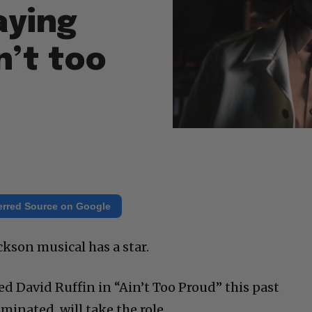
aying
n’t too
erred Source on Google
kson musical has a star.
d David Ruffin in “Ain’t Too Proud” this past
inated, will take the role.