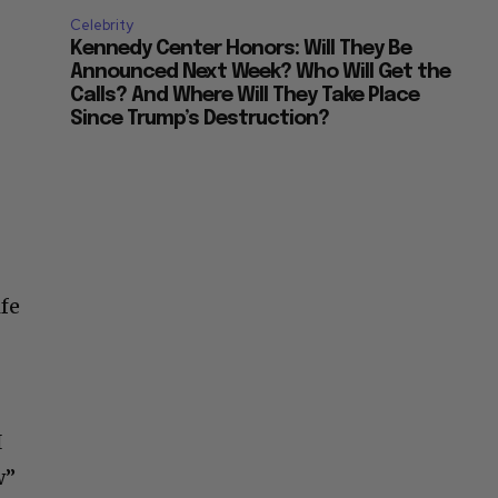
Celebrity
Kennedy Center Honors: Will They Be
Announced Next Week? Who Will Get the
Calls? And Where Will They Take Place
Since Trump’s Destruction?
ife
I
w”