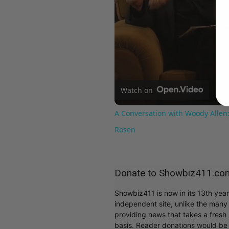
Watch on
A Conversation with Woody Allen:
Rosen
Donate to Showbiz411.co
Showbiz411 is now in its 13th yea
independent site, unlike the man
providing news that takes a fresh l
basis. Reader donations would be 