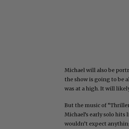
Michael will also be portr
the show is going to be a
was at a high. It will lik
But the music of “Thrille
Michael’s early solo hits
wouldn’t expect anything 