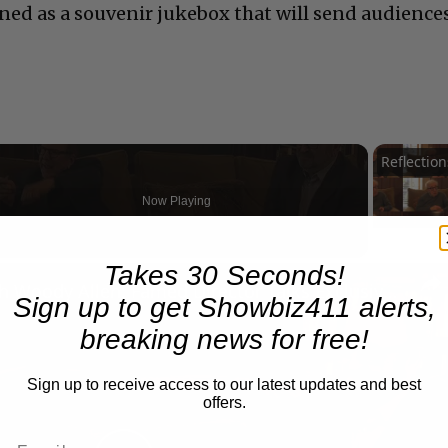
gned as a souvenir jukebox that will send audience
Now Playing
Takes 30 Seconds!
n
A Conversation with Woody Allen: Famed Director Talks Exclusively with Roger Friedman and Neil Rosen
Sign up to get Showbiz411 alerts,
breaking news for free!
Sign up to receive access to our latest updates and best
offers.