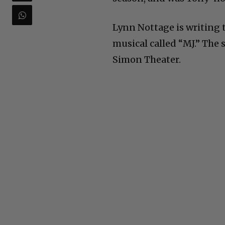
Lynn Nottage is writing 
musical called “MJ.” The 
Simon Theater.