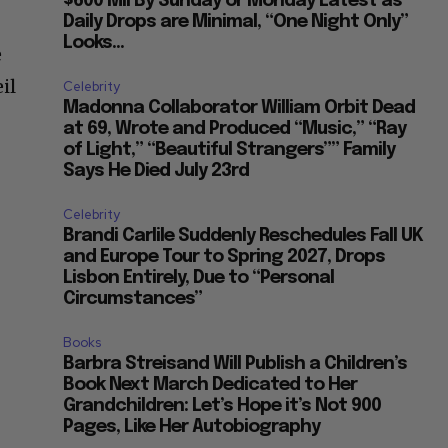
$600 Mil By Sunday or Monday Latest as
Daily Drops are Minimal, “One Night Only”
Looks...
e
il
Celebrity
Madonna Collaborator William Orbit Dead
at 69, Wrote and Produced “Music,” “Ray
of Light,” “Beautiful Strangers”” Family
Says He Died July 23rd
Celebrity
Brandi Carlile Suddenly Reschedules Fall UK
and Europe Tour to Spring 2027, Drops
Lisbon Entirely, Due to “Personal
Circumstances”
Books
Barbra Streisand Will Publish a Children’s
Book Next March Dedicated to Her
Grandchildren: Let’s Hope it’s Not 900
Pages, Like Her Autobiography