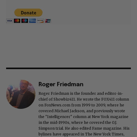
Roger Friedman
Roger Friedman is the founder and editor-in-
chief of Showbiz411. He wrote the FOX411 column
on FoxNews.com from 1999 to 2009, where he
covered Michael Jackson, and previously wrote
the "Intelligencer" column at New York magazine
in the mid-1990s, where he covered the O.J.
Simpson trial. He also edited Fame magazine. His
bylines have appeared in The New York Times,