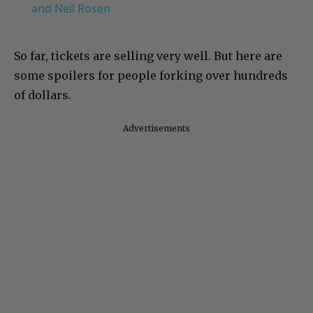
and Neil Rosen
So far, tickets are selling very well. But here are
some spoilers for people forking over hundreds
of dollars.
Advertisements