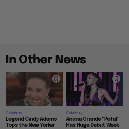
In Other News
Celebrity
Celebrity
Legend Cindy Adams
Ariana Grande “Petal”
Tops the New Yorker
Has Huge Debut Week