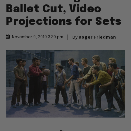
Ballet Cut, Video
Projections for Sets
By
Roger Friedman
November 9, 2019 3:30 pm