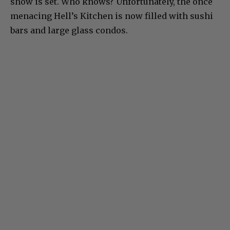
show is set. Who knows? Unfortunately, the once
menacing Hell’s Kitchen is now filled with sushi
bars and large glass condos.