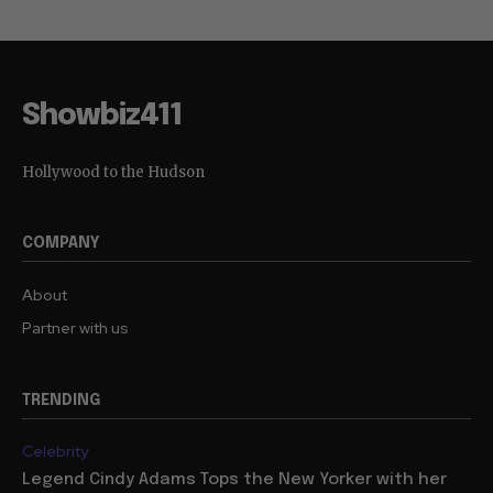
Showbiz411
Hollywood to the Hudson
COMPANY
About
Partner with us
TRENDING
Celebrity
Legend Cindy Adams Tops the New Yorker with her