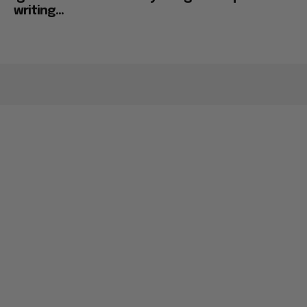
writing...