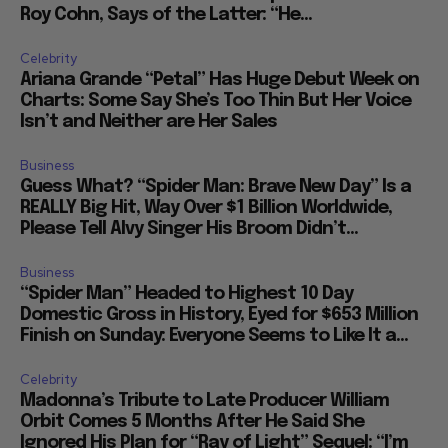
Roy Cohn, Says of the Latter: “He...
Celebrity
Ariana Grande “Petal” Has Huge Debut Week on
Charts: Some Say She’s Too Thin But Her Voice
Isn’t and Neither are Her Sales
Business
Guess What? “Spider Man: Brave New Day” Is a
REALLY Big Hit, Way Over $1 Billion Worldwide,
Please Tell Alvy Singer His Broom Didn’t...
Business
“Spider Man” Headed to Highest 10 Day
Domestic Gross in History, Eyed for $653 Million
Finish on Sunday: Everyone Seems to Like It a...
Celebrity
Madonna’s Tribute to Late Producer William
Orbit Comes 5 Months After He Said She
Ignored His Plan for “Ray of Light” Sequel: “I’m