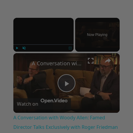
×
Now Playing
×
Play
Unmute
Fullscreen
A Conversation with Woody Allen: Famed Director Talks Exclusively with Roger Friedman and Neil Rosen
Play
Watch on
Video
A Conversation with Woody Allen: Famed
Director Talks Exclusively with Roger Friedman