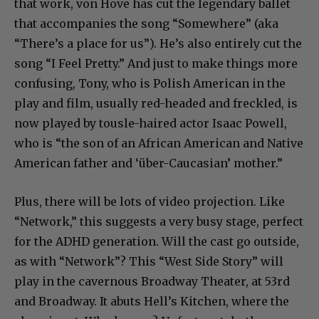
that work, von Hove has cut the legendary ballet
that accompanies the song “Somewhere” (aka
“There’s a place for us”). He’s also entirely cut the
song “I Feel Pretty.” And just to make things more
confusing, Tony, who is Polish American in the
play and film, usually red-headed and freckled, is
now played by tousle-haired actor Isaac Powell,
who is “the son of an African American and Native
American father and ‘über-Caucasian’ mother.”
Plus, there will be lots of video projection. Like
“Network,” this suggests a very busy stage, perfect
for the ADHD generation. Will the cast go outside,
as with “Network”? This “West Side Story” will
play in the cavernous Broadway Theater, at 53rd
and Broadway. It abuts Hell’s Kitchen, where the