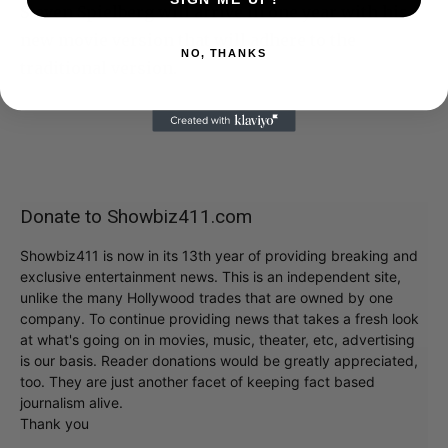
Steven Spielberg will arrive in one year with his
new movie version that will adhere to the
NO, THANKS
traditional version.
Donate to Showbiz411.com
Showbiz411 is now in its 13th year of providing breaking and
exclusive entertainment news. This is an independent site,
unlike the many Hollywood trades that are owned by one
company. To continue providing news that takes a fresh look
at what's going on in movies, music, theater, etc, advertising
is our basis. Reader donations would be greatly appreciated,
too. They are just another facet of keeping fact based
journalism alive.
Thank you