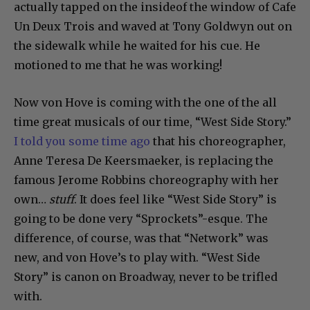
actually tapped on the insideof the window of Cafe
Un Deux Trois and waved at Tony Goldwyn out on
the sidewalk while he waited for his cue. He
motioned to me that he was working!
Now von Hove is coming with the one of the all
time great musicals of our time, “West Side Story.”
I told you some time ago
that his choreographer,
Anne Teresa De Keersmaeker, is replacing the
famous Jerome Robbins choreography with her
own…
stuff
. It does feel like “West Side Story” is
going to be done very “Sprockets”-esque. The
difference, of course, was that “Network” was
new, and von Hove’s to play with. “West Side
Story” is canon on Broadway, never to be trifled
with.