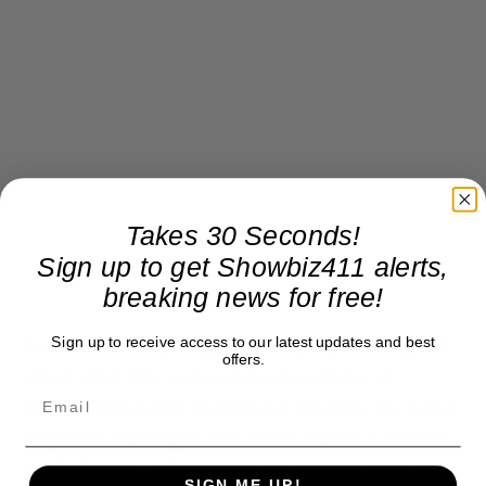
Takes 30 Seconds!
Sign up to get Showbiz411 alerts,
breaking news for free!
Sign up to receive access to our latest updates and best
Green writes that Stephen Sondheim has signed
offers.
off on all of this, and so have the estates of
Leonard Bernstein and Jerome Robbins. Of course,
they have nothing to lose. If the show’s a success,
all the better. And if it’s not, no harm is done. Plus,
SIGN ME UP!