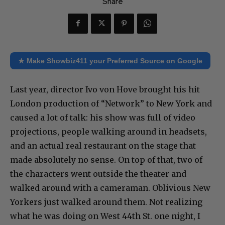
Share
★ Make Showbiz411 your Preferred Source on Google
Last year, director Ivo von Hove brought his hit
London production of “Network” to New York and
caused a lot of talk: his show was full of video
projections, people walking around in headsets,
and an actual real restaurant on the stage that
made absolutely no sense. On top of that, two of
the characters went outside the theater and
walked around with a cameraman. Oblivious New
Yorkers just walked around them. Not realizing
what he was doing on West 44th St. one night, I