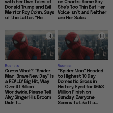
with her Own Tales of
on Charts: Some Say
Donald Trump and Evil
She’s Too Thin But Her
Mentor Roy Cohn, Says
Voice Isn’t and Neither
of the Latter: “He...
are Her Sales
Business
Business
Guess What? “Spider
“Spider Man” Headed
Man: Brave New Day” Is
to Highest 10 Day
a REALLY Big Hit, Way
Domestic Gross in
Over $1 Billion
History, Eyed for $653
Worldwide, Please Tell
Million Finish on
Alvy Singer His Broom
Sunday: Everyone
Didn’t...
Seems to Like It a...