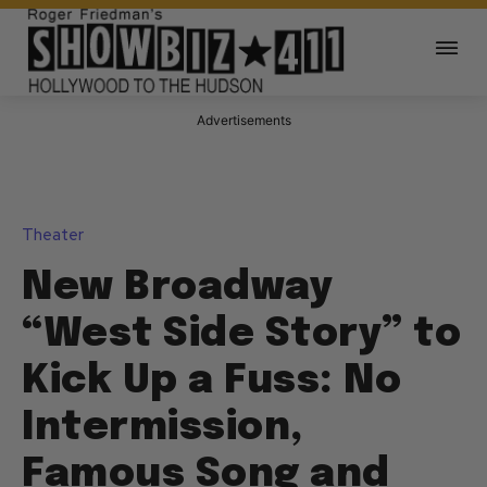
Advertisements
Theater
New Broadway
“West Side Story” to
Kick Up a Fuss: No
Intermission,
Famous Song and