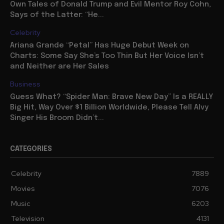
Own Tales of Donald Trump and Evil Mentor Roy Cohn,
Says of the Latter: “He...
Celebrity
Ariana Grande “Petal” Has Huge Debut Week on
Charts: Some Say She’s Too Thin But Her Voice Isn’t
and Neither are Her Sales
Business
Guess What? “Spider Man: Brave New Day” Is a REALLY
Big Hit, Way Over $1 Billion Worldwide, Please Tell Alvy
Singer His Broom Didn’t...
CATEGORIES
Celebrity
7889
Movies
7076
Music
6203
Television
4131