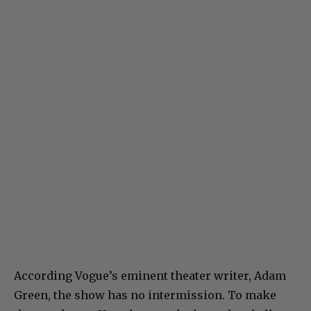
According Vogue’s eminent theater writer, Adam
Green, the show has no intermission. To make