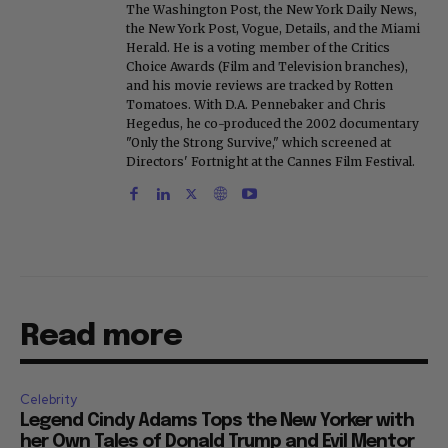
The Washington Post, the New York Daily News,
the New York Post, Vogue, Details, and the Miami
Herald. He is a voting member of the Critics
Choice Awards (Film and Television branches),
and his movie reviews are tracked by Rotten
Tomatoes. With D.A. Pennebaker and Chris
Hegedus, he co-produced the 2002 documentary
"Only the Strong Survive," which screened at
Directors' Fortnight at the Cannes Film Festival.
Read more
Celebrity
Legend Cindy Adams Tops the New Yorker with
her Own Tales of Donald Trump and Evil Mentor