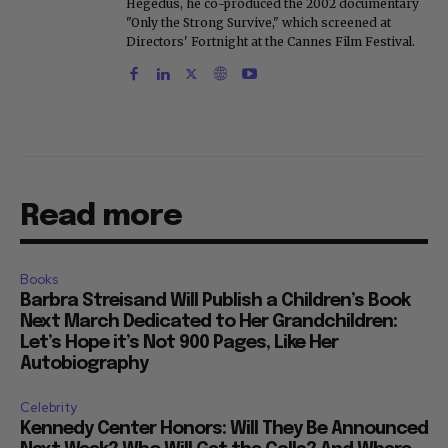
Hegedus, he co-produced the 2002 documentary
"Only the Strong Survive," which screened at
Directors' Fortnight at the Cannes Film Festival.
Read more
Books
Barbra Streisand Will Publish a Children’s Book
Next March Dedicated to Her Grandchildren:
Let’s Hope it’s Not 900 Pages, Like Her
Autobiography
Celebrity
Kennedy Center Honors: Will They Be Announced