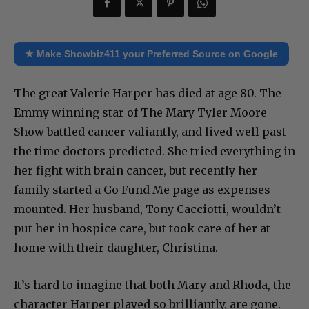
★ Make Showbiz411 your Preferred Source on Google
The great Valerie Harper has died at age 80. The
Emmy winning star of The Mary Tyler Moore
Show battled cancer valiantly, and lived well past
the time doctors predicted. She tried everything in
her fight with brain cancer, but recently her
family started a Go Fund Me page as expenses
mounted. Her husband, Tony Cacciotti, wouldn’t
put her in hospice care, but took care of her at
home with their daughter, Christina.
It’s hard to imagine that both Mary and Rhoda, the
character Harper played so brilliantly, are gone.