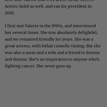
Actors Guild as well, and ran for president in
2001.
I first met Valerie in the 1990s, and interviewed
her several times. She was absolutely delightful,
and we remained friendly for years. She was a
great actress, with lethal comedic timing. But she
was also a mom and a wife and a friend to dozens
and dozens. She’s an inspiration to anyone who’s
fighting cancer. She never gave up.