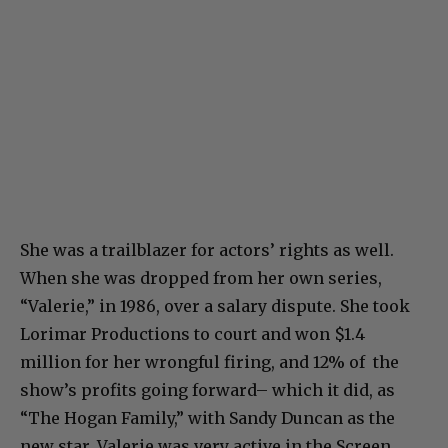
She was a trailblazer for actors’ rights as well.
When she was dropped from her own series,
“Valerie,” in 1986, over a salary dispute. She took
Lorimar Productions to court and won $1.4
million for her wrongful firing, and 12% of the
show’s profits going forward– which it did, as
“The Hogan Family,” with Sandy Duncan as the
new star. Valerie was very active in the Screen