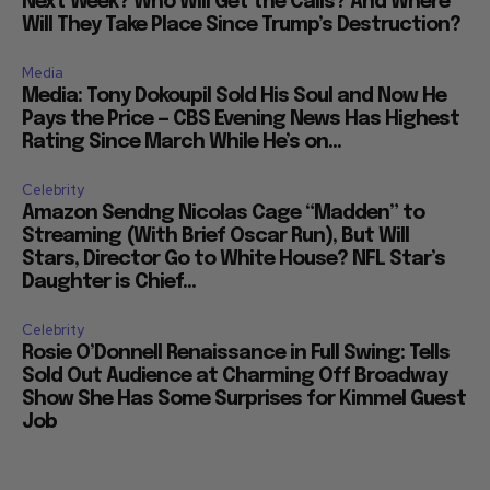
Next Week? Who Will Get the Calls? And Where
Will They Take Place Since Trump’s Destruction?
Media
Media: Tony Dokoupil Sold His Soul and Now He
Pays the Price — CBS Evening News Has Highest
Rating Since March While He’s on...
Celebrity
Amazon Sendng Nicolas Cage “Madden” to
Streaming (With Brief Oscar Run), But Will
Stars, Director Go to White House? NFL Star’s
Daughter is Chief...
Celebrity
Rosie O’Donnell Renaissance in Full Swing: Tells
Sold Out Audience at Charming Off Broadway
Show She Has Some Surprises for Kimmel Guest
Job