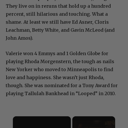
They live on in reruns that hold up a hundred
percent, still hilarious and touching. What a
shame. At least we still have Ed Asner, Cloris
Leachman, Betty White, and Gavin McLeod (and
John Amos).
Valerie won 4 Emmys and 1 Golden Globe for
playing Rhoda Morgenstern, the tough as nails
New Yorker who moved to Minneapolis to find
love and happiness. She wasn’t just Rhoda,
though. She was nominated for a Tony Award for
playing Tallulah Bankhead in “Looped” in 2010.
×