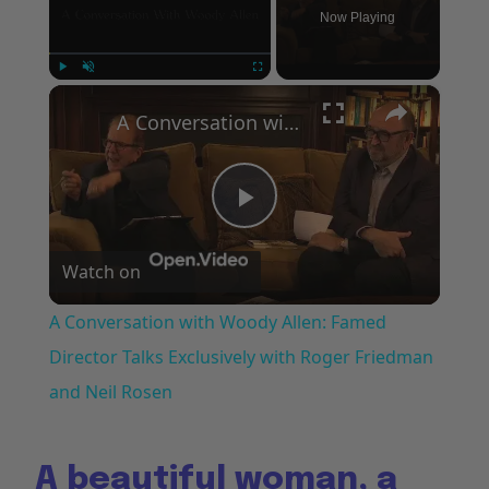
Now Playing
×
Play
Unmute
Fullscreen
A Conversation with Woody Allen: Famed Director Talks Exclusively with Roger Friedman and Neil Rosen
Play
Watch on
Video
A Conversation with Woody Allen: Famed
Director Talks Exclusively with Roger Friedman
and Neil Rosen
A beautiful woman, a