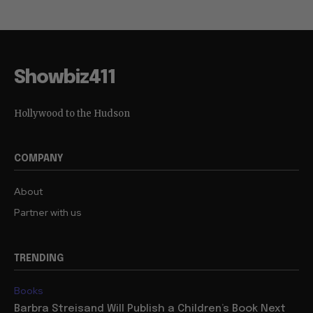
Showbiz411
Hollywood to the Hudson
COMPANY
About
Partner with us
TRENDING
Books
Barbra Streisand Will Publish a Children’s Book Next