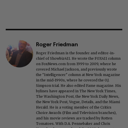
Roger Friedman
Roger Friedman is the founder and editor-in-
chief of Showbiz411. He wrote the FOX411 column
on FoxNews.com from 1999 to 2009, where he
covered Michael Jackson, and previously wrote
the "Intelligencer" column at New York magazine
in the mid-1990s, where he covered the O.J.
Simpson trial. He also edited Fame magazine. His
bylines have appeared in The New York Times,
The Washington Post, the New York Daily News,
the New York Post, Vogue, Details, and the Miami
Herald. He is a voting member of the Critics
Choice Awards (Film and Television branches),
and his movie reviews are tracked by Rotten
Tomatoes. With D.A. Pennebaker and Chris