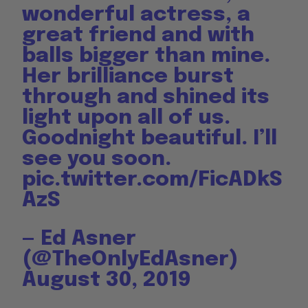
wonderful actress, a
great friend and with
balls bigger than mine.
Her brilliance burst
through and shined its
light upon all of us.
Goodnight beautiful. I’ll
see you soon.
pic.twitter.com/FicADkS
AzS
— Ed Asner
(@TheOnlyEdAsner)
August 30, 2019