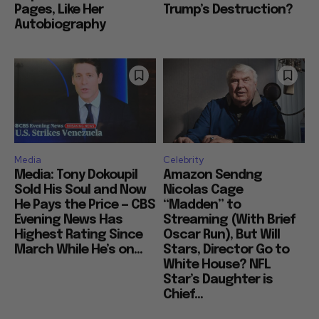
Pages, Like Her
Trump’s Destruction?
Autobiography
Media
Celebrity
Media: Tony Dokoupil
Amazon Sendng
Sold His Soul and Now
Nicolas Cage
He Pays the Price — CBS
“Madden” to
Evening News Has
Streaming (With Brief
Highest Rating Since
Oscar Run), But Will
March While He’s on...
Stars, Director Go to
White House? NFL
Star’s Daughter is
Chief...