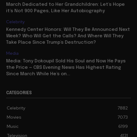
March Dedicated to Her Grandchildren: Let’s Hope
it’s Not 900 Pages, Like Her Autobiography
Celebrity
Kennedy Center Honors: Will They Be Announced Next
Week? Who Will Get the Calls? And Where Will They
Take Place Since Trump’s Destruction?
Media
Media: Tony Dokoupil Sold His Soul and Now He Pays
the Price — CBS Evening News Has Highest Rating
Since March While He’s on...
CATEGORIES
Celebrity
7882
Movies
7073
Music
6199
Television
4131