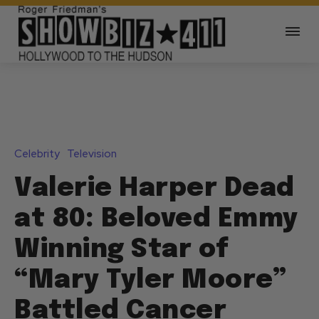
Celebrity
Television
Valerie Harper Dead
at 80: Beloved Emmy
Winning Star of
“Mary Tyler Moore”
Battled Cancer