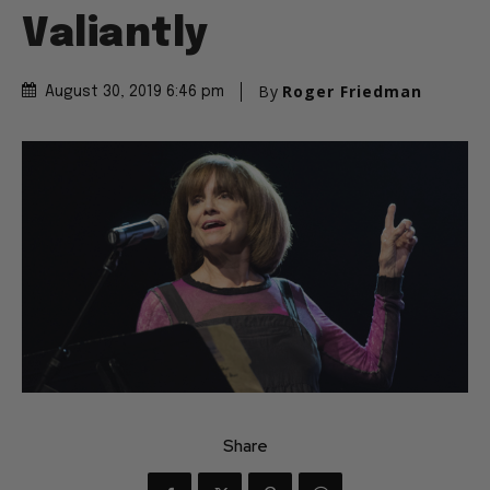
Valiantly
By
Roger Friedman
August 30, 2019 6:46 pm
Share