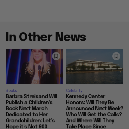
In Other News
Books
Celebrity
Barbra Streisand Will
Kennedy Center
Publish a Children’s
Honors: Will They Be
Book Next March
Announced Next Week?
Dedicated to Her
Who Will Get the Calls?
Grandchildren: Let’s
And Where Will They
Hope it’s Not 900
Take Place Since