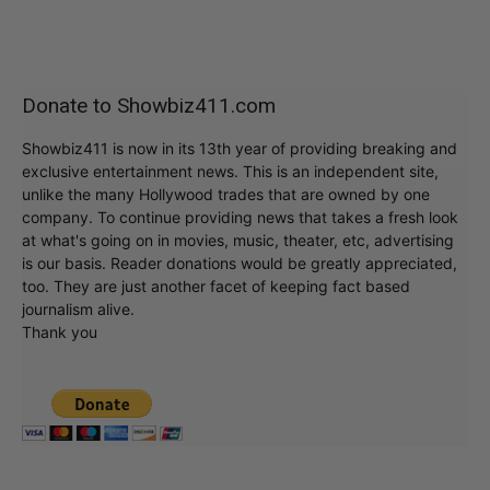
Donate to Showbiz411.com
Showbiz411 is now in its 13th year of providing breaking and
exclusive entertainment news. This is an independent site,
unlike the many Hollywood trades that are owned by one
company. To continue providing news that takes a fresh look
at what's going on in movies, music, theater, etc, advertising
is our basis. Reader donations would be greatly appreciated,
too. They are just another facet of keeping fact based
journalism alive.
Thank you