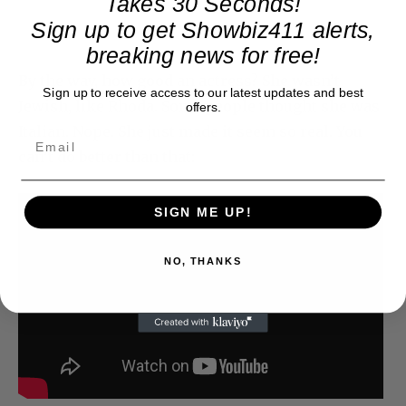
Takes 30 Seconds!
Sign up to get Showbiz411 alerts,
breaking news for free!
By the way, how good an actress? She wasn’t
Sign up to receive access to our latest updates and best
Jewish, like Rhoda. Some people thought she was
offers.
Italian. Nope. She just made it seem so real. You
can’t do better than that:
SIGN ME UP!
NO, THANKS