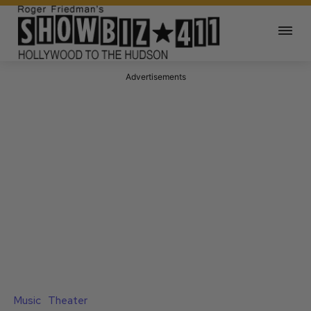
Advertisements
Music
Theater