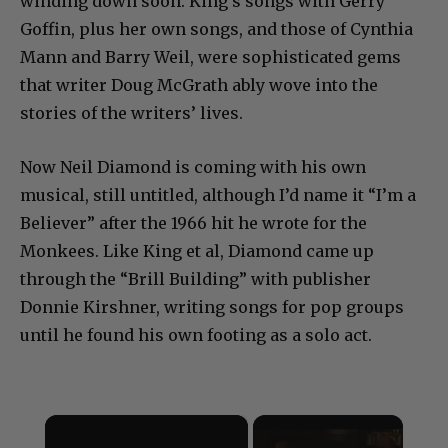
winding down soon. King’s songs with Gerry
Goffin, plus her own songs, and those of Cynthia
Mann and Barry Weil, were sophisticated gems
that writer Doug McGrath ably wove into the
stories of the writers’ lives.
Now Neil Diamond is coming with his own
musical, still untitled, although I’d name it “I’m a
Believer” after the 1966 hit he wrote for the
Monkees. Like King et al, Diamond came up
through the “Brill Building” with publisher
Donnie Kirshner, writing songs for pop groups
until he found his own footing as a solo act.
×