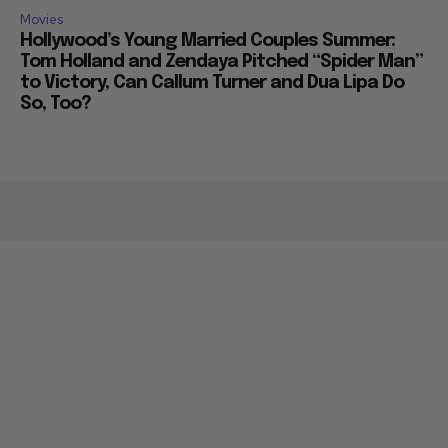
Movies
Hollywood’s Young Married Couples Summer:
Tom Holland and Zendaya Pitched “Spider Man”
to Victory, Can Callum Turner and Dua Lipa Do
So, Too?