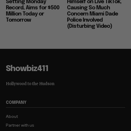
Setting Monday
Himself on Live TikTok,
Record, Aims for $500
Causing So Much
Million Today or
Concern Miami Dade
Tomorrow
Police Involved
(Disturbing Video)
Showbiz411
Hollywood to the Hudson
COMPANY
About
Partner with us