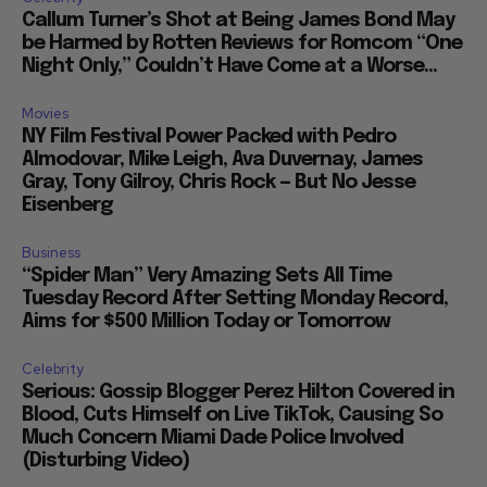
Callum Turner’s Shot at Being James Bond May
be Harmed by Rotten Reviews for Romcom “One
Night Only,” Couldn’t Have Come at a Worse...
Movies
NY Film Festival Power Packed with Pedro
Almodovar, Mike Leigh, Ava Duvernay, James
Gray, Tony Gilroy, Chris Rock — But No Jesse
Eisenberg
Business
“Spider Man” Very Amazing Sets All Time
Tuesday Record After Setting Monday Record,
Aims for $500 Million Today or Tomorrow
Celebrity
Serious: Gossip Blogger Perez Hilton Covered in
Blood, Cuts Himself on Live TikTok, Causing So
Much Concern Miami Dade Police Involved
(Disturbing Video)