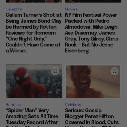
Celebrity
Movies
Callum Turner’s Shot at
NY Film Festival Power
Being James Bond May
Packed with Pedro
be Harmed by Rotten
Almodovar, Mike Leigh,
Reviews for Romcom
Ava Duvernay, James
“One Night Only,”
Gray, Tony Gilroy, Chris
Couldn’t Have Come at
Rock — But No Jesse
a Worse...
Eisenberg
Business
Celebrity
“Spider Man” Very
Serious: Gossip
Amazing Sets All Time
Blogger Perez Hilton
Tuesday Record After
Covered in Blood, Cuts