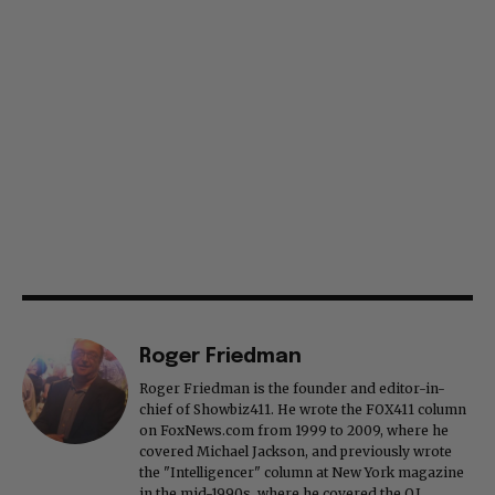
Roger Friedman
Roger Friedman is the founder and editor-in-
chief of Showbiz411. He wrote the FOX411 column
on FoxNews.com from 1999 to 2009, where he
covered Michael Jackson, and previously wrote
the "Intelligencer" column at New York magazine
in the mid-1990s, where he covered the O.J.