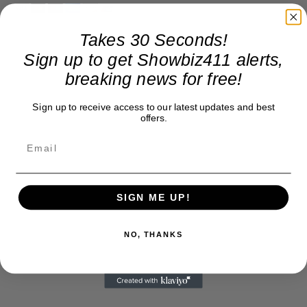
Takes 30 Seconds!
Sign up to get Showbiz411 alerts,
breaking news for free!
Sign up to receive access to our latest updates and best
offers.
SIGN ME UP!
NO, THANKS