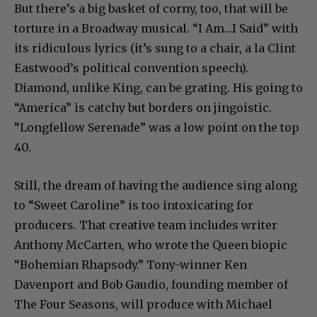
But there’s a big basket of corny, too, that will be
torture in a Broadway musical. “I Am…I Said” with
its ridiculous lyrics (it’s sung to a chair, a la Clint
Eastwood’s political convention speech).
Diamond, unlike King, can be grating. His going to
“America” is catchy but borders on jingoistic.
“Longfellow Serenade” was a low point on the top
40.
Still, the dream of having the audience sing along
to “Sweet Caroline” is too intoxicating for
producers. That creative team includes writer
Anthony McCarten, who wrote the Queen biopic
“Bohemian Rhapsody.” Tony-winner Ken
Davenport and Bob Gaudio, founding member of
The Four Seasons, will produce with Michael