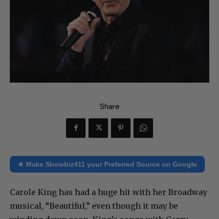
Share
★ Make Showbiz411 your Preferred Source on Google
Carole King has had a huge hit with her Broadway
musical, “Beautiful,” even though it may be