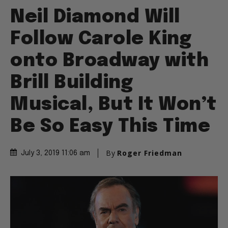
Neil Diamond Will
Follow Carole King
onto Broadway with
Brill Building
Musical, But It Won’t
Be So Easy This Time
By
Roger Friedman
July 3, 2019 11:06 am