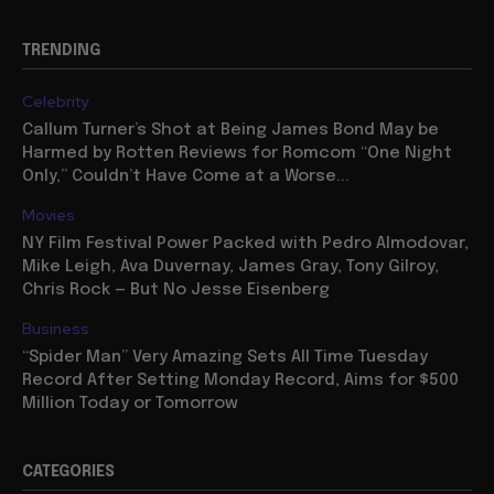
TRENDING
Celebrity
Callum Turner’s Shot at Being James Bond May be
Harmed by Rotten Reviews for Romcom “One Night
Only,” Couldn’t Have Come at a Worse...
Movies
NY Film Festival Power Packed with Pedro Almodovar,
Mike Leigh, Ava Duvernay, James Gray, Tony Gilroy,
Chris Rock — But No Jesse Eisenberg
Business
“Spider Man” Very Amazing Sets All Time Tuesday
Record After Setting Monday Record, Aims for $500
Million Today or Tomorrow
CATEGORIES