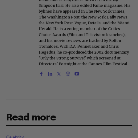
Simpson trial. He also edited Fame magazine. His
bylines have appeared in The New York Times,
The Washington Post, the New York Daily News,
the New York Post, Vogue, Details, and the Miami
Herald. He is a voting member of the Critics
Choice Awards (Film and Television branches),
and his movie reviews are tracked by Rotten
Tomatoes. With D.A. Pennebaker and Chris
Hegedus, he co-produced the 2002 documentary
"Only the Strong Survive," which screened at
Directors' Fortnight at the Cannes Film Festival.
Read more
Celebrity