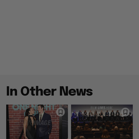
In Other News