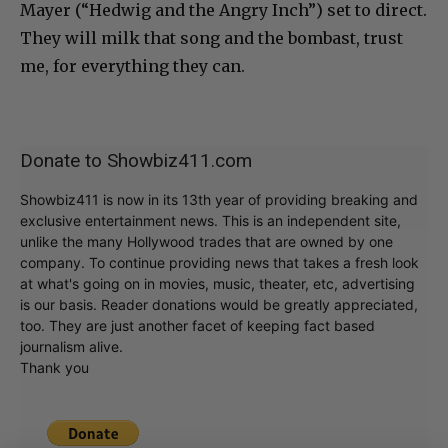
Mayer (“Hedwig and the Angry Inch”) set to direct.
They will milk that song and the bombast, trust
me, for everything they can.
Donate to Showbiz411.com
Showbiz411 is now in its 13th year of providing breaking and
exclusive entertainment news. This is an independent site,
unlike the many Hollywood trades that are owned by one
company. To continue providing news that takes a fresh look
at what's going on in movies, music, theater, etc, advertising
is our basis. Reader donations would be greatly appreciated,
too. They are just another facet of keeping fact based
journalism alive.
Thank you