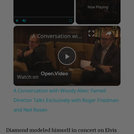
Now Playing
×
Play
Unmute
Fullscreen
A Conversation with Woody Allen: Famed Director Talks Exclusively with Roger Friedman and Neil Rosen
Play
Watch on
Video
A Conversation with Woody Allen: Famed
Director Talks Exclusively with Roger Friedman
and Neil Rosen
Diamond modeled himself in concert on Elvis