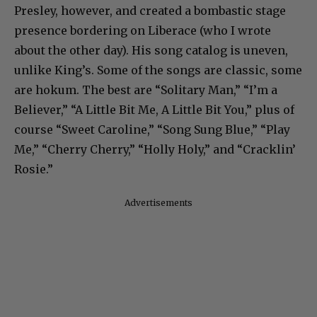
Presley, however, and created a bombastic stage
presence bordering on Liberace (who I wrote
about the other day). His song catalog is uneven,
unlike King’s. Some of the songs are classic, some
are hokum. The best are “Solitary Man,” “I’m a
Believer,” “A Little Bit Me, A Little Bit You,” plus of
course “Sweet Caroline,” “Song Sung Blue,” “Play
Me,” “Cherry Cherry,” “Holly Holy,” and “Cracklin’
Rosie.”
Advertisements