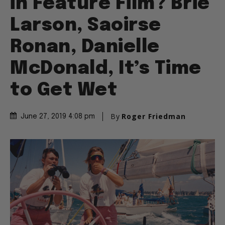
in Feature Film? Brie
Larson, Saoirse
Ronan, Danielle
McDonald, It’s Time
to Get Wet
By
Roger Friedman
June 27, 2019 4:08 pm