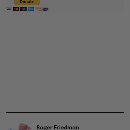
Roger Friedman