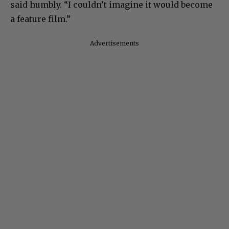
said humbly. “I couldn’t imagine it would become
a feature film.”
Advertisements