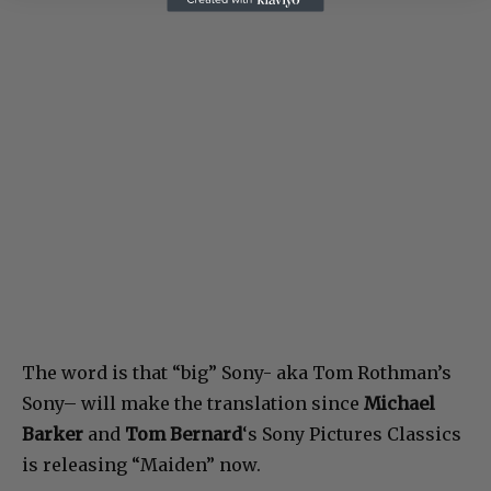
The word is that “big” Sony- aka Tom Rothman’s
Sony– will make the translation since
Michael
Barker
and
Tom Bernard
‘s Sony Pictures Classics
is releasing “Maiden” now.