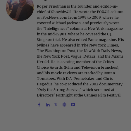
Roger Friedman is the founder and editor-in-
chief of Showbiz411. He wrote the FOX411 column
on FoxNews.com from 1999 to 2009, where he
covered Michael Jackson, and previously wrote
the "Intelligencer" column at New York magazine
in the mid-1990s, where he covered the O.J.
Simpson trial. He also edited Fame magazine. His
bylines have appeared in The New York Times,
The Washington Post, the New York Daily News,
the New York Post, Vogue, Details, and the Miami
Herald. He is a voting member of the Critics
Choice Awards (Film and Television branches),
and his movie reviews are tracked by Rotten
Tomatoes. With D.A. Pennebaker and Chris
Hegedus, he co-produced the 2002 documentary
"Only the Strong Survive," which screened at
Directors' Fortnight at the Cannes Film Festival.