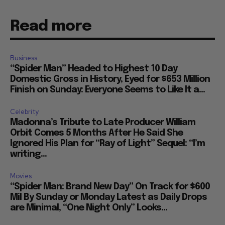
Read more
Business
“Spider Man” Headed to Highest 10 Day
Domestic Gross in History, Eyed for $653 Million
Finish on Sunday: Everyone Seems to Like It a...
Celebrity
Madonna’s Tribute to Late Producer William
Orbit Comes 5 Months After He Said She
Ignored His Plan for “Ray of Light” Sequel: “I’m
writing...
Movies
“Spider Man: Brand New Day” On Track for $600
Mil By Sunday or Monday Latest as Daily Drops
are Minimal, “One Night Only” Looks...