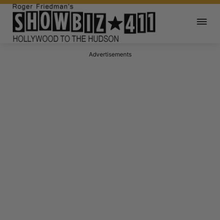
Advertisements