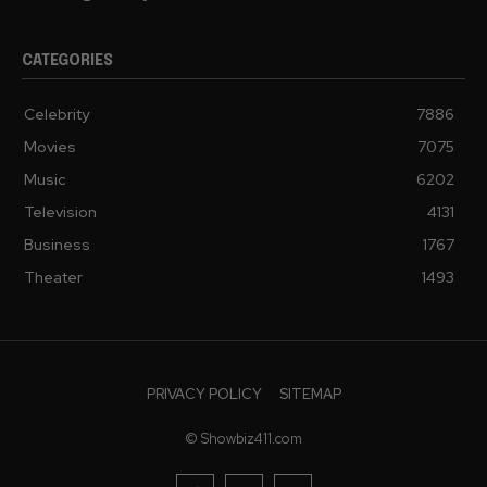
CATEGORIES
Celebrity
7886
Movies
7075
Music
6202
Television
4131
Business
1767
Theater
1493
PRIVACY POLICY
SITEMAP
© Showbiz411.com