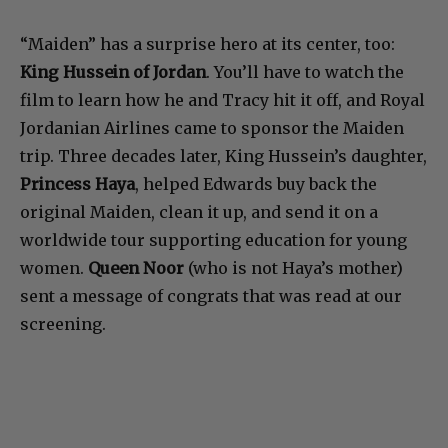
“Maiden” has a surprise hero at its center, too:
King Hussein of Jordan
. You’ll have to watch the
film to learn how he and Tracy hit it off, and Royal
Jordanian Airlines came to sponsor the Maiden
trip. Three decades later, King Hussein’s daughter,
Princess Haya
, helped Edwards buy back the
original Maiden, clean it up, and send it on a
worldwide tour supporting education for young
women.
Queen Noor
(who is not Haya’s mother)
sent a message of congrats that was read at our
screening.