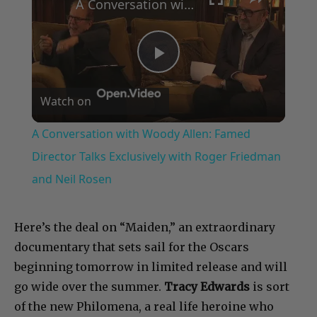
A Conversation with Woody Allen: Famed Director Talks Exclusively with Roger Friedman and Neil Rosen
Play
Watch on
Video
A Conversation with Woody Allen: Famed
Director Talks Exclusively with Roger Friedman
and Neil Rosen
Here’s the deal on “Maiden,” an extraordinary
documentary that sets sail for the Oscars
beginning tomorrow in limited release and will
go wide over the summer.
Tracy Edwards
is sort
of the new Philomena, a real life heroine who