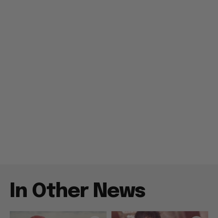
In Other News