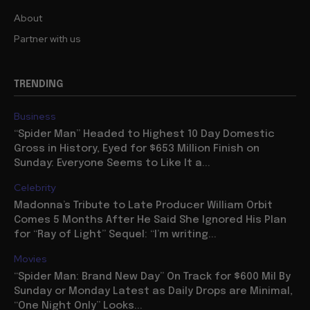
About
Partner with us
TRENDING
Business
“Spider Man” Headed to Highest 10 Day Domestic
Gross in History, Eyed for $653 Million Finish on
Sunday: Everyone Seems to Like It a...
Celebrity
Madonna’s Tribute to Late Producer William Orbit
Comes 5 Months After He Said She Ignored His Plan
for “Ray of Light” Sequel: “I’m writing...
Movies
“Spider Man: Brand New Day” On Track for $600 Mil By
Sunday or Monday Latest as Daily Drops are Minimal,
“One Night Only” Looks...