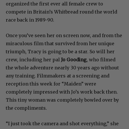
organized the first ever all female crew to
compete in Britain’s Whitbread round the world
race back in 1989-90.
Once you’ve seen her on screen now, and from the
miraculous film that survived from her unique
triumph, Tracy is going to be a star. So will her
crew, including her pal
Jo Gooding
, who filmed
the whole adventure nearly 30 years ago without
any training. Filmmakers at a screening and
reception this week for “Maiden” were
completely impressed with Jo’s work back then.
This tiny woman was completely bowled over by
the compliments.
“I just took the camera and shot everything,” she