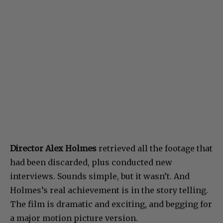
Director Alex Holmes
retrieved all the footage that
had been discarded, plus conducted new
interviews. Sounds simple, but it wasn’t. And
Holmes’s real achievement is in the story telling.
The film is dramatic and exciting, and begging for
a major motion picture version.