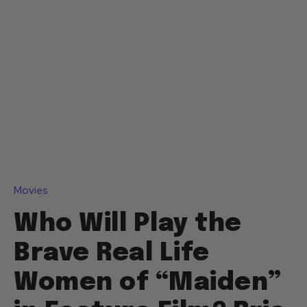
Movies
Who Will Play the
Brave Real Life
Women of “Maiden”