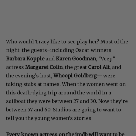
Who would Tracy like to see play her? Most of the
night, the guests–including Oscar winners
Barbara Kopple
and
Karen Goodman
, “Veep”
actress
Margaret Colin
, the great
Carol Alt
, and
the evening’s host,
Whoopi Goldberg
— were
taking stabs at names. When the women went on
this death-dying trip around the world in a
sailboat they were between 27 and 30. Now they’re
between 57 and 60. Studios are going to want to
tell you the young women’s stories.
Every known actress on the imdb will want to be