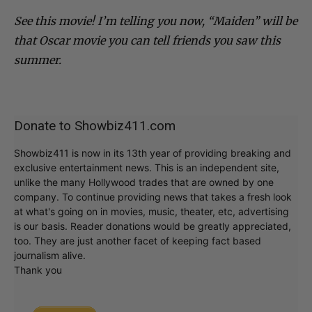
See this movie! I’m telling you now, “Maiden” will be
that Oscar movie you can tell friends you saw this
summer.
Donate to Showbiz411.com
Showbiz411 is now in its 13th year of providing breaking and
exclusive entertainment news. This is an independent site,
unlike the many Hollywood trades that are owned by one
company. To continue providing news that takes a fresh look
at what's going on in movies, music, theater, etc, advertising
is our basis. Reader donations would be greatly appreciated,
too. They are just another facet of keeping fact based
journalism alive.
Thank you