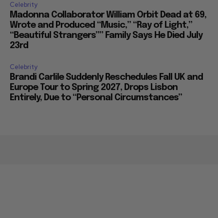
Celebrity
Madonna Collaborator William Orbit Dead at 69,
Wrote and Produced “Music,” “Ray of Light,”
“Beautiful Strangers”” Family Says He Died July
23rd
Celebrity
Brandi Carlile Suddenly Reschedules Fall UK and
Europe Tour to Spring 2027, Drops Lisbon
Entirely, Due to “Personal Circumstances”