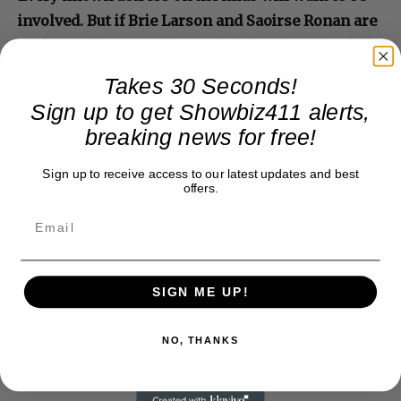
involved. But if Brie Larson and Saoirse Ronan are
up for getting wet, this movie is for them. Danielle
McDonald, too.
Takes 30 Seconds!
Sign up to get Showbiz411 alerts,
breaking news for free!
Sign up to receive access to our latest updates and best
offers.
SIGN ME UP!
NO, THANKS