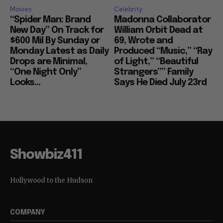
Movies
Celebrity
“Spider Man: Brand
Madonna Collaborator
New Day” On Track for
William Orbit Dead at
$600 Mil By Sunday or
69, Wrote and
Monday Latest as Daily
Produced “Music,” “Ray
Drops are Minimal,
of Light,” “Beautiful
“One Night Only”
Strangers”” Family
Looks...
Says He Died July 23rd
Showbiz411
Hollywood to the Hudson
COMPANY