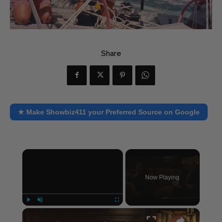
Share
★ Make Showbiz411 your Preferred Source on Google
×
Now Playing
×
Play
Unmute
Fullscreen