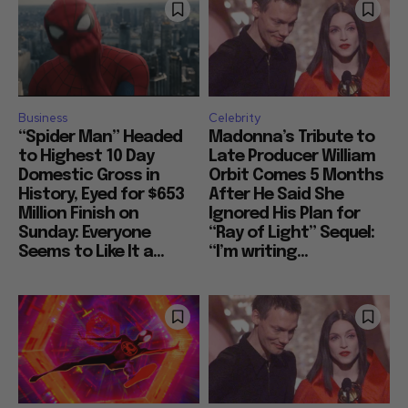
Business
Celebrity
“Spider Man” Headed
Madonna’s Tribute to
to Highest 10 Day
Late Producer William
Domestic Gross in
Orbit Comes 5 Months
History, Eyed for $653
After He Said She
Million Finish on
Ignored His Plan for
Sunday: Everyone
“Ray of Light” Sequel:
Seems to Like It a...
“I’m writing...