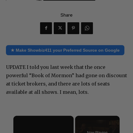
Share
★ Make Showbiz411 your Preferred Source on Google
UPDATE I told you last week that the once
powerful “Book of Mormon” had gone on discount
at ticket brokers, and there are lots of seats
available at all shows. I mean, lots.
×
Now Playing