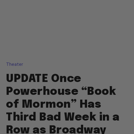
Theater
UPDATE Once
Powerhouse “Book
of Mormon” Has
Third Bad Week in a
Row as Broadway