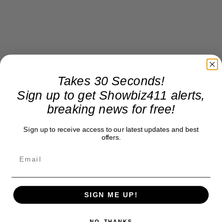
Takes 30 Seconds!
Sign up to get Showbiz411 alerts,
breaking news for free!
So what about “Book of Mormon”? Has everyone
seen it? Or is it just that tastes have changed, and
Sign up to receive access to our latest updates and best
offers.
singing about raping babies isn’t funny anymore?
We may be singing “Goodbye goodbye goodbye”
soon if Rudin decides to cut his losses.
SIGN ME UP!
Donate to Showbiz411.com
NO, THANKS