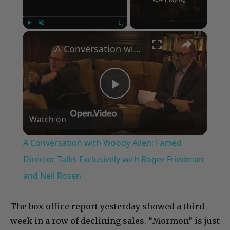
×
Play
Unmute
Fullscreen
A Conversation with Woody Allen: Famed Director Talks Exclusively with Roger Friedman and Neil Rosen
Play
Watch on
Video
A Conversation with Woody Allen: Famed
Director Talks Exclusively with Roger Friedman
and Neil Rosen
The box office report yesterday showed a third
week in a row of declining sales. “Mormon” is just