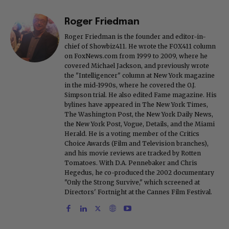
Roger Friedman
Roger Friedman is the founder and editor-in-
chief of Showbiz411. He wrote the FOX411 column
on FoxNews.com from 1999 to 2009, where he
covered Michael Jackson, and previously wrote
the "Intelligencer" column at New York magazine
in the mid-1990s, where he covered the O.J.
Simpson trial. He also edited Fame magazine. His
bylines have appeared in The New York Times,
The Washington Post, the New York Daily News,
the New York Post, Vogue, Details, and the Miami
Herald. He is a voting member of the Critics
Choice Awards (Film and Television branches),
and his movie reviews are tracked by Rotten
Tomatoes. With D.A. Pennebaker and Chris
Hegedus, he co-produced the 2002 documentary
"Only the Strong Survive," which screened at
Directors' Fortnight at the Cannes Film Festival.