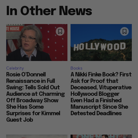
In Other News
Celebrity
Books
Rosie O’Donnell
A Nikki Finke Book? First
Renaissance in Full
Ask for Proof that
Swing: Tells Sold Out
Deceased, Vituperative
Audience at Charming
Hollywood Blogger
Off Broadway Show
Even Had a Finished
She Has Some
Manuscript Since She
Surprises for Kimmel
Detested Deadlines
Guest Job