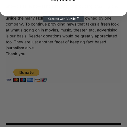
Showbiz411 is now in its 13th year of providing breaking and
exclusive entertainment news. This is an independent site,
unlike the many Hollywood trades that are owned by one
company. To continue providing news that takes a fresh look
at what's going on in movies, music, theater, etc, advertising
is our basis. Reader donations would be greatly appreciated,
too. They are just another facet of keeping fact based
journalism alive.
Thank you