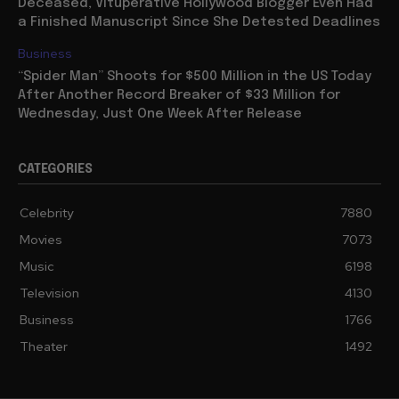
Deceased, Vituperative Hollywood Blogger Even Had
a Finished Manuscript Since She Detested Deadlines
Business
“Spider Man” Shoots for $500 Million in the US Today
After Another Record Breaker of $33 Million for
Wednesday, Just One Week After Release
CATEGORIES
Celebrity
7880
Movies
7073
Music
6198
Television
4130
Business
1766
Theater
1492