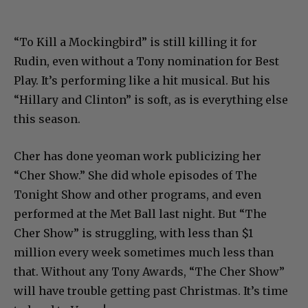
“To Kill a Mockingbird” is still killing it for
Rudin, even without a Tony nomination for Best
Play. It’s performing like a hit musical. But his
“Hillary and Clinton” is soft, as is everything else
this season.
Cher has done yeoman work publicizing her
“Cher Show.” She did whole episodes of The
Tonight Show and other programs, and even
performed at the Met Ball last night. But “The
Cher Show” is struggling, with less than $1
million every week sometimes much less than
that. Without any Tony Awards, “The Cher Show”
will have trouble getting past Christmas. It’s time