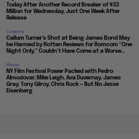
Today After Another Record Breaker of $33
Million for Wednesday, Just One Week After
Release
Celebrity
Callum Turner’s Shot at Being James Bond May
be Harmed by Rotten Reviews for Romcom “One
Night Only,” Couldn’t Have Come at a Worse...
Movies
NY Film Festival Power Packed with Pedro
Almodovar, Mike Leigh, Ava Duvernay, James
Gray, Tony Gilroy, Chris Rock — But No Jesse
Eisenberg