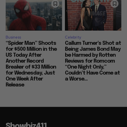
Business
Celebrity
“Spider Man” Shoots
Callum Turner’s Shot at
for $500 Million in the
Being James Bond May
US Today After
be Harmed by Rotten
Another Record
Reviews for Romcom
Breaker of $33 Million
“One Night Only,”
for Wednesday, Just
Couldn’t Have Come at
One Week After
a Worse...
Release
Showbiz411