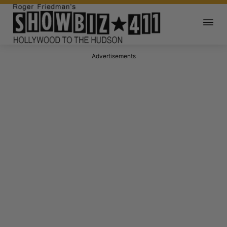
Advertisements