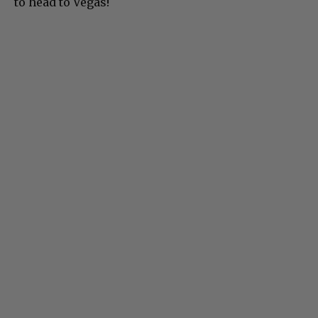
to head to Vegas!