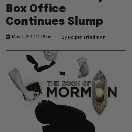
Box Office
Continues Slump
By
Roger Friedman
May 7, 2019 11:36 am