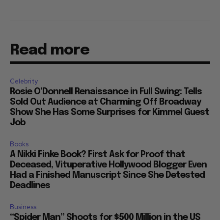
Read more
Celebrity
Rosie O’Donnell Renaissance in Full Swing: Tells
Sold Out Audience at Charming Off Broadway
Show She Has Some Surprises for Kimmel Guest
Job
Books
A Nikki Finke Book? First Ask for Proof that
Deceased, Vituperative Hollywood Blogger Even
Had a Finished Manuscript Since She Detested
Deadlines
Business
“Spider Man” Shoots for $500 Million in the US