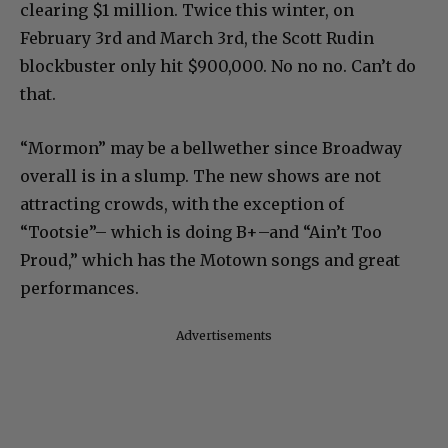
clearing $1 million. Twice this winter, on
February 3rd and March 3rd, the Scott Rudin
blockbuster only hit $900,000. No no no. Can’t do
that.
“Mormon” may be a bellwether since Broadway
overall is in a slump. The new shows are not
attracting crowds, with the exception of
“Tootsie”– which is doing B+–and “Ain’t Too
Proud,” which has the Motown songs and great
performances.
Advertisements