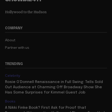
Hollywood to the Hudson
COMPANY
About
Partner with us
TRENDING
Celebrity
Rosie O’Donnell Renaissance in Full Swing: Tells Sold
Out Audience at Charming Off Broadway Show She
Has Some Surprises for Kimmel Guest Job
Books
A Nikki Finke Book? First Ask for Proof that