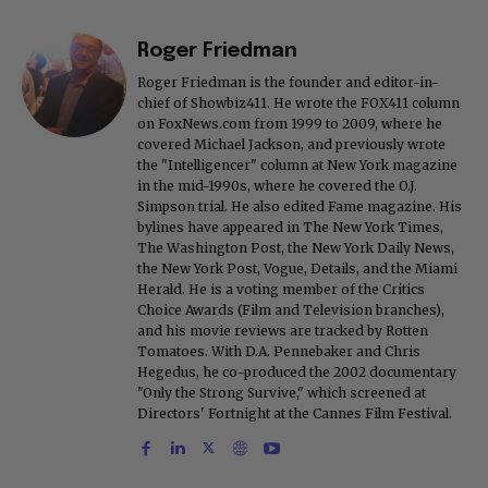
Roger Friedman
Roger Friedman is the founder and editor-in-
chief of Showbiz411. He wrote the FOX411 column
on FoxNews.com from 1999 to 2009, where he
covered Michael Jackson, and previously wrote
the "Intelligencer" column at New York magazine
in the mid-1990s, where he covered the O.J.
Simpson trial. He also edited Fame magazine. His
bylines have appeared in The New York Times,
The Washington Post, the New York Daily News,
the New York Post, Vogue, Details, and the Miami
Herald. He is a voting member of the Critics
Choice Awards (Film and Television branches),
and his movie reviews are tracked by Rotten
Tomatoes. With D.A. Pennebaker and Chris
Hegedus, he co-produced the 2002 documentary
"Only the Strong Survive," which screened at
Directors' Fortnight at the Cannes Film Festival.