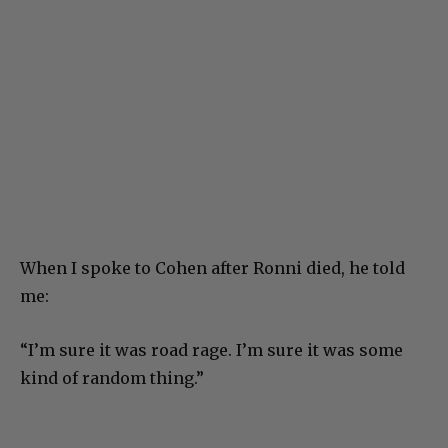
When I spoke to Cohen after Ronni died, he told
me:
“I’m sure it was road rage. I’m sure it was some
kind of random thing.”