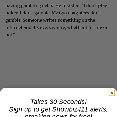
having gambling debts. He insisted, “I don’t play
poker. I don’t gamble. My two daughters don’t
gamble. Someone writes something on the
internet and it’s everywhere, whether it’s true or
not.”
Takes 30 Seconds!
Sign up to get Showbiz411 alerts,
breaking news for free!