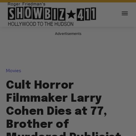
Advertisements
Movies
Cult Horror
Filmmaker Larry
Cohen Dies at 77,
Brother of