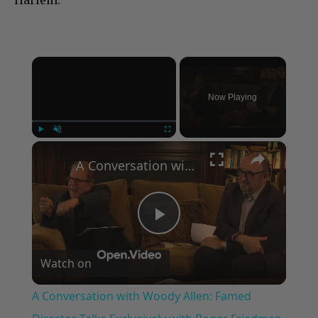
Harlem.”
×
Now Playing
×
Play
Unmute
Fullscreen
A Conversation with Woody Allen: Famed Director Talks Exclusively with Roger Friedman and Neil Rosen
Play
Watch on
Video
A Conversation with Woody Allen: Famed