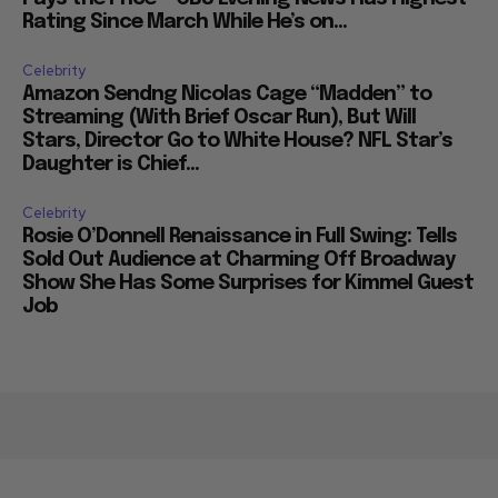
Rating Since March While He’s on...
Celebrity
Amazon Sendng Nicolas Cage “Madden” to
Streaming (With Brief Oscar Run), But Will
Stars, Director Go to White House? NFL Star’s
Daughter is Chief...
Celebrity
Rosie O’Donnell Renaissance in Full Swing: Tells
Sold Out Audience at Charming Off Broadway
Show She Has Some Surprises for Kimmel Guest
Job