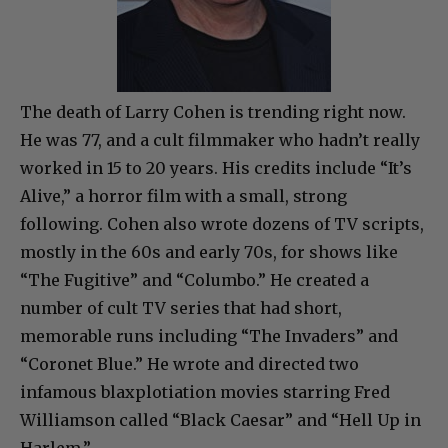
The death of Larry Cohen is trending right now.
He was 77, and a cult filmmaker who hadn’t really
worked in 15 to 20 years. His credits include “It’s
Alive,” a horror film with a small, strong
following. Cohen also wrote dozens of TV scripts,
mostly in the 60s and early 70s, for shows like
“The Fugitive” and “Columbo.” He created a
number of cult TV series that had short,
memorable runs including “The Invaders” and
“Coronet Blue.” He wrote and directed two
infamous blaxplotiation movies starring Fred
Williamson called “Black Caesar” and “Hell Up in