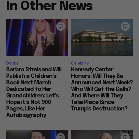
In Other News
Books
Celebrity
Barbra Streisand Will
Kennedy Center
Publish a Children’s
Honors: Will They Be
Book Next March
Announced Next Week?
Dedicated to Her
Who Will Get the Calls?
Grandchildren: Let’s
And Where Will They
Hope it’s Not 900
Take Place Since
Pages, Like Her
Trump’s Destruction?
Autobiography