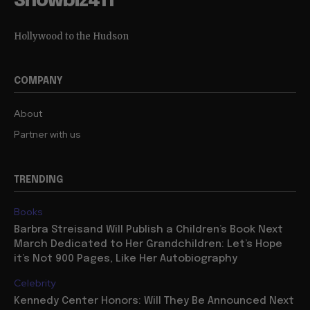
Showbiz411
Hollywood to the Hudson
COMPANY
About
Partner with us
TRENDING
Books
Barbra Streisand Will Publish a Children’s Book Next
March Dedicated to Her Grandchildren: Let’s Hope
it’s Not 900 Pages, Like Her Autobiography
Celebrity
Kennedy Center Honors: Will They Be Announced Next