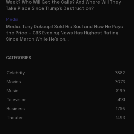
Week? Who Will Get the Calls? And Where Will They
Take Place Since Trump’s Destruction?
Media
Media: Tony Dokoupil Sold His Soul and Now He Pays
the Price — CBS Evening News Has Highest Rating
Since March While He’s on...
CATEGORIES
Celebrity
7882
Movies
7073
Music
6199
Television
4131
Business
1766
Theater
1493