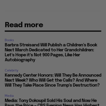
Read more
Books
Barbra Streisand Will Publish a Children’s Book
Next March Dedicated to Her Grandchildren:
Let’s Hope it’s Not 900 Pages, Like Her
Autobiography
Celebrity
Kennedy Center Honors: Will They Be Announced
Next Week? Who Will Get the Calls? And Where
Will They Take Place Since Trump’s Destruction?
Media
Media: Tony Dokoupil Sold His Soul and Now He
Pays the Price — CBS Evening News Has Highest