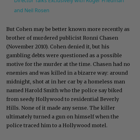
Director Talks Exclusively with Roger Friedman
and Neil Rosen
But Cohen may be better known more recently as
brother of murdered publicist Ronni Chasen
(November 2010). Cohen denied it, but his
gambling debts were questioned as a possible
motive for the murder at the time. Chasen had no
enemies and was killed in a bizarre way: around
midnight, shot at in her car by a homeless man
named Harold Smith who the police say biked
from seedy Hollywood to residential Beverly
Hills. None of it made any sense. The killer
ultimately turned a gun on himself when the
police traced him to a Hollywood motel.