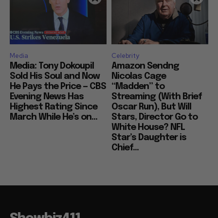
Media
Celebrity
Media: Tony Dokoupil
Amazon Sendng
Sold His Soul and Now
Nicolas Cage
He Pays the Price — CBS
“Madden” to
Evening News Has
Streaming (With Brief
Highest Rating Since
Oscar Run), But Will
March While He’s on...
Stars, Director Go to
White House? NFL
Star’s Daughter is
Chief...