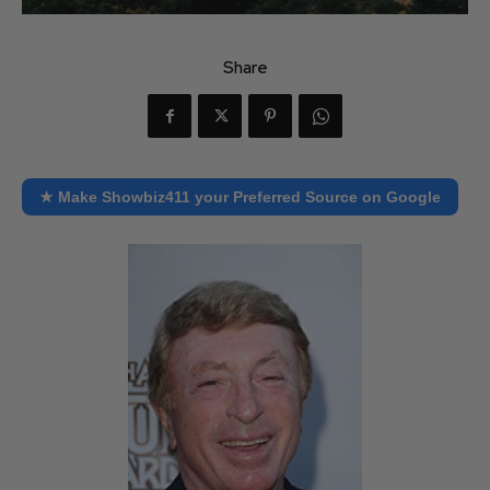
Share
★ Make Showbiz411 your Preferred Source on Google