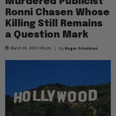
Murdered Publicist
Ronni Chasen Whose
Killing Still Remains
a Question Mark
By
Roger Friedman
March 24, 2019 1:46 pm