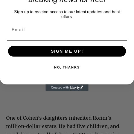
Sign up to receive access to our latest updates and best
offers.
SIGN ME UP!
NO, THANKS
One of Cohen’s daughters inherited Ronni’s
million-dollar estate. He had five children, and