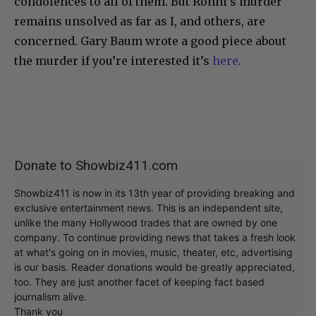
condolences to all of them. But Ronni’s murder
remains unsolved as far as I, and others, are
concerned. Gary Baum wrote a good piece about
the murder if you’re interested it’s
here
.
Donate to Showbiz411.com
Showbiz411 is now in its 13th year of providing breaking and
exclusive entertainment news. This is an independent site,
unlike the many Hollywood trades that are owned by one
company. To continue providing news that takes a fresh look
at what's going on in movies, music, theater, etc, advertising
is our basis. Reader donations would be greatly appreciated,
too. They are just another facet of keeping fact based
journalism alive.
Thank you