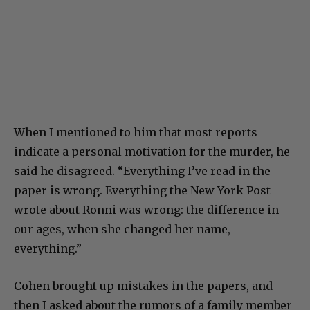
When I mentioned to him that most reports
indicate a personal motivation for the murder, he
said he disagreed. “Everything I’ve read in the
paper is wrong. Everything the New York Post
wrote about Ronni was wrong: the difference in
our ages, when she changed her name,
everything.”
Cohen brought up mistakes in the papers, and
then I asked about the rumors of a family member