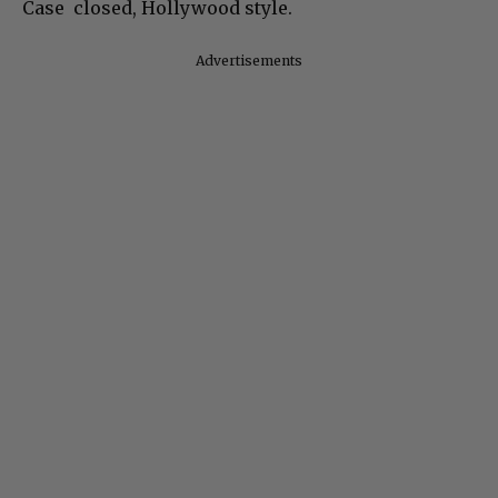
Case closed, Hollywood style.
Advertisements