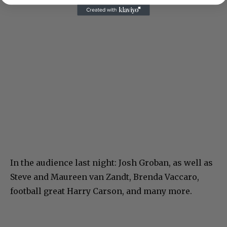
In the audience last night: Josh Groban, as well as
Steve and Maureen van Zandt, Brenda Vaccaro,
football great Harry Carson, and many more.