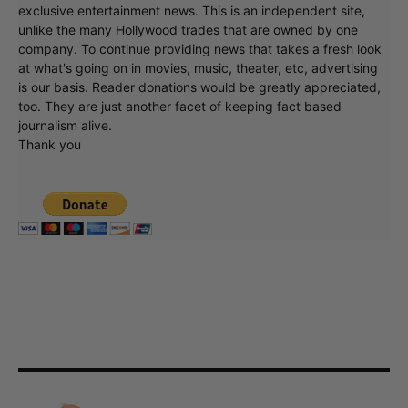
exclusive entertainment news. This is an independent site,
unlike the many Hollywood trades that are owned by one
company. To continue providing news that takes a fresh look
at what's going on in movies, music, theater, etc, advertising
is our basis. Reader donations would be greatly appreciated,
too. They are just another facet of keeping fact based
journalism alive.
Thank you