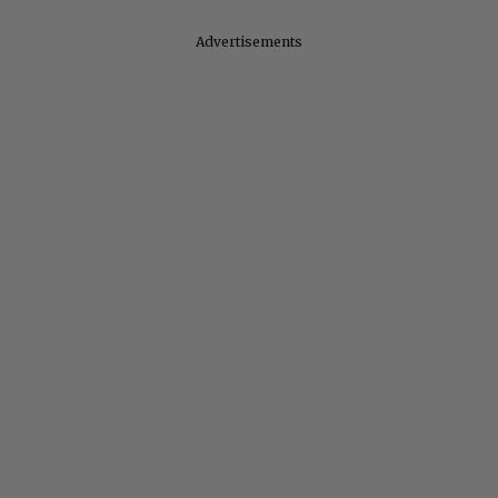
Advertisements