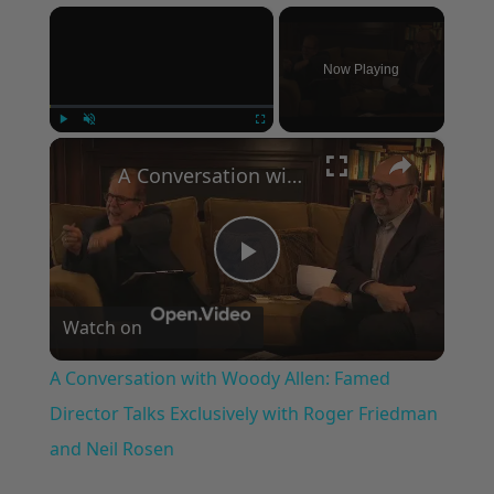
×
Now Playing
×
Play
Unmute
Fullscreen
A Conversation with Woody Allen: Famed Director Talks Exclusively with Roger Friedman and Neil Rosen
Play
Watch on
Video
A Conversation with Woody Allen: Famed
Director Talks Exclusively with Roger Friedman
and Neil Rosen