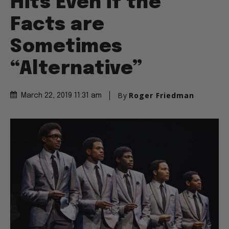
Hits Even if the
Facts are
Sometimes
“Alternative”
By
Roger Friedman
March 22, 2019 11:31 am