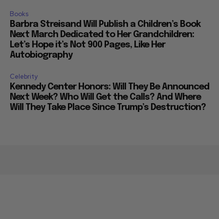
Books
Barbra Streisand Will Publish a Children’s Book
Next March Dedicated to Her Grandchildren:
Let’s Hope it’s Not 900 Pages, Like Her
Autobiography
Celebrity
Kennedy Center Honors: Will They Be Announced
Next Week? Who Will Get the Calls? And Where
Will They Take Place Since Trump’s Destruction?