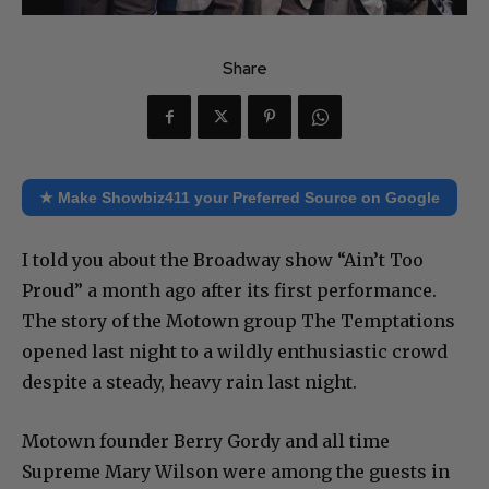
Share
★ Make Showbiz411 your Preferred Source on Google
I told you about the Broadway show “Ain’t Too
Proud” a month ago after its first performance.
The story of the Motown group The Temptations
opened last night to a wildly enthusiastic crowd
despite a steady, heavy rain last night.
Motown founder Berry Gordy and all time
Supreme Mary Wilson were among the guests in