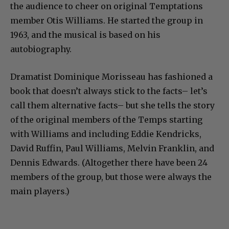
the audience to cheer on original Temptations
member Otis Williams. He started the group in
1963, and the musical is based on his
autobiography.
Dramatist Dominique Morisseau has fashioned a
book that doesn’t always stick to the facts– let’s
call them alternative facts– but she tells the story
of the original members of the Temps starting
with Williams and including Eddie Kendricks,
David Ruffin, Paul Williams, Melvin Franklin, and
Dennis Edwards. (Altogether there have been 24
members of the group, but those were always the
main players.)