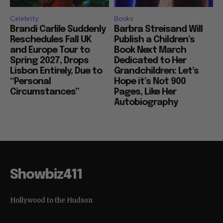
Celebrity
Books
Brandi Carlile Suddenly
Barbra Streisand Will
Reschedules Fall UK
Publish a Children’s
and Europe Tour to
Book Next March
Spring 2027, Drops
Dedicated to Her
Lisbon Entirely, Due to
Grandchildren: Let’s
“Personal
Hope it’s Not 900
Circumstances”
Pages, Like Her
Autobiography
Showbiz411
Hollywood to the Hudson