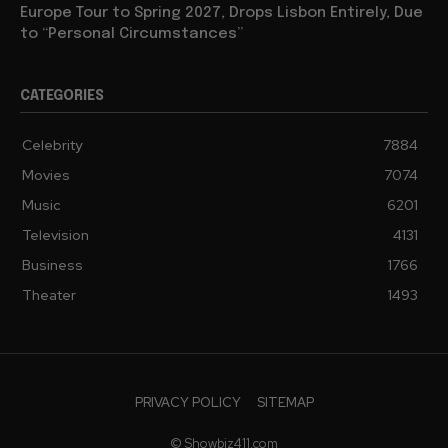
Europe Tour to Spring 2027, Drops Lisbon Entirely, Due
to “Personal Circumstances”
CATEGORIES
Celebrity
7884
Movies
7074
Music
6201
Television
4131
Business
1766
Theater
1493
PRIVACY POLICY
SITEMAP
© Showbiz411.com