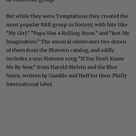
But while they were Temptations they created the
most popular R&B group in history, with hits like
“My Girl.” “Papa Was a Rolling Stone.” and “Just My
Imagination.” The musical showcases two dozen
of them from the Motown catalog, and oddly
includes a non Motown song “If You Don’t Know
Me By Now,” from Harold Melvin and the Blue
Notes, written by Gamble and Huff for their Philly
International label.