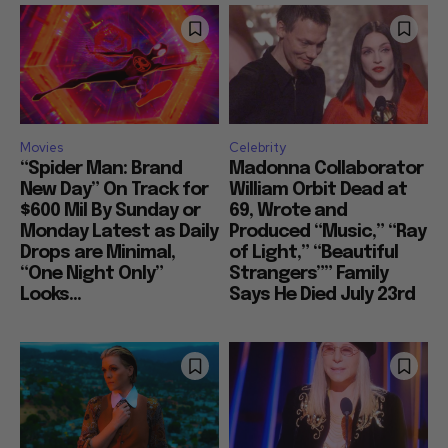
Movies
Celebrity
“Spider Man: Brand
Madonna Collaborator
New Day” On Track for
William Orbit Dead at
$600 Mil By Sunday or
69, Wrote and
Monday Latest as Daily
Produced “Music,” “Ray
Drops are Minimal,
of Light,” “Beautiful
“One Night Only”
Strangers”” Family
Looks...
Says He Died July 23rd