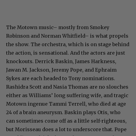
The Motown music– mostly from Smokey
Robinson and Norman Whitfield– is what propels
the show. The orchestra, which is on stage behind
the action, is sensational. And the actors are just
knockouts. Derrick Baskin, James Harkness,
Jawan M. Jackson, Jeremy Pope, and Ephraim
Sykes are each headed to Tony nominations.
Rashidra Scott and Nasia Thomas are no slouches
either as Williams’ long suffering wife, and tragic
Motown ingenue Tammi Terrell, who died at age
24 of a brain aneurysm. Baskin plays Otis, who
can sometimes come off as a little self-righteous,
but Morisseau does a lot to underscore that. Pope