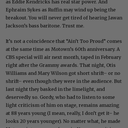
as Eddie Kendricks has real star power. And
Ephraim Sykes as Ruffin may wind up being the
breakout. You will never get tired of hearing Jawan
Jackson’s bass baritone. Trust me.
It’s not a coincidence that “Ain’t Too Proud” comes
at the same time as Motown’s 60th anniversary. A
CBS special will air next month, taped in February
right after the Grammy awards. That night, Otis
Williams and Mary Wilson got short shrift– or no
shrift– even though they were in the audience. But
last night they basked in the limelight, and
deservedly so. Gordy, who had to listen to some
light criticism of him on stage, remains amazing
at 88 years young (I mean, really, I don’t get it– he
looks 20 years younger). No matter what, he made