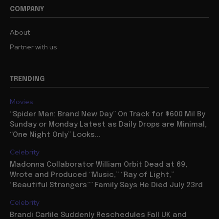
COMPANY
About
Partner with us
TRENDING
Movies
“Spider Man: Brand New Day” On Track for $600 Mil By
Sunday or Monday Latest as Daily Drops are Minimal,
“One Night Only” Looks...
Celebrity
Madonna Collaborator William Orbit Dead at 69,
Wrote and Produced “Music,” “Ray of Light,”
“Beautiful Strangers”” Family Says He Died July 23rd
Celebrity
Brandi Carlile Suddenly Reschedules Fall UK and