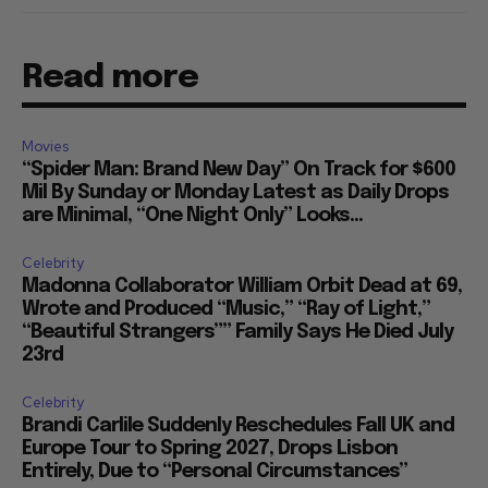
Read more
Movies
“Spider Man: Brand New Day” On Track for $600
Mil By Sunday or Monday Latest as Daily Drops
are Minimal, “One Night Only” Looks...
Celebrity
Madonna Collaborator William Orbit Dead at 69,
Wrote and Produced “Music,” “Ray of Light,”
“Beautiful Strangers”” Family Says He Died July
23rd
Celebrity
Brandi Carlile Suddenly Reschedules Fall UK and
Europe Tour to Spring 2027, Drops Lisbon
Entirely, Due to “Personal Circumstances”