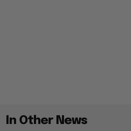
In Other News