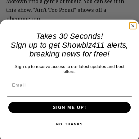
Motown into a genre of music. You can see it in
this show. “Ain’t Too Proud” shows off a
phenomenon.
Takes 30 Seconds!
Sign up to get Showbiz411 alerts,
breaking news for free!
Sign up to receive access to our latest updates and best
offers.
SIGN ME UP!
NO, THANKS