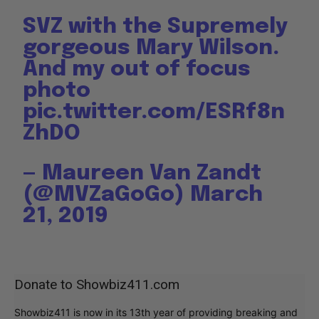
SVZ with the Supremely
gorgeous Mary Wilson.
And my out of focus
photo
pic.twitter.com/ESRf8n
ZhDO
— Maureen Van Zandt
(@MVZaGoGo)
March
21, 2019
Donate to Showbiz411.com
Showbiz411 is now in its 13th year of providing breaking and