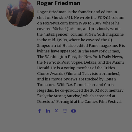
Roger Friedman
Roger Friedman is the founder and editor-in-
chief of Showbiz411. He wrote the FOX411 column
on FoxNews.com from 1999 to 2009, where he
covered Michael Jackson, and previously wrote
the "Intelligencer" column at New York magazine
in the mid-1990s, where he covered the O.J.
Simpson trial. He also edited Fame magazine. His
bylines have appeared in The New York Times,
The Washington Post, the New York Daily News,
the New York Post, Vogue, Details, and the Miami
Herald. He is a voting member of the Critics
Choice Awards (Film and Television branches),
and his movie reviews are tracked by Rotten
Tomatoes. With D.A. Pennebaker and Chris
Hegedus, he co-produced the 2002 documentary
"Only the Strong Survive," which screened at
Directors' Fortnight at the Cannes Film Festival.