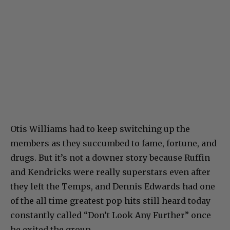
Otis Williams had to keep switching up the
members as they succumbed to fame, fortune, and
drugs. But it’s not a downer story because Ruffin
and Kendricks were really superstars even after
they left the Temps, and Dennis Edwards had one
of the all time greatest pop hits still heard today
constantly called “Don’t Look Any Further” once
he exited the group.