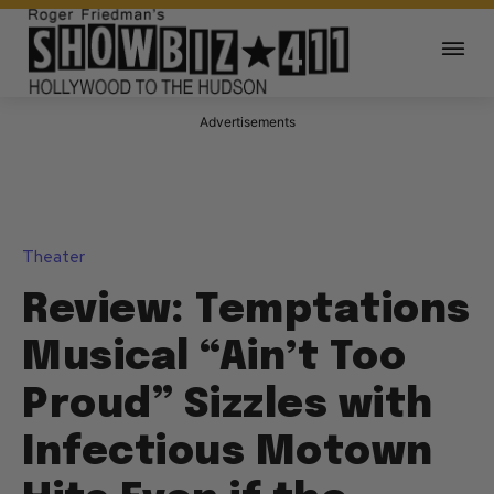
Advertisements
Theater
Review: Temptations
Musical “Ain’t Too
Proud” Sizzles with
Infectious Motown