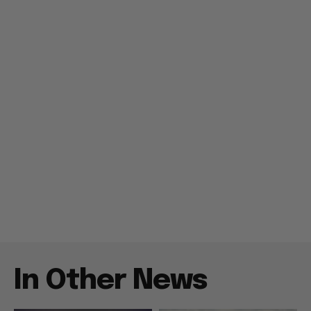
In Other News