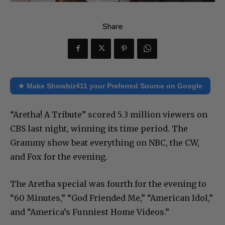
Share
★ Make Showbiz411 your Preferred Source on Google
“Aretha! A Tribute” scored 5.3 million viewers on
CBS last night, winning its time period. The
Grammy show beat everything on NBC, the CW,
and Fox for the evening.
The Aretha special was fourth for the evening to
“60 Minutes,” “God Friended Me,” “American Idol,”
and “America’s Funniest Home Videos.”