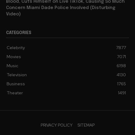
Blood, Cuts Himself on Live TikTok, Causing So Much
Concern Miami Dade Police Involved (Disturbing
Video)
CATEGORIES
Celebrity
7877
Movies
7071
Music
6198
Television
4130
Business
1765
Theater
1491
PRIVACY POLICY
SITEMAP