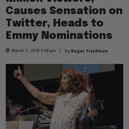
Causes Sensation on
Twitter, Heads to
Emmy Nominations
By
Roger Friedman
March 11, 2019 3:48 pm