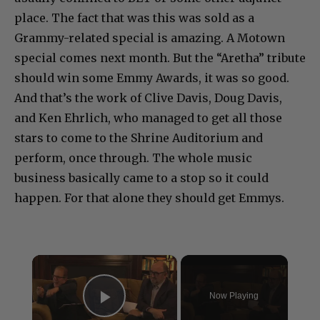
place. The fact that was this was sold as a
Grammy-related special is amazing. A Motown
special comes next month. But the “Aretha” tribute
should win some Emmy Awards, it was so good.
And that’s the work of Clive Davis, Doug Davis,
and Ken Ehrlich, who managed to get all those
stars to come to the Shrine Auditorium and
perform, once through. The whole music
business basically came to a stop so it could
happen. For that alone they should get Emmys.
×
Now Playing
Play Video