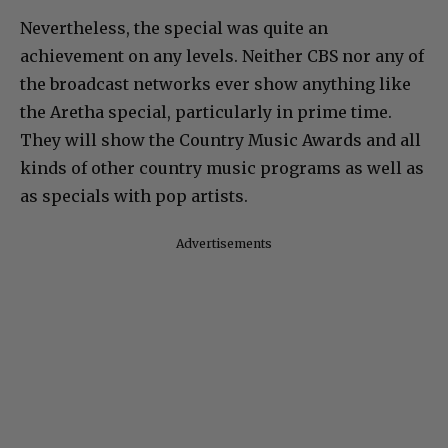
Nevertheless, the special was quite an
achievement on any levels. Neither CBS nor any of
the broadcast networks ever show anything like
the Aretha special, particularly in prime time.
They will show the Country Music Awards and all
kinds of other country music programs as well as
as specials with pop artists.
Advertisements