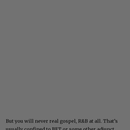
But you will never real gospel, R&B at all. That’s
usually confined to BET or some other adjunct