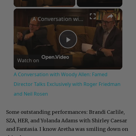
×
A Conversation with Woody Allen: Famed Director Talks Exclusively with Roger Friedman and Neil Rosen
Play
Watch on
Video
A Conversation with Woody Allen: Famed
Director Talks Exclusively with Roger Friedman
and Neil Rosen
Some outstanding performances: Brandi Carlile,
SZA, HER, and Yolanda Adams with Shirley Caesar
and Fantasia. I know Aretha was smiling down on