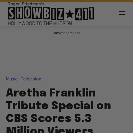
Advertisements
Music
Television
Aretha Franklin
Tribute Special on
CBS Scores 5.3
Million Viewers,