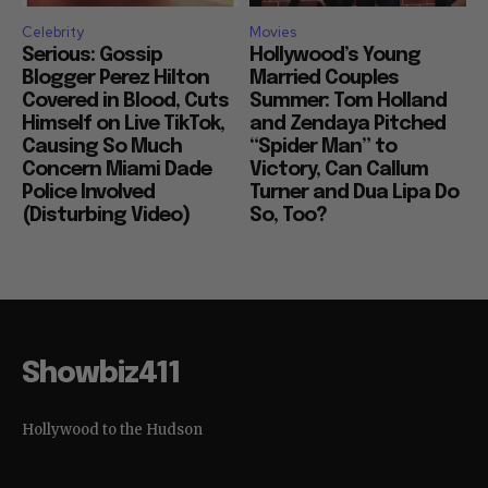
Celebrity
Movies
Serious: Gossip
Hollywood’s Young
Blogger Perez Hilton
Married Couples
Covered in Blood, Cuts
Summer: Tom Holland
Himself on Live TikTok,
and Zendaya Pitched
Causing So Much
“Spider Man” to
Concern Miami Dade
Victory, Can Callum
Police Involved
Turner and Dua Lipa Do
(Disturbing Video)
So, Too?
Showbiz411
Hollywood to the Hudson