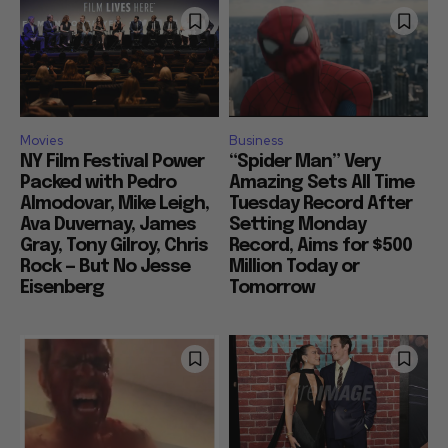
Movies
Business
NY Film Festival Power
“Spider Man” Very
Packed with Pedro
Amazing Sets All Time
Almodovar, Mike Leigh,
Tuesday Record After
Ava Duvernay, James
Setting Monday
Gray, Tony Gilroy, Chris
Record, Aims for $500
Rock — But No Jesse
Million Today or
Eisenberg
Tomorrow