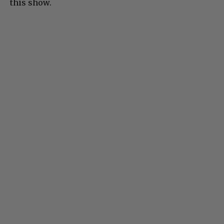
this show.