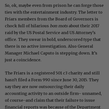
So, ok, maybe even from prison he can forge those
ties with the entertainment industry. The letter to
Friars members from the Board of Governors is
chock full of hilarious
bon mots
about their 2017
raid by the US Postal Service and US Attorney’s
office. They swear in bold, underscored type that
there is no active investigation. Also General
Manager Michael Caputo is stepping down. It’s
just a coincidence.
The Friars is a registered 501 c3 charity and still
hasn’t filed a Form 990 since June 30, 2015. They
say they are now outsourcing their daily
accounting activity to an outside firm– unnamed,
of course–and claim that their failure to issue
financial reports was because of the Department