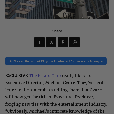
Share
★ Make Showbiz411 your Preferred Source on Google
EXCLUSIVE
The Friars Club
really likes its
Executive Director, Michael Gyure. They’ve sent a
letter to their members telling them that Gyure
will now get the title of Executive Producer,
forging new ties with the entertainment industry.
“Obviously, Michael’s intricate knowledge of the