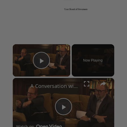
×
Now Playing
Play Video
×
A Conversation with Woody Allen: Famed Director Talks Exclusively with Roger Friedman and Neil Rosen
Play
Watch on