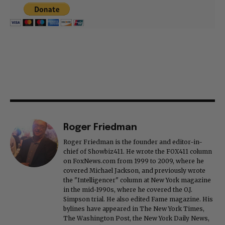
Roger Friedman
Roger Friedman is the founder and editor-in-
chief of Showbiz411. He wrote the FOX411 column
on FoxNews.com from 1999 to 2009, where he
covered Michael Jackson, and previously wrote
the "Intelligencer" column at New York magazine
in the mid-1990s, where he covered the O.J.
Simpson trial. He also edited Fame magazine. His
bylines have appeared in The New York Times,
The Washington Post, the New York Daily News,