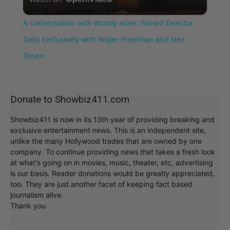
Video
A Conversation with Woody Allen: Famed Director
Talks Exclusively with Roger Friedman and Neil
Rosen
Donate to Showbiz411.com
Showbiz411 is now in its 13th year of providing breaking and
exclusive entertainment news. This is an independent site,
unlike the many Hollywood trades that are owned by one
company. To continue providing news that takes a fresh look
at what's going on in movies, music, theater, etc, advertising
is our basis. Reader donations would be greatly appreciated,
too. They are just another facet of keeping fact based
journalism alive.
Thank you