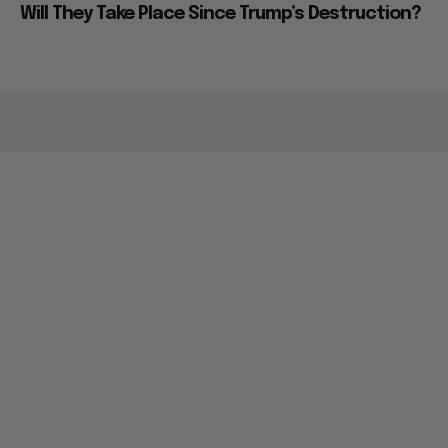
Will They Take Place Since Trump’s Destruction?