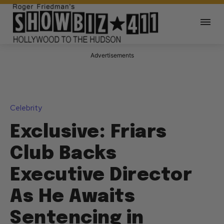
Advertisements
Celebrity
Exclusive: Friars
Club Backs
Executive Director
As He Awaits
Sentencing in