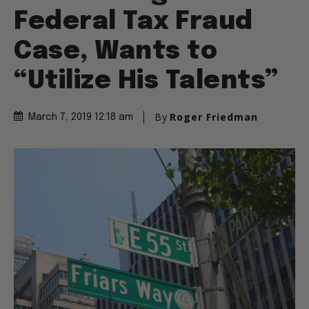
Federal Tax Fraud
Case, Wants to
“Utilize His Talents”
By
Roger Friedman
March 7, 2019 12:18 am