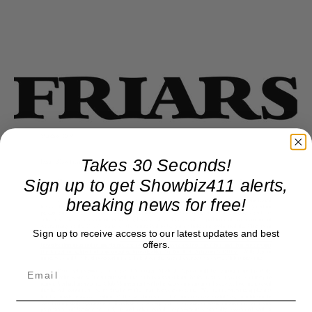
Takes 30 Seconds!
Sign up to get Showbiz411 alerts,
breaking news for free!
Sign up to receive access to our latest updates and best
offers.