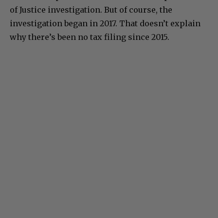
of Justice investigation. But of course, the
investigation began in 2017. That doesn’t explain
why there’s been no tax filing since 2015.