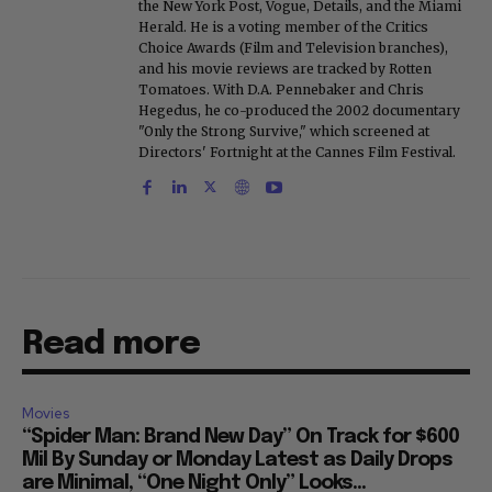
the New York Post, Vogue, Details, and the Miami
Herald. He is a voting member of the Critics
Choice Awards (Film and Television branches),
and his movie reviews are tracked by Rotten
Tomatoes. With D.A. Pennebaker and Chris
Hegedus, he co-produced the 2002 documentary
"Only the Strong Survive," which screened at
Directors' Fortnight at the Cannes Film Festival.
Read more
Movies
“Spider Man: Brand New Day” On Track for $600
Mil By Sunday or Monday Latest as Daily Drops
are Minimal, “One Night Only” Looks...