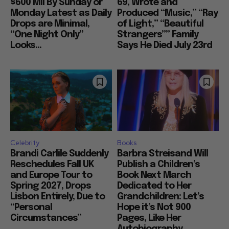
$600 Mil By Sunday or
69, Wrote and
Monday Latest as Daily
Produced “Music,” “Ray
Drops are Minimal,
of Light,” “Beautiful
“One Night Only”
Strangers”” Family
Looks...
Says He Died July 23rd
Celebrity
Books
Brandi Carlile Suddenly
Barbra Streisand Will
Reschedules Fall UK
Publish a Children’s
and Europe Tour to
Book Next March
Spring 2027, Drops
Dedicated to Her
Lisbon Entirely, Due to
Grandchildren: Let’s
“Personal
Hope it’s Not 900
Circumstances”
Pages, Like Her
Autobiography