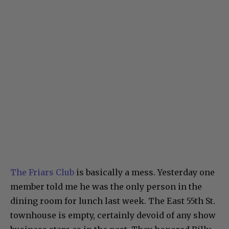
The Friars Club
is basically a mess. Yesterday one
member told me he was the only person in the
dining room for lunch last week. The East 55th St.
townhouse is empty, certainly devoid of any show