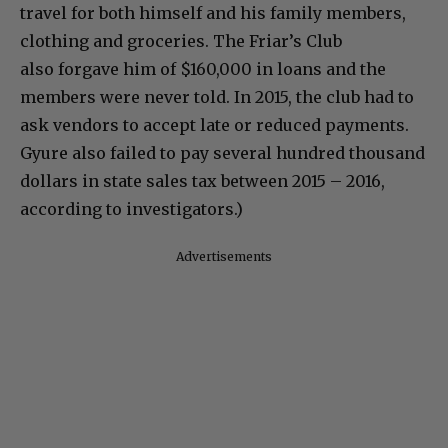
travel for both himself and his family members,
clothing and groceries. The Friar’s Club
also forgave him of $160,000 in loans and the
members were never told. In 2015, the club had to
ask vendors to accept late or reduced payments.
Gyure also failed to pay several hundred thousand
dollars in state sales tax between 2015 – 2016,
according to investigators.)
Advertisements