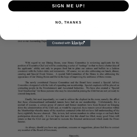
SIGN ME UP!
NO, THANKS