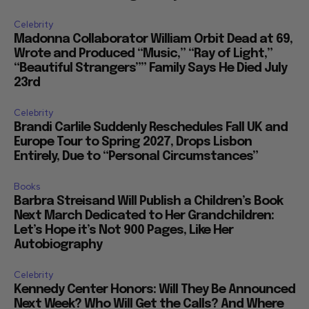
Celebrity
Madonna Collaborator William Orbit Dead at 69,
Wrote and Produced “Music,” “Ray of Light,”
“Beautiful Strangers”” Family Says He Died July
23rd
Celebrity
Brandi Carlile Suddenly Reschedules Fall UK and
Europe Tour to Spring 2027, Drops Lisbon
Entirely, Due to “Personal Circumstances”
Books
Barbra Streisand Will Publish a Children’s Book
Next March Dedicated to Her Grandchildren:
Let’s Hope it’s Not 900 Pages, Like Her
Autobiography
Celebrity
Kennedy Center Honors: Will They Be Announced
Next Week? Who Will Get the Calls? And Where