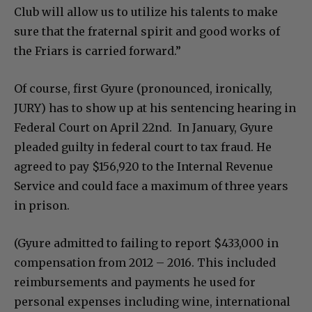
Club will allow us to utilize his talents to make
sure that the fraternal spirit and good works of
the Friars is carried forward.”
Of course, first Gyure (pronounced, ironically,
JURY) has to show up at his sentencing hearing in
Federal Court on April 22nd. In January, Gyure
pleaded guilty in federal court to tax fraud. He
agreed to pay $156,920 to the Internal Revenue
Service and could face a maximum of three years
in prison.
(Gyure admitted to failing to report $433,000 in
compensation from 2012 – 2016. This included
reimbursements and payments he used for
personal expenses including wine, international