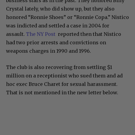
business stars as in the past. They honored Billy
Crystal lately, who did show up, but they also
honored “Ronnie Shoes” or “Ronnie Copa.” Nistico
was indicted and settled a case in 2004 for
assault.
The NY Post
reported then that Nistico
had two prior arrests and convictions on
weapons charges in 1990 and 1996.
The club is also recovering from settling $1
million on a receptionist who sued them and ad
hoc exec Bruce Charet for sexual harassment.
That is not mentioned in the new letter below.