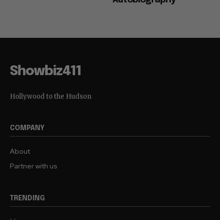
Showbiz411
Hollywood to the Hudson
COMPANY
About
Partner with us
TRENDING