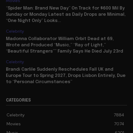
Movies
“Spider Man: Brand New Day” On Track for $600 Mil By
Sunday or Monday Latest as Daily Drops are Minimal,
“One Night Only” Looks...
Celebrity
Madonna Collaborator William Orbit Dead at 69,
Wrote and Produced “Music,” “Ray of Light,”
“Beautiful Strangers”” Family Says He Died July 23rd
Celebrity
Brandi Carlile Suddenly Reschedules Fall UK and
Europe Tour to Spring 2027, Drops Lisbon Entirely, Due
to “Personal Circumstances”
CATEGORIES
Celebrity
7884
Movies
7074
Music
6201