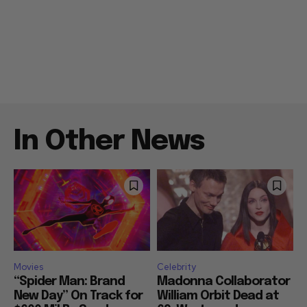
In Other News
Movies
Celebrity
“Spider Man: Brand
Madonna Collaborator
New Day” On Track for
William Orbit Dead at