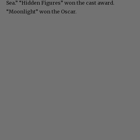
Sea.” “Hidden Figures” won the cast award.
“Moonlight” won the Oscar.