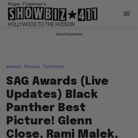
Advertisements
awards
Movies
Television
SAG Awards (Live
Updates) Black
Panther Best
Picture! Glenn
Close, Rami Malek,