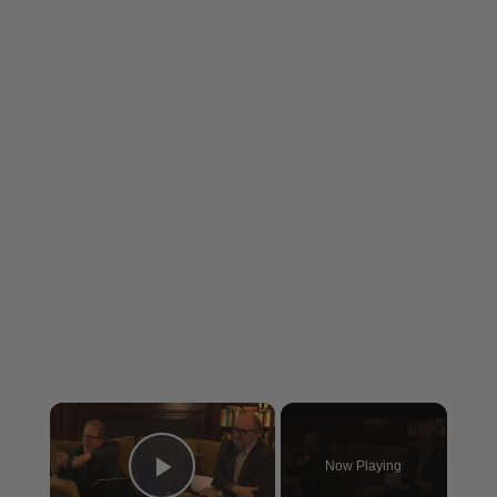
×
Now Playing