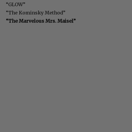
“GLOW”
“The Kominsky Method”
“The Marvelous Mrs. Maisel”