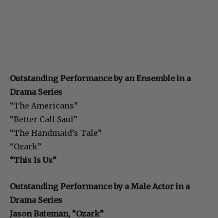
Outstanding Performance by an Ensemble in a
Drama Series
“The Americans”
“Better Call Saul”
“The Handmaid’s Tale”
“Ozark”
“This Is Us”
Outstanding Performance by a Male Actor in a
Drama Series
Jason Bateman, “Ozark”