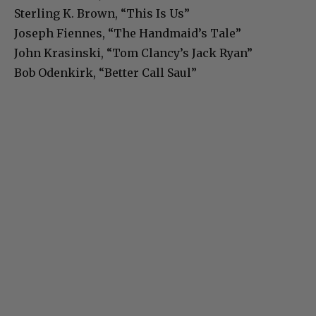
Sterling K. Brown, “This Is Us”
Joseph Fiennes, “The Handmaid’s Tale”
John Krasinski, “Tom Clancy’s Jack Ryan”
Bob Odenkirk, “Better Call Saul”