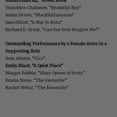
Mahershala Ali, “Green Book”
Timothee Chalamet, “Beautiful Boy”
Adam Driver, “BlacKkKlansman”
Sam Elliott, “A Star Is Born”
Richard E. Grant, “Can You Ever Forgive Me?”
Outstanding Performance by a Female Actor in a
Supporting Role
Amy Adams, “Vice”
Emily Blunt, “A Quiet Place”
Margot Robbie, “Mary Queen of Scots”
Emma Stone, “The Favourite”
Rachel Weisz, “The Favourite”