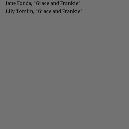
Jane Fonda, “Grace and Frankie”
Lily Tomlin, “Grace and Frankie”