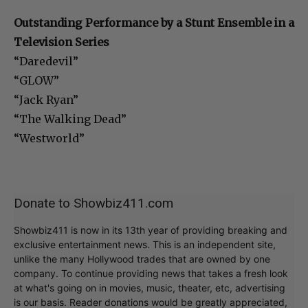
Outstanding Performance by a Stunt Ensemble in a
Television Series
“Daredevil”
“GLOW”
“Jack Ryan”
“The Walking Dead”
“Westworld”
Donate to Showbiz411.com
Showbiz411 is now in its 13th year of providing breaking and
exclusive entertainment news. This is an independent site,
unlike the many Hollywood trades that are owned by one
company. To continue providing news that takes a fresh look
at what's going on in movies, music, theater, etc, advertising
is our basis. Reader donations would be greatly appreciated,