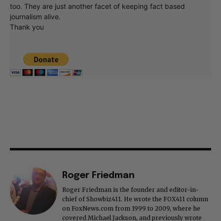
too. They are just another facet of keeping fact based
journalism alive.
Thank you
Roger Friedman
Roger Friedman is the founder and editor-in-
chief of Showbiz411. He wrote the FOX411 column
on FoxNews.com from 1999 to 2009, where he
covered Michael Jackson, and previously wrote