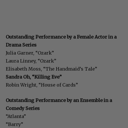
Outstanding Performance by a Female Actor in a
Drama Series
Julia Garner, “Ozark”
Laura Linney, “Ozark”
Elisabeth Moss, “The Handmaid’s Tale”
Sandra Oh, “Killing Eve”
Robin Wright, “House of Cards”
Outstanding Performance by an Ensemble in a
Comedy Series
“Atlanta”
“Barry”