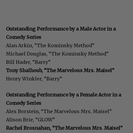
Outstanding Performance by a Male Actor in a
Comedy Series
Alan Arkin, “The Kominsky Method”
Michael Douglas, “The Kominsky Method”
Bill Hader, “Barry”
Tony Shalhoub, “The Marvelous Mrs. Maisel”
Henry Winkler, “Barry”
Outstanding Performance by a Female Actor in a
Comedy Series
Alex Borstein, “The Marvelous Mrs. Maisel”
Alison Brie, “GLOW”
Rachel Brosnahan, “The Marvelous Mrs. Maisel”