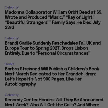
Celebrity
Madonna Collaborator William Orbit Dead at 69,
Wrote and Produced “Music,” “Ray of Light,”
“Beautiful Strangers”” Family Says He Died July
23rd
Celebrity
Brandi Carlile Suddenly Reschedules Fall UK and
Europe Tour to Spring 2027, Drops Lisbon
Entirely, Due to “Personal Circumstances”
Books
Barbra Streisand Will Publish a Children’s Book
Next March Dedicated to Her Grandchildren:
Let’s Hope it’s Not 900 Pages, Like Her
Autobiography
Celebrity
Kennedy Center Honors: Will They Be Announced
Next Week? Who Will Get the Calls? And Where