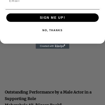
SIGN ME UP!
NO, THANKS
Outstanding Performance by a Male Actor in a
Supporting Role