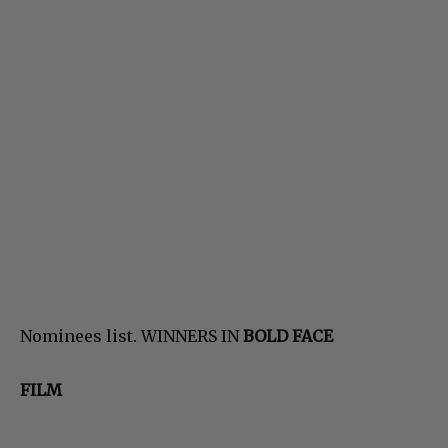
Nominees list. WINNERS IN
BOLD FACE
FILM