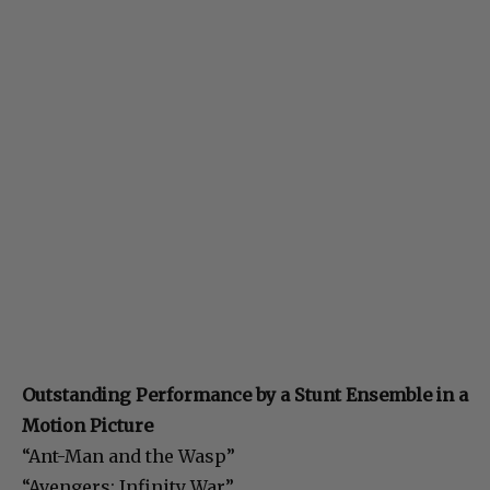
Outstanding Performance by a Stunt Ensemble in a
Motion Picture
“Ant-Man and the Wasp”
“Avengers: Infinity War”