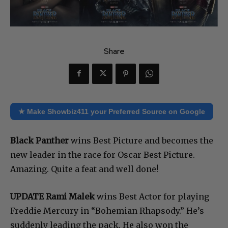
Share
★ Make Showbiz411 your Preferred Source on Google
Black Panther
wins Best Picture and becomes the
new leader in the race for Oscar Best Picture.
Amazing. Quite a feat and well done!
UPDATE
Rami Malek
wins Best Actor for playing
Freddie Mercury in “Bohemian Rhapsody.” He’s
suddenly leading the pack. He also won the