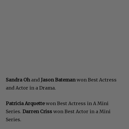
Sandra Oh
and
Jason Bateman
won Best Actress
and Actor in a Drama.
Patricia Arquette
won Best Actress in A Mini
Series.
Darren Criss
won Best Actor in a Mini
Series.