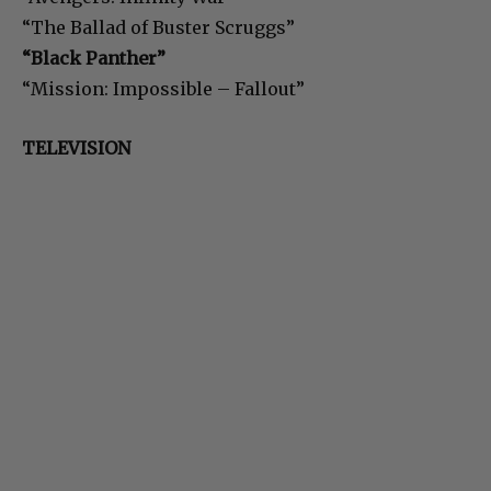
“The Ballad of Buster Scruggs”
“Black Panther”
“Mission: Impossible – Fallout”
TELEVISION