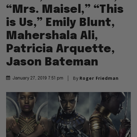
“Mrs. Maisel,” “This
is Us,” Emily Blunt,
Mahershala Ali,
Patricia Arquette,
Jason Bateman
By
Roger Friedman
January 27, 2019 7:51 pm