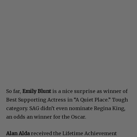
So far,
Emily Blunt
is a nice surprise as winner of
Best Supporting Actress in “A Quiet Place.” Tough
category. SAG didn’t even nominate Regina King,
an odds an winner for the Oscar.
Alan Alda
received the Lifetime Achievement