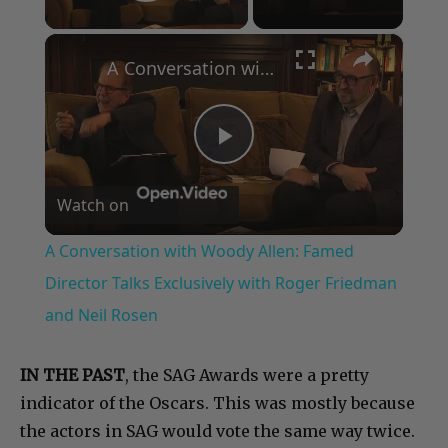
Play Video
×
A Conversation with Woody Allen: Famed Director Talks Exclusively with Roger Friedman and Neil Rosen
Play
Watch on
Video
A Conversation with Woody Allen: Famed
Director Talks Exclusively with Roger Friedman
and Neil Rosen
IN THE PAST
, the SAG Awards were a pretty
indicator of the Oscars. This was mostly because
the actors in SAG would vote the same way twice.