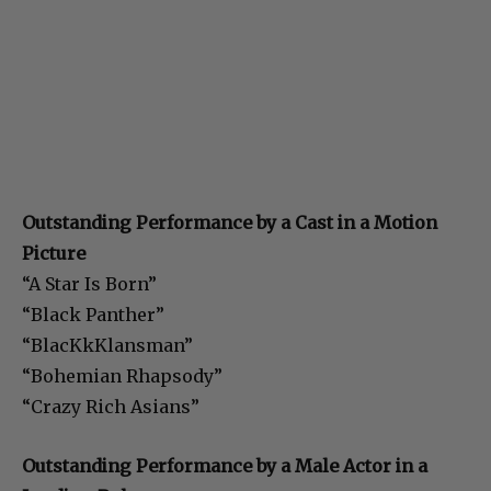
Outstanding Performance by a Cast in a Motion
Picture
“A Star Is Born”
“Black Panther”
“BlacKkKlansman”
“Bohemian Rhapsody”
“Crazy Rich Asians”
Outstanding Performance by a Male Actor in a