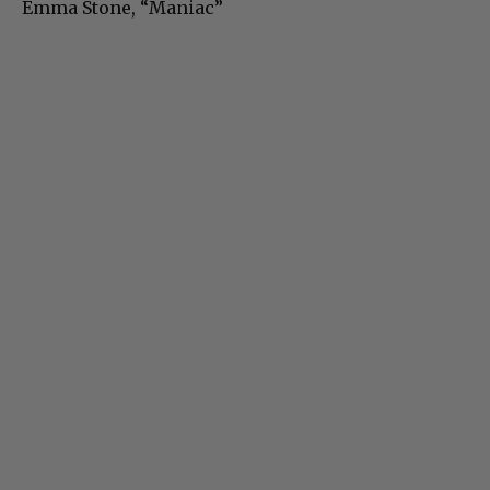
Emma Stone, “Maniac”