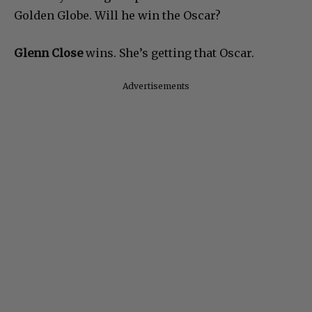
Golden Globe. Will he win the Oscar?
Glenn Close
wins. She’s getting that Oscar.
Advertisements