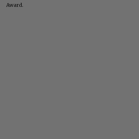
Award.