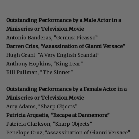
Outstanding Performance by a Male Actor in a
Miniseries or Television Movie
Antonio Banderas, “Genius: Picasso”
Darren Criss, “Assassination of Gianni Versace”
Hugh Grant, “A Very English Scandal”
Anthony Hopkins, “King Lear”
Bill Pullman, “The Sinner”
Outstanding Performance by a Female Actor in a
Miniseries or Television Movie
Amy Adams, “Sharp Objects”
Patricia Arquette, “Escape at Dannemora”
Patricia Clarkson, “Sharp Objects”
Penelope Cruz, “Assassination of Gianni Versace”