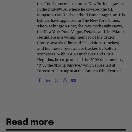
the "Intelligencer" column at New York magazine
in the mid-1990s, where he covered the O.J.
Simpson trial. He also edited Fame magazine. His
bylines have appeared in The New York Times,
The Washington Post, the New York Daily News,
the New York Post, Vogue, Details, and the Miami
Herald. He is a voting member of the Critics
Choice Awards (Film and Television branches),
and his movie reviews are tracked by Rotten
Tomatoes. With D.A. Pennebaker and Chris
Hegedus, he co-produced the 2002 documentary
"Only the Strong Survive," which screened at
Directors' Fortnight at the Cannes Film Festival.
Read more