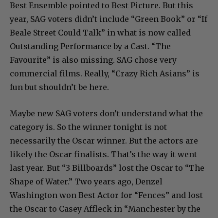
Best Ensemble pointed to Best Picture. But this
year, SAG voters didn’t include “Green Book” or “If
Beale Street Could Talk” in what is now called
Outstanding Performance by a Cast. “The
Favourite” is also missing. SAG chose very
commercial films. Really, “Crazy Rich Asians” is
fun but shouldn’t be here.
Maybe new SAG voters don’t understand what the
category is. So the winner tonight is not
necessarily the Oscar winner. But the actors are
likely the Oscar finalists. That’s the way it went
last year. But “3 Billboards” lost the Oscar to “The
Shape of Water.” Two years ago, Denzel
Washington won Best Actor for “Fences” and lost
the Oscar to Casey Affleck in “Manchester by the