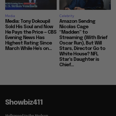
Media
Celebrity
Media: Tony Dokoupil
Amazon Sendng
Sold His Soul and Now
Nicolas Cage
He Pays the Price — CBS
“Madden” to
Evening News Has
Streaming (With Brief
Highest Rating Since
Oscar Run), But Will
March While He’s on...
Stars, Director Go to
White House? NFL
Star’s Daughter is
Chief...
Showbiz411
Hollywood to the Hudson