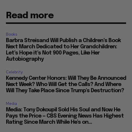
Read more
Books
Barbra Streisand Will Publish a Children’s Book
Next March Dedicated to Her Grandchildren:
Let’s Hope it’s Not 900 Pages, Like Her
Autobiography
Celebrity
Kennedy Center Honors: Will They Be Announced
Next Week? Who Will Get the Calls? And Where
Will They Take Place Since Trump’s Destruction?
Media
Media: Tony Dokoupil Sold His Soul and Now He
Pays the Price — CBS Evening News Has Highest
Rating Since March While He’s on...