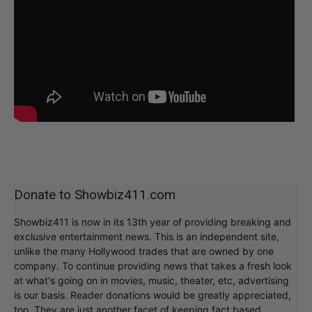
Donate to Showbiz411.com
Showbiz411 is now in its 13th year of providing breaking and
exclusive entertainment news. This is an independent site,
unlike the many Hollywood trades that are owned by one
company. To continue providing news that takes a fresh look
at what's going on in movies, music, theater, etc, advertising
is our basis. Reader donations would be greatly appreciated,
too. They are just another facet of keeping fact based