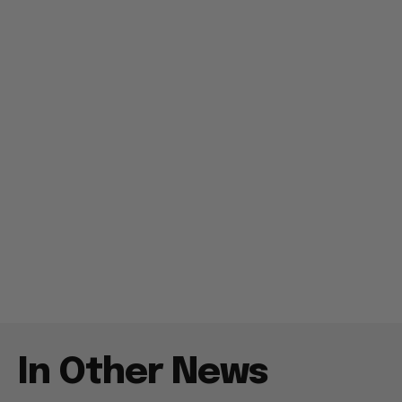
In Other News