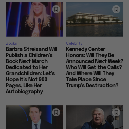
Books
Celebrity
Barbra Streisand Will
Kennedy Center
Publish a Children’s
Honors: Will They Be
Book Next March
Announced Next Week?
Dedicated to Her
Who Will Get the Calls?
Grandchildren: Let’s
And Where Will They
Hope it’s Not 900
Take Place Since
Pages, Like Her
Trump’s Destruction?
Autobiography