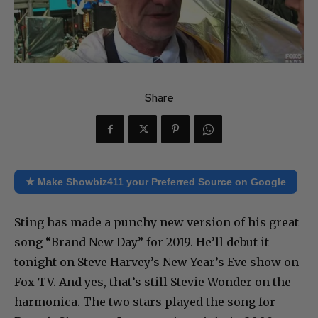
Share
★ Make Showbiz411 your Preferred Source on Google
Sting has made a punchy new version of his great
song “Brand New Day” for 2019. He’ll debut it
tonight on Steve Harvey’s New Year’s Eve show on
Fox TV. And yes, that’s still Stevie Wonder on the
harmonica. The two stars played the song for