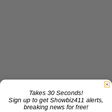
Takes 30 Seconds!
Sign up to get Showbiz411 alerts,
breaking news for free!
Roger Friedman