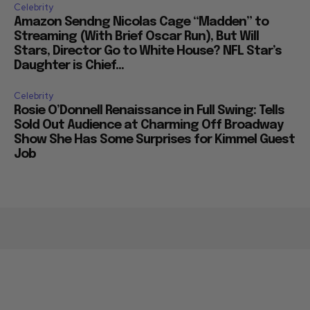
Celebrity
Amazon Sendng Nicolas Cage “Madden” to
Streaming (With Brief Oscar Run), But Will
Stars, Director Go to White House? NFL Star’s
Daughter is Chief...
Celebrity
Rosie O’Donnell Renaissance in Full Swing: Tells
Sold Out Audience at Charming Off Broadway
Show She Has Some Surprises for Kimmel Guest
Job