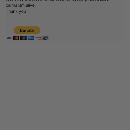
journalism alive.
Thank you