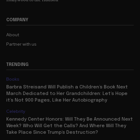
COMPANY
About
Partner with us
TRENDING
Books
Barbra Streisand Will Publish a Children’s Book Next
March Dedicated to Her Grandchildren: Let’s Hope
it’s Not 900 Pages, Like Her Autobiography
Celebrity
Kennedy Center Honors: Will They Be Announced Next
Week? Who Will Get the Calls? And Where Will They
Take Place Since Trump’s Destruction?