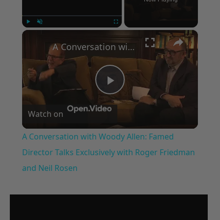
×
Play
Unmute
Fullscreen
A Conversation with Woody Allen: Famed Director Talks Exclusively with Roger Friedman and Neil Rosen
Play
Watch on
Video
A Conversation with Woody Allen: Famed
Director Talks Exclusively with Roger Friedman
and Neil Rosen