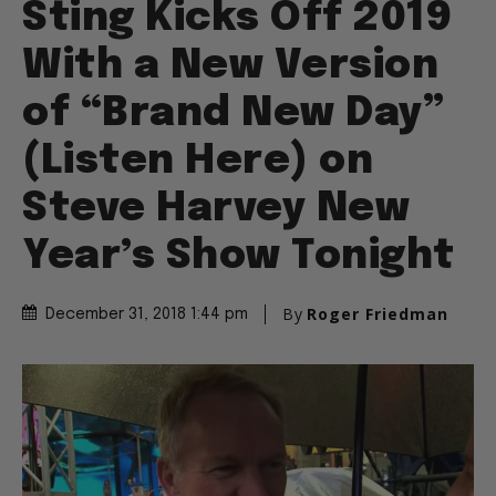
Sting Kicks Off 2019
With a New Version
of “Brand New Day”
(Listen Here) on
Steve Harvey New
Year’s Show Tonight
By
Roger Friedman
December 31, 2018 1:44 pm