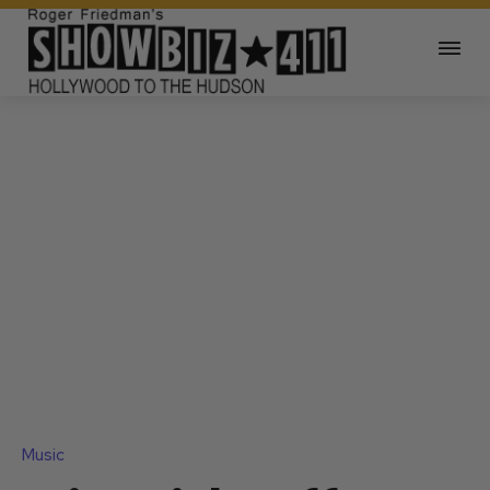
Music