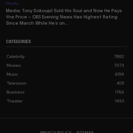
Media
Media: Tony Dokoupil Sold His Soul and Now He Pays
the Price — CBS Evening News Has Highest Rating
Since March While He’s on...
CATEGORIES
Celebrity
7882
Movies
7073
Music
6199
Television
4131
Business
1766
Theater
1493
PRIVACY POLICY
SITEMAP