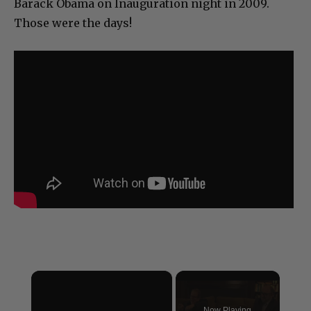
Barack Obama on Inauguration night in 2009.
Those were the days!
×
Now Playing