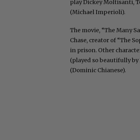
play Dickey Moltisanti, 
(Michael Imperioli).
The movie, “The Many Sai
Chase, creator of “The So
in prison. Other charact
(played so beautifully by
(Dominic Chianese).