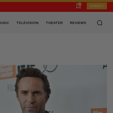
0
DONATE
USIC
TELEVISION
THEATER
REVIEWS