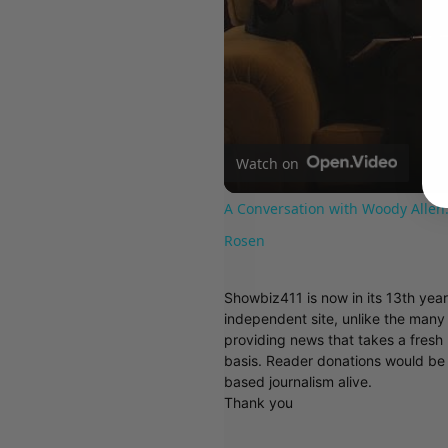
Watch on
A Conversation with Woody Allen:
Rosen
Showbiz411 is now in its 13th yea
independent site, unlike the man
providing news that takes a fresh l
basis. Reader donations would be 
based journalism alive.
Thank you