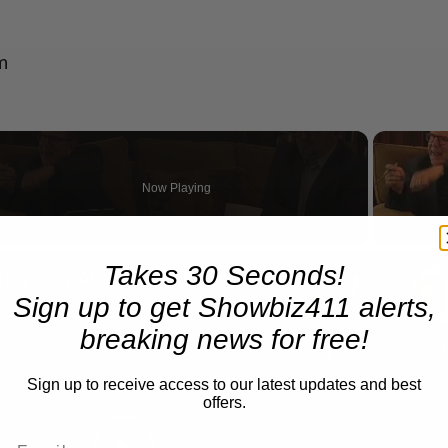
m
Now Playing
n
Takes 30 Seconds!
A Conversation with Woody Allen: Famed Director Talks Exclusively with Roger Friedman and Neil Rosen
Sign up to get Showbiz411 alerts,
breaking news for free!
Sign up to receive access to our latest updates and best
offers.