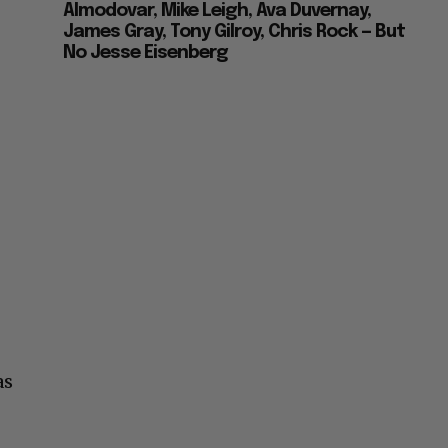
Almodovar, Mike Leigh, Ava Duvernay,
James Gray, Tony Gilroy, Chris Rock — But
No Jesse Eisenberg
as