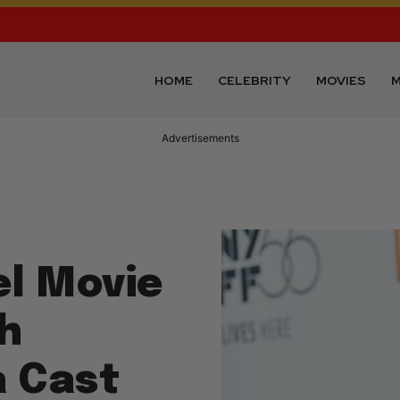
HOME
CELEBRITY
MOVIES
M
Advertisements
l Movie
th
a Cast