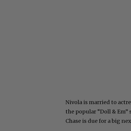
Nivola is married to act
the popular “Doll & Em” s
Chase is due for a big nex