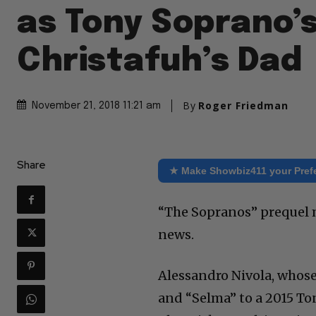
as Tony Soprano’s
Christafuh’s Dad
By
Roger Friedman
November 21, 2018 11:21 am
Share
★ Make Showbiz411 your Pref
“The Sopranos” prequel m
news.
Alessandro Nivola, whose
and “Selma” to a 2015 To