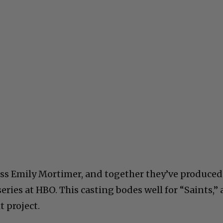
ress Emily Mortimer, and together they’ve produced
eries at HBO. This casting bodes well for “Saints,” 
t project.