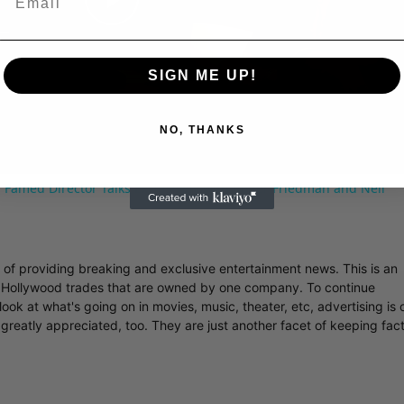
Play
Video
SIGN ME UP!
NO, THANKS
 Famed Director Talks Exclusively with Roger Friedman and Neil
r of providing breaking and exclusive entertainment news. This is an
y Hollywood trades that are owned by one company. To continue
ook at what's going on in movies, music, theater, etc, advertising is 
greatly appreciated, too. They are just another facet of keeping fac