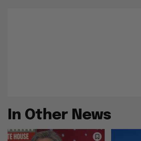
In Other News