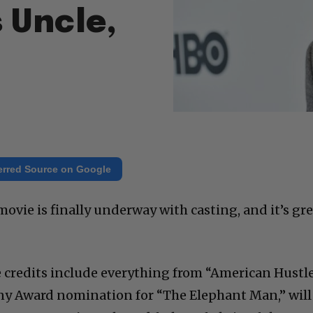
 Uncle,
erred Source on Google
ovie is finally underway with casting, and it’s gr
 credits include everything from “American Hustl
ny Award nomination for “The Elephant Man,” will