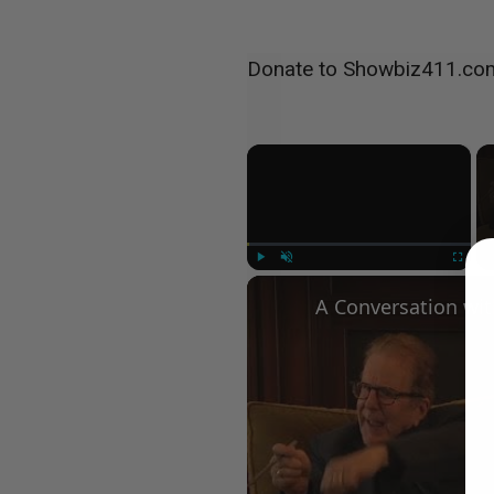
Donate to Showbiz411.co
×
Play
Unmute
Fullscree