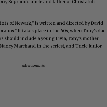
Tony Soprano’s uncle and father of Christafuh
nts of Newark,” is written and directed by David
pranos.” It takes place in the 60s, when Tony’s dad 
ers should include a young Livia, Tony’s mother
 Nancy Marchand in the series), and Uncle Junior
Advertisements