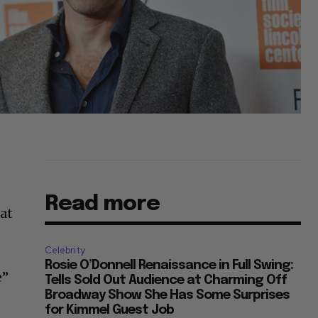
Read more
eat
Celebrity
Rosie O’Donnell Renaissance in Full Swing:
e”
Tells Sold Out Audience at Charming Off
Broadway Show She Has Some Surprises
for Kimmel Guest Job