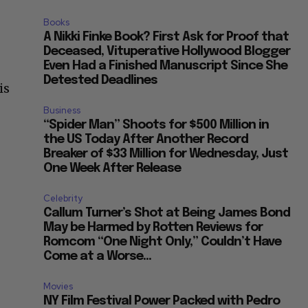
Books
A Nikki Finke Book? First Ask for Proof that
Deceased, Vituperative Hollywood Blogger
Even Had a Finished Manuscript Since She
Detested Deadlines
is
Business
“Spider Man” Shoots for $500 Million in
the US Today After Another Record
Breaker of $33 Million for Wednesday, Just
One Week After Release
Celebrity
Callum Turner’s Shot at Being James Bond
May be Harmed by Rotten Reviews for
Romcom “One Night Only,” Couldn’t Have
Come at a Worse...
Movies
NY Film Festival Power Packed with Pedro