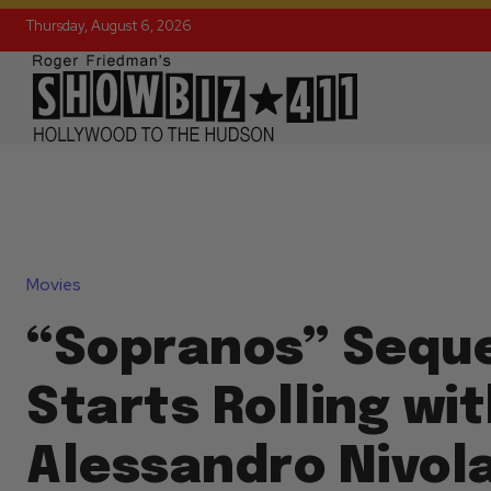
Thursday, August 6, 2026
Movies
“Sopranos” Seque
Starts Rolling wi
Alessandro Nivol