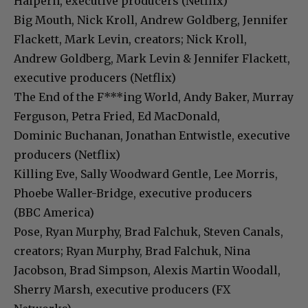
Halpern, executive producers (Netflix)
Big Mouth, Nick Kroll, Andrew Goldberg, Jennifer
Flackett, Mark Levin, creators; Nick Kroll,
Andrew Goldberg, Mark Levin & Jennifer Flackett,
executive producers (Netflix)
The End of the F***ing World, Andy Baker, Murray
Ferguson, Petra Fried, Ed MacDonald,
Dominic Buchanan, Jonathan Entwistle, executive
producers (Netflix)
Killing Eve, Sally Woodward Gentle, Lee Morris,
Phoebe Waller-Bridge, executive producers
(BBC America)
Pose, Ryan Murphy, Brad Falchuk, Steven Canals,
creators; Ryan Murphy, Brad Falchuk, Nina
Jacobson, Brad Simpson, Alexis Martin Woodall,
Sherry Marsh, executive producers (FX