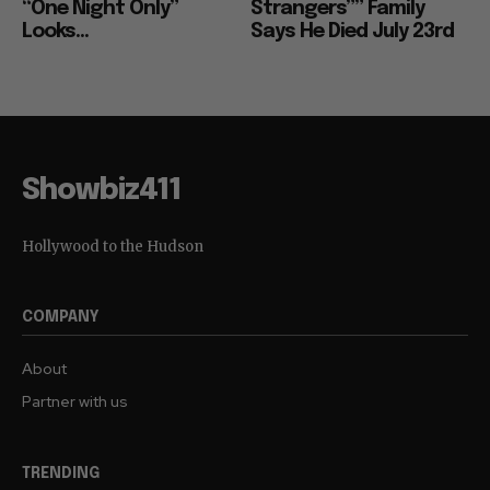
“One Night Only”
Strangers”” Family
Looks...
Says He Died July 23rd
Showbiz411
Hollywood to the Hudson
COMPANY
About
Partner with us
TRENDING