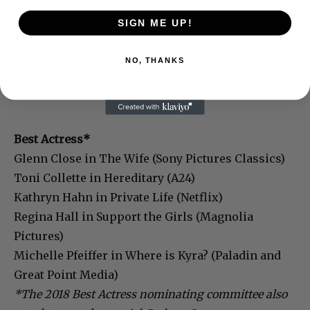
SIGN ME UP!
NO, THANKS
Best Actress*
Glenn Close in The Wife (Sony Pictures Classics)
Toni Collette in Hereditary (A24)
Kathryn Hahn in Private Life (Netflix)
Regina Hall in Support the Girls (Magnolia
Pictures)
Michelle Pfeiffer in Where is Kyra? (Paladin and
Great Point Media)
*The 2018 Best Actress nominating committee also