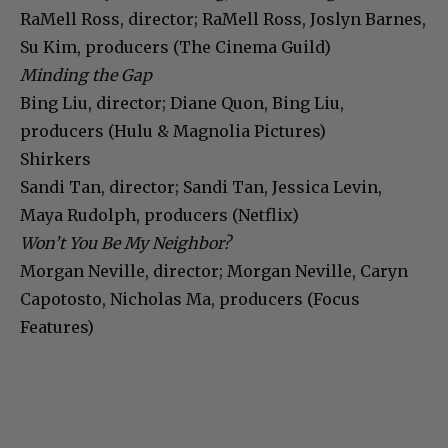
RaMell Ross, director; RaMell Ross, Joslyn Barnes,
Su Kim, producers (The Cinema Guild)
Minding the Gap
Bing Liu, director; Diane Quon, Bing Liu,
producers (Hulu & Magnolia Pictures)
Shirkers
Sandi Tan, director; Sandi Tan, Jessica Levin,
Maya Rudolph, producers (Netflix)
Won’t You Be My Neighbor?
Morgan Neville, director; Morgan Neville, Caryn
Capotosto, Nicholas Ma, producers (Focus
Features)