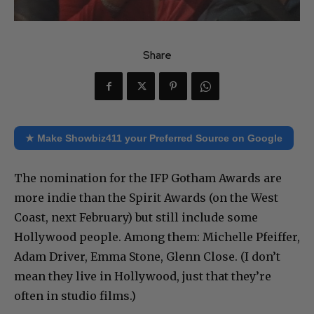
Share
★ Make Showbiz411 your Preferred Source on Google
The nomination for the IFP Gotham Awards are
more indie than the Spirit Awards (on the West
Coast, next February) but still include some
Hollywood people. Among them: Michelle Pfeiffer,
Adam Driver, Emma Stone, Glenn Close. (I don’t
mean they live in Hollywood, just that they’re
often in studio films.)