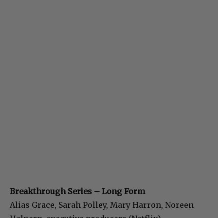
Breakthrough Series – Long Form
Alias Grace, Sarah Polley, Mary Harron, Noreen