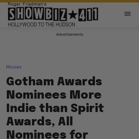
Advertisements
Movies
Gotham Awards
Nominees More
Indie than Spirit
Awards, All
Nominees for