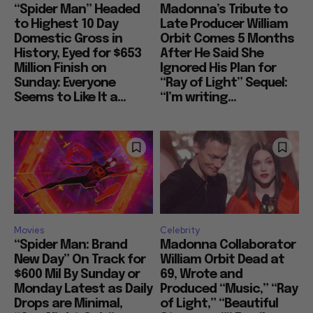
“Spider Man” Headed
Madonna’s Tribute to
to Highest 10 Day
Late Producer William
Domestic Gross in
Orbit Comes 5 Months
History, Eyed for $653
After He Said She
Million Finish on
Ignored His Plan for
Sunday: Everyone
“Ray of Light” Sequel:
Seems to Like It a...
“I’m writing...
Movies
Celebrity
“Spider Man: Brand
Madonna Collaborator
New Day” On Track for
William Orbit Dead at
$600 Mil By Sunday or
69, Wrote and
Monday Latest as Daily
Produced “Music,” “Ray
Drops are Minimal,
of Light,” “Beautiful