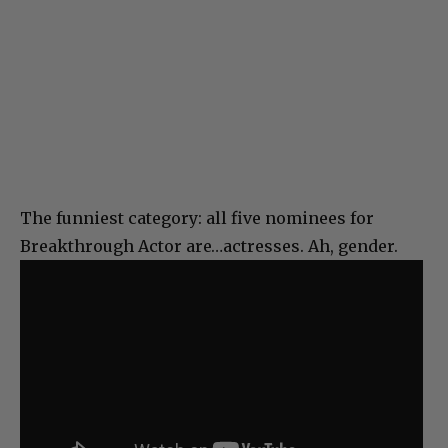
The funniest category: all five nominees for
Breakthrough Actor are…actresses. Ah, gender.