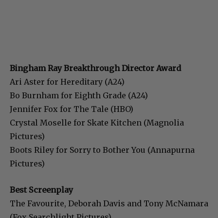
Bingham Ray Breakthrough Director Award
Ari Aster for Hereditary (A24)
Bo Burnham for Eighth Grade (A24)
Jennifer Fox for The Tale (HBO)
Crystal Moselle for Skate Kitchen (Magnolia
Pictures)
Boots Riley for Sorry to Bother You (Annapurna
Pictures)
Best Screenplay
The Favourite, Deborah Davis and Tony McNamara
(Fox Searchlight Pictures)