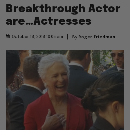
Breakthrough Actor
are…Actresses
By
Roger Friedman
October 18, 2018 10:05 am