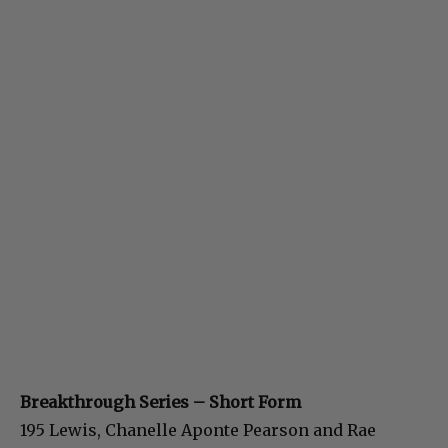
Breakthrough Series – Short Form
195 Lewis, Chanelle Aponte Pearson and Rae