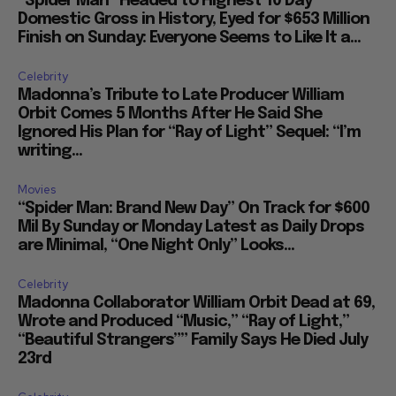
“Spider Man” Headed to Highest 10 Day
Domestic Gross in History, Eyed for $653 Million
Finish on Sunday: Everyone Seems to Like It a...
Celebrity
Madonna’s Tribute to Late Producer William
Orbit Comes 5 Months After He Said She
Ignored His Plan for “Ray of Light” Sequel: “I’m
writing...
Movies
“Spider Man: Brand New Day” On Track for $600
Mil By Sunday or Monday Latest as Daily Drops
are Minimal, “One Night Only” Looks...
Celebrity
Madonna Collaborator William Orbit Dead at 69,
Wrote and Produced “Music,” “Ray of Light,”
“Beautiful Strangers”” Family Says He Died July
23rd