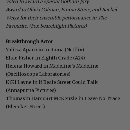
voted to award a special Gotham Jury
Award to Olivia Colman, Emma Stone, and Rachel
Weisz for their ensemble performance in The
Favourite. (Fox Searchlight Pictures)
Breakthrough Actor
Yalitza Aparicio in Roma (Netflix)
Elsie Fisher in Eighth Grade (A24)
Helena Howard in Madeline’s Madeline
(Oscilloscope Laboratories)
KiKi Layne in If Beale Street Could Talk
(Annapurna Pictures)
Thomasin Harcourt McKenzie in Leave No Trace
(Bleecker Street)