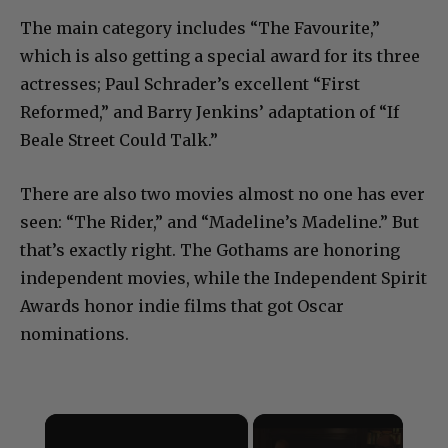
The main category includes “The Favourite,”
which is also getting a special award for its three
actresses; Paul Schrader’s excellent “First
Reformed,” and Barry Jenkins’ adaptation of “If
Beale Street Could Talk.”
There are also two movies almost no one has ever
seen: “The Rider,” and “Madeline’s Madeline.” But
that’s exactly right. The Gothams are honoring
independent movies, while the Independent Spirit
Awards honor indie films that got Oscar
nominations.
×