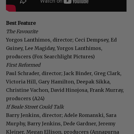
Best Feature
The Favourite
Yorgos Lanthimos, director; Ceci Dempsey, Ed
Guiney, Lee Magiday, Yorgos Lanthimos,
producers (Fox Searchlight Pictures)
First Reformed
Paul Schrader, director; Jack Binder, Greg Clark,
Victoria Hill, Gary Hamilton, Deepak Sikka,
Christine Vachon, David Hinojosa, Frank Murray,
producers (A24)
If Beale Street Could Talk
Barry Jenkins, director; Adele Romanski, Sara
Murphy, Barry Jenkins, Dede Gardner, Jeremy
Kleiner, Megan Ellison, producers (Annapurna