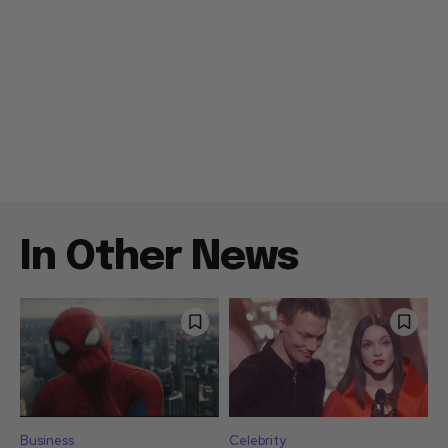
In Other News
Business
Celebrity