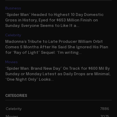
Business
“Spider Man” Headed to Highest 10 Day Domestic
Gross in History, Eyed for $653 Million Finish on
Sunday: Everyone Seems to Like It a...
Celebrity
Madonna’s Tribute to Late Producer William Orbit
Comes 5 Months After He Said She Ignored His Plan
for “Ray of Light” Sequel: “I’m writing...
Movies
“Spider Man: Brand New Day” On Track for $600 Mil By
Sunday or Monday Latest as Daily Drops are Minimal,
“One Night Only” Looks...
CATEGORIES
Celebrity
7886
Movies
7075