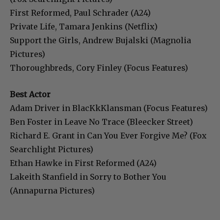
First Reformed, Paul Schrader (A24)
Private Life, Tamara Jenkins (Netflix)
Support the Girls, Andrew Bujalski (Magnolia
Pictures)
Thoroughbreds, Cory Finley (Focus Features)
Best Actor
Adam Driver in BlacKkKlansman (Focus Features)
Ben Foster in Leave No Trace (Bleecker Street)
Richard E. Grant in Can You Ever Forgive Me? (Fox
Searchlight Pictures)
Ethan Hawke in First Reformed (A24)
Lakeith Stanfield in Sorry to Bother You
(Annapurna Pictures)