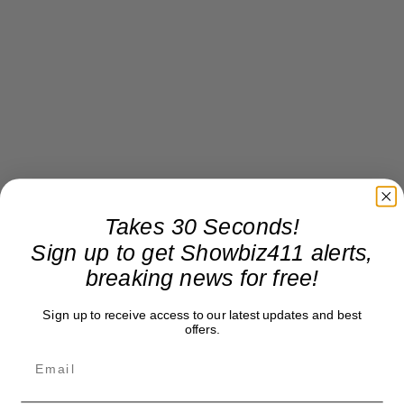
Takes 30 Seconds!
Sign up to get Showbiz411 alerts,
breaking news for free!
Sign up to receive access to our latest updates and best
offers.