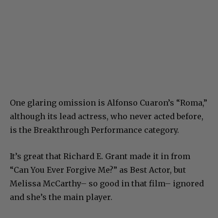
One glaring omission is Alfonso Cuaron’s “Roma,”
although its lead actress, who never acted before,
is the Breakthrough Performance category.
It’s great that Richard E. Grant made it in from
“Can You Ever Forgive Me?” as Best Actor, but
Melissa McCarthy– so good in that film– ignored
and she’s the main player.