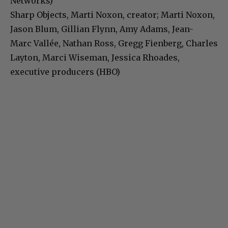
Networks)
Sharp Objects, Marti Noxon, creator; Marti Noxon,
Jason Blum, Gillian Flynn, Amy Adams, Jean-
Marc Vallée, Nathan Ross, Gregg Fienberg, Charles
Layton, Marci Wiseman, Jessica Rhoades,
executive producers (HBO)