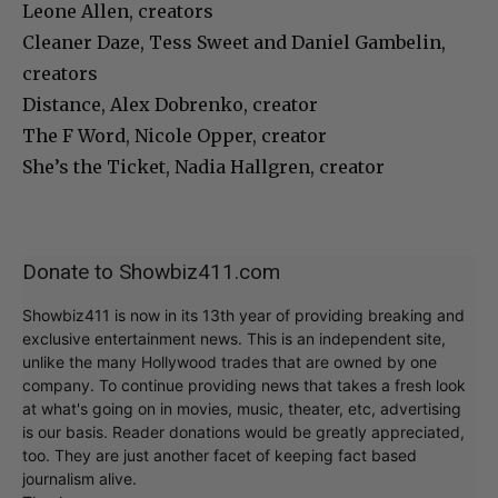
Leone Allen, creators
Cleaner Daze, Tess Sweet and Daniel Gambelin,
creators
Distance, Alex Dobrenko, creator
The F Word, Nicole Opper, creator
She’s the Ticket, Nadia Hallgren, creator
Donate to Showbiz411.com
Showbiz411 is now in its 13th year of providing breaking and
exclusive entertainment news. This is an independent site,
unlike the many Hollywood trades that are owned by one
company. To continue providing news that takes a fresh look
at what's going on in movies, music, theater, etc, advertising
is our basis. Reader donations would be greatly appreciated,
too. They are just another facet of keeping fact based
journalism alive.