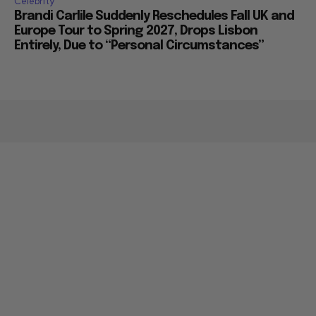
Celebrity
Brandi Carlile Suddenly Reschedules Fall UK and
Europe Tour to Spring 2027, Drops Lisbon
Entirely, Due to “Personal Circumstances”