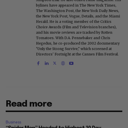
bylines have appeared in The New York Times,
The Washington Post, the New York Daily News,
the New York Post, Vogue, Details, and the Miami
Herald. He is a voting member of the Critics
Choice Awards (Film and Television branches),
and his movie reviews are tracked by Rotten
Tomatoes. With D.A. Pennebaker and Chris
Hegedus, he co-produced the 2002 documentary
"Only the Strong Survive," which screened at
Directors' Fortnight at the Cannes Film Festival.
Read more
Business