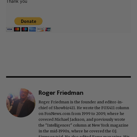
Thank you
Roger Friedman
Roger Friedman is the founder and editor-in-
chief of Showbiz411. He wrote the FOX411 column
on FoxNews.com from 1999 to 2009, where he
covered Michael Jackson, and previously wrote
the "Intelligencer" column at New York magazine
in the mid-1990s, where he covered the O.J.
Simpson trial. He also edited Fame magazine. His