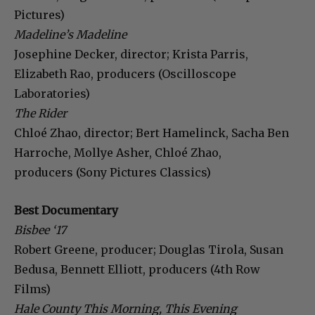
Pictures)
Madeline’s Madeline
Josephine Decker, director; Krista Parris,
Elizabeth Rao, producers (Oscilloscope
Laboratories)
The Rider
Chloé Zhao, director; Bert Hamelinck, Sacha Ben
Harroche, Mollye Asher, Chloé Zhao,
producers (Sony Pictures Classics)
Best Documentary
Bisbee ‘17
Robert Greene, producer; Douglas Tirola, Susan
Bedusa, Bennett Elliott, producers (4th Row
Films)
Hale County This Morning, This Evening