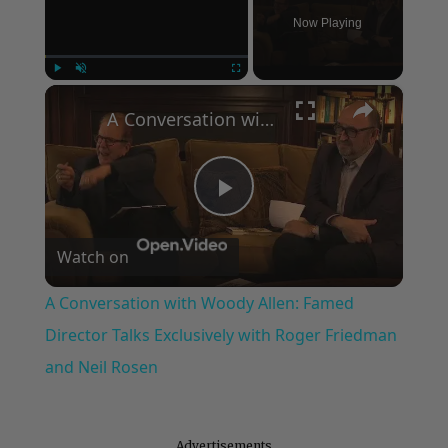
Now Playing
×
Play
Unmute
Fullscreen
A Conversation with Woody Allen: Famed Director Talks Exclusively with Roger Friedman and Neil Rosen
Play
Watch on
Video
A Conversation with Woody Allen: Famed
Director Talks Exclusively with Roger Friedman
and Neil Rosen
Advertisements