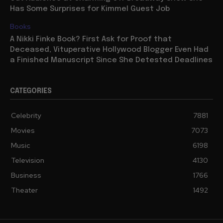
Has Some Surprises for Kimmel Guest Job
Books
A Nikki Finke Book? First Ask for Proof that
Deceased, Vituperative Hollywood Blogger Even Had
a Finished Manuscript Since She Detested Deadlines
CATEGORIES
Celebrity
7881
Movies
7073
Music
6198
Television
4130
Business
1766
Theater
1492