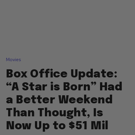
Movies
Box Office Update:
“A Star is Born” Had
a Better Weekend
Than Thought, Is
Now Up to $51 Mil