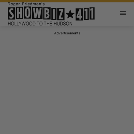
Advertisements