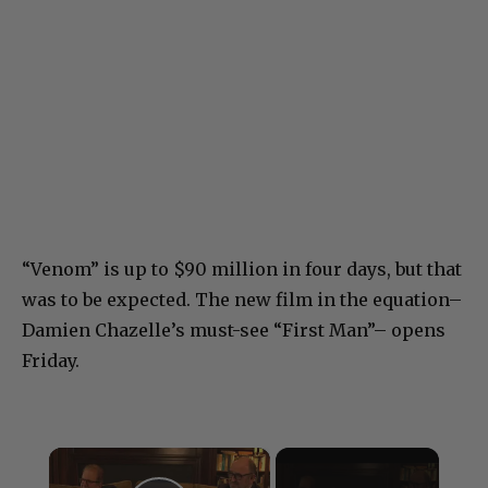
“Venom” is up to $90 million in four days, but that
was to be expected. The new film in the equation–
Damien Chazelle’s must-see “First Man”– opens
Friday.
×