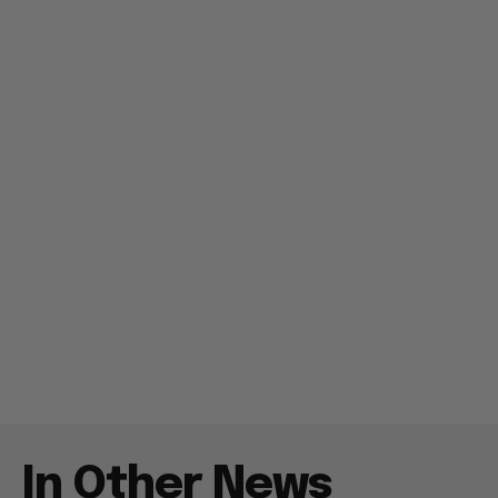
In Other News