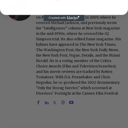
Roger Friedman is the founder and editor-in-
chief of Showbiz411. He wrote the FOX411 column
on FoxNews.com from 1999 to 2009, where he
covered Michael Jackson, and previously wrote
the "Intelligencer" column at New York magazine
in the mid-1990s, where he covered the O.J.
Simpson trial. He also edited Fame magazine. His
bylines have appeared in The New York Times,
The Washington Post, the New York Daily News,
the New York Post, Vogue, Details, and the Miami
Herald. He is a voting member of the Critics
Choice Awards (Film and Television branches),
and his movie reviews are tracked by Rotten
Tomatoes. With D.A. Pennebaker and Chris
Hegedus, he co-produced the 2002 documentary
"Only the Strong Survive," which screened at
Directors' Fortnight at the Cannes Film Festival.