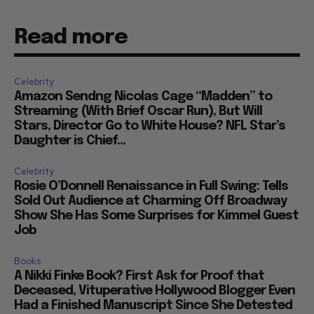
Read more
Celebrity
Amazon Sendng Nicolas Cage “Madden” to
Streaming (With Brief Oscar Run), But Will
Stars, Director Go to White House? NFL Star’s
Daughter is Chief...
Celebrity
Rosie O’Donnell Renaissance in Full Swing: Tells
Sold Out Audience at Charming Off Broadway
Show She Has Some Surprises for Kimmel Guest
Job
Books
A Nikki Finke Book? First Ask for Proof that
Deceased, Vituperative Hollywood Blogger Even
Had a Finished Manuscript Since She Detested