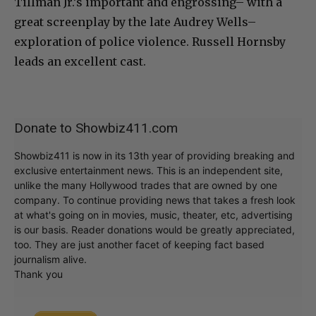
Tillman Jr.’s important and engrossing– with a
great screenplay by the late Audrey Wells–
exploration of police violence. Russell Hornsby
leads an excellent cast.
Donate to Showbiz411.com
Showbiz411 is now in its 13th year of providing breaking and
exclusive entertainment news. This is an independent site,
unlike the many Hollywood trades that are owned by one
company. To continue providing news that takes a fresh look
at what's going on in movies, music, theater, etc, advertising
is our basis. Reader donations would be greatly appreciated,
too. They are just another facet of keeping fact based
journalism alive.
Thank you