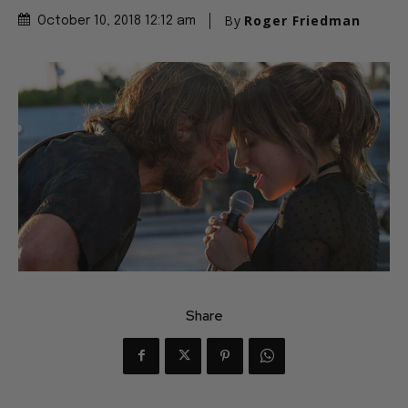
By
Roger Friedman
October 10, 2018 12:12 am
Share