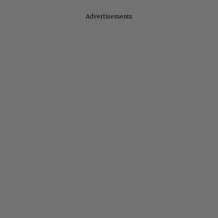
Advertisements