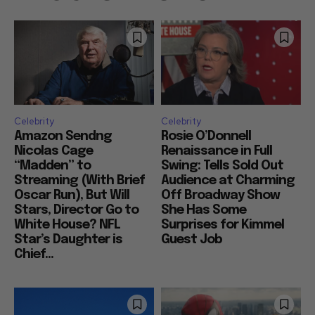
Celebrity
Celebrity
Amazon Sendng
Rosie O’Donnell
Nicolas Cage
Renaissance in Full
“Madden” to
Swing: Tells Sold Out
Streaming (With Brief
Audience at Charming
Oscar Run), But Will
Off Broadway Show
Stars, Director Go to
She Has Some
White House? NFL
Surprises for Kimmel
Star’s Daughter is
Guest Job
Chief...