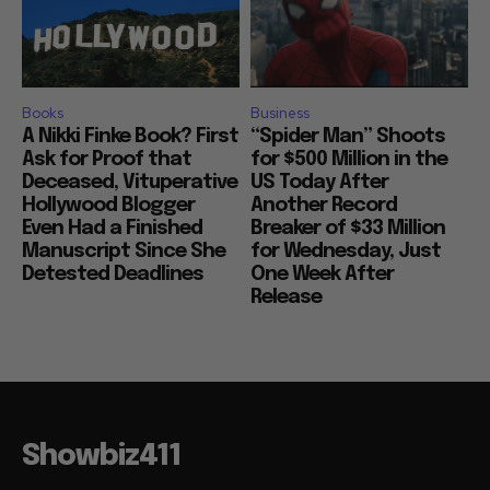
Books
Business
A Nikki Finke Book? First
“Spider Man” Shoots
Ask for Proof that
for $500 Million in the
Deceased, Vituperative
US Today After
Hollywood Blogger
Another Record
Even Had a Finished
Breaker of $33 Million
Manuscript Since She
for Wednesday, Just
Detested Deadlines
One Week After
Release
Showbiz411