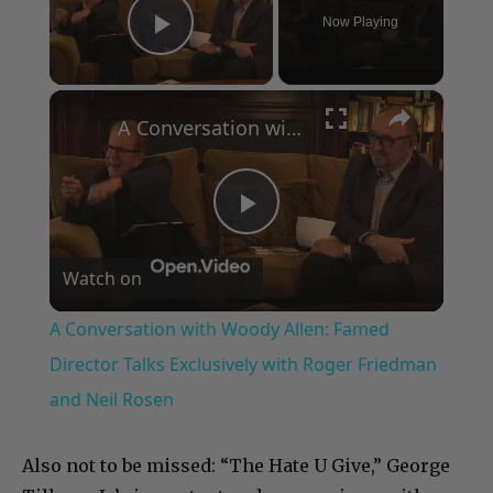
Now Playing
Play Video
×
A Conversation with Woody Allen: Famed Director Talks Exclusively with Roger Friedman and Neil Rosen
Play
Watch on
Video
A Conversation with Woody Allen: Famed
Director Talks Exclusively with Roger Friedman
and Neil Rosen
Also not to be missed: “The Hate U Give,” George