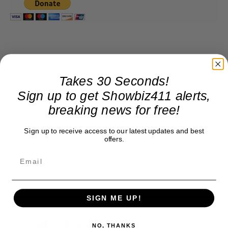
Takes 30 Seconds!
Sign up to get Showbiz411 alerts,
breaking news for free!
Sign up to receive access to our latest updates and best
offers.
SIGN ME UP!
Roger Friedman
NO, THANKS