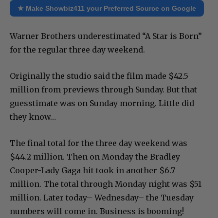
★ Make Showbiz411 your Preferred Source on Google
Warner Brothers underestimated “A Star is Born”
for the regular three day weekend.
Originally the studio said the film made $42.5
million from previews through Sunday. But that
guesstimate was on Sunday morning. Little did
they know…
The final total for the three day weekend was
$44.2 million. Then on Monday the Bradley
Cooper-Lady Gaga hit took in another $6.7
million. The total through Monday night was $51
million. Later today– Wednesday– the Tuesday
numbers will come in. Business is booming!