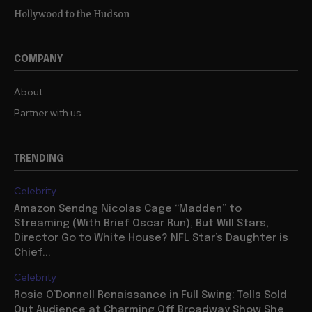
Hollywood to the Hudson
COMPANY
About
Partner with us
TRENDING
Celebrity
Amazon Sendng Nicolas Cage “Madden” to
Streaming (With Brief Oscar Run), But Will Stars,
Director Go to White House? NFL Star’s Daughter is
Chief...
Celebrity
Rosie O’Donnell Renaissance in Full Swing: Tells Sold
Out Audience at Charming Off Broadway Show She