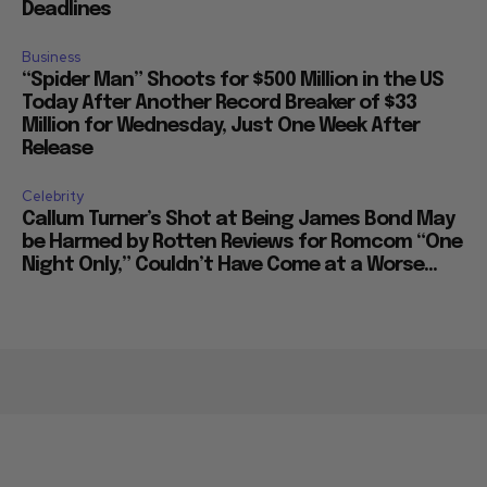
Deadlines
Business
“Spider Man” Shoots for $500 Million in the US
Today After Another Record Breaker of $33
Million for Wednesday, Just One Week After
Release
Celebrity
Callum Turner’s Shot at Being James Bond May
be Harmed by Rotten Reviews for Romcom “One
Night Only,” Couldn’t Have Come at a Worse...