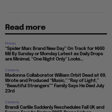
Read more
Movies
“Spider Man: Brand New Day” On Track for $600
Mil By Sunday or Monday Latest as Daily Drops
are Minimal, “One Night Only” Looks...
Celebrity
Madonna Collaborator William Orbit Dead at 69,
Wrote and Produced “Music,” “Ray of Light,”
“Beautiful Strangers”” Family Says He Died July
23rd
Celebrity
Brandi Carlile Suddenly Reschedules Fall UK and