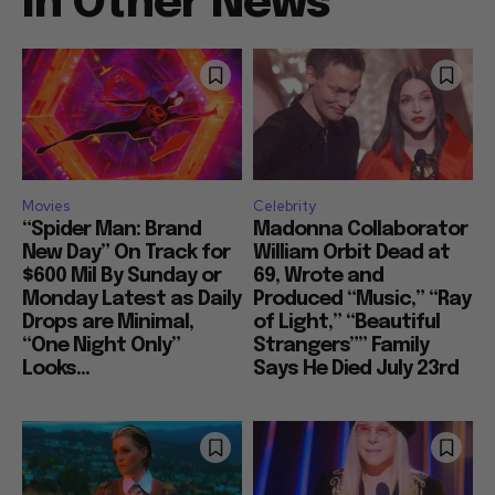
In Other News
Movies
Celebrity
“Spider Man: Brand
Madonna Collaborator
New Day” On Track for
William Orbit Dead at
$600 Mil By Sunday or
69, Wrote and
Monday Latest as Daily
Produced “Music,” “Ray
Drops are Minimal,
of Light,” “Beautiful
“One Night Only”
Strangers”” Family
Looks...
Says He Died July 23rd