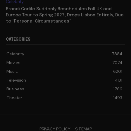
Celebrity
Brandi Carlile Suddenly Reschedules Fall UK and
Europe Tour to Spring 2027, Drops Lisbon Entirely, Due
to “Personal Circumstances”
CATEGORIES
Celebrity
7884
Movies
7074
Music
6201
Television
4131
Business
1766
Theater
1493
PRIVACY POLICY
SITEMAP