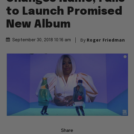
to Launch Promised
New Album
By
Roger Friedman
September 30, 2018 10:16 am
Share