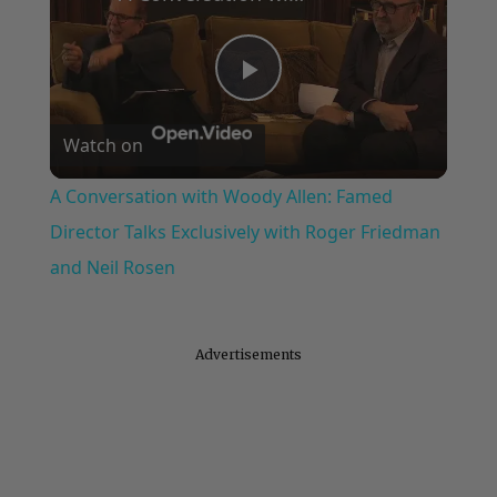
Play
Watch on
Video
A Conversation with Woody Allen: Famed
Director Talks Exclusively with Roger Friedman
and Neil Rosen
Advertisements