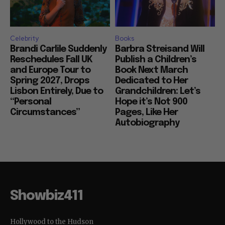
Celebrity
Books
Brandi Carlile Suddenly
Barbra Streisand Will
Reschedules Fall UK
Publish a Children’s
and Europe Tour to
Book Next March
Spring 2027, Drops
Dedicated to Her
Lisbon Entirely, Due to
Grandchildren: Let’s
“Personal
Hope it’s Not 900
Circumstances”
Pages, Like Her
Autobiography
Showbiz411
Hollywood to the Hudson