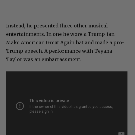
Instead, he presented three other musical
entertainments. In one he wore a Trump-ian
Make American Great Again hat and made a pro-
Trump speech. A performance with Teyana
Taylor was an embarrassment.