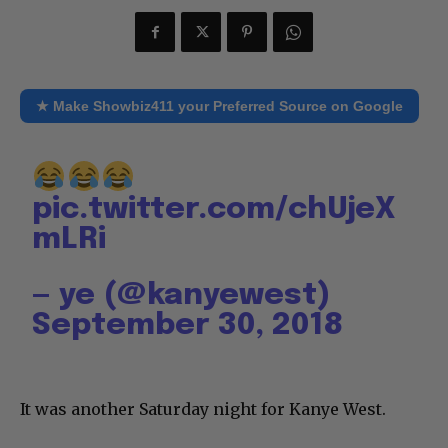
★ Make Showbiz411 your Preferred Source on Google
pic.twitter.com/chUjeX
mLRi
— ye (@kanyewest)
September 30, 2018
It was another Saturday night for Kanye West.