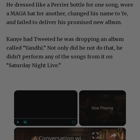
He dressed like a Perrier bottle for one song, wore
a MAGA hat for another, changed his name to Ye,
and failed to deliver his promised new album.
Kanye had Tweeted he was dropping an album
called “Yandhi.” Not only did he not do that, he
didn’t perform any of the songs from it on
“Saturday Night Live.”
×
Now Playing
×
Play
Unmute
Fullscreen
A Conversation with Woody Allen: Famed Director Talks Exclusively with Roger Friedman and Neil Rosen