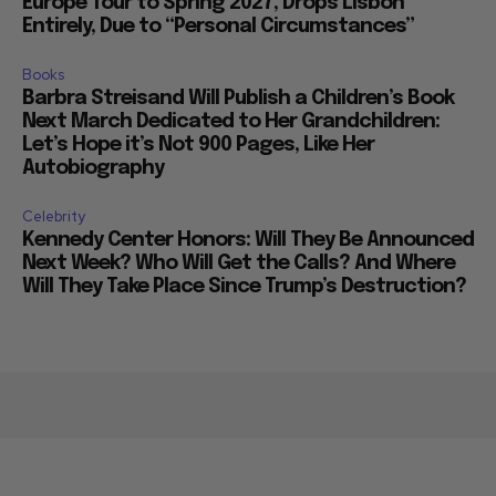
Europe Tour to Spring 2027, Drops Lisbon
Entirely, Due to “Personal Circumstances”
Books
Barbra Streisand Will Publish a Children’s Book
Next March Dedicated to Her Grandchildren:
Let’s Hope it’s Not 900 Pages, Like Her
Autobiography
Celebrity
Kennedy Center Honors: Will They Be Announced
Next Week? Who Will Get the Calls? And Where
Will They Take Place Since Trump’s Destruction?