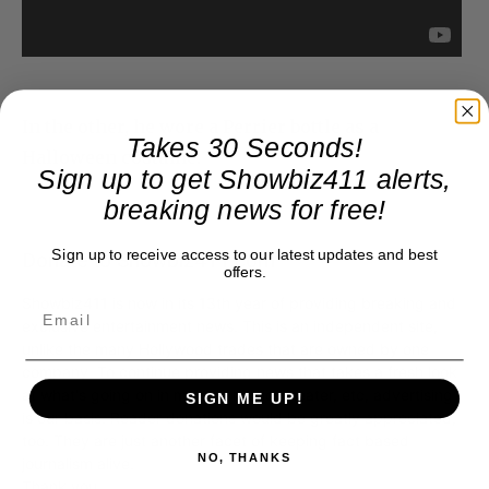
In the other, he wore a Perrier bottle as a
Takes 30 Seconds!
Halloween costume.
Sign up to get Showbiz411 alerts,
breaking news for free!
Sign up to receive access to our latest updates and best
Donate to Showbiz411.com
offers.
Showbiz411 is now in its 13th year of providing breaking and
exclusive entertainment news. This is an independent site,
unlike the many Hollywood trades that are owned by one
company. To continue providing news that takes a fresh look
at what's going on in movies, music, theater, etc, advertising
SIGN ME UP!
is our basis. Reader donations would be greatly appreciated,
too. They are just another facet of keeping fact based
NO, THANKS
journalism alive.
Thank you