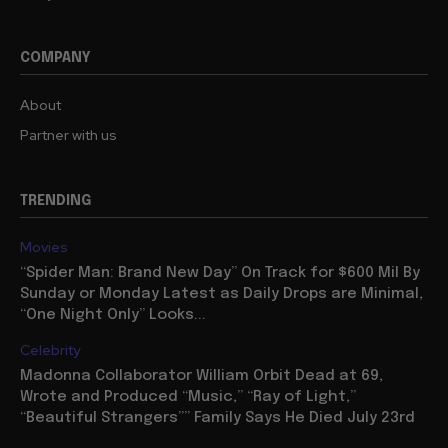
COMPANY
About
Partner with us
TRENDING
Movies
“Spider Man: Brand New Day” On Track for $600 Mil By
Sunday or Monday Latest as Daily Drops are Minimal,
“One Night Only” Looks...
Celebrity
Madonna Collaborator William Orbit Dead at 69,
Wrote and Produced “Music,” “Ray of Light,”
“Beautiful Strangers”” Family Says He Died July 23rd