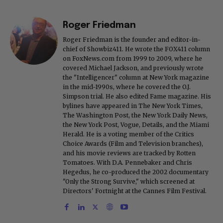
Roger Friedman
Roger Friedman is the founder and editor-in-
chief of Showbiz411. He wrote the FOX411 column
on FoxNews.com from 1999 to 2009, where he
covered Michael Jackson, and previously wrote
the "Intelligencer" column at New York magazine
in the mid-1990s, where he covered the O.J.
Simpson trial. He also edited Fame magazine. His
bylines have appeared in The New York Times,
The Washington Post, the New York Daily News,
the New York Post, Vogue, Details, and the Miami
Herald. He is a voting member of the Critics
Choice Awards (Film and Television branches),
and his movie reviews are tracked by Rotten
Tomatoes. With D.A. Pennebaker and Chris
Hegedus, he co-produced the 2002 documentary
"Only the Strong Survive," which screened at
Directors' Fortnight at the Cannes Film Festival.