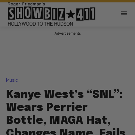
Advertisements
Music
Kanye West’s “SNL”:
Wears Perrier
Bottle, MAGA Hat,
Changes Name, Fails