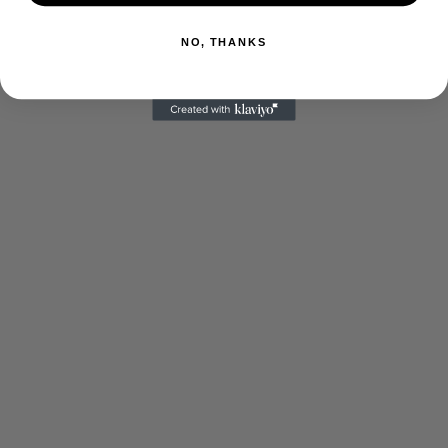
NO, THANKS