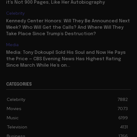
it’s Not 900 Pages, Like Her Autobiography
Celebrity
Kennedy Center Honors: Will They Be Announced Next
Week? Who Will Get the Calls? And Where Will They
Take Place Since Trump’s Destruction?
Media
Media: Tony Dokoupil Sold His Soul and Now He Pays
the Price — CBS Evening News Has Highest Rating
Since March While He’s on...
CATEGORIES
Celebrity
7882
Movies
7073
Music
6199
Television
4131
Business
1766