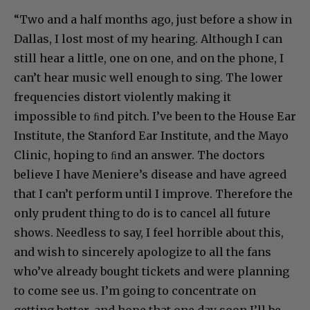
“Two and a half months ago, just before a show in
Dallas, I lost most of my hearing. Although I can
still hear a little, one on one, and on the phone, I
can’t hear music well enough to sing. The lower
frequencies distort violently making it
impossible to ﬁnd pitch. I’ve been to the House Ear
Institute, the Stanford Ear Institute, and the Mayo
Clinic, hoping to ﬁnd an answer. The doctors
believe I have Meniere’s disease and have agreed
that I can’t perform until I improve. Therefore the
only prudent thing to do is to cancel all future
shows. Needless to say, I feel horrible about this,
and wish to sincerely apologize to all the fans
who’ve already bought tickets and were planning
to come see us. I’m going to concentrate on
getting better, and hope that one day soon I’ll be