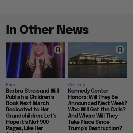
In Other News
Books
Celebrity
Barbra Streisand Will
Kennedy Center
Publish a Children’s
Honors: Will They Be
Book Next March
Announced Next Week?
Dedicated to Her
Who Will Get the Calls?
Grandchildren: Let’s
And Where Will They
Hope it’s Not 900
Take Place Since
Pages, Like Her
Trump’s Destruction?