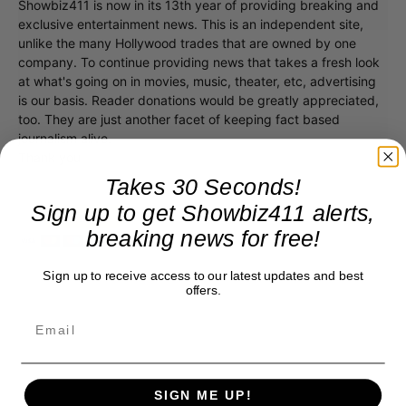
Showbiz411 is now in its 13th year of providing breaking and
exclusive entertainment news. This is an independent site,
unlike the many Hollywood trades that are owned by one
company. To continue providing news that takes a fresh look
at what's going on in movies, music, theater, etc, advertising
is our basis. Reader donations would be greatly appreciated,
too. They are just another facet of keeping fact based
journalism alive.
Thank you
Takes 30 Seconds!
Sign up to get Showbiz411 alerts,
breaking news for free!
Sign up to receive access to our latest updates and best
offers.
SIGN ME UP!