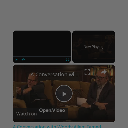
×
Now Playing
×
Play
Unmute
Fullscreen
A Conversation with Woody Allen: Famed Director Talks Exclusively with Roger Friedman and Neil Rosen
Play
Watch on
Video
A Conversation with Woody Allen: Famed