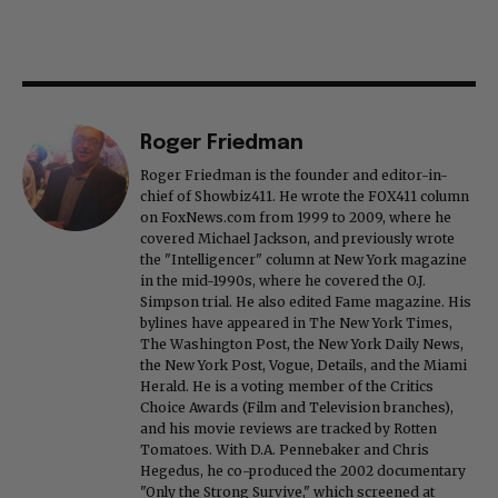
Roger Friedman
Roger Friedman is the founder and editor-in-
chief of Showbiz411. He wrote the FOX411 column
on FoxNews.com from 1999 to 2009, where he
covered Michael Jackson, and previously wrote
the "Intelligencer" column at New York magazine
in the mid-1990s, where he covered the O.J.
Simpson trial. He also edited Fame magazine. His
bylines have appeared in The New York Times,
The Washington Post, the New York Daily News,
the New York Post, Vogue, Details, and the Miami
Herald. He is a voting member of the Critics
Choice Awards (Film and Television branches),
and his movie reviews are tracked by Rotten
Tomatoes. With D.A. Pennebaker and Chris
Hegedus, he co-produced the 2002 documentary
"Only the Strong Survive," which screened at