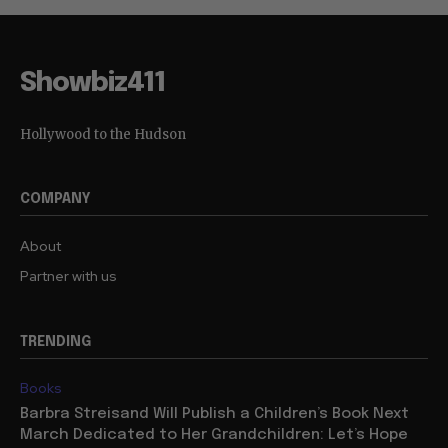
Showbiz411
Hollywood to the Hudson
COMPANY
About
Partner with us
TRENDING
Books
Barbra Streisand Will Publish a Children’s Book Next
March Dedicated to Her Grandchildren: Let’s Hope