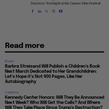
Directors' Fortnight at the Cannes Film Festival.
Read more
Books
Barbra Streisand Will Publish a Children’s Book
Next March Dedicated to Her Grandchildren:
Let’s Hope it’s Not 900 Pages, Like Her
Autobiography
Celebrity
Kennedy Center Honors: Will They Be Announced
Next Week? Who Will Get the Calls? And Where
Will They Take Place Since Trump’s Destruction?