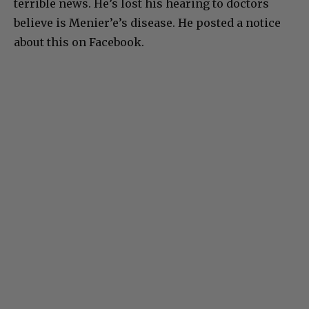
terrible news. He’s lost his hearing to doctors
believe is Menier’e’s disease. He posted a notice
about this on Facebook.