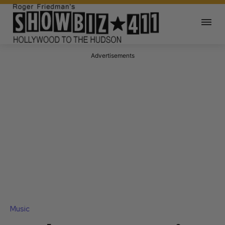
Advertisements
Music