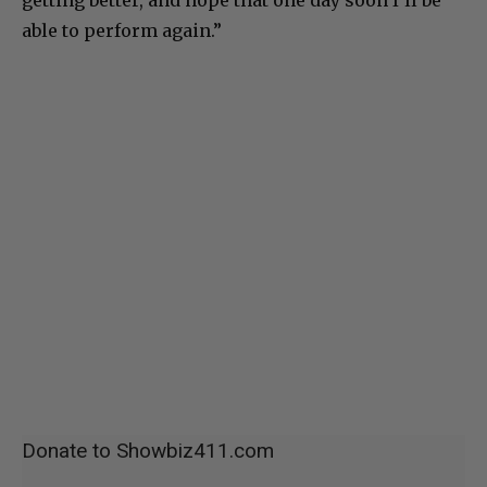
able to perform again.”
Donate to Showbiz411.com