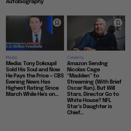
Autobiography
Media
Celebrity
Media: Tony Dokoupil
Amazon Sendng
Sold His Soul and Now
Nicolas Cage
He Pays the Price — CBS
“Madden” to
Evening News Has
Streaming (With Brief
Highest Rating Since
Oscar Run), But Will
March While He’s on...
Stars, Director Go to
White House? NFL
Star’s Daughter is
Chief...