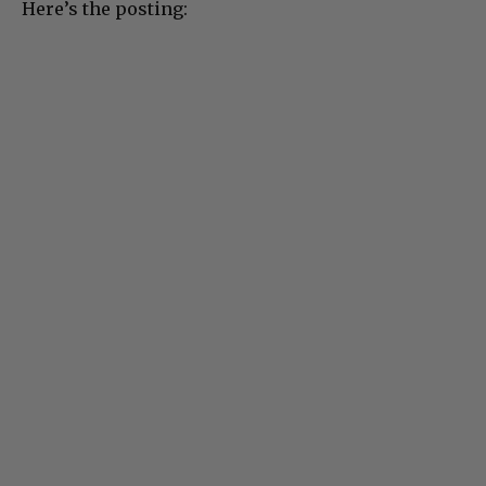
Here’s the posting: