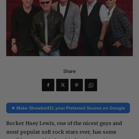
Share
★ Make Showbiz411 your Preferred Source on Google
Rocker Huey Lewis, one of the nicest guys and
most popular soft rock stars ever, has some