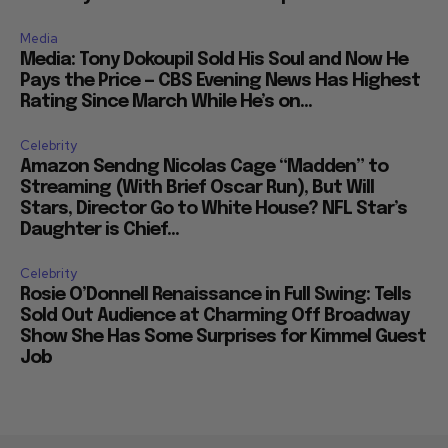
Media
Media: Tony Dokoupil Sold His Soul and Now He
Pays the Price — CBS Evening News Has Highest
Rating Since March While He’s on...
Celebrity
Amazon Sendng Nicolas Cage “Madden” to
Streaming (With Brief Oscar Run), But Will
Stars, Director Go to White House? NFL Star’s
Daughter is Chief...
Celebrity
Rosie O’Donnell Renaissance in Full Swing: Tells
Sold Out Audience at Charming Off Broadway
Show She Has Some Surprises for Kimmel Guest
Job