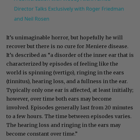
Director Talks Exclusively with Roger Friedman
and Neil Rosen
It’s unimaginable horror, but hopefully he will
recover but there is no cure for Meniere disease.
It’s described as “a disorder of the inner ear that is
characterized by episodes of feeling like the
world is spinning (vertigo), ringing in the ears
(tinnitus), hearing loss, and a fullness in the ear.
Typically only one ear is affected, at least initially;
however, over time both ears may become
involved. Episodes generally last from 20 minutes
to a few hours. The time between episodes varies.
The hearing loss and ringing in the ears may
become constant over time.”