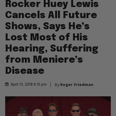
Rocker Huey Lewis
Cancels All Future
Shows, Says He’s
Lost Most of His
Hearing, Suffering
from Meniere’s
Disease
By
Roger Friedman
April 13, 2018 6:10 pm