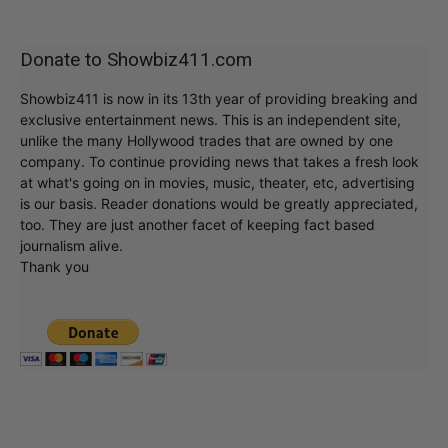
Donate to Showbiz411.com
Showbiz411 is now in its 13th year of providing breaking and
exclusive entertainment news. This is an independent site,
unlike the many Hollywood trades that are owned by one
company. To continue providing news that takes a fresh look
at what's going on in movies, music, theater, etc, advertising
is our basis. Reader donations would be greatly appreciated,
too. They are just another facet of keeping fact based
journalism alive.
Thank you