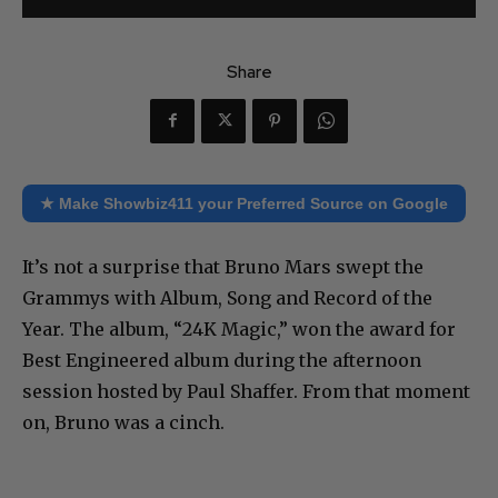
Share
★ Make Showbiz411 your Preferred Source on Google
It’s not a surprise that Bruno Mars swept the
Grammys with Album, Song and Record of the
Year. The album, “24K Magic,” won the award for
Best Engineered album during the afternoon
session hosted by Paul Shaffer. From that moment
on, Bruno was a cinch.