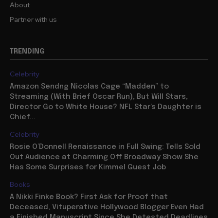
About
Partner with us
TRENDING
Celebrity
Amazon Sendng Nicolas Cage “Madden” to
Streaming (With Brief Oscar Run), But Will Stars,
Director Go to White House? NFL Star’s Daughter is
Chief...
Celebrity
Rosie O’Donnell Renaissance in Full Swing: Tells Sold
Out Audience at Charming Off Broadway Show She
Has Some Surprises for Kimmel Guest Job
Books
A Nikki Finke Book? First Ask for Proof that
Deceased, Vituperative Hollywood Blogger Even Had
a Finished Manuscript Since She Detested Deadlines