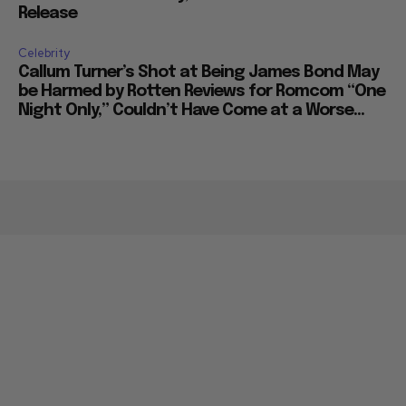
Release
Celebrity
Callum Turner’s Shot at Being James Bond May
be Harmed by Rotten Reviews for Romcom “One
Night Only,” Couldn’t Have Come at a Worse...