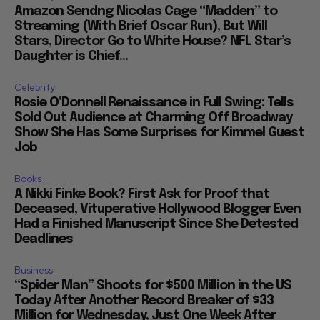
Amazon Sendng Nicolas Cage “Madden” to
Streaming (With Brief Oscar Run), But Will
Stars, Director Go to White House? NFL Star’s
Daughter is Chief...
Celebrity
Rosie O’Donnell Renaissance in Full Swing: Tells
Sold Out Audience at Charming Off Broadway
Show She Has Some Surprises for Kimmel Guest
Job
Books
A Nikki Finke Book? First Ask for Proof that
Deceased, Vituperative Hollywood Blogger Even
Had a Finished Manuscript Since She Detested
Deadlines
Business
“Spider Man” Shoots for $500 Million in the US
Today After Another Record Breaker of $33
Million for Wednesday, Just One Week After