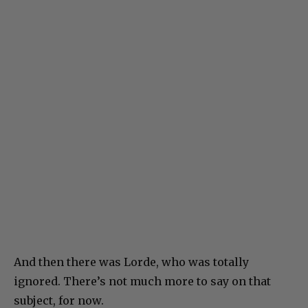
And then there was Lorde, who was totally
ignored. There’s not much more to say on that
subject, for now.