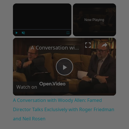
×
Now Playing
×
Play
Unmute
Fullscreen
A Conversation with Woody Allen: Famed Director Talks Exclusively with Roger Friedman and Neil Rosen
Play
Watch on
Video
A Conversation with Woody Allen: Famed
Director Talks Exclusively with Roger Friedman
and Neil Rosen