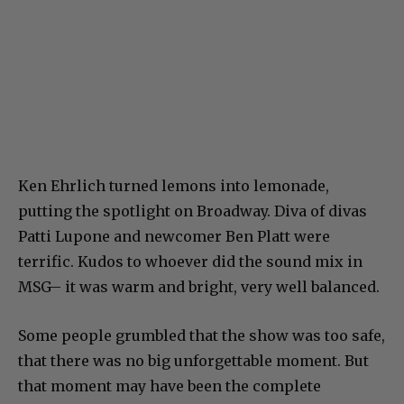
Ken Ehrlich turned lemons into lemonade,
putting the spotlight on Broadway. Diva of divas
Patti Lupone and newcomer Ben Platt were
terrific. Kudos to whoever did the sound mix in
MSG– it was warm and bright, very well balanced.
Some people grumbled that the show was too safe,
that there was no big unforgettable moment. But
that moment may have been the complete