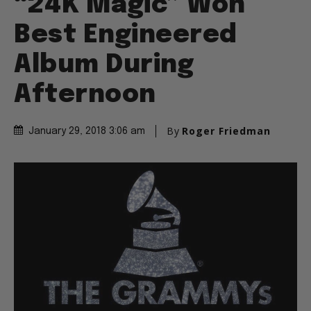
“24K Magic” Won
Best Engineered
Album During
Afternoon
By
Roger Friedman
January 29, 2018 3:06 am