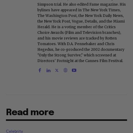
Simpson trial. He also edited Fame magazine. His
bylines have appeared in The New York Times,
The Washington Post, the New York Daily News,
the New York Post, Vogue, Details, and the Miami
Herald. He is a voting member of the Critics
Choice Awards (Film and Television branches),
and his movie reviews are tracked by Rotten
Tomatoes. With D.A. Pennebaker and Chris
Hegedus, he co-produced the 2002 documentary
"Only the Strong Survive," which screened at
Directors' Fortnight at the Cannes Film Festival.
Read more
Celebrity