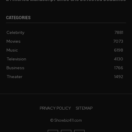
CATEGORIES
Celebrity
7881
Movies
7073
Music
6198
Television
4130
Business
1766
Theater
1492
PRIVACY POLICY
SITEMAP
© Showbiz411.com