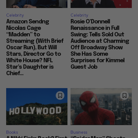
Celebrity
Celebrity
Amazon Sendng
Rosie O’Donnell
Nicolas Cage
Renaissance in Full
“Madden” to
Swing: Tells Sold Out
Streaming (With Brief
Audience at Charming
Oscar Run), But Will
Off Broadway Show
Stars, Director Go to
She Has Some
White House? NFL
Surprises for Kimmel
Star’s Daughter is
Guest Job
Chief...
Books
Business