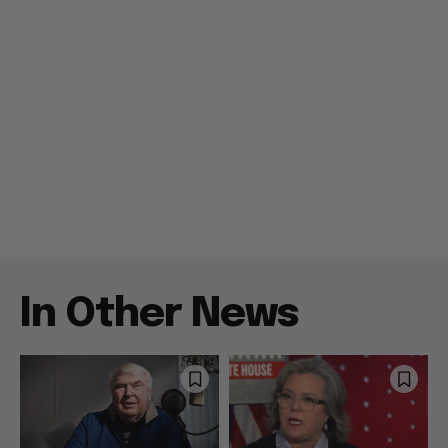
In Other News