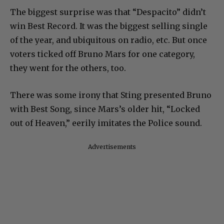
The biggest surprise was that “Despacito” didn’t
win Best Record. It was the biggest selling single
of the year, and ubiquitous on radio, etc. But once
voters ticked off Bruno Mars for one category,
they went for the others, too.
There was some irony that Sting presented Bruno
with Best Song, since Mars’s older hit, “Locked
out of Heaven,” eerily imitates the Police sound.
Advertisements