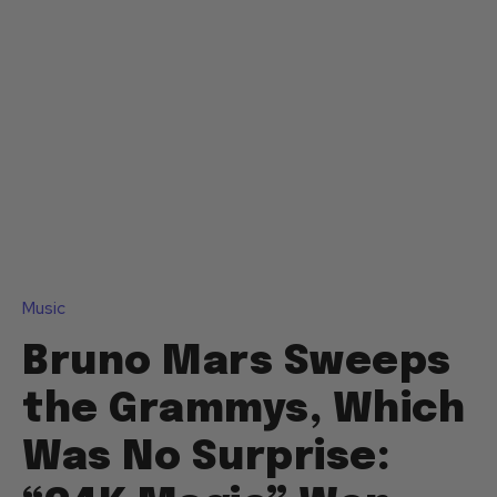
Music
Bruno Mars Sweeps
the Grammys, Which
Was No Surprise: