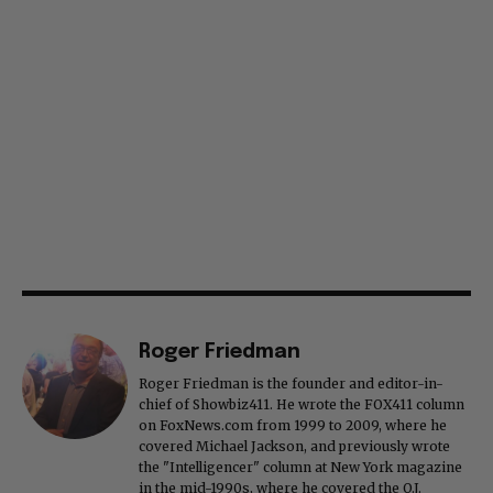
Roger Friedman
Roger Friedman is the founder and editor-in-
chief of Showbiz411. He wrote the FOX411 column
on FoxNews.com from 1999 to 2009, where he
covered Michael Jackson, and previously wrote
the "Intelligencer" column at New York magazine
in the mid-1990s, where he covered the O.J.