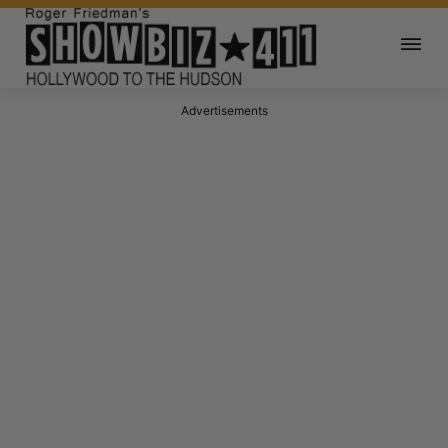
Advertisements