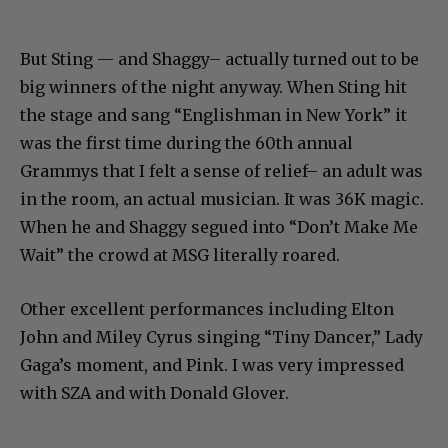
But Sting — and Shaggy– actually turned out to be
big winners of the night anyway. When Sting hit
the stage and sang “Englishman in New York” it
was the first time during the 60th annual
Grammys that I felt a sense of relief– an adult was
in the room, an actual musician. It was 36K magic.
When he and Shaggy segued into “Don’t Make Me
Wait” the crowd at MSG literally roared.
Other excellent performances including Elton
John and Miley Cyrus singing “Tiny Dancer,” Lady
Gaga’s moment, and Pink. I was very impressed
with SZA and with Donald Glover.