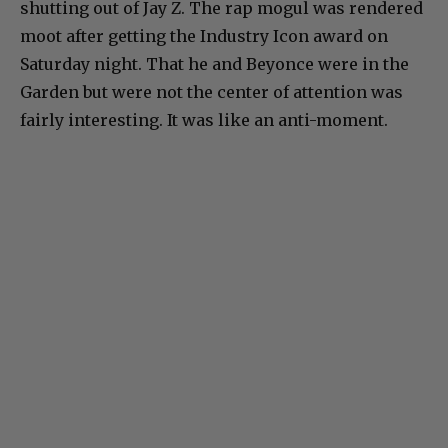
shutting out of Jay Z. The rap mogul was rendered
moot after getting the Industry Icon award on
Saturday night. That he and Beyonce were in the
Garden but were not the center of attention was
fairly interesting. It was like an anti-moment.