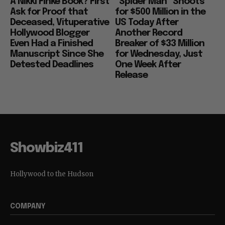
A Nikki Finke Book? First
“Spider Man” Shoots
Ask for Proof that
for $500 Million in the
Deceased, Vituperative
US Today After
Hollywood Blogger
Another Record
Even Had a Finished
Breaker of $33 Million
Manuscript Since She
for Wednesday, Just
Detested Deadlines
One Week After
Release
Showbiz411
Hollywood to the Hudson
COMPANY