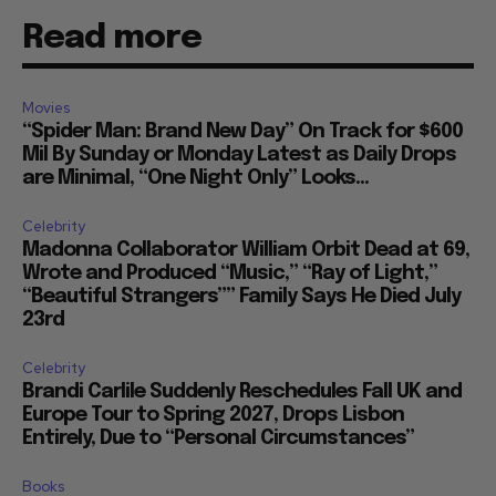
Read more
Movies
“Spider Man: Brand New Day” On Track for $600
Mil By Sunday or Monday Latest as Daily Drops
are Minimal, “One Night Only” Looks...
Celebrity
Madonna Collaborator William Orbit Dead at 69,
Wrote and Produced “Music,” “Ray of Light,”
“Beautiful Strangers”” Family Says He Died July
23rd
Celebrity
Brandi Carlile Suddenly Reschedules Fall UK and
Europe Tour to Spring 2027, Drops Lisbon
Entirely, Due to “Personal Circumstances”
Books