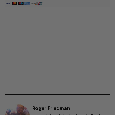
Roger Friedman