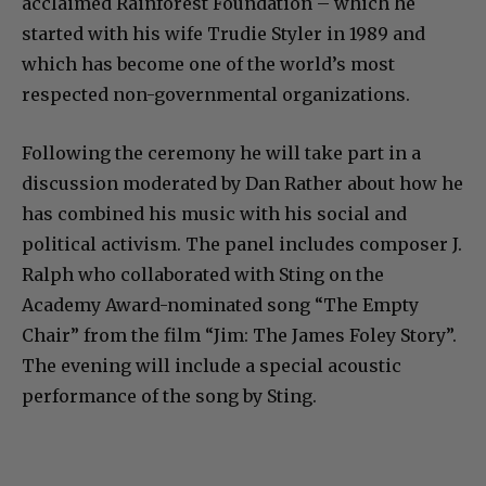
acclaimed Rainforest Foundation – which he
started with his wife Trudie Styler in 1989 and
which has become one of the world’s most
respected non-governmental organizations.
Following the ceremony he will take part in a
discussion moderated by Dan Rather about how he
has combined his music with his social and
political activism. The panel includes composer J.
Ralph who collaborated with Sting on the
Academy Award-nominated song “The Empty
Chair” from the film “Jim: The James Foley Story”.
The evening will include a special acoustic
performance of the song by Sting.