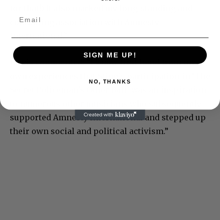
for that!) It also marked my long-standing and
continuing association with Amnesty
International.”
SIGN ME UP!
Lewis commented: “I know first-hand from my
own experiences that Sting’s participation in ‘The
NO, THANKS
Secret Policeman’s Other Ball’ was an inspiration
to numerous other musicians who subsequently
supported Amnesty International and stepped up
their own social and political activism.”