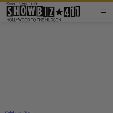
Celebrity
Music