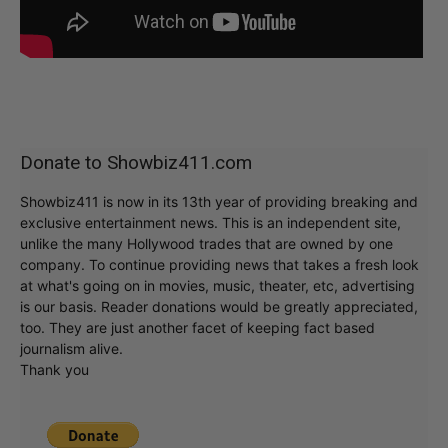
Donate to Showbiz411.com
Showbiz411 is now in its 13th year of providing breaking and
exclusive entertainment news. This is an independent site,
unlike the many Hollywood trades that are owned by one
company. To continue providing news that takes a fresh look
at what's going on in movies, music, theater, etc, advertising
is our basis. Reader donations would be greatly appreciated,
too. They are just another facet of keeping fact based
journalism alive.
Thank you