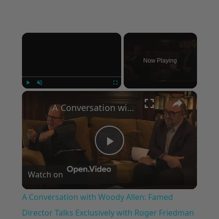
×
Now Playing
×
Play
Unmute
Fullscreen
A Conversation with Woody Allen: Famed Director Talks Exclusively with Roger Friedman and Neil Rosen
Play
Watch on
Video
A Conversation with Woody Allen: Famed
Director Talks Exclusively with Roger Friedman