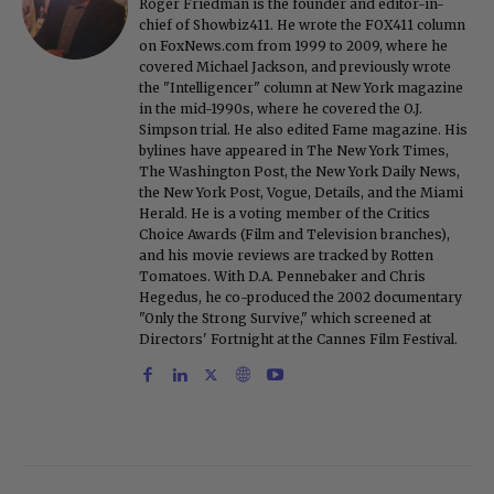
Roger Friedman is the founder and editor-in-
chief of Showbiz411. He wrote the FOX411 column
on FoxNews.com from 1999 to 2009, where he
covered Michael Jackson, and previously wrote
the "Intelligencer" column at New York magazine
in the mid-1990s, where he covered the O.J.
Simpson trial. He also edited Fame magazine. His
bylines have appeared in The New York Times,
The Washington Post, the New York Daily News,
the New York Post, Vogue, Details, and the Miami
Herald. He is a voting member of the Critics
Choice Awards (Film and Television branches),
and his movie reviews are tracked by Rotten
Tomatoes. With D.A. Pennebaker and Chris
Hegedus, he co-produced the 2002 documentary
"Only the Strong Survive," which screened at
Directors' Fortnight at the Cannes Film Festival.