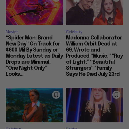
Movies
Celebrity
“Spider Man: Brand
Madonna Collaborator
New Day” On Track for
William Orbit Dead at
$600 Mil By Sunday or
69, Wrote and
Monday Latest as Daily
Produced “Music,” “Ray
Drops are Minimal,
of Light,” “Beautiful
“One Night Only”
Strangers”” Family
Looks...
Says He Died July 23rd