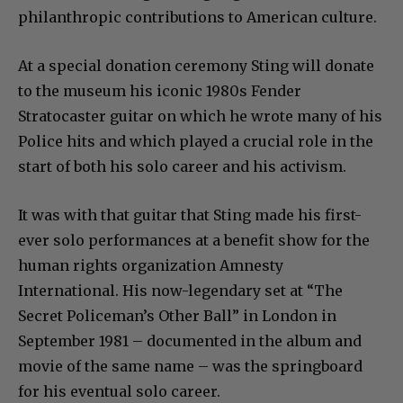
philanthropic contributions to American culture.
At a special donation ceremony Sting will donate
to the museum his iconic 1980s Fender
Stratocaster guitar on which he wrote many of his
Police hits and which played a crucial role in the
start of both his solo career and his activism.
It was with that guitar that Sting made his first-
ever solo performances at a benefit show for the
human rights organization Amnesty
International. His now-legendary set at “The
Secret Policeman’s Other Ball” in London in
September 1981 – documented in the album and
movie of the same name – was the springboard
for his eventual solo career.