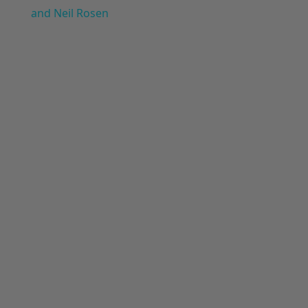
and Neil Rosen