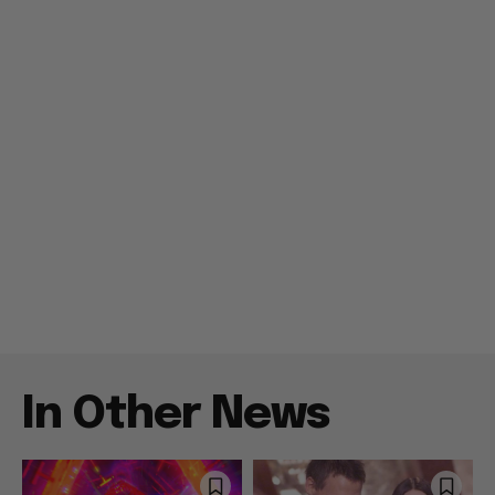
In Other News