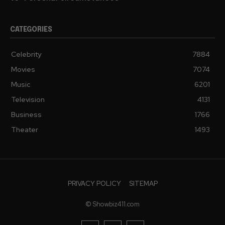
CATEGORIES
Celebrity
7884
Movies
7074
Music
6201
Television
4131
Business
1766
Theater
1493
PRIVACY POLICY
SITEMAP
© Showbiz411.com