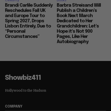
Celebrity
Books
Brandi Carlile Suddenly
Barbra Streisand Will
Reschedules Fall UK
Publish a Children’s
and Europe Tour to
Book Next March
Spring 2027, Drops
Dedicated to Her
Lisbon Entirely, Due to
Grandchildren: Let’s
“Personal
Hope it’s Not 900
Circumstances”
Pages, Like Her
Autobiography
Showbiz411
Hollywood to the Hudson
COMPANY