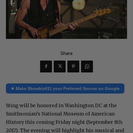
Share
★ Make Showbiz411 your Preferred Source on Google
Sting will be honored in Washington DC at the
Smithsonian’s National Museum of American
History this coming Friday night (September 8th
2017). The evening will highlight his musical and