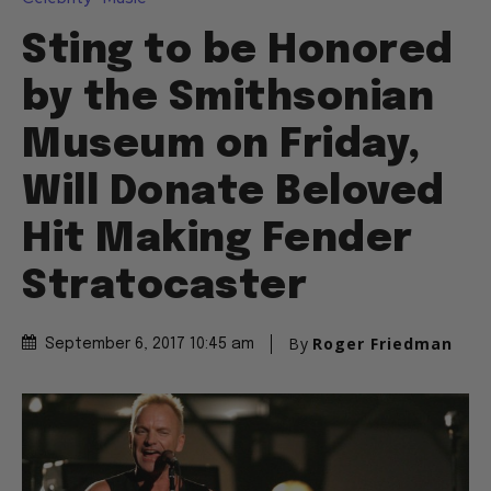
Sting to be Honored
by the Smithsonian
Museum on Friday,
Will Donate Beloved
Hit Making Fender
Stratocaster
By
Roger Friedman
September 6, 2017 10:45 am