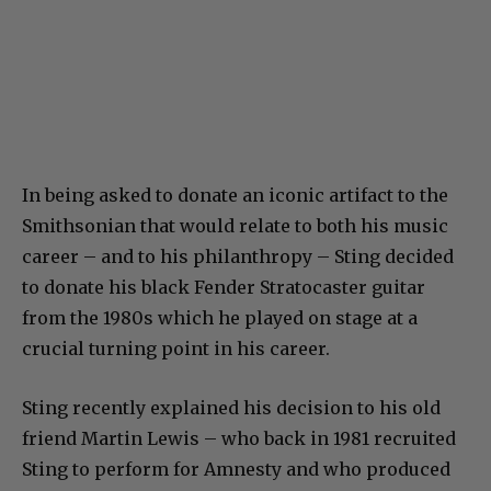
In being asked to donate an iconic artifact to the
Smithsonian that would relate to both his music
career – and to his philanthropy – Sting decided
to donate his black Fender Stratocaster guitar
from the 1980s which he played on stage at a
crucial turning point in his career.
Sting recently explained his decision to his old
friend Martin Lewis – who back in 1981 recruited
Sting to perform for Amnesty and who produced