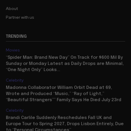
About
Partner with us
TRENDING
Movies
“Spider Man: Brand New Day” On Track for $600 Mil By
Sunday or Monday Latest as Daily Drops are Minimal,
“One Night Only” Looks...
Celebrity
Madonna Collaborator William Orbit Dead at 69,
Wrote and Produced “Music,” “Ray of Light,”
“Beautiful Strangers”” Family Says He Died July 23rd
Celebrity
Brandi Carlile Suddenly Reschedules Fall UK and
Europe Tour to Spring 2027, Drops Lisbon Entirely, Due
to “Personal Circumstances”