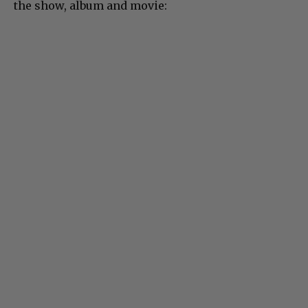
the show, album and movie: