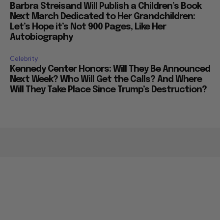
Barbra Streisand Will Publish a Children’s Book
Next March Dedicated to Her Grandchildren:
Let’s Hope it’s Not 900 Pages, Like Her
Autobiography
Celebrity
Kennedy Center Honors: Will They Be Announced
Next Week? Who Will Get the Calls? And Where
Will They Take Place Since Trump’s Destruction?