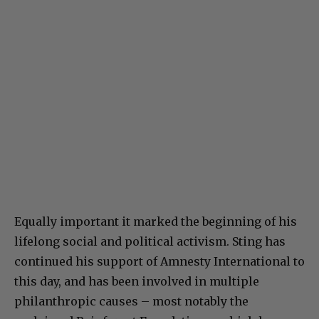
Equally important it marked the beginning of his
lifelong social and political activism. Sting has
continued his support of Amnesty International to
this day, and has been involved in multiple
philanthropic causes – most notably the