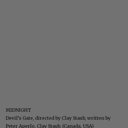
MIDNIGHT
Devil’s Gate, directed by Clay Staub, written by
Peter Aperlo, Clay Staub. (Canada, USA)