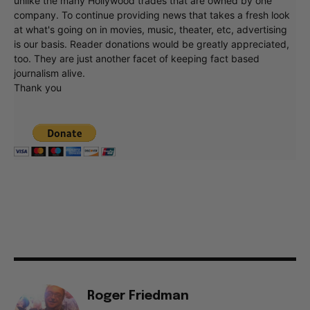
unlike the many Hollywood trades that are owned by one
company. To continue providing news that takes a fresh look
at what's going on in movies, music, theater, etc, advertising
is our basis. Reader donations would be greatly appreciated,
too. They are just another facet of keeping fact based
journalism alive.
Thank you
Roger Friedman