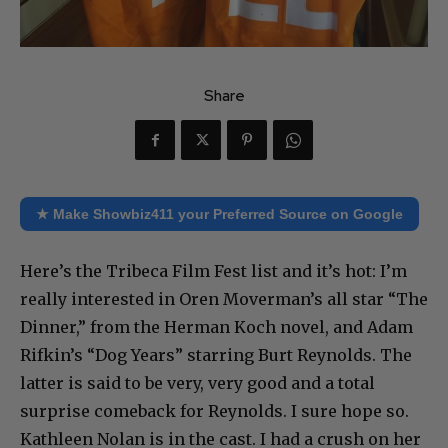
Share
★ Make Showbiz411 your Preferred Source on Google
Here’s the Tribeca Film Fest list and it’s hot: I’m
really interested in Oren Moverman’s all star “The
Dinner,” from the Herman Koch novel, and Adam
Rifkin’s “Dog Years” starring Burt Reynolds. The
latter is said to be very, very good and a total
surprise comeback for Reynolds. I sure hope so.
Kathleen Nolan is in the cast. I had a crush on her