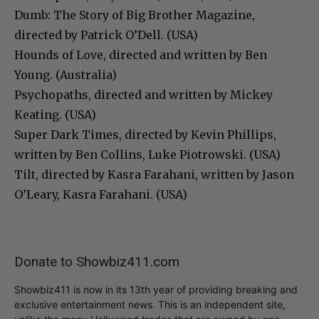
Dumb: The Story of Big Brother Magazine,
directed by Patrick O’Dell. (USA)
Hounds of Love, directed and written by Ben
Young. (Australia)
Psychopaths, directed and written by Mickey
Keating. (USA)
Super Dark Times, directed by Kevin Phillips,
written by Ben Collins, Luke Piotrowski. (USA)
Tilt, directed by Kasra Farahani, written by Jason
O’Leary, Kasra Farahani. (USA)
Donate to Showbiz411.com
Showbiz411 is now in its 13th year of providing breaking and
exclusive entertainment news. This is an independent site,