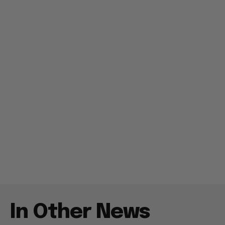
In Other News