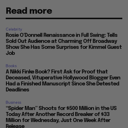
Read more
Celebrity
Rosie O’Donnell Renaissance in Full Swing: Tells
Sold Out Audience at Charming Off Broadway
Show She Has Some Surprises for Kimmel Guest
Job
Books
A Nikki Finke Book? First Ask for Proof that
Deceased, Vituperative Hollywood Blogger Even
Had a Finished Manuscript Since She Detested
Deadlines
Business
“Spider Man” Shoots for $500 Million in the US
Today After Another Record Breaker of $33
Million for Wednesday, Just One Week After
Release