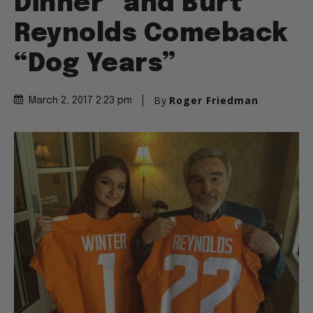
Dinner” and Burt
Reynolds Comeback
“Dog Years”
By
Roger Friedman
March 2, 2017 2:23 pm