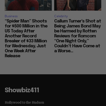
Business
Celebrity
“Spider Man” Shoots
Callum Turner’s Shot at
for $500 Million in the
Being James Bond May
US Today After
be Harmed by Rotten
Another Record
Reviews for Romcom
Breaker of $33 Million
“One Night Only,”
for Wednesday, Just
Couldn’t Have Come at
One Week After
a Worse...
Release
Showbiz411
Hollywood to the Hudson