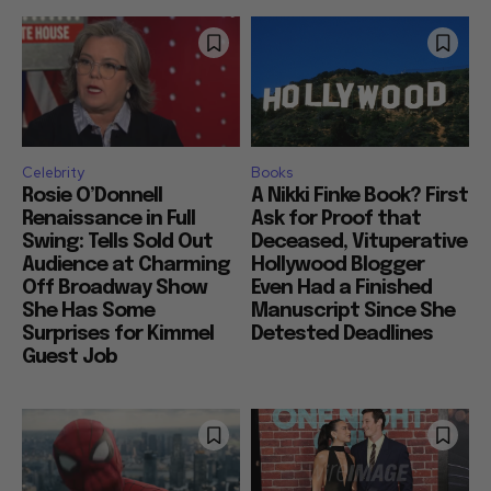
Celebrity
Books
Rosie O’Donnell
A Nikki Finke Book? First
Renaissance in Full
Ask for Proof that
Swing: Tells Sold Out
Deceased, Vituperative
Audience at Charming
Hollywood Blogger
Off Broadway Show
Even Had a Finished
She Has Some
Manuscript Since She
Surprises for Kimmel
Detested Deadlines
Guest Job