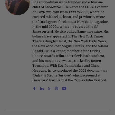
Roger Friedman is the founder and editor-in-
chief of Showbiz411. He wrote the FOX411 column
on FoxNews.com from 1999 to 2009, where he
covered Michael Jackson, and previously wrote
the "Intelligencer" column at New York magazine
in the mid-1990s, where he covered the O.J.
Simpson trial. He also edited Fame magazine. His
bylines have appeared in The New York Times,
The Washington Post, the New York Daily News,
the New York Post, Vogue, Details, and the Miami
Herald. He is a voting member of the Critics
Choice Awards (Film and Television branches),
and his movie reviews are tracked by Rotten
Tomatoes. With D.A. Pennebaker and Chris
Hegedus, he co-produced the 2002 documentary
"Only the Strong Survive," which screened at
Directors' Fortnight at the Cannes Film Festival.