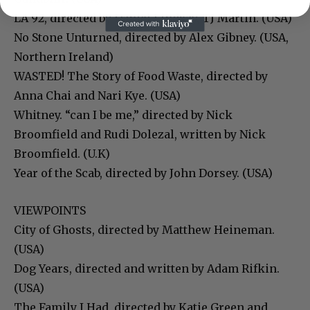
LA 92, directed by Daniel Lindsay, TJ Martin. (USA)
No Stone Unturned, directed by Alex Gibney. (USA,
Northern Ireland)
WASTED! The Story of Food Waste, directed by
Anna Chai and Nari Kye. (USA)
Whitney. “can I be me,” directed by Nick
Broomfield and Rudi Dolezal, written by Nick
Broomfield. (U.K)
Year of the Scab, directed by John Dorsey. (USA)
VIEWPOINTS
City of Ghosts, directed by Matthew Heineman.
(USA)
Dog Years, directed and written by Adam Rifkin.
(USA)
The Family I Had, directed by Katie Green and