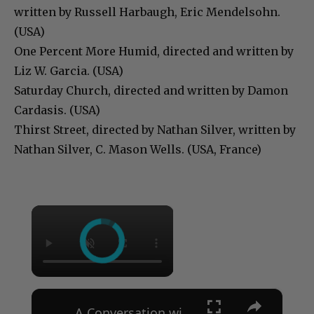
written by Russell Harbaugh, Eric Mendelsohn.
(USA)
One Percent More Humid, directed and written by
Liz W. Garcia. (USA)
Saturday Church, directed and written by Damon
Cardasis. (USA)
Thirst Street, directed by Nathan Silver, written by
Nathan Silver, C. Mason Wells. (USA, France)
×
×
A Conversation with Woody Allen: Famed Director Talks Exclusively with Roger Friedman and Neil Rosen