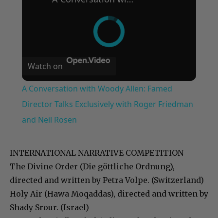
Watch on
A Conversation with Woody Allen: Famed
Director Talks Exclusively with Roger Friedman
and Neil Rosen
INTERNATIONAL NARRATIVE COMPETITION
The Divine Order (Die göttliche Ordnung),
directed and written by Petra Volpe. (Switzerland)
Holy Air (Hawa Moqaddas), directed and written by
Shady Srour. (Israel)