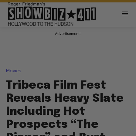
Advertisements
Movies
Tribeca Film Fest
Reveals Heavy Slate
Including Hot
Prospects “The