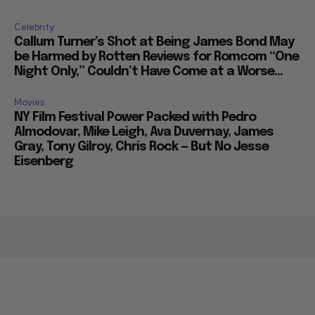
Celebrity
Callum Turner’s Shot at Being James Bond May
be Harmed by Rotten Reviews for Romcom “One
Night Only,” Couldn’t Have Come at a Worse...
Movies
NY Film Festival Power Packed with Pedro
Almodovar, Mike Leigh, Ava Duvernay, James
Gray, Tony Gilroy, Chris Rock — But No Jesse
Eisenberg