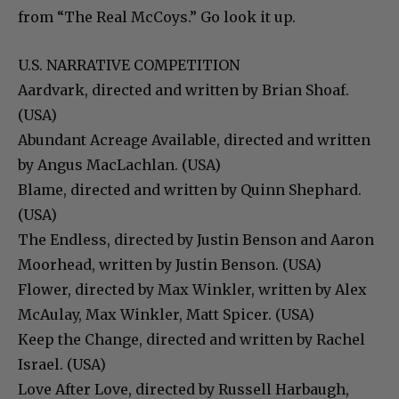
from “The Real McCoys.” Go look it up.
U.S. NARRATIVE COMPETITION
Aardvark, directed and written by Brian Shoaf.
(USA)
Abundant Acreage Available, directed and written
by Angus MacLachlan. (USA)
Blame, directed and written by Quinn Shephard.
(USA)
The Endless, directed by Justin Benson and Aaron
Moorhead, written by Justin Benson. (USA)
Flower, directed by Max Winkler, written by Alex
McAulay, Max Winkler, Matt Spicer. (USA)
Keep the Change, directed and written by Rachel
Israel. (USA)
Love After Love, directed by Russell Harbaugh,