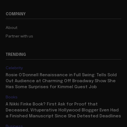
COMPANY
About
Partner with us
TRENDING
Celebrity
Rosie O’Donnell Renaissance in Full Swing: Tells Sold
Out Audience at Charming Off Broadway Show She
Has Some Surprises for Kimmel Guest Job
Books
A Nikki Finke Book? First Ask for Proof that
Deceased, Vituperative Hollywood Blogger Even Had
a Finished Manuscript Since She Detested Deadlines
Business