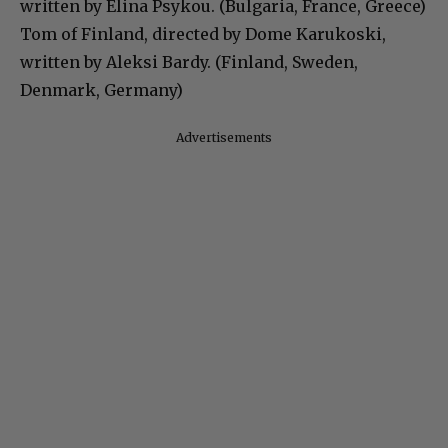
written by Elina Psykou. (Bulgaria, France, Greece)
Tom of Finland, directed by Dome Karukoski,
written by Aleksi Bardy. (Finland, Sweden,
Denmark, Germany)
Advertisements