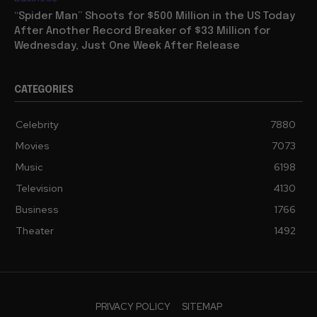
“Spider Man” Shoots for $500 Million in the US Today
After Another Record Breaker of $33 Million for
Wednesday, Just One Week After Release
CATEGORIES
Celebrity
7880
Movies
7073
Music
6198
Television
4130
Business
1766
Theater
1492
PRIVACY POLICY
SITEMAP