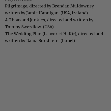
Pilgrimage, directed by Brendan Muldowney,
written by Jamie Hannigan. (USA, Ireland)
A Thousand Junkies, directed and written by
Tommy Swerdlow. (USA)
The Wedding Plan (Laavor et HaKir), directed and
written by Rama Burshtein. (Israel)