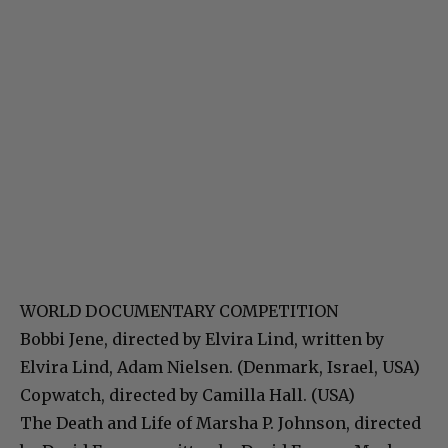
WORLD DOCUMENTARY COMPETITION
Bobbi Jene, directed by Elvira Lind, written by
Elvira Lind, Adam Nielsen. (Denmark, Israel, USA)
Copwatch, directed by Camilla Hall. (USA)
The Death and Life of Marsha P. Johnson, directed