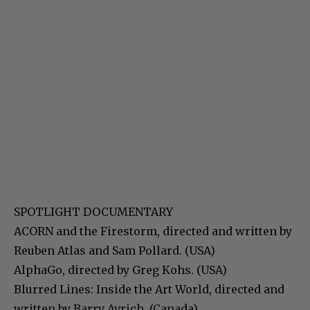
SPOTLIGHT DOCUMENTARY
ACORN and the Firestorm, directed and written by
Reuben Atlas and Sam Pollard. (USA)
AlphaGo, directed by Greg Kohs. (USA)
Blurred Lines: Inside the Art World, directed and
written by Barry Avrich. (Canada)