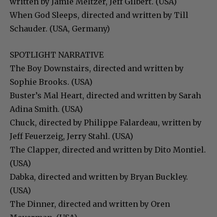
written by Jamie Meltzer, Jeff Gilbert. (USA)
When God Sleeps, directed and written by Till
Schauder. (USA, Germany)
SPOTLIGHT NARRATIVE
The Boy Downstairs, directed and written by
Sophie Brooks. (USA)
Buster’s Mal Heart, directed and written by Sarah
Adina Smith. (USA)
Chuck, directed by Philippe Falardeau, written by
Jeff Feuerzeig, Jerry Stahl. (USA)
The Clapper, directed and written by Dito Montiel.
(USA)
Dabka, directed and written by Bryan Buckley.
(USA)
The Dinner, directed and written by Oren