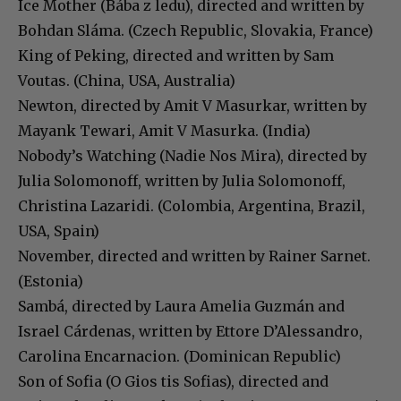
Ice Mother (Bába z ledu), directed and written by
Bohdan Sláma. (Czech Republic, Slovakia, France)
King of Peking, directed and written by Sam
Voutas. (China, USA, Australia)
Newton, directed by Amit V Masurkar, written by
Mayank Tewari, Amit V Masurka. (India)
Nobody’s Watching (Nadie Nos Mira), directed by
Julia Solomonoff, written by Julia Solomonoff,
Christina Lazaridi. (Colombia, Argentina, Brazil,
USA, Spain)
November, directed and written by Rainer Sarnet.
(Estonia)
Sambá, directed by Laura Amelia Guzmán and
Israel Cárdenas, written by Ettore D’Alessandro,
Carolina Encarnacion. (Dominican Republic)
Son of Sofia (O Gios tis Sofias), directed and