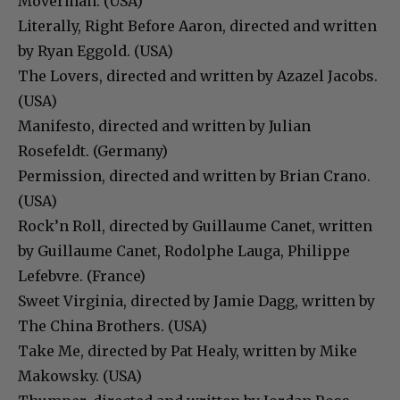
Moverman. (USA)
Literally, Right Before Aaron, directed and written
by Ryan Eggold. (USA)
The Lovers, directed and written by Azazel Jacobs.
(USA)
Manifesto, directed and written by Julian
Rosefeldt. (Germany)
Permission, directed and written by Brian Crano.
(USA)
Rock’n Roll, directed by Guillaume Canet, written
by Guillaume Canet, Rodolphe Lauga, Philippe
Lefebvre. (France)
Sweet Virginia, directed by Jamie Dagg, written by
The China Brothers. (USA)
Take Me, directed by Pat Healy, written by Mike
Makowsky. (USA)