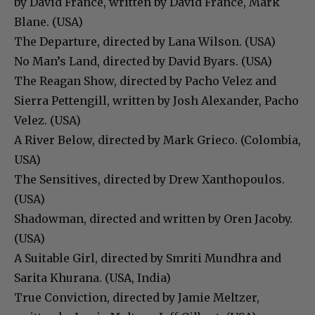
by David France, written by David France, Mark
Blane. (USA)
The Departure, directed by Lana Wilson. (USA)
No Man’s Land, directed by David Byars. (USA)
The Reagan Show, directed by Pacho Velez and
Sierra Pettengill, written by Josh Alexander, Pacho
Velez. (USA)
A River Below, directed by Mark Grieco. (Colombia,
USA)
The Sensitives, directed by Drew Xanthopoulos.
(USA)
Shadowman, directed and written by Oren Jacoby.
(USA)
A Suitable Girl, directed by Smriti Mundhra and
Sarita Khurana. (USA, India)
True Conviction, directed by Jamie Meltzer,