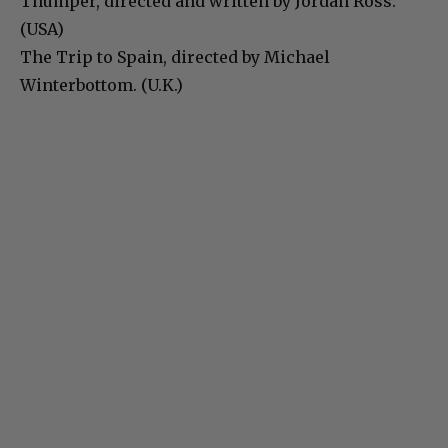
Thumper, directed and written by Jordan Ross.
(USA)
The Trip to Spain, directed by Michael
Winterbottom. (U.K.)