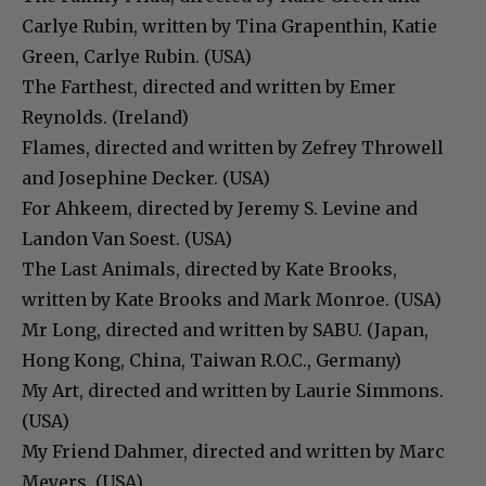
Carlye Rubin, written by Tina Grapenthin, Katie
Green, Carlye Rubin. (USA)
The Farthest, directed and written by Emer
Reynolds. (Ireland)
Flames, directed and written by Zefrey Throwell
and Josephine Decker. (USA)
For Ahkeem, directed by Jeremy S. Levine and
Landon Van Soest. (USA)
The Last Animals, directed by Kate Brooks,
written by Kate Brooks and Mark Monroe. (USA)
Mr Long, directed and written by SABU. (Japan,
Hong Kong, China, Taiwan R.O.C., Germany)
My Art, directed and written by Laurie Simmons.
(USA)
My Friend Dahmer, directed and written by Marc
Meyers. (USA)