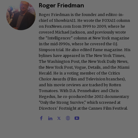
Roger Friedman
Roger Friedman is the founder and editor-in-
chief of Showbiz411. He wrote the FOX411 column
on FoxNews.com from 1999 to 2009, where he
covered Michael Jackson, and previously wrote
the "Intelligencer" column at New York magazine
in the mid-1990s, where he covered the O.J.
Simpson trial. He also edited Fame magazine. His
bylines have appeared in The New York Times,
The Washington Post, the New York Daily News,
the New York Post, Vogue, Details, and the Miami
Herald. He is a voting member of the Critics
Choice Awards (Film and Television branches),
and his movie reviews are tracked by Rotten
Tomatoes. With D.A. Pennebaker and Chris
Hegedus, he co-produced the 2002 documentary
"Only the Strong Survive," which screened at
Directors' Fortnight at the Cannes Film Festival.