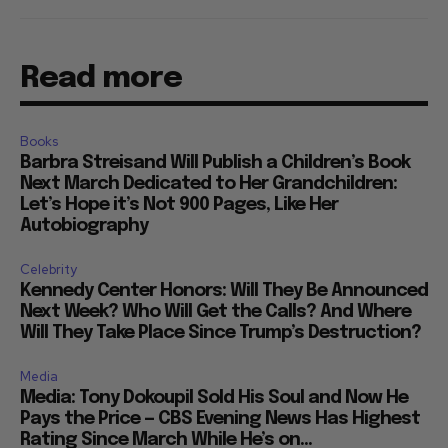
Read more
Books
Barbra Streisand Will Publish a Children’s Book
Next March Dedicated to Her Grandchildren:
Let’s Hope it’s Not 900 Pages, Like Her
Autobiography
Celebrity
Kennedy Center Honors: Will They Be Announced
Next Week? Who Will Get the Calls? And Where
Will They Take Place Since Trump’s Destruction?
Media
Media: Tony Dokoupil Sold His Soul and Now He
Pays the Price — CBS Evening News Has Highest
Rating Since March While He’s on...