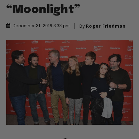
“Moonlight”
By
Roger Friedman
December 31, 2016 3:33 pm