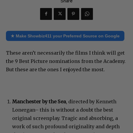
Share
★ Make Showbiz411 your Preferred Source on Google
These aren’t necessarily the films I think will get
the 9 Best Picture nominations from the Academy.
But these are the ones I enjoyed the most.
Manchester by the Sea
, directed by Kenneth
Lonergan– this is without a doubt the best
original screenplay. Tragic and absorbing, a
work of such profound originality and depth