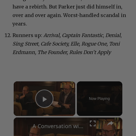
have a rebirth. But Parker just did himself in,
over and over again. Worst-handled scandal in
years.
Runners up:
Arrival, Captain Fantastic
,
Denial
,
Sing Street
,
Cafe Society, Elle, Rogue One, Toni
Erdmann, The Founder, Rules Don’t Apply
×
Now Playing
Play Video
×
A Conversation with Woody Allen: Famed Director Talks Exclusively with Roger Friedman and Neil Rosen