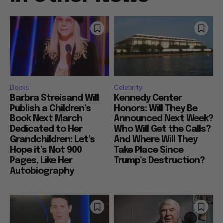
Books
Celebrity
Barbra Streisand Will
Kennedy Center
Publish a Children’s
Honors: Will They Be
Book Next March
Announced Next Week?
Dedicated to Her
Who Will Get the Calls?
Grandchildren: Let’s
And Where Will They
Hope it’s Not 900
Take Place Since
Pages, Like Her
Trump’s Destruction?
Autobiography