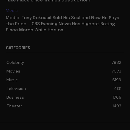
Take Place Since Trump’s Destruction?
Media
Media: Tony Dokoupil Sold His Soul and Now He Pays
the Price — CBS Evening News Has Highest Rating
Since March While He’s on...
CATEGORIES
Celebrity
7882
Movies
7073
Music
6199
Television
4131
Business
1766
Theater
1493