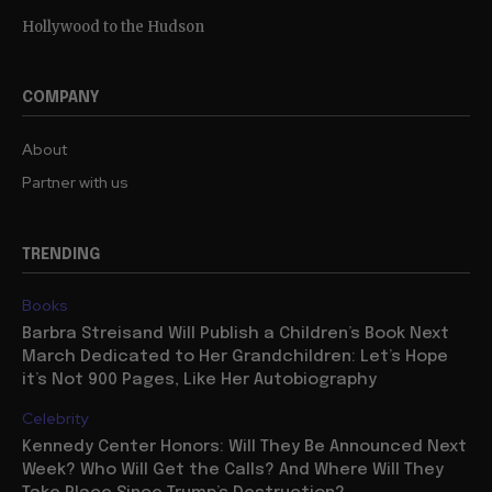
Hollywood to the Hudson
COMPANY
About
Partner with us
TRENDING
Books
Barbra Streisand Will Publish a Children’s Book Next
March Dedicated to Her Grandchildren: Let’s Hope
it’s Not 900 Pages, Like Her Autobiography
Celebrity
Kennedy Center Honors: Will They Be Announced Next
Week? Who Will Get the Calls? And Where Will They