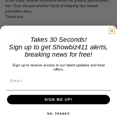
is our basis. Reader donations would be greatly appreciated,
too. They are just another facet of keeping fact based
journalism alive.
Thank you
Takes 30 Seconds!
Sign up to get Showbiz411 alerts,
breaking news for free!
Sign up to receive access to our latest updates and best
offers.
SIGN ME UP!
NO, THANKS