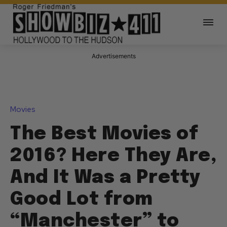
Advertisements
Movies
The Best Movies of
2016? Here They Are,
And It Was a Pretty
Good Lot from
“Manchester” to