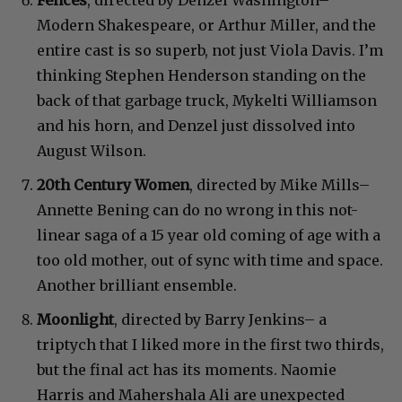
Modern Shakespeare, or Arthur Miller, and the
entire cast is so superb, not just Viola Davis. I’m
thinking Stephen Henderson standing on the
back of that garbage truck, Mykelti Williamson
and his horn, and Denzel just dissolved into
August Wilson.
20th Century Women
, directed by Mike Mills–
Annette Bening can do no wrong in this not-
linear saga of a 15 year old coming of age with a
too old mother, out of sync with time and space.
Another brilliant ensemble.
Moonlight
, directed by Barry Jenkins– a
triptych that I liked more in the first two thirds,
but the final act has its moments. Naomie
Harris and Mahershala Ali are unexpected