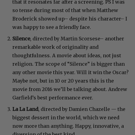
that it resonates far after a screening. PS I was
so tense during most of that when Matthew
Broderick showed up– despite his character– I
was happy to see a friendly face.
Silence
, directed by Martin Scorsese– another
remarkable work of originality and
thoughtfulness. A movie about ideas, not just
religion. The scope of “Silence” is bigger than
any other movie this year. Will it win the Oscar?
Maybe not, but in 10 or 20 years this is the
movie from 2016 we’ll be talking about. Andrew
Garfield’s best performance ever.
La La Land
, directed by Damien Chazelle — the
biggest dessert in the world, which we need
now more than anything. Happy, innovative, a
diversion of the best kind