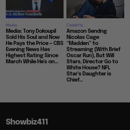
Media
Celebrity
Media: Tony Dokoupil
Amazon Sendng
Sold His Soul and Now
Nicolas Cage
He Pays the Price — CBS
“Madden” to
Evening News Has
Streaming (With Brief
Highest Rating Since
Oscar Run), But Will
March While He’s on...
Stars, Director Go to
White House? NFL
Star’s Daughter is
Chief...
Showbiz411