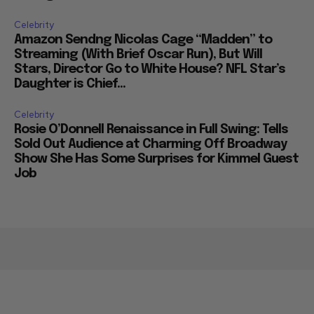
Celebrity
Amazon Sendng Nicolas Cage “Madden” to
Streaming (With Brief Oscar Run), But Will
Stars, Director Go to White House? NFL Star’s
Daughter is Chief...
Celebrity
Rosie O’Donnell Renaissance in Full Swing: Tells
Sold Out Audience at Charming Off Broadway
Show She Has Some Surprises for Kimmel Guest
Job