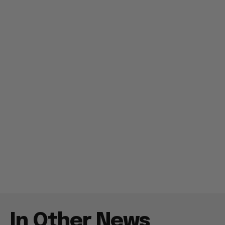
In Other News