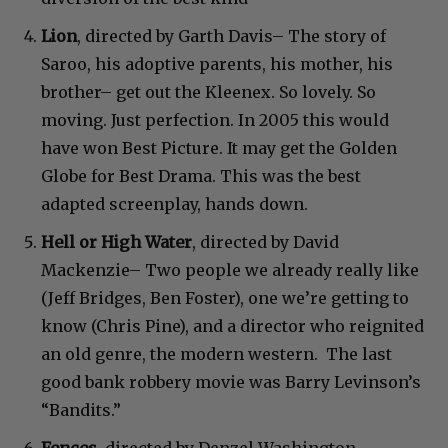
Lion
, directed by Garth Davis– The story of
Saroo, his adoptive parents, his mother, his
brother– get out the Kleenex. So lovely. So
moving. Just perfection. In 2005 this would
have won Best Picture. It may get the Golden
Globe for Best Drama. This was the best
adapted screenplay, hands down.
Hell or High Water
, directed by David
Mackenzie– Two people we already really like
(Jeff Bridges, Ben Foster), one we’re getting to
know (Chris Pine), and a director who reignited
an old genre, the modern western. The last
good bank robbery movie was Barry Levinson’s
“Bandits.”
Fences
, directed by Denzel Washington–