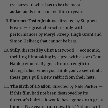
treasures in what has to be the most
audaciously constructed film in years.
Florence Foster Jenkins
, directed by Stephen
Frears — a great character study, with
performances by Meryl Streep, Hugh Grant and
Simon Helberg that cannot be beat.
Sully
, directed by Clint Eastwood — economic,
thrilling filmmaking by a pro, with a star (Tom
Hanks) who really goes from strength to
strength. Just when you think you’ve seen it all,
these guys pull a new rabbit from their hats.
The Birth of a Nation,
directed by Nate Parker —
if this film had not been destroyed by its
director’s hubris, it would have gone on to great
things. Five years from now, this “Nation” will