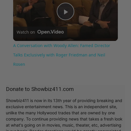
Play
Watch on
Video
A Conversation with Woody Allen: Famed Director
Talks Exclusively with Roger Friedman and Neil
Rosen
Donate to Showbiz411.com
Showbiz411 is now in its 13th year of providing breaking and
exclusive entertainment news. This is an independent site,
unlike the many Hollywood trades that are owned by one
company. To continue providing news that takes a fresh look
at what's going on in movies, music, theater, etc, advertising