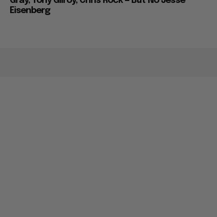
Gray, Tony Gilroy, Chris Rock — But No Jesse
Eisenberg