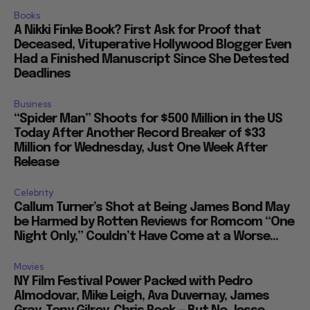
Books
A Nikki Finke Book? First Ask for Proof that
Deceased, Vituperative Hollywood Blogger Even
Had a Finished Manuscript Since She Detested
Deadlines
Business
“Spider Man” Shoots for $500 Million in the US
Today After Another Record Breaker of $33
Million for Wednesday, Just One Week After
Release
Celebrity
Callum Turner’s Shot at Being James Bond May
be Harmed by Rotten Reviews for Romcom “One
Night Only,” Couldn’t Have Come at a Worse...
Movies
NY Film Festival Power Packed with Pedro
Almodovar, Mike Leigh, Ava Duvernay, James