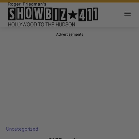
Advertisements
Uncategorized