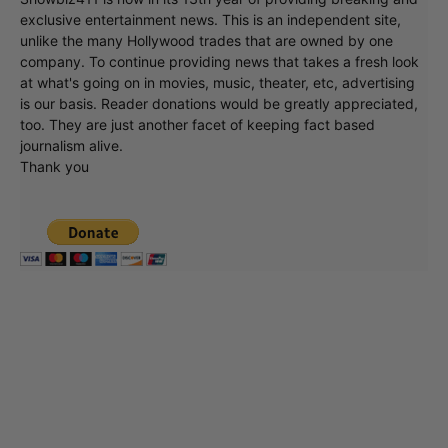
Showbiz411 is now in its 13th year of providing breaking and
exclusive entertainment news. This is an independent site,
unlike the many Hollywood trades that are owned by one
company. To continue providing news that takes a fresh look
at what's going on in movies, music, theater, etc, advertising
is our basis. Reader donations would be greatly appreciated,
too. They are just another facet of keeping fact based
journalism alive.
Thank you