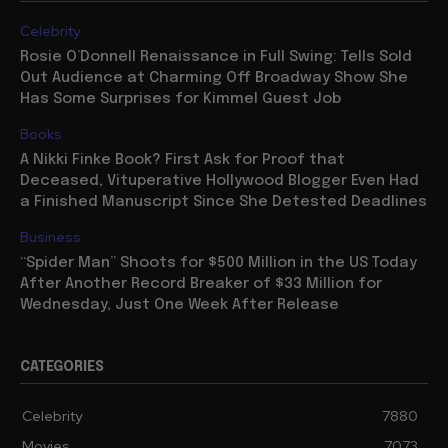
TRENDING
Celebrity
Rosie O’Donnell Renaissance in Full Swing: Tells Sold
Out Audience at Charming Off Broadway Show She
Has Some Surprises for Kimmel Guest Job
Books
A Nikki Finke Book? First Ask for Proof that
Deceased, Vituperative Hollywood Blogger Even Had
a Finished Manuscript Since She Detested Deadlines
Business
“Spider Man” Shoots for $500 Million in the US Today
After Another Record Breaker of $33 Million for
Wednesday, Just One Week After Release
CATEGORIES
Celebrity
7880