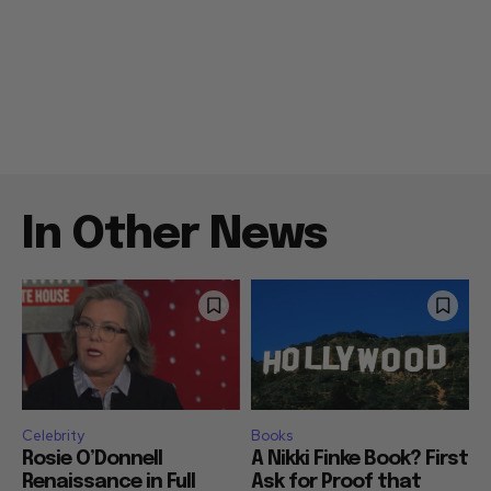
In Other News
Celebrity
Books
Rosie O’Donnell
A Nikki Finke Book? First