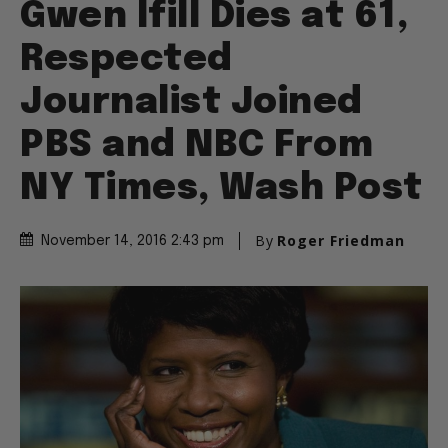
Gwen Ifill Dies at 61,
Respected
Journalist Joined
PBS and NBC From
NY Times, Wash Post
By
Roger Friedman
November 14, 2016 2:43 pm