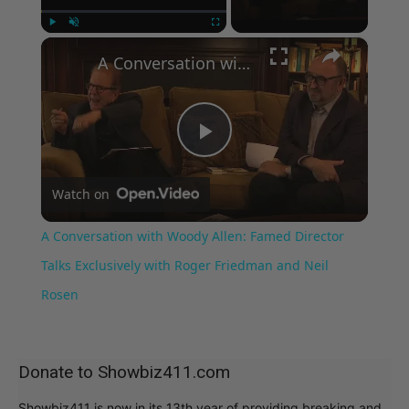
×
Play
Unmute
Fullscreen
A Conversation with Woody Allen: Famed Director Talks Exclusively with Roger Friedman and Neil Rosen
Play
Watch on
Video
A Conversation with Woody Allen: Famed Director
Talks Exclusively with Roger Friedman and Neil
Rosen
Donate to Showbiz411.com