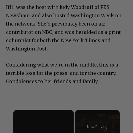
Ifill was the host with Judy Woodruff of PBS
Newshour and also hosted Washington Week on
the network. She’d previously been on air
contributor on NBC, and was heralded as a print
columnist for both the New York Times and
Washington Post.
Considering what we’re in the middle, this is a
terrible loss for the press, and for the country.
Condolences to her friends and family.
×
Now Playing