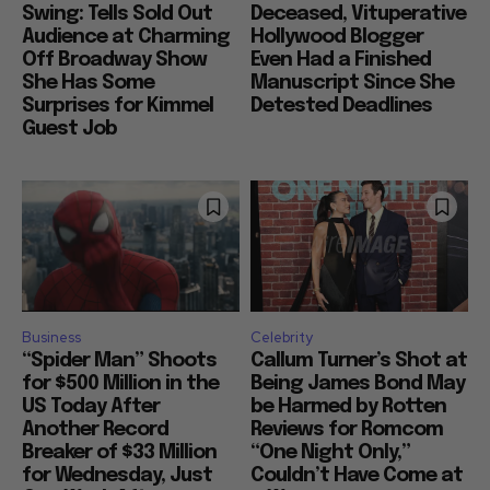
Renaissance in Full
Ask for Proof that
Swing: Tells Sold Out
Deceased, Vituperative
Audience at Charming
Hollywood Blogger
Off Broadway Show
Even Had a Finished
She Has Some
Manuscript Since She
Surprises for Kimmel
Detested Deadlines
Guest Job
Business
Celebrity
“Spider Man” Shoots
Callum Turner’s Shot at
for $500 Million in the
Being James Bond May
US Today After
be Harmed by Rotten
Another Record
Reviews for Romcom
Breaker of $33 Million
“One Night Only,”