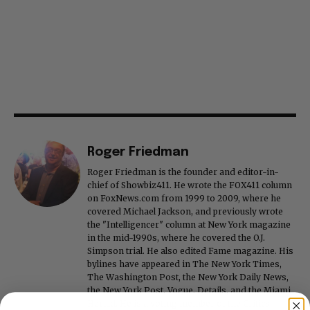
Roger Friedman
Roger Friedman is the founder and editor-in-
chief of Showbiz411. He wrote the FOX411 column
on FoxNews.com from 1999 to 2009, where he
covered Michael Jackson, and previously wrote
the "Intelligencer" column at New York magazine
in the mid-1990s, where he covered the O.J.
Simpson trial. He also edited Fame magazine. His
bylines have appeared in The New York Times,
The Washington Post, the New York Daily News,
the New York Post, Vogue, Details, and the Miami