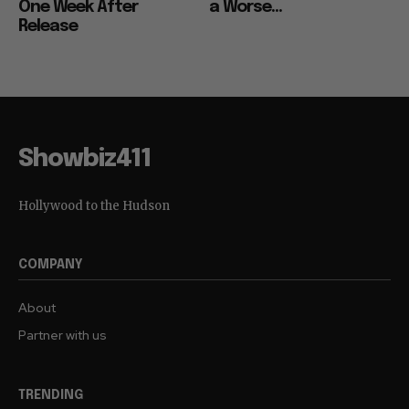
for Wednesday, Just
Couldn’t Have Come at
One Week After
a Worse...
Release
Showbiz411
Hollywood to the Hudson
COMPANY
About
Partner with us