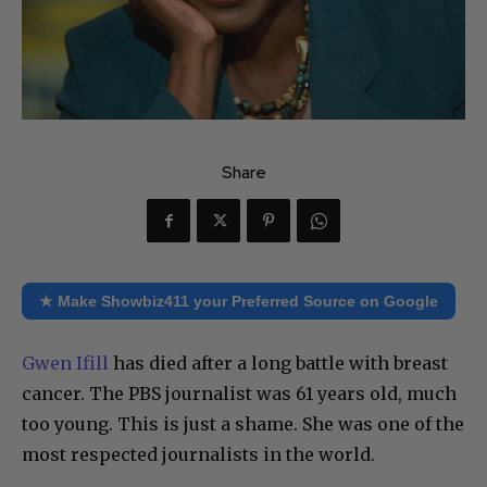
Share
★ Make Showbiz411 your Preferred Source on Google
Gwen Ifill
has died after a long battle with breast
cancer. The PBS journalist was 61 years old, much
too young. This is just a shame. She was one of the
most respected journalists in the world.