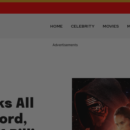
HOME
CELEBRITY
MOVIES
M
Advertisements
s All
ord,