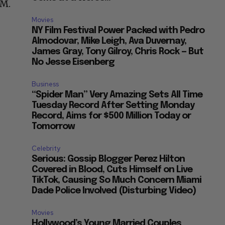
4M.
Movies
NY Film Festival Power Packed with Pedro
Almodovar, Mike Leigh, Ava Duvernay,
James Gray, Tony Gilroy, Chris Rock — But
No Jesse Eisenberg
Business
“Spider Man” Very Amazing Sets All Time
Tuesday Record After Setting Monday
Record, Aims for $500 Million Today or
Tomorrow
Celebrity
Serious: Gossip Blogger Perez Hilton
Covered in Blood, Cuts Himself on Live
TikTok, Causing So Much Concern Miami
Dade Police Involved (Disturbing Video)
Movies
Hollywood’s Young Married Couples