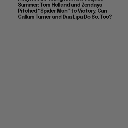
Summer: Tom Holland and Zendaya
Pitched “Spider Man” to Victory, Can
Callum Turner and Dua Lipa Do So, Too?