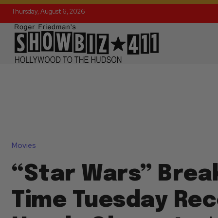
Thursday, August 6, 2026
Movies
“Star Wars” Break
Time Tuesday Rec