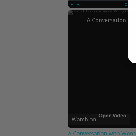
Play
Unmute
Fullscree
Watch on
A Conversation with Woody