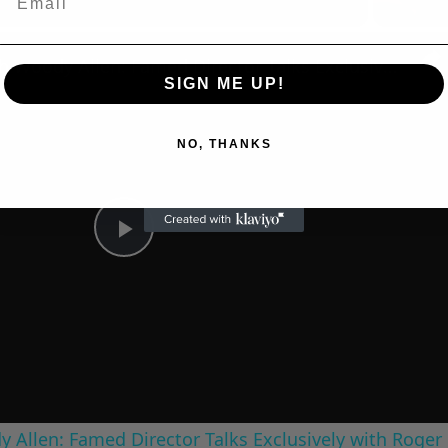
n
A Conversation with Woody Allen: Famed Director Talks Exclusively with Roger Friedman and Neil Rosen
SIGN ME UP!
NO, THANKS
Play
Video
 Allen: Famed Director Talks Exclusively with Roger