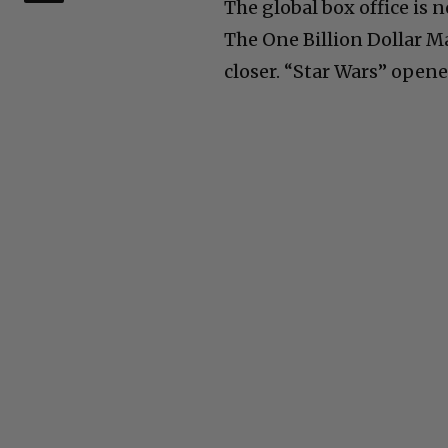
The global box office is 
The One Billion Dollar Ma
closer. “Star Wars” opene