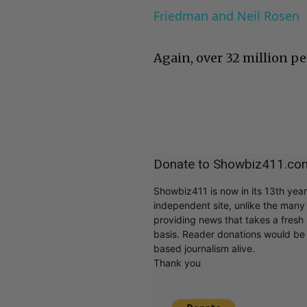
Friedman and Neil Rosen
Again, over 32 million pe
Donate to Showbiz411.co
Showbiz411 is now in its 13th yea
independent site, unlike the man
providing news that takes a fresh l
basis. Reader donations would be 
based journalism alive.
Thank you