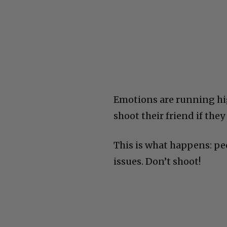
Emotions are running hig
shoot their friend if th
This is what happens: peo
issues. Don’t shoot!