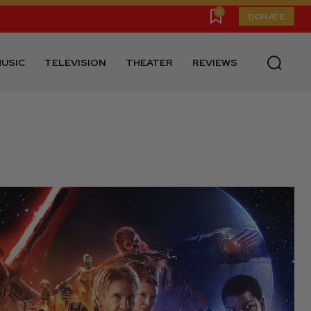
0
DONATE
USIC
TELEVISION
THEATER
REVIEWS