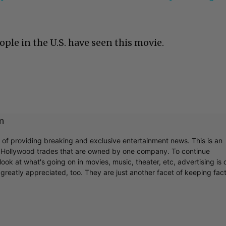
ople in the U.S. have seen this movie.
m
r of providing breaking and exclusive entertainment news. This is an
y Hollywood trades that are owned by one company. To continue
ook at what's going on in movies, music, theater, etc, advertising is 
greatly appreciated, too. They are just another facet of keeping fac