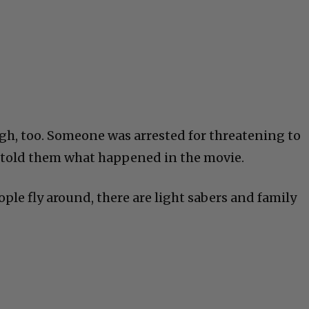
h, too. Someone was arrested for threatening to
ey told them what happened in the movie.
ple fly around, there are light sabers and family