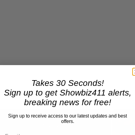
Takes 30 Seconds!
Sign up to get Showbiz411 alerts,
breaking news for free!
Sign up to receive access to our latest updates and best
offers.
Now Playing