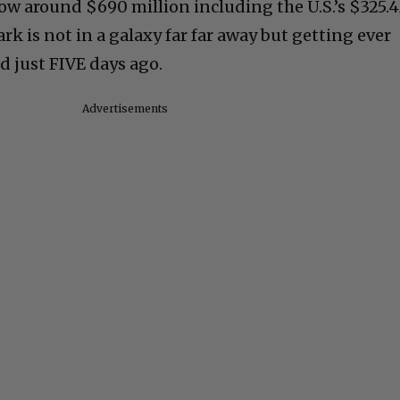
now around $690 million including the U.S.’s $325.
rk is not in a galaxy far far away but getting ever
d just FIVE days ago.
Advertisements