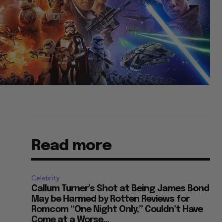
Read more
Celebrity
Callum Turner’s Shot at Being James Bond
May be Harmed by Rotten Reviews for
Romcom “One Night Only,” Couldn’t Have
Come at a Worse...