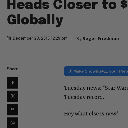
Heads Closer to $1
Globally
By
Roger Friedman
December 23, 2015 12:29 pm
Share
★ Make Showbiz411 your Pref
Tuesday news: “Star Wars”
Tuesday record.
Hey what else is new?