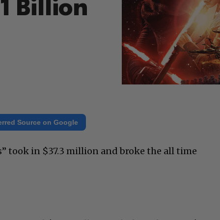
 Billion
erred Source on Google
 took in $37.3 million and broke the all time