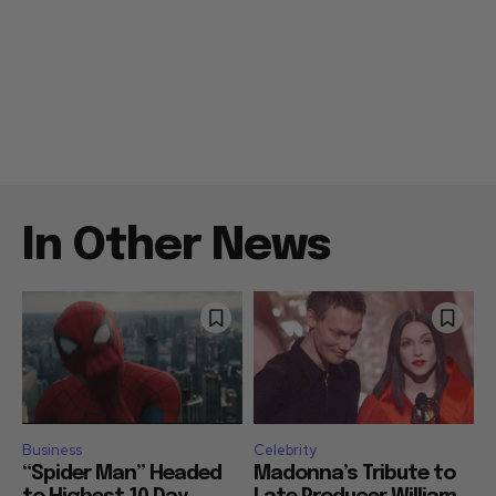
In Other News
Business
Celebrity
“Spider Man” Headed
Madonna’s Tribute to