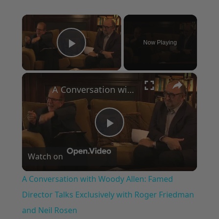
×
Now Playing
Play Video
×
A Conversation with Woody Allen: Famed Director Talks Exclusively with Roger Friedman and Neil Rosen
Play
Watch on
Video
A Conversation with Woody Allen: Famed
Director Talks Exclusively with Roger Friedman
and Neil Rosen