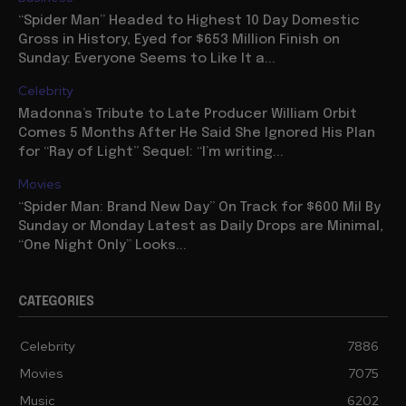
“Spider Man” Headed to Highest 10 Day Domestic
Gross in History, Eyed for $653 Million Finish on
Sunday: Everyone Seems to Like It a...
Celebrity
Madonna’s Tribute to Late Producer William Orbit
Comes 5 Months After He Said She Ignored His Plan
for “Ray of Light” Sequel: “I’m writing...
Movies
“Spider Man: Brand New Day” On Track for $600 Mil By
Sunday or Monday Latest as Daily Drops are Minimal,
“One Night Only” Looks...
CATEGORIES
Celebrity
7886
Movies
7075
Music
6202