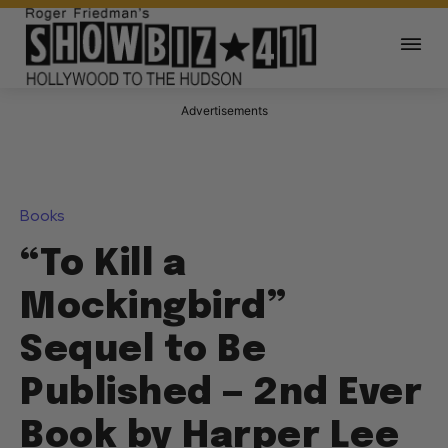
Advertisements
Books
“To Kill a
Mockingbird”
Sequel to Be
Published — 2nd Ever
Book by Harper Lee