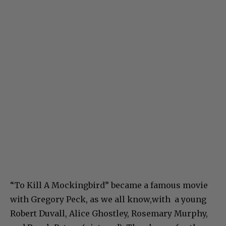
“To Kill A Mockingbird” became a famous movie
with Gregory Peck, as we all know,with a young
Robert Duvall, Alice Ghostley, Rosemary Murphy,