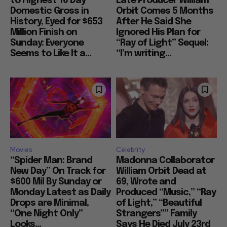
to Highest 10 Day
Late Producer William
Domestic Gross in
Orbit Comes 5 Months
History, Eyed for $653
After He Said She
Million Finish on
Ignored His Plan for
Sunday: Everyone
“Ray of Light” Sequel:
Seems to Like It a...
“I’m writing...
Movies
Celebrity
“Spider Man: Brand
Madonna Collaborator
New Day” On Track for
William Orbit Dead at
$600 Mil By Sunday or
69, Wrote and
Monday Latest as Daily
Produced “Music,” “Ray
Drops are Minimal,
of Light,” “Beautiful
“One Night Only”
Strangers”” Family
Looks...
Says He Died July 23rd