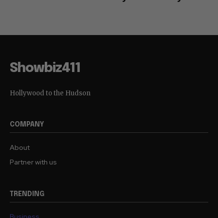
Showbiz411
Hollywood to the Hudson
COMPANY
About
Partner with us
TRENDING
Business