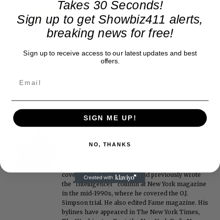
Takes 30 Seconds!
Sign up to get Showbiz411 alerts,
breaking news for free!
Sign up to receive access to our latest updates and best
offers.
SIGN ME UP!
Roger Friedman
NO, THANKS
Roger Friedman is the founder and editor-in-
chief of Showbiz411. He wrote the FOX411 column
on FoxNews.com from 1999 to 2009, where he
covered Michael Jackson, and previously wrote
the "Intelligencer" column at New York magazine
in the mid-1990s, where he covered the O.J.
Simpson trial. He also edited Fame magazine. His
bylines have appeared in The New York Times,