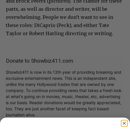
and Brock Peters (pictured). The clamor for these
parts, as well as director and writer, will be
overwhelming. People we don’t want to see in
these roles: DiCaprio (Peck), and either Tate
Taylor or Robert Harling directing or writing.
Donate to Showbiz411.com
Showbiz411 is now in its 13th year of providing breaking and
exclusive entertainment news. This is an independent site,
unlike the many Hollywood trades that are owned by one
company. To continue providing news that takes a fresh look
at what's going on in movies, music, theater, etc, advertising
is our basis. Reader donations would be greatly appreciated,
too. They are just another facet of keeping fact based
journalism alive.
Thank you