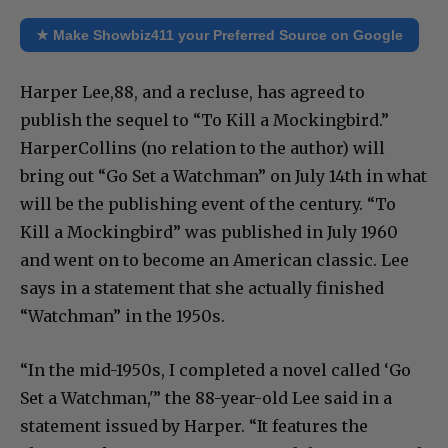
★ Make Showbiz411 your Preferred Source on Google
Harper Lee,88, and a recluse, has agreed to
publish the sequel to “To Kill a Mockingbird.”
HarperCollins (no relation to the author) will
bring out “Go Set a Watchman” on July 14th in what
will be the publishing event of the century. “To
Kill a Mockingbird” was published in July 1960
and went on to become an American classic. Lee
says in a statement that she actually finished
“Watchman” in the 1950s.
“In the mid-1950s, I completed a novel called ‘Go
Set a Watchman,'” the 88-year-old Lee said in a
statement issued by Harper. “It features the