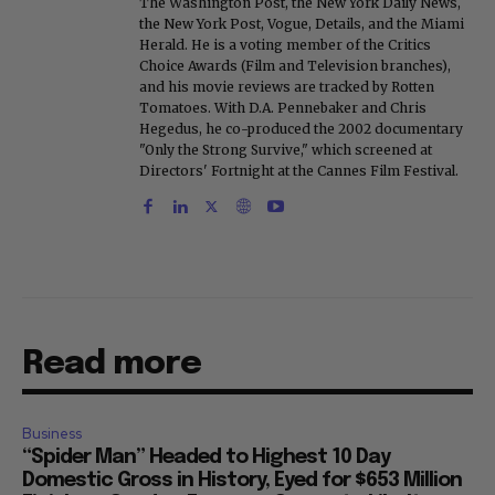
The Washington Post, the New York Daily News,
the New York Post, Vogue, Details, and the Miami
Herald. He is a voting member of the Critics
Choice Awards (Film and Television branches),
and his movie reviews are tracked by Rotten
Tomatoes. With D.A. Pennebaker and Chris
Hegedus, he co-produced the 2002 documentary
"Only the Strong Survive," which screened at
Directors' Fortnight at the Cannes Film Festival.
Read more
Business
“Spider Man” Headed to Highest 10 Day
Domestic Gross in History, Eyed for $653 Million