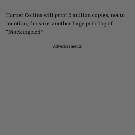
Harper Collins will print 2 million copies, not to
mention, I’m sure, another huge printing of
“Mockingbird.”
Advertisements