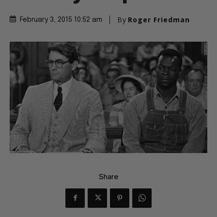
By
Roger Friedman
February 3, 2015 10:52 am
Share