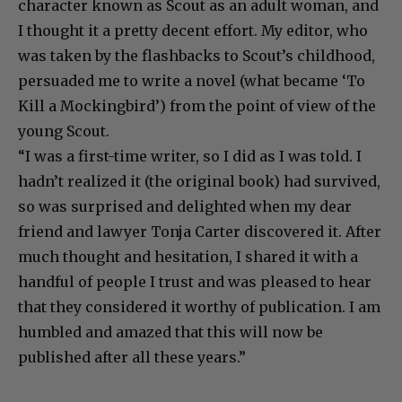
character known as Scout as an adult woman, and
I thought it a pretty decent effort. My editor, who
was taken by the flashbacks to Scout’s childhood,
persuaded me to write a novel (what became ‘To
Kill a Mockingbird’) from the point of view of the
young Scout.
“I was a first-time writer, so I did as I was told. I
hadn’t realized it (the original book) had survived,
so was surprised and delighted when my dear
friend and lawyer Tonja Carter discovered it. After
much thought and hesitation, I shared it with a
handful of people I trust and was pleased to hear
that they considered it worthy of publication. I am
humbled and amazed that this will now be
published after all these years.”