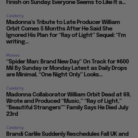
Finish on Sunday: Everyone Seems to Like It a...
Celebrity
Madonna’s Tribute to Late Producer William
Orbit Comes 5 Months After He Said She
Ignored His Plan for “Ray of Light” Sequel: “I’m
writing...
Movies
“Spider Man: Brand New Day” On Track for $600
Mil By Sunday or Monday Latest as Daily Drops
are Minimal, “One Night Only” Looks...
Celebrity
Madonna Collaborator William Orbit Dead at 69,
Wrote and Produced “Music,” “Ray of Light,”
“Beautiful Strangers”” Family Says He Died July
23rd
Celebrity
Brandi Carlile Suddenly Reschedules Fall UK and