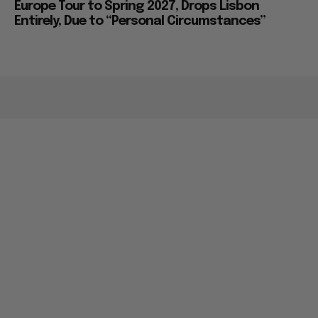
Europe Tour to Spring 2027, Drops Lisbon
Entirely, Due to “Personal Circumstances”