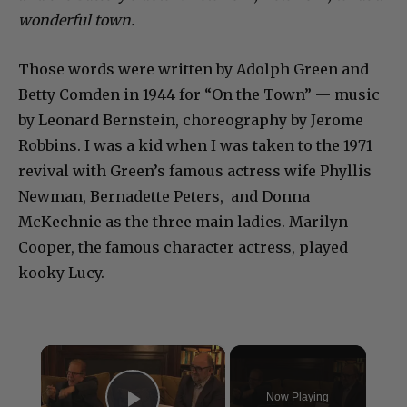
wonderful town.
Those words were written by Adolph Green and
Betty Comden in 1944 for “On the Town” — music
by Leonard Bernstein, choreography by Jerome
Robbins. I was a kid when I was taken to the 1971
revival with Green’s famous actress wife Phyllis
Newman, Bernadette Peters, and Donna
McKechnie as the three main ladies. Marilyn
Cooper, the famous character actress, played
kooky Lucy.
×
Now Playing