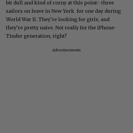
bit dull and kind of corny at this point– three
sailors on leave in New York for one day during
World War II. They’re looking for girls, and
they’re pretty naive. Not really for the iPhone-
Tinder generation, right?
Advertisements