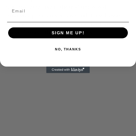
was pretty swanky in the tradition of old
Broadway premieres at Roseland. They dressed
the place up like a USO show. Not that I would
know. I’ve seen them in the movies.
SIGN ME UP!
NO, THANKS