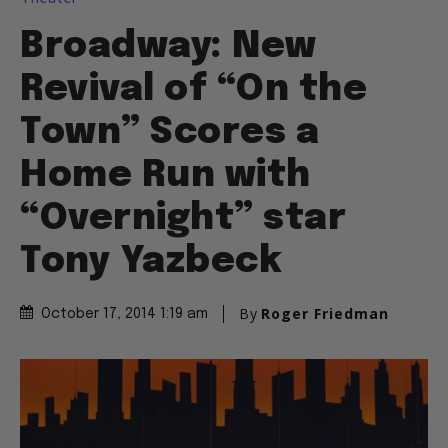
Broadway: New
Revival of “On the
Town” Scores a
Home Run with
“Overnight” star
Tony Yazbeck
By
Roger Friedman
October 17, 2014 1:19 am