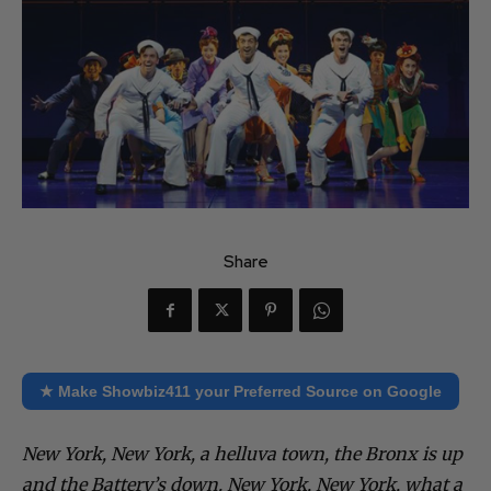
Share
★ Make Showbiz411 your Preferred Source on Google
New York, New York, a helluva town, the Bronx is up
and the Battery’s down.
New York, New York, what a