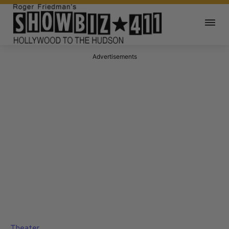
Advertisements
Theater