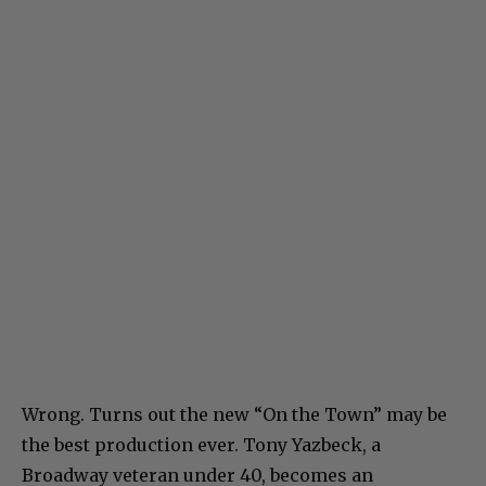
Wrong. Turns out the new “On the Town” may be
the best production ever. Tony Yazbeck, a
Broadway veteran under 40, becomes an