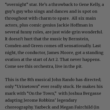
“overnight” star. He’s a throwback to Gene Kelly, a
guy’s guy who sings and dances and is spot on
throughout with charm to spare. All six main
actors, plus comic genius Jackie Hoffman in
several funny roles, are just wide-grin wonderful.
It doesn’t hurt that the music by Bernstein,
Comden and Green comes off sensationally. Last
night, the conductor, James Moore, got a standing
ovation at the start of Act 2. That never happens.
Come see this orchestra, live in the pit.
This is the 8th musical John Rando has directed;
only “Urinetown” ever really stuck. He makes his
mark with “On the Town,” with Joshua Bergasse
adapting Jerome Robbins’ legendary
choreography. Yazbeck and Megan Fairchild (in