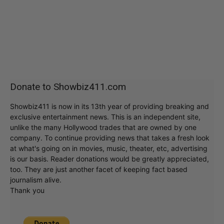
Donate to Showbiz411.com
Showbiz411 is now in its 13th year of providing breaking and
exclusive entertainment news. This is an independent site,
unlike the many Hollywood trades that are owned by one
company. To continue providing news that takes a fresh look
at what's going on in movies, music, theater, etc, advertising
is our basis. Reader donations would be greatly appreciated,
too. They are just another facet of keeping fact based
journalism alive.
Thank you