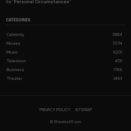
to “Personal Circumstances”
CATEGORIES
Celebrity
7884
Movies
7074
Music
6201
Television
4131
Business
1766
Theater
1493
PRIVACY POLICY
SITEMAP
© Showbiz411.com