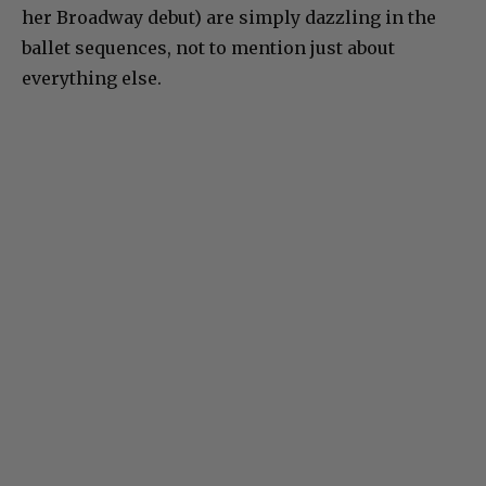
her Broadway debut) are simply dazzling in the
ballet sequences, not to mention just about
everything else.