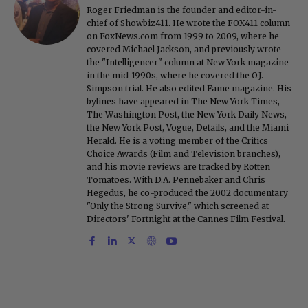
Roger Friedman is the founder and editor-in-
chief of Showbiz411. He wrote the FOX411 column
on FoxNews.com from 1999 to 2009, where he
covered Michael Jackson, and previously wrote
the "Intelligencer" column at New York magazine
in the mid-1990s, where he covered the O.J.
Simpson trial. He also edited Fame magazine. His
bylines have appeared in The New York Times,
The Washington Post, the New York Daily News,
the New York Post, Vogue, Details, and the Miami
Herald. He is a voting member of the Critics
Choice Awards (Film and Television branches),
and his movie reviews are tracked by Rotten
Tomatoes. With D.A. Pennebaker and Chris
Hegedus, he co-produced the 2002 documentary
"Only the Strong Survive," which screened at
Directors' Fortnight at the Cannes Film Festival.