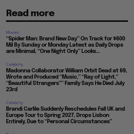
Read more
Movies
“Spider Man: Brand New Day” On Track for $600
Mil By Sunday or Monday Latest as Daily Drops
are Minimal, “One Night Only” Looks...
Celebrity
Madonna Collaborator William Orbit Dead at 69,
Wrote and Produced “Music,” “Ray of Light,”
“Beautiful Strangers”” Family Says He Died July
23rd
Celebrity
Brandi Carlile Suddenly Reschedules Fall UK and
Europe Tour to Spring 2027, Drops Lisbon
Entirely, Due to “Personal Circumstances”