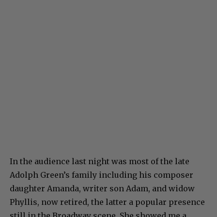
In the audience last night was most of the late
Adolph Green’s family including his composer
daughter Amanda, writer son Adam, and widow
Phyllis, now retired, the latter a popular presence
still in the Broadway scene. She showed me a