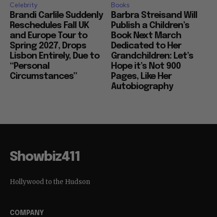
Celebrity
Books
Brandi Carlile Suddenly
Barbra Streisand Will
Reschedules Fall UK
Publish a Children’s
and Europe Tour to
Book Next March
Spring 2027, Drops
Dedicated to Her
Lisbon Entirely, Due to
Grandchildren: Let’s
“Personal
Hope it’s Not 900
Circumstances”
Pages, Like Her
Autobiography
Showbiz411
Hollywood to the Hudson
COMPANY