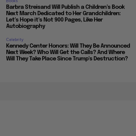
Books
Barbra Streisand Will Publish a Children’s Book
Next March Dedicated to Her Grandchildren:
Let’s Hope it’s Not 900 Pages, Like Her
Autobiography
Celebrity
Kennedy Center Honors: Will They Be Announced
Next Week? Who Will Get the Calls? And Where
Will They Take Place Since Trump’s Destruction?