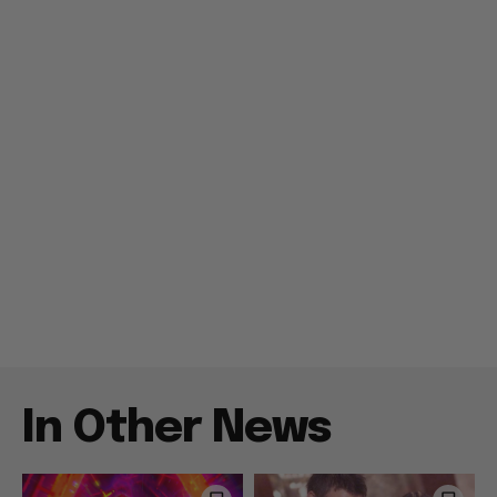
In Other News