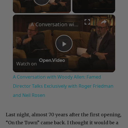
Play Video
×
A Conversation with Woody Allen: Famed Director Talks Exclusively with Roger Friedman and Neil Rosen
Play
Watch on
Video
A Conversation with Woody Allen: Famed
Director Talks Exclusively with Roger Friedman
and Neil Rosen
Last night, almost 70 years after the first opening,
“On the Town” came back. I thought it would be a