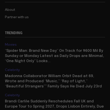
About
Partner with us
TRENDING
Movies
“Spider Man: Brand New Day” On Track for $600 Mil By
Sunday or Monday Latest as Daily Drops are Minimal,
“One Night Only” Looks...
Celebrity
Madonna Collaborator William Orbit Dead at 69,
Wrote and Produced “Music,” “Ray of Light,”
“Beautiful Strangers”” Family Says He Died July 23rd
Celebrity
Brandi Carlile Suddenly Reschedules Fall UK and
Europe Tour to Spring 2027, Drops Lisbon Entirely, Due