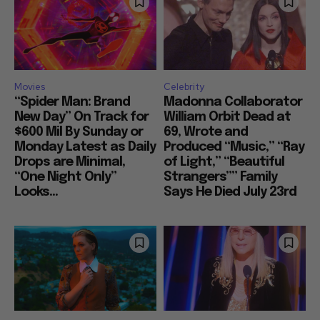
Movies
Celebrity
“Spider Man: Brand
Madonna Collaborator
New Day” On Track for
William Orbit Dead at
$600 Mil By Sunday or
69, Wrote and
Monday Latest as Daily
Produced “Music,” “Ray
Drops are Minimal,
of Light,” “Beautiful
“One Night Only”
Strangers”” Family
Looks...
Says He Died July 23rd