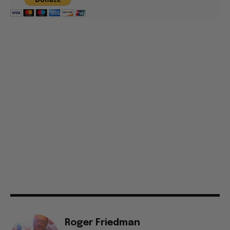
Roger Friedman