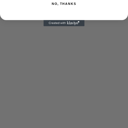
NO, THANKS