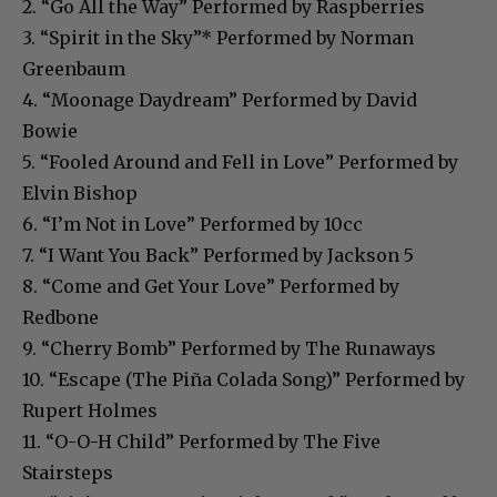
2. “Go All the Way” Performed by Raspberries
3. “Spirit in the Sky”* Performed by Norman
Greenbaum
4. “Moonage Daydream” Performed by David
Bowie
5. “Fooled Around and Fell in Love” Performed by
Elvin Bishop
6. “I’m Not in Love” Performed by 10cc
7. “I Want You Back” Performed by Jackson 5
8. “Come and Get Your Love” Performed by
Redbone
9. “Cherry Bomb” Performed by The Runaways
10. “Escape (The Piña Colada Song)” Performed by
Rupert Holmes
11. “O-O-H Child” Performed by The Five
Stairsteps