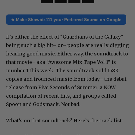
★ Make Showbiz411 your Preferred Source on Google
It’s either the effect of “Guardians of the Galaxy”
being such a big hit– or– people are really digging
hearing good music. Either way, the soundtrack to
that movie– aka “Awesome Mix Tape Vol 1” is
number 1 this week. The soundtrack sold 158K
copies and trounced music from today– the debut
release from Five Seconds of Summer, a NOW
compilation of recent hits, and groups called
Spoon and Godsmack. Not bad.
What’s on that soundtrack? Here’s the track list: