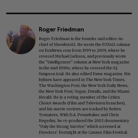
Roger Friedman
Roger Friedman is the founder and editor-in-
chief of Showbiz411. He wrote the FOX411 column
on FoxNews.com from 1999 to 2009, where he
covered Michael Jackson, and previously wrote
the "Intelligencer" column at New York magazine
in the mid-1990s, where he covered the O.J.
Simpson trial. He also edited Fame magazine. His
bylines have appeared in The New York Times,
The Washington Post, the New York Daily News,
the New York Post, Vogue, Details, and the Miami
Herald. He is a voting member of the Critics
Choice Awards (Film and Television branches),
and his movie reviews are tracked by Rotten
Tomatoes. With D.A. Pennebaker and Chris
Hegedus, he co-produced the 2002 documentary
"Only the Strong Survive," which screened at
Directors' Fortnight at the Cannes Film Festival.