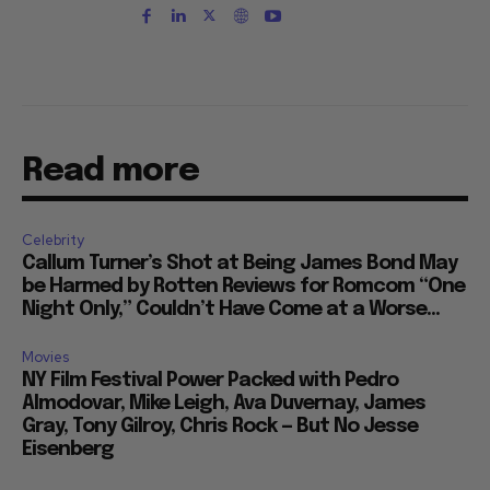
Read more
Celebrity
Callum Turner’s Shot at Being James Bond May
be Harmed by Rotten Reviews for Romcom “One
Night Only,” Couldn’t Have Come at a Worse...
Movies
NY Film Festival Power Packed with Pedro
Almodovar, Mike Leigh, Ava Duvernay, James
Gray, Tony Gilroy, Chris Rock — But No Jesse
Eisenberg