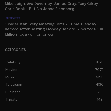
Mike Leigh, Ava Duvernay, James Gray, Tony Gilroy,
Chris Rock — But No Jesse Eisenberg
Business
“Spider Man” Very Amazing Sets All Time Tuesday
Record After Setting Monday Record, Aims for $500
Million Today or Tomorrow
CATEGORIES
Celebrity
7878
Movies
7072
Music
6198
Television
4130
Business
1765
Theater
1491