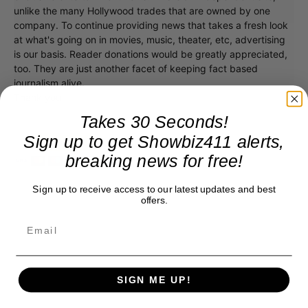
unlike the many Hollywood trades that are owned by one
company. To continue providing news that takes a fresh look
at what's going on in movies, music, theater, etc, advertising
is our basis. Reader donations would be greatly appreciated,
too. They are just another facet of keeping fact based
journalism alive.
Thank you
Takes 30 Seconds!
Sign up to get Showbiz411 alerts,
breaking news for free!
Sign up to receive access to our latest updates and best
offers.
SIGN ME UP!