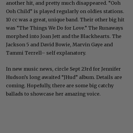
another hit, and pretty much disappeared. “Ooh
Ooh Child” is played regularly on oldies stations.
10 cc was a great, unique band. Their other big hit
was “The Things We Do for Love.” The Runaways
morphed into Joan Jett and the Blackhearts. The
Jackson 5 and David Bowie, Marvin Gaye and
Tammi Terrell– self explanatory.
In new music news, circle Sept 23rd for Jennifer
Hudson’s long awaited “JHud” album. Details are
coming. Hopefully, there are some big catchy
ballads to showcase her amazing voice.