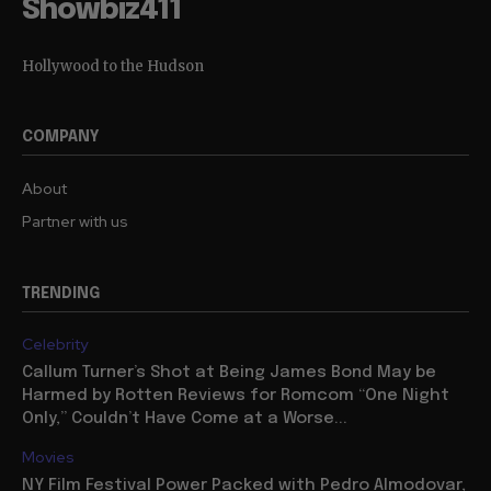
Showbiz411
Hollywood to the Hudson
COMPANY
About
Partner with us
TRENDING
Celebrity
Callum Turner’s Shot at Being James Bond May be
Harmed by Rotten Reviews for Romcom “One Night
Only,” Couldn’t Have Come at a Worse...
Movies
NY Film Festival Power Packed with Pedro Almodovar,