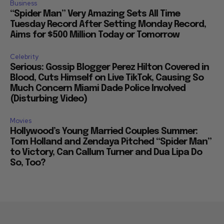
Business
“Spider Man” Very Amazing Sets All Time
Tuesday Record After Setting Monday Record,
Aims for $500 Million Today or Tomorrow
Celebrity
Serious: Gossip Blogger Perez Hilton Covered in
Blood, Cuts Himself on Live TikTok, Causing So
Much Concern Miami Dade Police Involved
(Disturbing Video)
Movies
Hollywood’s Young Married Couples Summer:
Tom Holland and Zendaya Pitched “Spider Man”
to Victory, Can Callum Turner and Dua Lipa Do
So, Too?