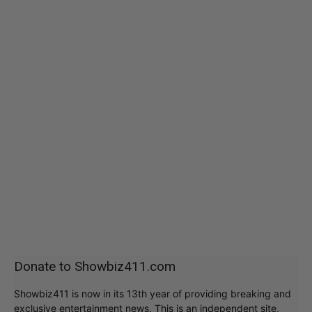
Donate to Showbiz411.com
Showbiz411 is now in its 13th year of providing breaking and
exclusive entertainment news. This is an independent site,