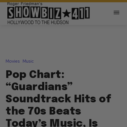
Movies
Music
Pop Chart:
“Guardians”
Soundtrack Hits of
the 70s Beats
Today’s Music, Is