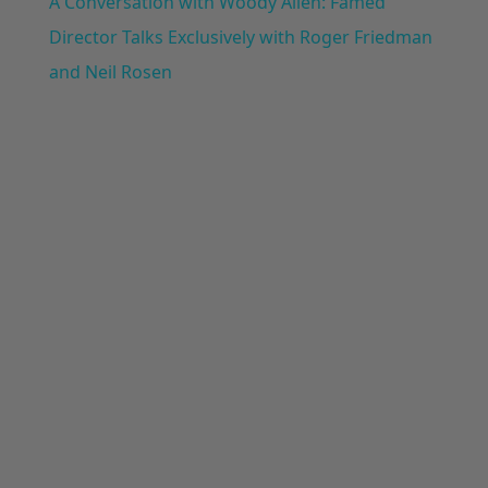
A Conversation with Woody Allen: Famed
Director Talks Exclusively with Roger Friedman
and Neil Rosen