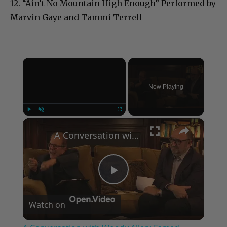
12. “Ain’t No Mountain High Enough” Performed by
Marvin Gaye and Tammi Terrell
×
Now Playing
×
Play
Unmute
Fullscreen
A Conversation with Woody Allen: Famed Director Talks Exclusively with Roger Friedman and Neil Rosen
Play
Watch on
Video