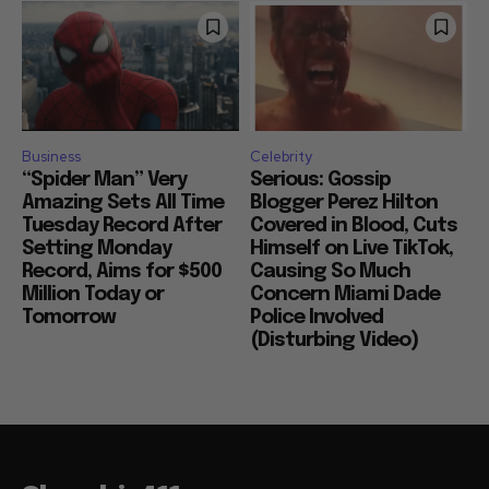
Business
Celebrity
“Spider Man” Very
Serious: Gossip
Amazing Sets All Time
Blogger Perez Hilton
Tuesday Record After
Covered in Blood, Cuts
Setting Monday
Himself on Live TikTok,
Record, Aims for $500
Causing So Much
Million Today or
Concern Miami Dade
Tomorrow
Police Involved
(Disturbing Video)