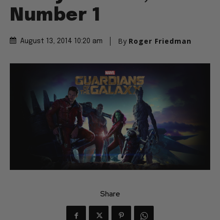
Number 1
By
Roger Friedman
August 13, 2014 10:20 am
Share