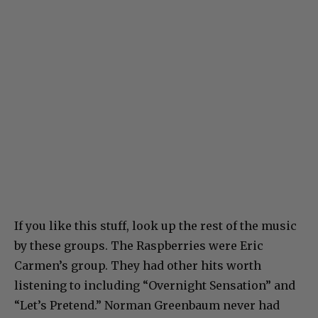
If you like this stuff, look up the rest of the music
by these groups. The Raspberries were Eric
Carmen’s group. They had other hits worth
listening to including “Overnight Sensation” and
“Let’s Pretend.” Norman Greenbaum never had