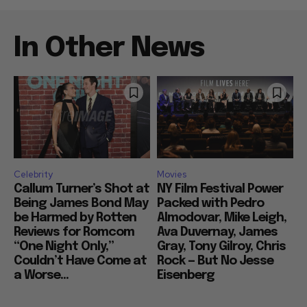
In Other News
Celebrity
Movies
Callum Turner’s Shot at
NY Film Festival Power
Being James Bond May
Packed with Pedro
be Harmed by Rotten
Almodovar, Mike Leigh,
Reviews for Romcom
Ava Duvernay, James
“One Night Only,”
Gray, Tony Gilroy, Chris
Couldn’t Have Come at
Rock — But No Jesse
a Worse...
Eisenberg