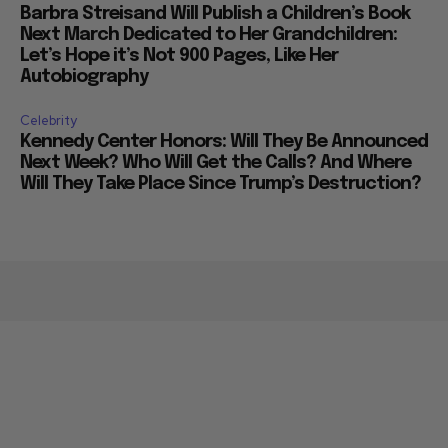
Barbra Streisand Will Publish a Children’s Book
Next March Dedicated to Her Grandchildren:
Let’s Hope it’s Not 900 Pages, Like Her
Autobiography
Celebrity
Kennedy Center Honors: Will They Be Announced
Next Week? Who Will Get the Calls? And Where
Will They Take Place Since Trump’s Destruction?