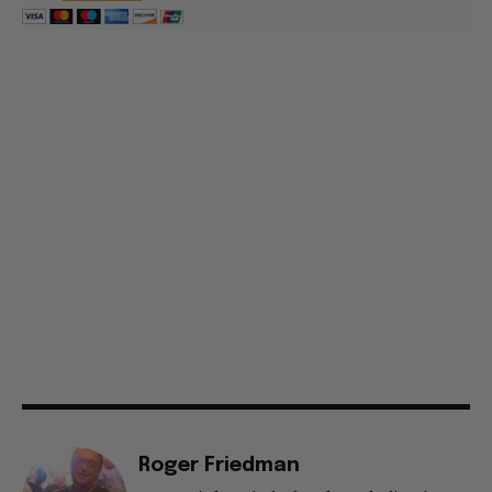
Roger Friedman