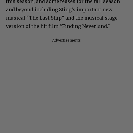
this season, and some teases for the fall season
and beyond including Sting’s important new
musical “The Last Ship” and the musical stage
version of the hit film “Finding Neverland.”
Advertisements