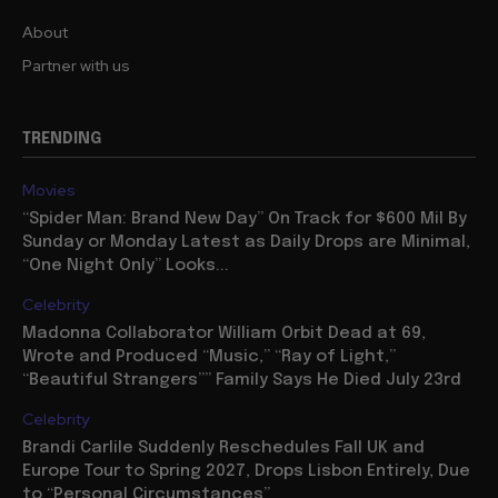
About
Partner with us
TRENDING
Movies
“Spider Man: Brand New Day” On Track for $600 Mil By
Sunday or Monday Latest as Daily Drops are Minimal,
“One Night Only” Looks...
Celebrity
Madonna Collaborator William Orbit Dead at 69,
Wrote and Produced “Music,” “Ray of Light,”
“Beautiful Strangers”” Family Says He Died July 23rd
Celebrity
Brandi Carlile Suddenly Reschedules Fall UK and
Europe Tour to Spring 2027, Drops Lisbon Entirely, Due
to “Personal Circumstances”