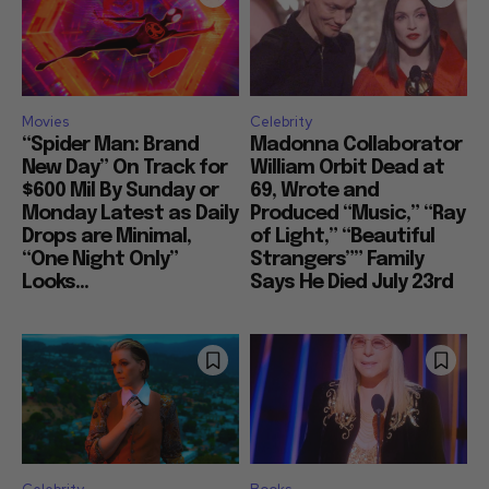
Movies
Celebrity
“Spider Man: Brand
Madonna Collaborator
New Day” On Track for
William Orbit Dead at
$600 Mil By Sunday or
69, Wrote and
Monday Latest as Daily
Produced “Music,” “Ray
Drops are Minimal,
of Light,” “Beautiful
“One Night Only”
Strangers”” Family
Looks...
Says He Died July 23rd