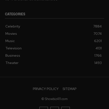
CATEGORIES
Celebrity
7884
Movies
7074
Music
6201
Television
4131
Business
1766
Theater
1493
PRIVACY POLICY
SITEMAP
© Showbiz411.com