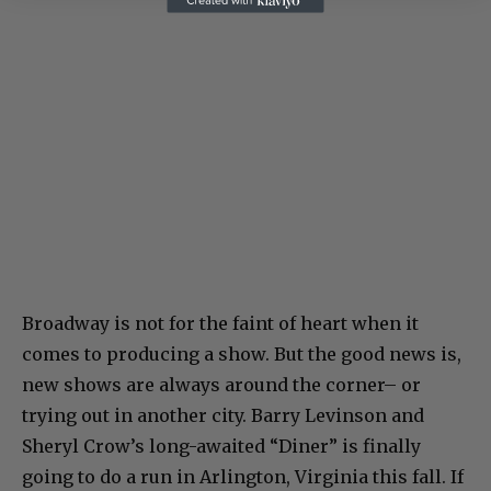
Broadway is not for the faint of heart when it
comes to producing a show. But the good news is,
new shows are always around the corner– or
trying out in another city. Barry Levinson and
Sheryl Crow’s long-awaited “Diner” is finally
going to do a run in Arlington, Virginia this fall. If