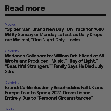
Read more
Movies
“Spider Man: Brand New Day” On Track for $600
Mil By Sunday or Monday Latest as Daily Drops
are Minimal, “One Night Only” Looks...
Celebrity
Madonna Collaborator William Orbit Dead at 69,
Wrote and Produced “Music,” “Ray of Light,”
“Beautiful Strangers”” Family Says He Died July
23rd
Celebrity
Brandi Carlile Suddenly Reschedules Fall UK and
Europe Tour to Spring 2027, Drops Lisbon
Entirely, Due to “Personal Circumstances”
Books