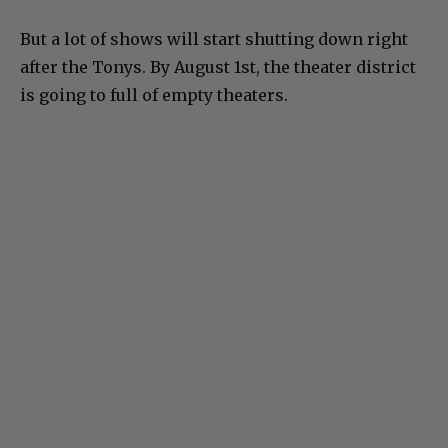
But a lot of shows will start shutting down right
after the Tonys. By August 1st, the theater district
is going to full of empty theaters.