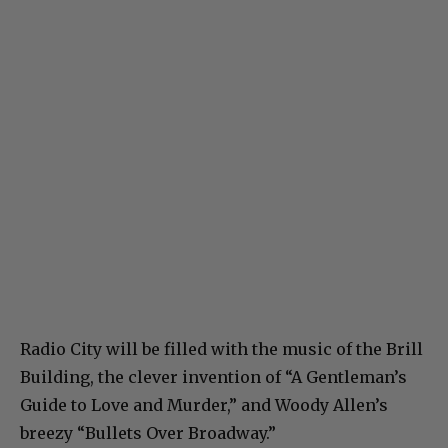
Radio City will be filled with the music of the Brill
Building, the clever invention of “A Gentleman’s
Guide to Love and Murder,” and Woody Allen’s
breezy “Bullets Over Broadway.”