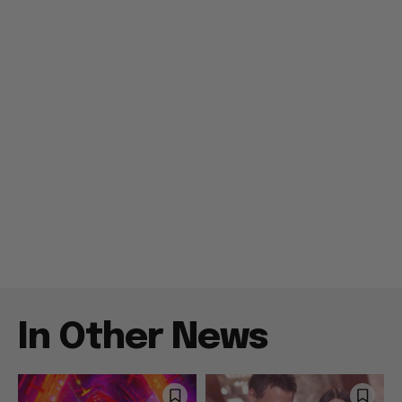
In Other News