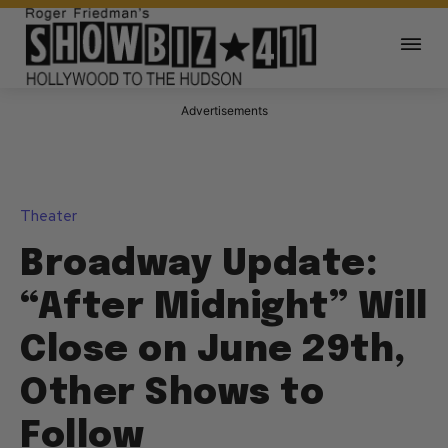
Advertisements
Theater
Broadway Update:
“After Midnight” Will
Close on June 29th,
Other Shows to
Follow