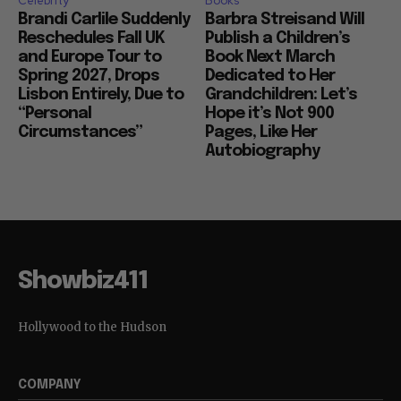
Celebrity
Books
Brandi Carlile Suddenly
Barbra Streisand Will
Reschedules Fall UK
Publish a Children’s
and Europe Tour to
Book Next March
Spring 2027, Drops
Dedicated to Her
Lisbon Entirely, Due to
Grandchildren: Let’s
“Personal
Hope it’s Not 900
Circumstances”
Pages, Like Her
Autobiography
Showbiz411
Hollywood to the Hudson
COMPANY