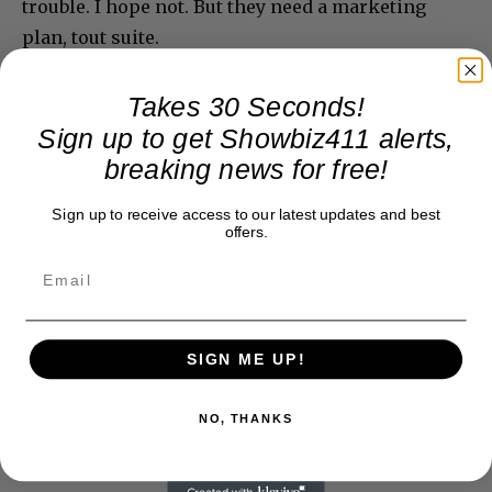
trouble. I hope not. But they need a marketing
plan, tout suite.
Takes 30 Seconds!
Sign up to get Showbiz411 alerts,
breaking news for free!
Sign up to receive access to our latest updates and best
offers.
SIGN ME UP!
NO, THANKS