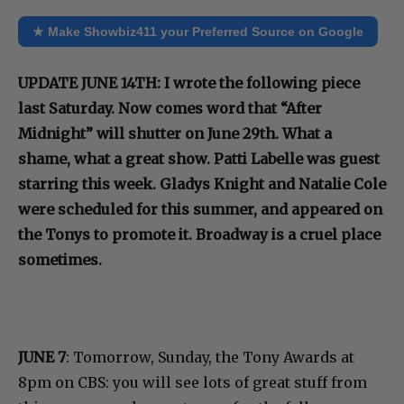
★ Make Showbiz411 your Preferred Source on Google
UPDATE JUNE 14TH: I wrote the following piece
last Saturday. Now comes word that “After
Midnight” will shutter on June 29th. What a
shame, what a great show. Patti Labelle was guest
starring this week. Gladys Knight and Natalie Cole
were scheduled for this summer, and appeared on
the Tonys to promote it. Broadway is a cruel place
sometimes.
JUNE 7
: Tomorrow, Sunday, the Tony Awards at
8pm on CBS: you will see lots of great stuff from