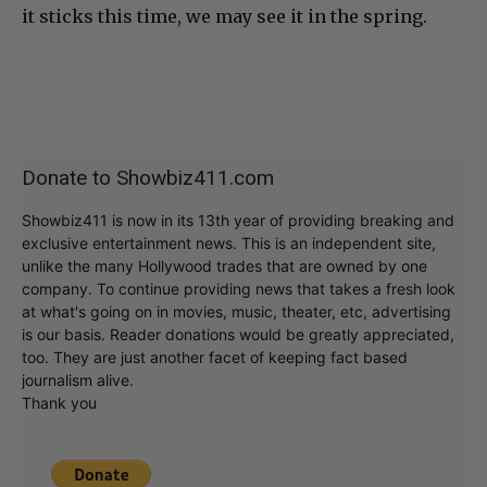
it sticks this time, we may see it in the spring.
Donate to Showbiz411.com
Showbiz411 is now in its 13th year of providing breaking and
exclusive entertainment news. This is an independent site,
unlike the many Hollywood trades that are owned by one
company. To continue providing news that takes a fresh look
at what's going on in movies, music, theater, etc, advertising
is our basis. Reader donations would be greatly appreciated,
too. They are just another facet of keeping fact based
journalism alive.
Thank you