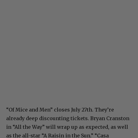
“Of Mice and Men” closes July 27th. They’re
already deep discounting tickets. Bryan Cranston
in “All the Way” will wrap up as expected, as well
as the all-star “A Raisin in the Sun.” “Casa