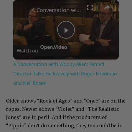
×
A Conversation with Woody Allen: Famed Director Talks Exclusively with Roger Friedman and Neil Rosen
Play
Watch on
Video
A Conversation with Woody Allen: Famed
Director Talks Exclusively with Roger Friedman
and Neil Rosen
Older shows “Rock of Ages” and “Once” are on the
ropes. Newer shows “Violet” and “The Realistic
Jones” are in peril. And if the producers of
“Pippin” don’t do something, they too could be in