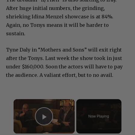
After huge initial numbers, the grinding,
shrieking Idina Menzel showcase is at 84%.
Again, no Tonys means it will be harder to
sustain.
Tyne Daly in “Mothers and Sons” will exit right
after the Tonys. Last week the show took in just
under $160,000. Soon the actors will have to pay
the audience. A valiant effort, but to no avail.
×
Now Playing
Play Video