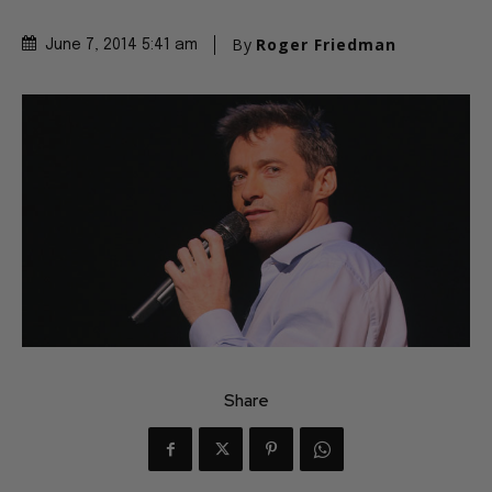
By
Roger Friedman
June 7, 2014 5:41 am
Share