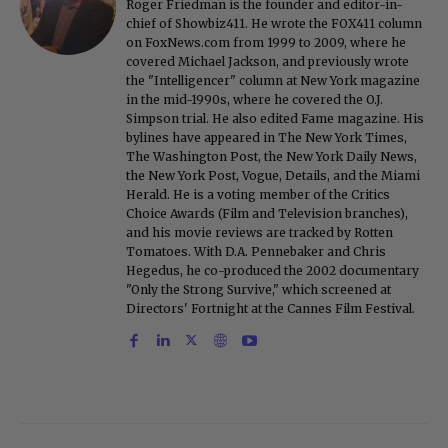
Roger Friedman is the founder and editor-in-
chief of Showbiz411. He wrote the FOX411 column
on FoxNews.com from 1999 to 2009, where he
covered Michael Jackson, and previously wrote
the "Intelligencer" column at New York magazine
in the mid-1990s, where he covered the O.J.
Simpson trial. He also edited Fame magazine. His
bylines have appeared in The New York Times,
The Washington Post, the New York Daily News,
the New York Post, Vogue, Details, and the Miami
Herald. He is a voting member of the Critics
Choice Awards (Film and Television branches),
and his movie reviews are tracked by Rotten
Tomatoes. With D.A. Pennebaker and Chris
Hegedus, he co-produced the 2002 documentary
"Only the Strong Survive," which screened at
Directors' Fortnight at the Cannes Film Festival.