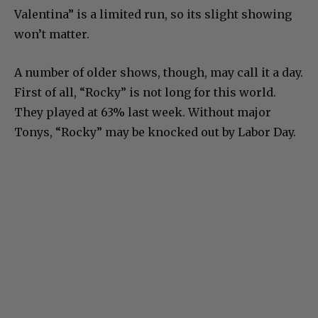
Valentina” is a limited run, so its slight showing
won’t matter.
A number of older shows, though, may call it a day.
First of all, “Rocky” is not long for this world.
They played at 63% last week. Without major
Tonys, “Rocky” may be knocked out by Labor Day.