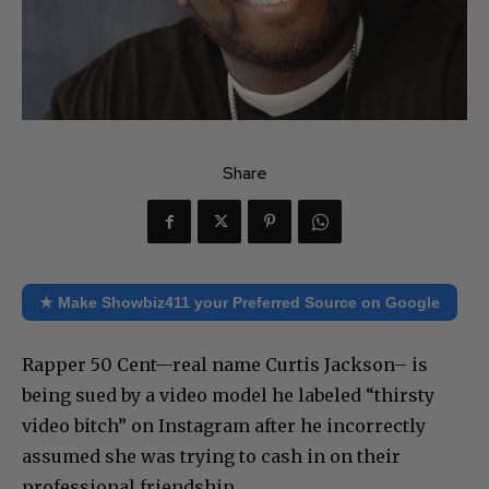
Share
★ Make Showbiz411 your Preferred Source on Google
Rapper 50 Cent—real name Curtis Jackson– is
being sued by a video model he labeled “thirsty
video bitch” on Instagram after he incorrectly
assumed she was trying to cash in on their
professional friendship.