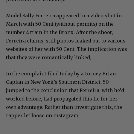
Model Sally Ferreira appeared in a video shot in
March with 50 Cent (without permits) on the
number 4 train in the Bronx. After the shoot,
Ferreira claims, still photos leaked out to various
websites of her with 50 Cent. The implication was
that they were romantically linked,
In the complaint filed today by attorney Brian
Caplan in New York’s Southern District, 50
jumped to the conclusion that Ferreira, with he’d
worked before, had propagated this lie for her
own advantage. Rather than investigate this, the
rapper let loose on Instagram: