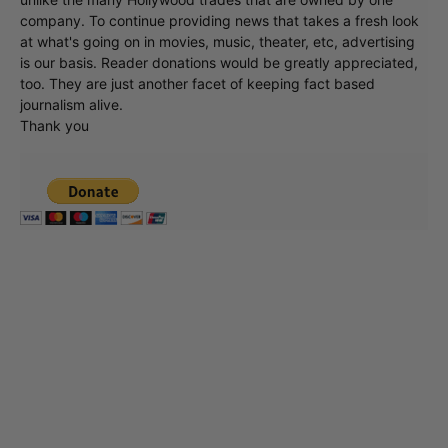
company. To continue providing news that takes a fresh look
at what's going on in movies, music, theater, etc, advertising
is our basis. Reader donations would be greatly appreciated,
too. They are just another facet of keeping fact based
journalism alive.
Thank you