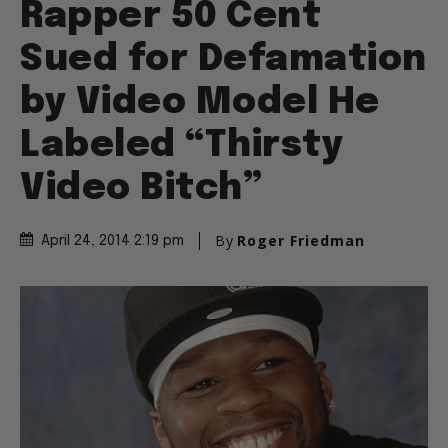
Rapper 50 Cent
Sued for Defamation
by Video Model He
Labeled “Thirsty
Video Bitch”
By
Roger Friedman
April 24, 2014 2:19 pm