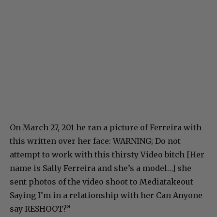
On March 27, 201 he ran a picture of Ferreira with
this written over her face: WARNING; Do not
attempt to work with this thirsty Video bitch [Her
name is Sally Ferreira and she’s a model…] she
sent photos of the video shoot to Mediatakeout
Saying I’m in a relationship with her Can Anyone
say RESHOOT?”