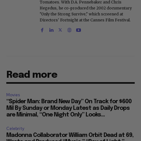
Tomatoes. With D.A. Pennebaker and Chris
Hegedus, he co-produced the 2002 documentary
"Only the Strong Survive," which screened at
Directors' Fortnight at the Cannes Film Festival.
Read more
Movies
“Spider Man: Brand New Day” On Track for $600
Mil By Sunday or Monday Latest as Daily Drops
are Minimal, “One Night Only” Looks...
Celebrity
Madonna Collaborator William Orbit Dead at 69,