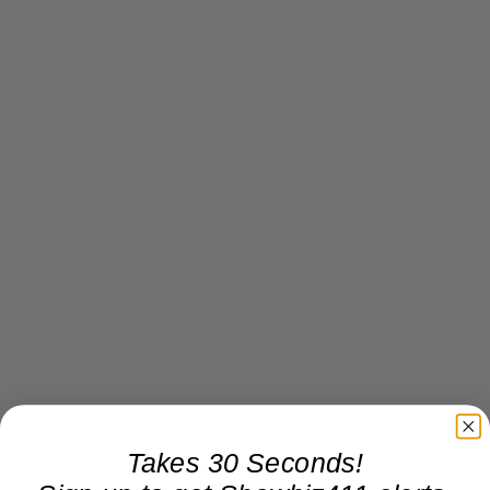
Takes 30 Seconds!