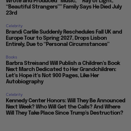
Wrote and Produced “Music,” “Ray of Light,”
“Beautiful Strangers”” Family Says He Died July
23rd
Celebrity
Brandi Carlile Suddenly Reschedules Fall UK and
Europe Tour to Spring 2027, Drops Lisbon
Entirely, Due to “Personal Circumstances”
Books
Barbra Streisand Will Publish a Children’s Book
Next March Dedicated to Her Grandchildren:
Let’s Hope it’s Not 900 Pages, Like Her
Autobiography
Celebrity
Kennedy Center Honors: Will They Be Announced
Next Week? Who Will Get the Calls? And Where
Will They Take Place Since Trump’s Destruction?