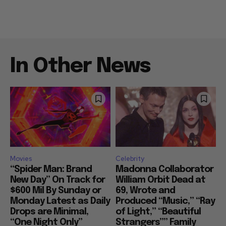
In Other News
Movies
Celebrity
“Spider Man: Brand
Madonna Collaborator
New Day” On Track for
William Orbit Dead at
$600 Mil By Sunday or
69, Wrote and
Monday Latest as Daily
Produced “Music,” “Ray
Drops are Minimal,
of Light,” “Beautiful
“One Night Only”
Strangers”” Family