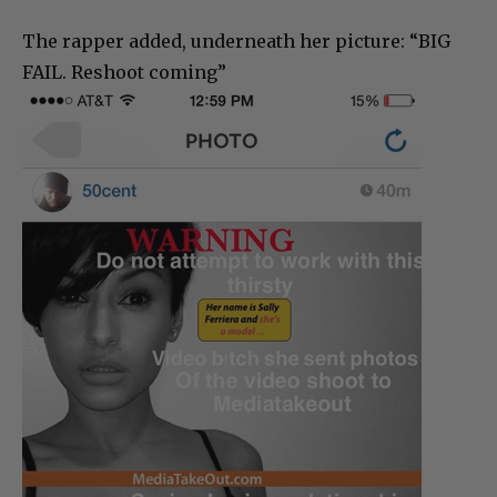
The rapper added, underneath her picture: “BIG
FAIL. Reshoot coming”