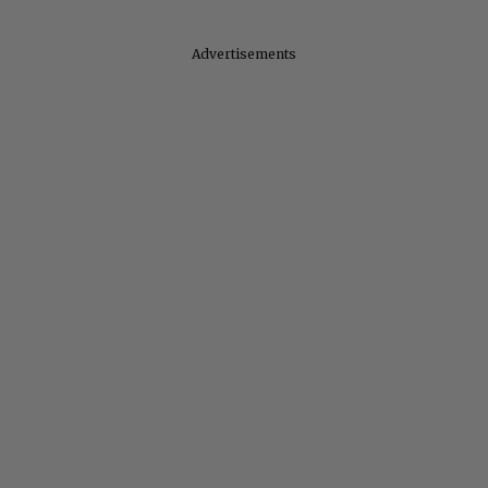
Advertisements