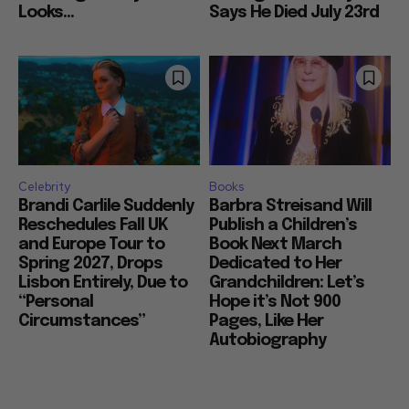
Looks...
Says He Died July 23rd
Celebrity
Books
Brandi Carlile Suddenly
Barbra Streisand Will
Reschedules Fall UK
Publish a Children’s
and Europe Tour to
Book Next March
Spring 2027, Drops
Dedicated to Her
Lisbon Entirely, Due to
Grandchildren: Let’s
“Personal
Hope it’s Not 900
Circumstances”
Pages, Like Her
Autobiography