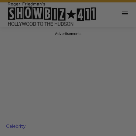
Advertisements
Celebrity