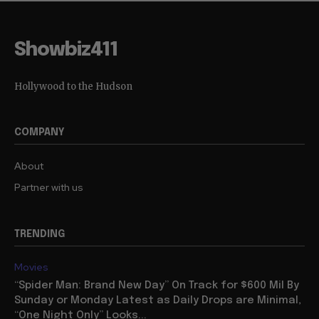
Showbiz411
Hollywood to the Hudson
COMPANY
About
Partner with us
TRENDING
Movies
“Spider Man: Brand New Day” On Track for $600 Mil By
Sunday or Monday Latest as Daily Drops are Minimal,
“One Night Only” Looks...