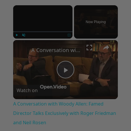
×
Now Playing
×
Play
Unmute
Fullscreen
A Conversation with Woody Allen: Famed Director Talks Exclusively with Roger Friedman and Neil Rosen
Play
Watch on
Video
A Conversation with Woody Allen: Famed
Director Talks Exclusively with Roger Friedman
and Neil Rosen