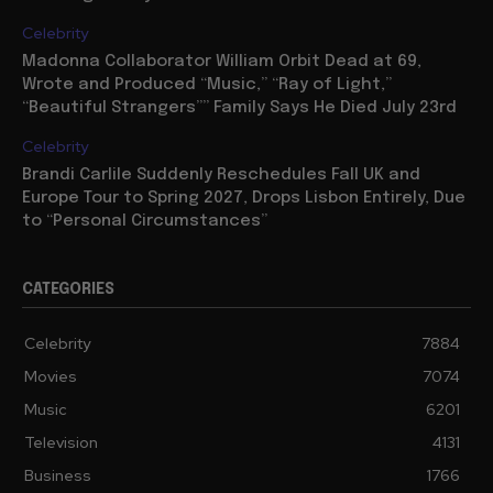
Celebrity
Madonna Collaborator William Orbit Dead at 69,
Wrote and Produced “Music,” “Ray of Light,”
“Beautiful Strangers”” Family Says He Died July 23rd
Celebrity
Brandi Carlile Suddenly Reschedules Fall UK and
Europe Tour to Spring 2027, Drops Lisbon Entirely, Due
to “Personal Circumstances”
CATEGORIES
Celebrity
7884
Movies
7074
Music
6201
Television
4131
Business
1766