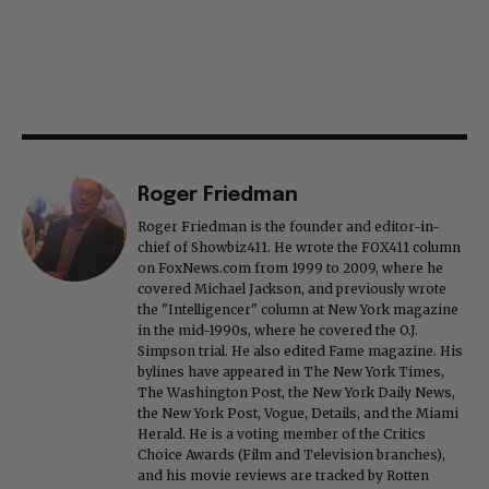
Roger Friedman
Roger Friedman is the founder and editor-in-
chief of Showbiz411. He wrote the FOX411 column
on FoxNews.com from 1999 to 2009, where he
covered Michael Jackson, and previously wrote
the "Intelligencer" column at New York magazine
in the mid-1990s, where he covered the O.J.
Simpson trial. He also edited Fame magazine. His
bylines have appeared in The New York Times,
The Washington Post, the New York Daily News,
the New York Post, Vogue, Details, and the Miami
Herald. He is a voting member of the Critics
Choice Awards (Film and Television branches),
and his movie reviews are tracked by Rotten