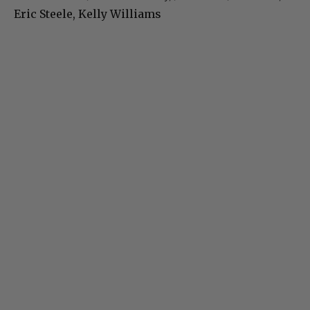
Eric Steele, Kelly Williams