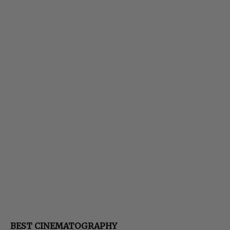
BEST CINEMATOGRAPHY