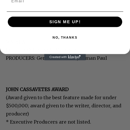
SIGN ME UP!
NO, THANKS
WADJDA
DIRECTOR: Haifaa Al Mansour
PRODUCERS: Gerhard Meixner, Roman Paul
JOHN CASSAVETES AWARD
(Award given to the best feature made for under
$500,000; award given to the writer, director, and
producer)
* Executive Producers are not listed.