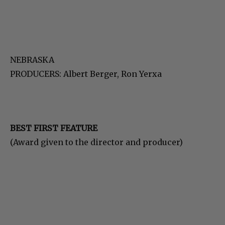
NEBRASKA
PRODUCERS: Albert Berger, Ron Yerxa
BEST FIRST FEATURE
(Award given to the director and producer)