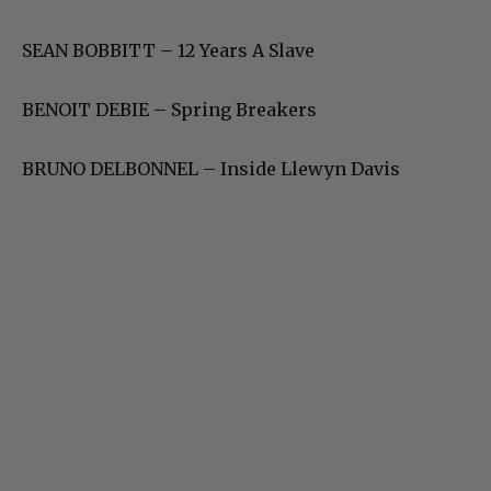
SEAN BOBBITT – 12 Years A Slave
BENOIT DEBIE – Spring Breakers
BRUNO DELBONNEL – Inside Llewyn Davis