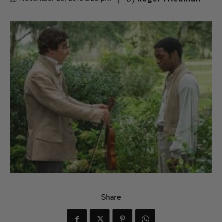
Share