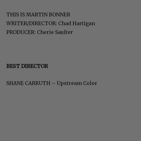
THIS IS MARTIN BONNER
WRITER/DIRECTOR: Chad Hartigan
PRODUCER: Cherie Saulter
BEST DIRECTOR
SHANE CARRUTH – Upstream Color