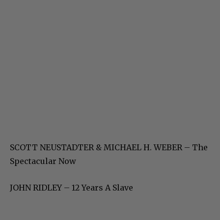
SCOTT NEUSTADTER & MICHAEL H. WEBER – The
Spectacular Now
JOHN RIDLEY – 12 Years A Slave