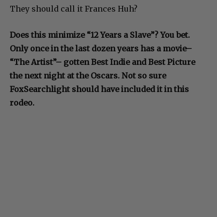
They should call it Frances Huh?
Does this minimize “12 Years a Slave”? You bet.
Only once in the last dozen years has a movie–
“The Artist”– gotten Best Indie and Best Picture
the next night at the Oscars. Not so sure
FoxSearchlight should have included it in this
rodeo.