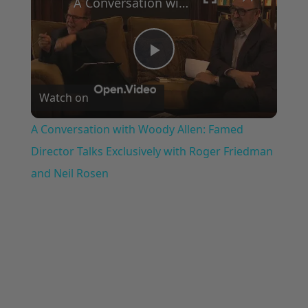
A Conversation with Woody Allen: Famed Director Talks Exclusively with Roger Friedman and Neil Rosen
Play
Watch on
Video
A Conversation with Woody Allen: Famed
Director Talks Exclusively with Roger Friedman
and Neil Rosen