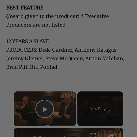
BEST FEATURE
(Award given to the producer) * Executive
Producers are not listed.
12 YEARS A SLAVE
PRODUCERS: Dede Gardner, Anthony Katagas,
Jeremy Kleiner, Steve McQueen, Arnon Milchan,
Brad Pitt, Bill Pohlad
×
Now Playing
Play Video
×