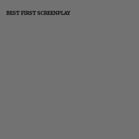
BEST FIRST SCREENPLAY