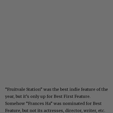
“Fruitvale Station” was the best indie feature of the
year, but it’s only up for Best First Feature.
Somehow “Frances Ha” was nominated for Best
Feature, but not its actresses, director, writer, etc.