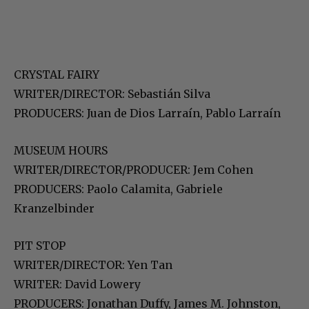
CRYSTAL FAIRY
WRITER/DIRECTOR: Sebastián Silva
PRODUCERS: Juan de Dios Larraín, Pablo Larraín
MUSEUM HOURS
WRITER/DIRECTOR/PRODUCER: Jem Cohen
PRODUCERS: Paolo Calamita, Gabriele
Kranzelbinder
PIT STOP
WRITER/DIRECTOR: Yen Tan
WRITER: David Lowery
PRODUCERS: Jonathan Duffy, James M. Johnston,