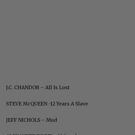
J.C. CHANDOR – All Is Lost
STEVE McQUEEN -12 Years A Slave
JEFF NICHOLS – Mud