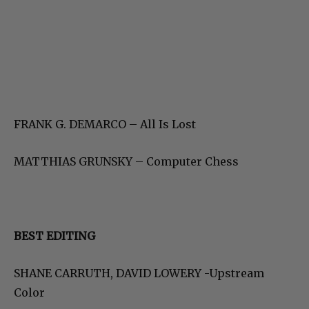
FRANK G. DEMARCO – All Is Lost
MATTHIAS GRUNSKY – Computer Chess
BEST EDITING
SHANE CARRUTH, DAVID LOWERY -Upstream
Color