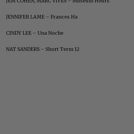
JEM COHEN, MARC VIVES – Museum Hours
JENNIFER LAME – Frances Ha
CINDY LEE – Una Noche
NAT SANDERS – Short Term 12