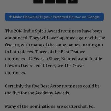
★ Make Showbiz411 your Preferred Source on Google
The 2014 Indie Spirit Award nominees have been
announced. They will overlap once again with the
Oscars, with many of the same names turning up
in both places. Three of the Best Feature
nominees– 12 Years a Slave, Nebraska and Inside
Llewyn Davis– could very well be Oscar
nominees.
Certainly the five Best Actor nominees could be
the five for the Academy Awards.
Many of the nominations are scattershot. For