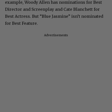
example, Woody Allen has nominations for Best
Director and Screenplay and Cate Blanchett for
Best Actress. But “Blue Jasmine” isn’t nominated
for Best Feature.
Advertisements