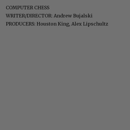
COMPUTER CHESS
WRITER/DIRECTOR: Andrew Bujalski
PRODUCERS: Houston King, Alex Lipschultz