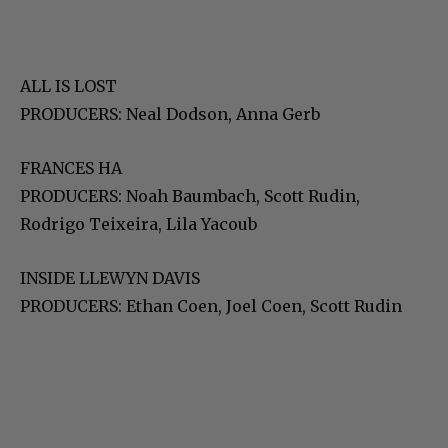
ALL IS LOST
PRODUCERS: Neal Dodson, Anna Gerb
FRANCES HA
PRODUCERS: Noah Baumbach, Scott Rudin,
Rodrigo Teixeira, Lila Yacoub
INSIDE LLEWYN DAVIS
PRODUCERS: Ethan Coen, Joel Coen, Scott Rudin