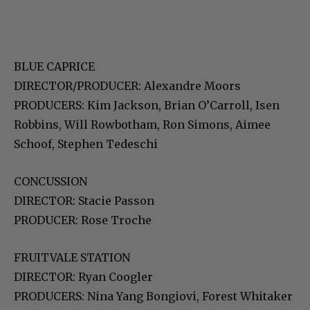
BLUE CAPRICE
DIRECTOR/PRODUCER: Alexandre Moors
PRODUCERS: Kim Jackson, Brian O’Carroll, Isen
Robbins, Will Rowbotham, Ron Simons, Aimee
Schoof, Stephen Tedeschi
CONCUSSION
DIRECTOR: Stacie Passon
PRODUCER: Rose Troche
FRUITVALE STATION
DIRECTOR: Ryan Coogler
PRODUCERS: Nina Yang Bongiovi, Forest Whitaker