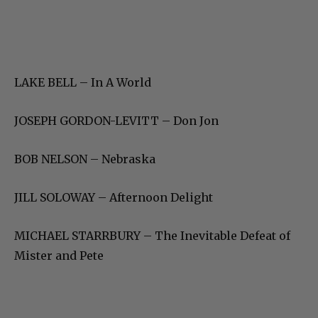
LAKE BELL – In A World
JOSEPH GORDON-LEVITT – Don Jon
BOB NELSON – Nebraska
JILL SOLOWAY – Afternoon Delight
MICHAEL STARRBURY – The Inevitable Defeat of
Mister and Pete