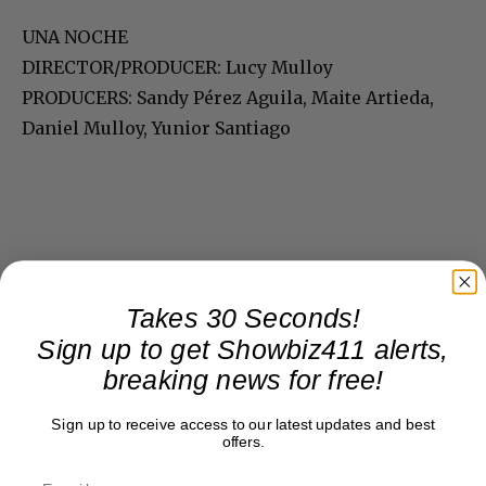
UNA NOCHE
DIRECTOR/PRODUCER: Lucy Mulloy
PRODUCERS: Sandy Pérez Aguila, Maite Artieda,
Daniel Mulloy, Yunior Santiago
Takes 30 Seconds!
Sign up to get Showbiz411 alerts,
breaking news for free!
Sign up to receive access to our latest updates and best
offers.