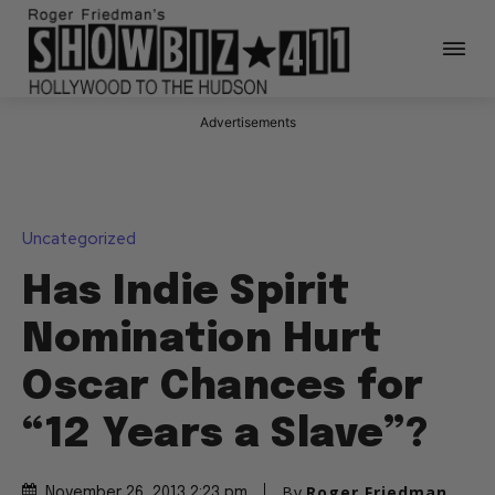
Advertisements
Uncategorized
Has Indie Spirit
Nomination Hurt
Oscar Chances for
“12 Years a Slave”?
By
Roger Friedman
November 26, 2013 2:23 pm