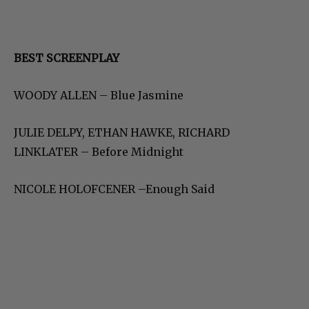
BEST SCREENPLAY
WOODY ALLEN – Blue Jasmine
JULIE DELPY, ETHAN HAWKE, RICHARD
LINKLATER – Before Midnight
NICOLE HOLOFCENER –Enough Said