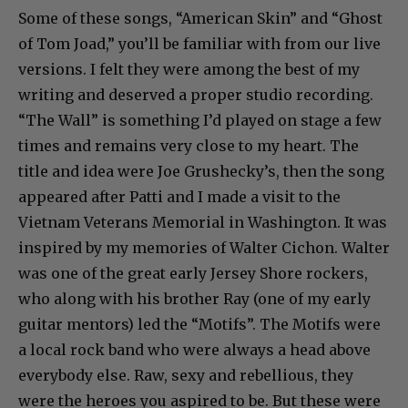
Some of these songs, “American Skin” and “Ghost
of Tom Joad,” you’ll be familiar with from our live
versions. I felt they were among the best of my
writing and deserved a proper studio recording.
“The Wall” is something I’d played on stage a few
times and remains very close to my heart. The
title and idea were Joe Grushecky’s, then the song
appeared after Patti and I made a visit to the
Vietnam Veterans Memorial in Washington. It was
inspired by my memories of Walter Cichon. Walter
was one of the great early Jersey Shore rockers,
who along with his brother Ray (one of my early
guitar mentors) led the “Motifs”. The Motifs were
a local rock band who were always a head above
everybody else. Raw, sexy and rebellious, they
were the heroes you aspired to be. But these were