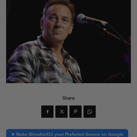
Share
★ Make Showbiz411 your Preferred Source on Google