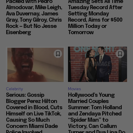
Packed with Pedro
Amazing Sets All Time
Almodovar, Mike Leigh,
Tuesday Record After
Ava Duvernay, James
Setting Monday
Gray, Tony Gilroy, Chris
Record, Aims for $500
Rock — But No Jesse
Million Today or
Eisenberg
Tomorrow
Celebrity
Movies
Serious: Gossip
Hollywood’s Young
Blogger Perez Hilton
Married Couples
Covered in Blood, Cuts
Summer: Tom Holland
Himself on Live TikTok,
and Zendaya Pitched
Causing So Much
“Spider Man” to
Concern Miami Dade
Victory, Can Callum
Police Involved
Turner and Dua Lipa Do