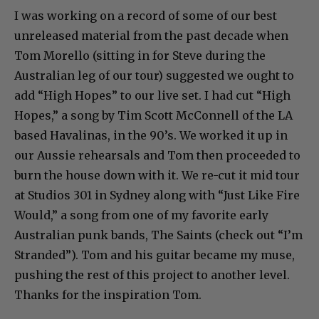
I was working on a record of some of our best
unreleased material from the past decade when
Tom Morello (sitting in for Steve during the
Australian leg of our tour) suggested we ought to
add “High Hopes” to our live set. I had cut “High
Hopes,” a song by Tim Scott McConnell of the LA
based Havalinas, in the 90’s. We worked it up in
our Aussie rehearsals and Tom then proceeded to
burn the house down with it. We re-cut it mid tour
at Studios 301 in Sydney along with “Just Like Fire
Would,” a song from one of my favorite early
Australian punk bands, The Saints (check out “I’m
Stranded”). Tom and his guitar became my muse,
pushing the rest of this project to another level.
Thanks for the inspiration Tom.