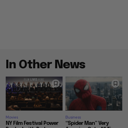
In Other News
Movies
Business
NY Film Festival Power
“Spider Man” Very