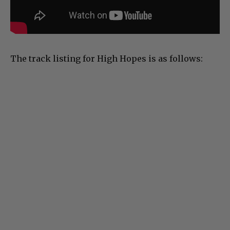
The track listing for High Hopes is as follows: