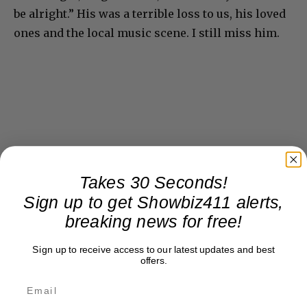
be alright.” His was a terrible loss to us, his loved
ones and the local music scene. I still miss him.
Takes 30 Seconds!
Sign up to get Showbiz411 alerts,
breaking news for free!
Sign up to receive access to our latest updates and best
offers.