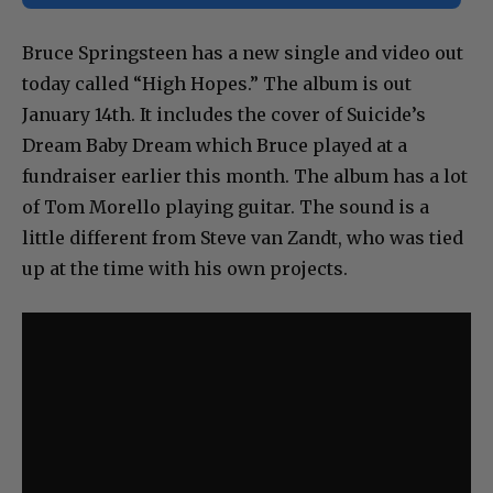
Bruce Springsteen has a new single and video out
today called “High Hopes.” The album is out
January 14th. It includes the cover of Suicide’s
Dream Baby Dream which Bruce played at a
fundraiser earlier this month. The album has a lot
of Tom Morello playing guitar. The sound is a
little different from Steve van Zandt, who was tied
up at the time with his own projects.