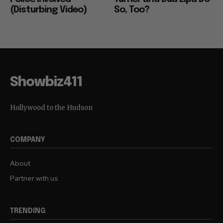
(Disturbing Video)
So, Too?
Showbiz411
Hollywood to the Hudson
COMPANY
About
Partner with us
TRENDING