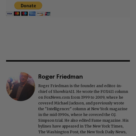
Roger Friedman
Roger Friedman is the founder and editor-in-
chief of Showbiz411. He wrote the FOX411 column
on FoxNews.com from 1999 to 2009, where he
covered Michael Jackson, and previously wrote
the "Intelligencer" column at New York magazine
in the mid-1990s, where he covered the O.J.
Simpson trial. He also edited Fame magazine. His
bylines have appeared in The New York Times,
The Washington Post, the New York Daily News,