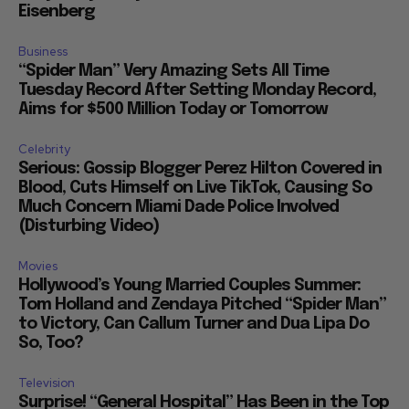
Eisenberg
Business
“Spider Man” Very Amazing Sets All Time
Tuesday Record After Setting Monday Record,
Aims for $500 Million Today or Tomorrow
Celebrity
Serious: Gossip Blogger Perez Hilton Covered in
Blood, Cuts Himself on Live TikTok, Causing So
Much Concern Miami Dade Police Involved
(Disturbing Video)
Movies
Hollywood’s Young Married Couples Summer:
Tom Holland and Zendaya Pitched “Spider Man”
to Victory, Can Callum Turner and Dua Lipa Do
So, Too?
Television
Surprise! “General Hospital” Has Been in the Top