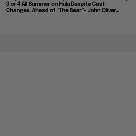
3 or 4 All Summer on Hulu Despite Cast
Changes, Ahead of “The Bear”– John Oliver...