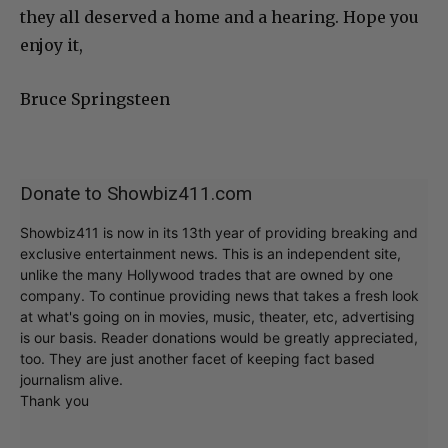
they all deserved a home and a hearing. Hope you
enjoy it,
Bruce Springsteen
Donate to Showbiz411.com
Showbiz411 is now in its 13th year of providing breaking and
exclusive entertainment news. This is an independent site,
unlike the many Hollywood trades that are owned by one
company. To continue providing news that takes a fresh look
at what's going on in movies, music, theater, etc, advertising
is our basis. Reader donations would be greatly appreciated,
too. They are just another facet of keeping fact based
journalism alive.
Thank you