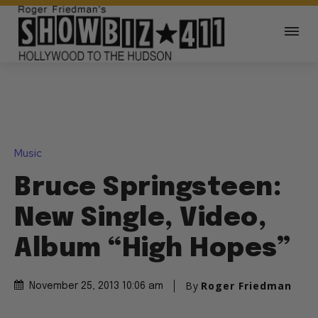
Music
Bruce Springsteen:
New Single, Video,
Album “High Hopes”
By
Roger Friedman
November 25, 2013 10:06 am