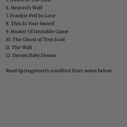
6. Heaven’s Wall
7. Frankie Fell In Love
8. This Is Your Sword
9. Hunter Of Invisible Game
10. The Ghost of Tom Joad
11. The Wall
12. Dream Baby Dream
Read Springsteen’s unedited liner notes below: