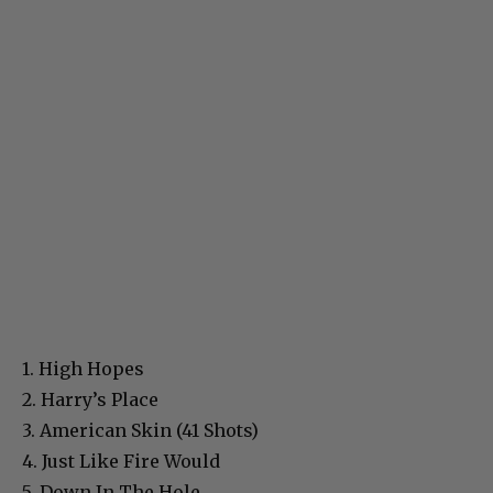
1. High Hopes
2. Harry’s Place
3. American Skin (41 Shots)
4. Just Like Fire Would
5. Down In The Hole