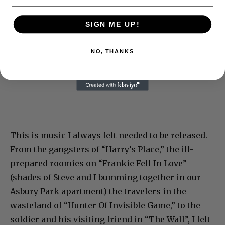
SIGN ME UP!
NO, THANKS
This is music I always felt needed to be released.
From the gangsters of “Harry’s Place,” the ill-
prepared roomies on “Frankie Fell In Love”
(shades of Steve and I bumming together in our
Asbury Park apartment) the travelers in the
wasteland of “Hunter Of Invisible Game,” to the
soldier and his visiting friend in “The Wall”, I felt