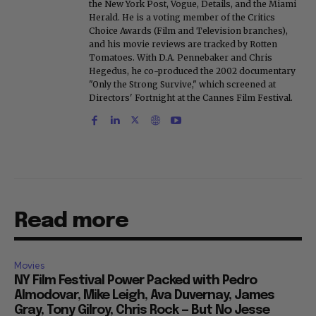
the New York Post, Vogue, Details, and the Miami
Herald. He is a voting member of the Critics
Choice Awards (Film and Television branches),
and his movie reviews are tracked by Rotten
Tomatoes. With D.A. Pennebaker and Chris
Hegedus, he co-produced the 2002 documentary
"Only the Strong Survive," which screened at
Directors' Fortnight at the Cannes Film Festival.
Read more
Movies
NY Film Festival Power Packed with Pedro
Almodovar, Mike Leigh, Ava Duvernay, James
Gray, Tony Gilroy, Chris Rock — But No Jesse