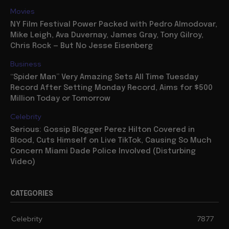
Movies
NY Film Festival Power Packed with Pedro Almodovar,
Mike Leigh, Ava Duvernay, James Gray, Tony Gilroy,
Chris Rock — But No Jesse Eisenberg
Business
“Spider Man” Very Amazing Sets All Time Tuesday
Record After Setting Monday Record, Aims for $500
Million Today or Tomorrow
Celebrity
Serious: Gossip Blogger Perez Hilton Covered in
Blood, Cuts Himself on Live TikTok, Causing So Much
Concern Miami Dade Police Involved (Disturbing
Video)
CATEGORIES
Celebrity
7877