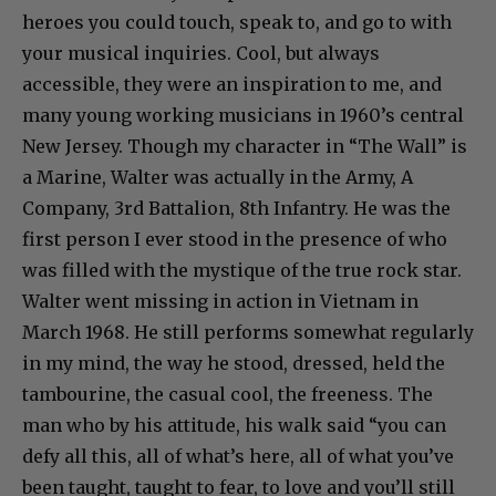
heroes you could touch, speak to, and go to with
your musical inquiries. Cool, but always
accessible, they were an inspiration to me, and
many young working musicians in 1960’s central
New Jersey. Though my character in “The Wall” is
a Marine, Walter was actually in the Army, A
Company, 3rd Battalion, 8th Infantry. He was the
first person I ever stood in the presence of who
was filled with the mystique of the true rock star.
Walter went missing in action in Vietnam in
March 1968. He still performs somewhat regularly
in my mind, the way he stood, dressed, held the
tambourine, the casual cool, the freeness. The
man who by his attitude, his walk said “you can
defy all this, all of what’s here, all of what you’ve
been taught, taught to fear, to love and you’ll still