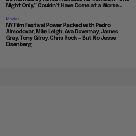
Night Only,” Couldn’t Have Come at a Worse...
Movies
NY Film Festival Power Packed with Pedro
Almodovar, Mike Leigh, Ava Duvernay, James
Gray, Tony Gilroy, Chris Rock — But No Jesse
Eisenberg