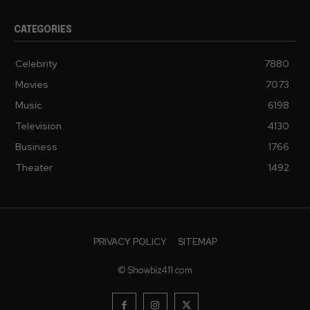
CATEGORIES
Celebrity
7880
Movies
7073
Music
6198
Television
4130
Business
1766
Theater
1492
PRIVACY POLICY
SITEMAP
© Showbiz411.com