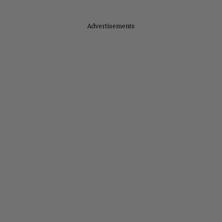
Advertisements