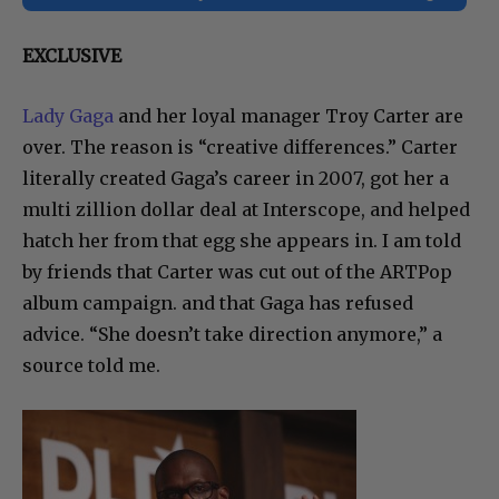
EXCLUSIVE
Lady Gaga
and her loyal manager Troy Carter are
over. The reason is “creative differences.” Carter
literally created Gaga’s career in 2007, got her a
multi zillion dollar deal at Interscope, and helped
hatch her from that egg she appears in. I am told
by friends that Carter was cut out of the ARTPop
album campaign. and that Gaga has refused
advice. “She doesn’t take direction anymore,” a
source told me.