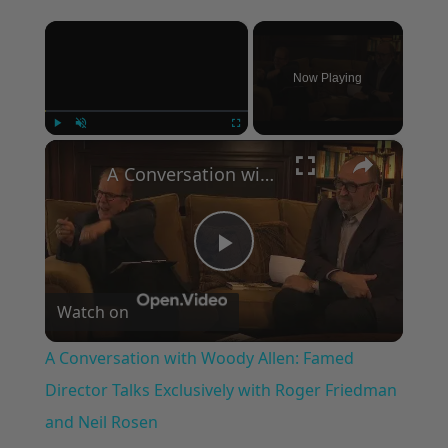
×
Now Playing
×
Play
Unmute
Fullscreen
A Conversation with Woody Allen: Famed Director Talks Exclusively with Roger Friedman and Neil Rosen
Play
Watch on
Video
A Conversation with Woody Allen: Famed
Director Talks Exclusively with Roger Friedman
and Neil Rosen