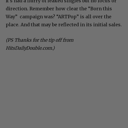
It’s had a flurry of leaked singles but no focus or
direction. Remember how clear the “Born this
Way” campaign was? “ARTPop” is all over the
place. And that may be reflected in its initial sales.
(PS Thanks for the tip off from
HitsDailyDouble.com.)