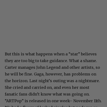
But this is what happens when a “star” believes
they are too big to take guidance. What a shame.
Carter manages John Legend and other artists, so
he will be fine. Gaga, however, has problems on
the horizon. Last night’s outing was a nightmare.
She cried and carried on, and even her most
fanatic fans didn’t know what was going on.
“ARTPop” is released in one week– November 11th.