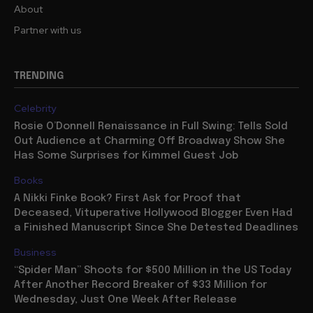
About
Partner with us
TRENDING
Celebrity
Rosie O’Donnell Renaissance in Full Swing: Tells Sold
Out Audience at Charming Off Broadway Show She
Has Some Surprises for Kimmel Guest Job
Books
A Nikki Finke Book? First Ask for Proof that
Deceased, Vituperative Hollywood Blogger Even Had
a Finished Manuscript Since She Detested Deadlines
Business
“Spider Man” Shoots for $500 Million in the US Today
After Another Record Breaker of $33 Million for
Wednesday, Just One Week After Release