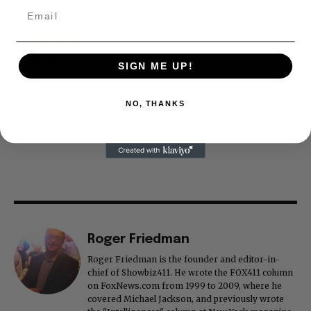
SIGN ME UP!
NO, THANKS
Roger Friedman
Roger Friedman is the founder and editor-in-
chief of Showbiz411. He wrote the FOX411 column
on FoxNews.com from 1999 to 2009, where he
covered Michael Jackson, and previously wrote