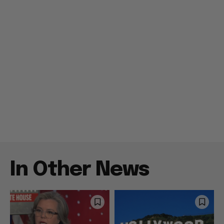
In Other News