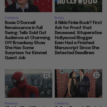
Celebrity
Books
Rosie O’Donnell
A Nikki Finke Book? First
Renaissance in Full
Ask for Proof that
Swing: Tells Sold Out
Deceased, Vituperative
Audience at Charming
Hollywood Blogger
Off Broadway Show
Even Had a Finished
She Has Some
Manuscript Since She
Surprises for Kimmel
Detested Deadlines
Guest Job
Business
Celebrity