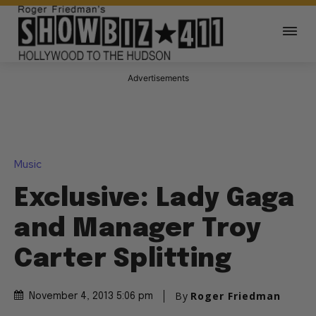
Advertisements
Music
Exclusive: Lady Gaga
and Manager Troy
Carter Splitting
By
Roger Friedman
November 4, 2013 5:06 pm