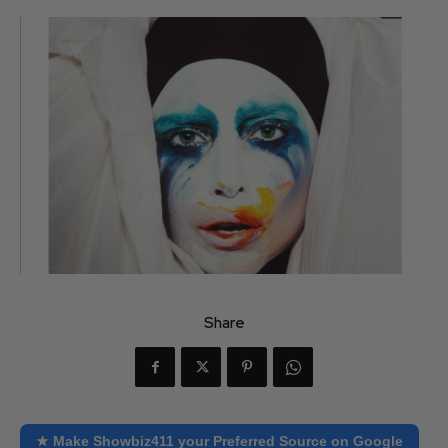
Share
★ Make Showbiz411 your Preferred Source on Google