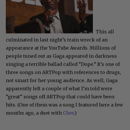
This all
culminated in last night’s train wreck of an
appearance at the YouTube Awards. Millions of
people tuned out as Gaga appeared in darkness
singing a terrible ballad called “Dope.” It’s one of
three songs on ARTPop with references to drugs,
not smart for her young audience. As well, Gaga
apparently left a couple of what I’m told were
“great” songs off ARTPop that could have been
hits. (One of them was a song I featured here a few
months ago, a duet with
Cher
.)