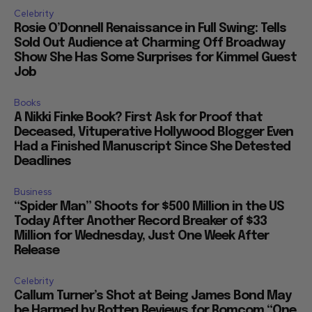
Celebrity
Rosie O’Donnell Renaissance in Full Swing: Tells
Sold Out Audience at Charming Off Broadway
Show She Has Some Surprises for Kimmel Guest
Job
Books
A Nikki Finke Book? First Ask for Proof that
Deceased, Vituperative Hollywood Blogger Even
Had a Finished Manuscript Since She Detested
Deadlines
Business
“Spider Man” Shoots for $500 Million in the US
Today After Another Record Breaker of $33
Million for Wednesday, Just One Week After
Release
Celebrity
Callum Turner’s Shot at Being James Bond May
be Harmed by Rotten Reviews for Romcom “One