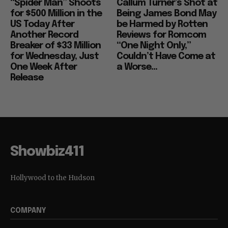
“Spider Man” Shoots
Callum Turner’s Shot at
for $500 Million in the
Being James Bond May
US Today After
be Harmed by Rotten
Another Record
Reviews for Romcom
Breaker of $33 Million
“One Night Only,”
for Wednesday, Just
Couldn’t Have Come at
One Week After
a Worse...
Release
Showbiz411
Hollywood to the Hudson
COMPANY