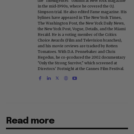
the "Intelligencer" column at New York magazine
in the mid-1990s, where he covered the O.J.
Simpson trial. He also edited Fame magazine. His
bylines have appeared in The New York Times,
The Washington Post, the New York Daily News,
the New York Post, Vogue, Details, and the Miami
Herald. He is a voting member of the Critics
Choice Awards (Film and Television branches),
and his movie reviews are tracked by Rotten
Tomatoes. With D.A. Pennebaker and Chris
Hegedus, he co-produced the 2002 documentary
"Only the Strong Survive," which screened at
Directors' Fortnight at the Cannes Film Festival.
Read more