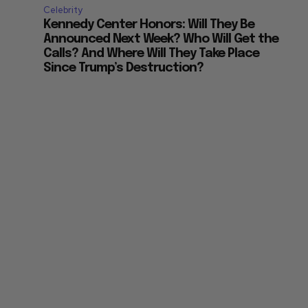
Celebrity
Kennedy Center Honors: Will They Be
Announced Next Week? Who Will Get the
Calls? And Where Will They Take Place
Since Trump’s Destruction?