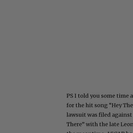
PS I told you some time 
for the hit song “Hey Ther
lawsuit was filed agains
There” with the late Leon