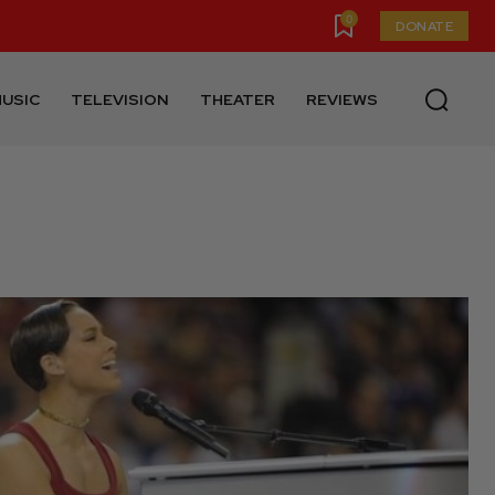
0
DONATE
USIC
TELEVISION
THEATER
REVIEWS