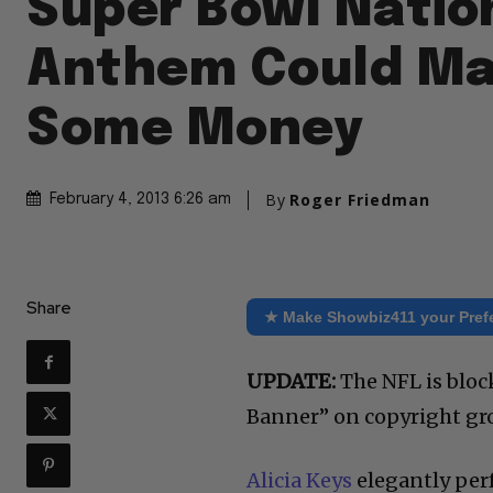
Super Bowl Natio
Anthem Could Ma
Some Money
By
Roger Friedman
February 4, 2013 6:26 am
Share
★ Make Showbiz411 your Pref
UPDATE:
The NFL is bloc
Banner” on copyright gro
Alicia Keys
elegantly per