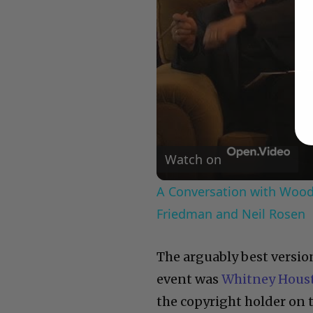
Watch on
A Conversation with Woody
Friedman and Neil Rosen
The arguably best versio
event was
Whitney Hous
the copyright holder on 