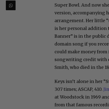
Super Bowl. And now she 
version, accompanying he
arrangement. Her little “
is her personal addition 
Banner” is in the public
domain song if you reco
could make money from it
songwriting credit with 
Smith, who died in the 1
Keys isn’t alone in her “
307 times; ASCAP, 410.
Ji
at Woodstock in 1969 an
from that famous recordin