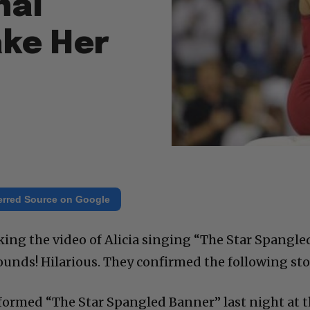
nal
ke Her
erred Source on Google
king the video of Alicia singing “The Star Spangle
unds! Hilarious. They confirmed the following sto
formed “The Star Spangled Banner” last night at 