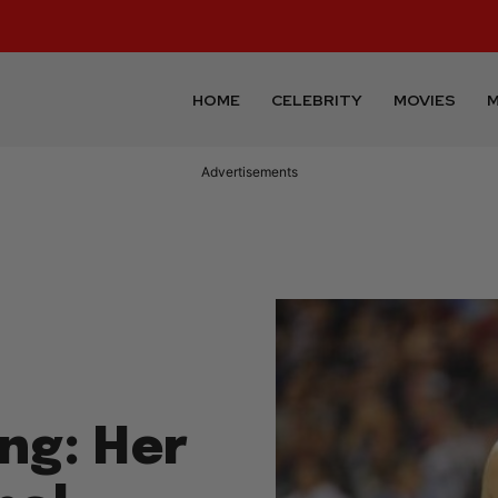
HOME
CELEBRITY
MOVIES
M
Advertisements
ng: Her