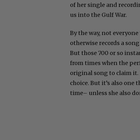
of her single and recordi
us into the Gulf War.
By the way, not everyon
otherwise records a song
But those 700 or so inst
from times when the per
original song to claim it.
choice. But it’s also one 
time– unless she also don