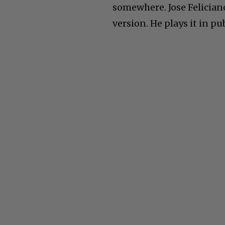
somewhere. Jose Feliciano
version. He plays it in pu