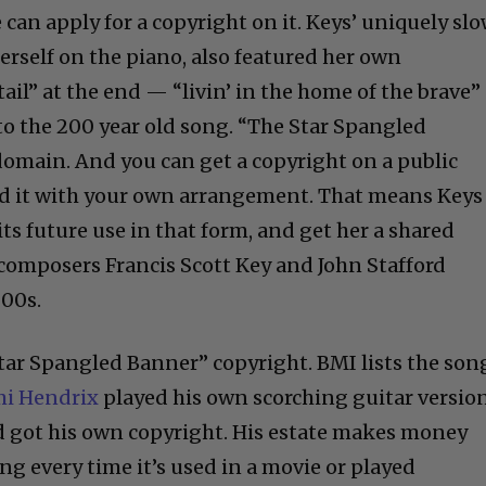
can apply for a copyright on it. Keys’ uniquely sl
rself on the piano, also featured her own
tail” at the end — “livin’ in the home of the brave”
to the 200 year old song. “The Star Spangled
 domain. And you can get a copyright on a public
rd it with your own arrangement. That means Keys
s future use in that form, and get her a shared
composers Francis Scott Key and John Stafford
800s.
Star Spangled Banner” copyright. BMI lists the son
mi Hendrix
played his own scorching guitar versio
d got his own copyright. His estate makes money
g every time it’s used in a movie or played