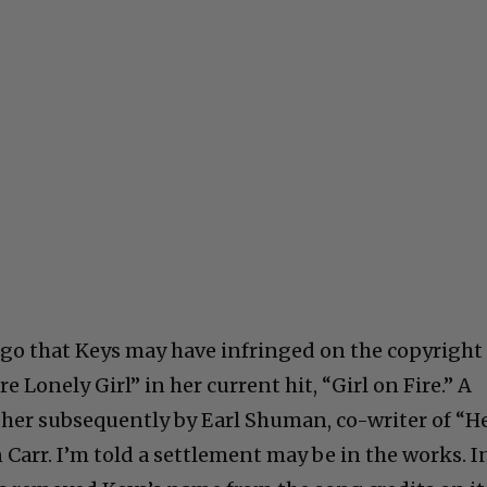
ago that Keys may have infringed on the copyright
e Lonely Girl” in her current hit, “Girl on Fire.” A
t her subsequently by Earl Shuman, co-writer of “H
 Carr. I’m told a settlement may be in the works. I