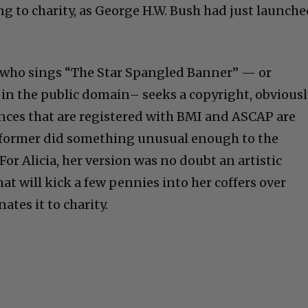
ng to charity, as George H.W. Bush had just launch
e who sings “The Star Spangled Banner” — or
 in the public domain– seeks a copyright, obviousl
ances that are registered with BMI and ASCAP are
former did something unusual enough to the
 For Alicia, her version was no doubt an artistic
that will kick a few pennies into her coffers over
ates it to charity.