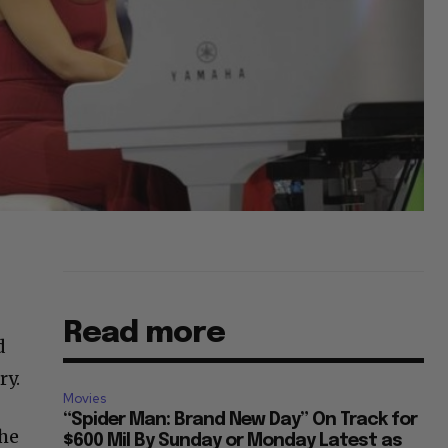
Read more
d
ry.
Movies
“Spider Man: Brand New Day” On Track for
the
$600 Mil By Sunday or Monday Latest as