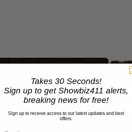
Now Playing
Takes 30 Seconds!
eo
Sign up to get Showbiz411 alerts,
breaking news for free!
A Conversation with Woody Allen: Famed Director Talks Exclusively with Roger Friedman and Neil Rosen
Sign up to receive access to our latest updates and best
offers.