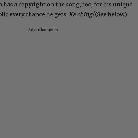
 has a copyright on the song, too, for his unique
blic every chance he gets.
Ka ching!
(See below.)
Advertisements