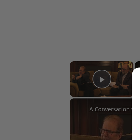
×
Play Vid