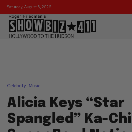
Saturday, August 8, 2026
Celebrity
Music
Alicia Keys “Star
Spangled” Ka-Chi