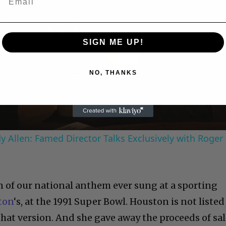
SIGN ME UP!
Play
Video
NO, THANKS
 Allen: Famed Director Talks Exclusively with Roger
n of our national anthem ever sung at a sporting
ton
‘s, at the 1991 Super Bowl. Houston is not listed
that version. And she gave away the proceeds of sa