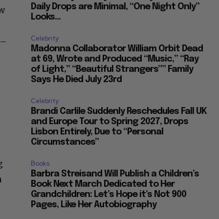
Daily Drops are Minimal, “One Night Only”
ow
Looks...
Celebrity
 –
Madonna Collaborator William Orbit Dead
at 69, Wrote and Produced “Music,” “Ray
of Light,” “Beautiful Strangers”” Family
Says He Died July 23rd
Celebrity
Brandi Carlile Suddenly Reschedules Fall UK
and Europe Tour to Spring 2027, Drops
Lisbon Entirely, Due to “Personal
Circumstances”
g
Books
Barbra Streisand Will Publish a Children’s
n
Book Next March Dedicated to Her
Grandchildren: Let’s Hope it’s Not 900
Pages, Like Her Autobiography